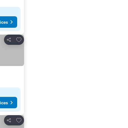
ices
Add to favorites
Share
ices
Add to favorites
Share