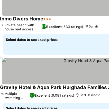
Inmo Divers Home
3 Stars
See prices
Private beach with
Excellent
(533 ratings)
8,7
Dahab
house reef access
See prices
Select dates to see exact prices
Gravity Hotel & Aqua Park Hurghada Families
Multiple
Excellent
(6.081 ratings)
8,9
Sahl Hasheesh
swimming
See prices
pools
Select dates to see exact prices