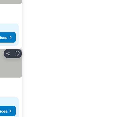
ices
Add to favorites
Share
ices