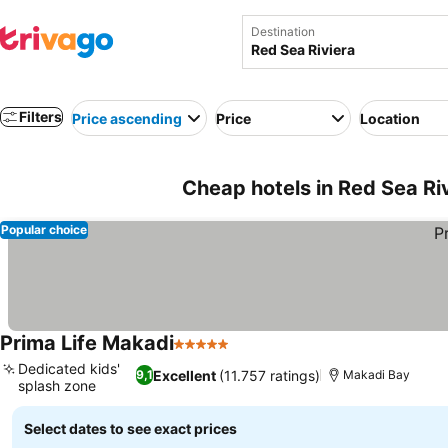
Destination
Filters
Price ascending
Price
Location
Cheap hotels in Red Sea Ri
Popular choice
Prima Life Makadi
5 Stars
See prices
Dedicated kids'
Excellent
(11.757 ratings)
9,1
Makadi Bay
splash zone
See prices
Select dates to see exact prices