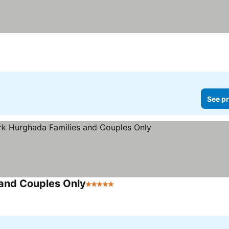
See pr
 and Couples Only
5 Stars
See prices