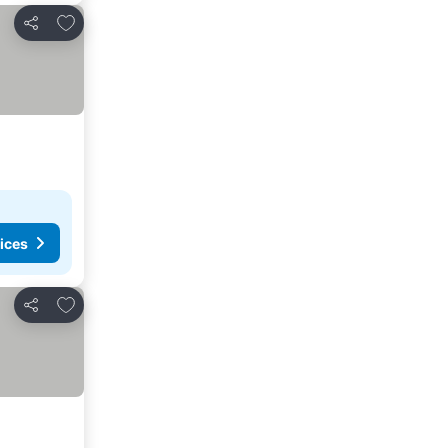
Add to favorites
Share
ices
Add to favorites
Share