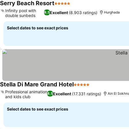
Serry Beach Resort
5 Stars
See prices
Infinity pool with
Excellent
(8.903 ratings)
9,5
Hurghada
double sunbeds
See prices
Select dates to see exact prices
Stella Di Mare Grand Hotel
5 Stars
See prices
Professional animation
Excellent
(17.331 ratings)
8,5
Ain El Sokhn
and kids club
See prices
Select dates to see exact prices