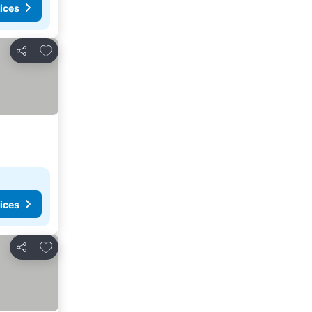
ices
Add to favorites
Share
ices
Add to favorites
Share