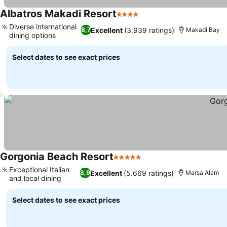
Albatros Makadi Resort
4 Stars
See prices
Diverse international
Excellent
(3.939 ratings)
8,7
Makadi Bay
dining options
See prices
Select dates to see exact prices
Gorgonia Beach Resort
5 Stars
See prices
Exceptional Italian
Excellent
(5.669 ratings)
8,9
Marsa Alam
and local dining
See prices
Select dates to see exact prices