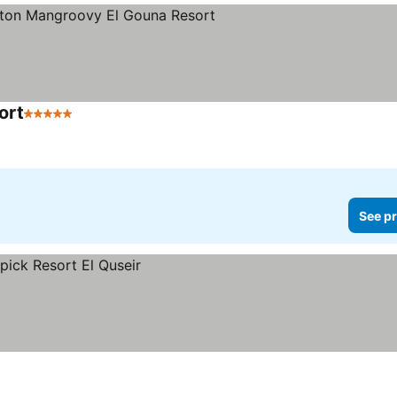
ort
5 Stars
See prices
See pr