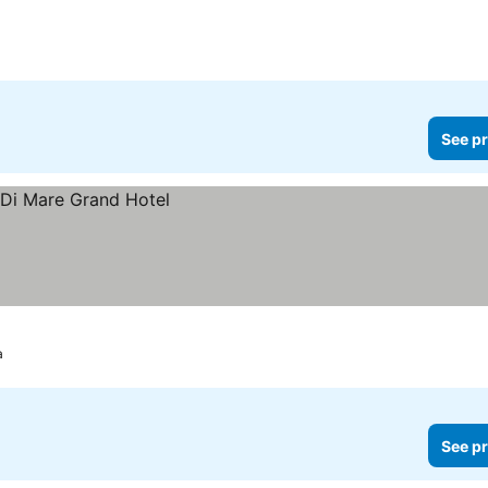
See pr
a
See pr