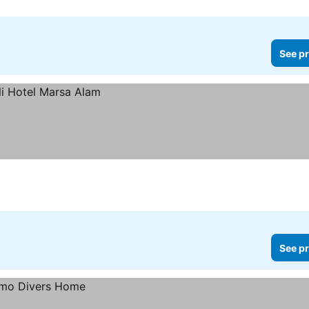
See pr
See pr