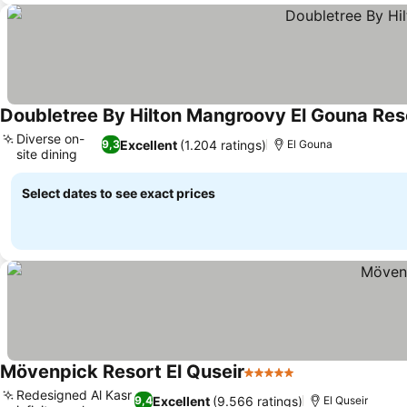
Doubletree By Hilton Mangroovy El Gouna Res
Diverse on-
Excellent
(1.204 ratings)
9,3
El Gouna
site dining
See prices
Select dates to see exact prices
Mövenpick Resort El Quseir
5 Stars
See prices
Redesigned Al Kasr
Excellent
(9.566 ratings)
9,4
El Quseir