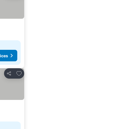
ices
Add to favorites
Share