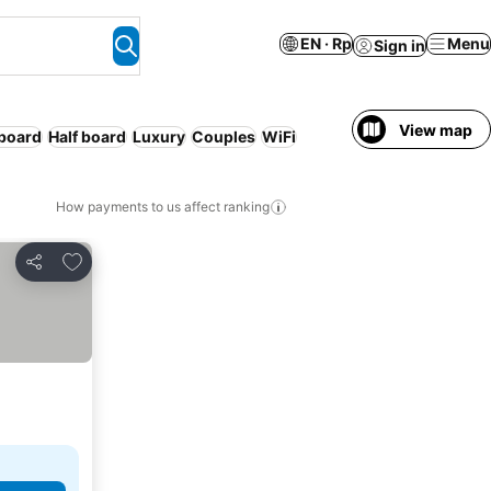
EN · Rp
Menu
Sign in
View map
 board
Half board
Luxury
Couples
WiFi
How payments to us affect ranking
Add to favorites
Share