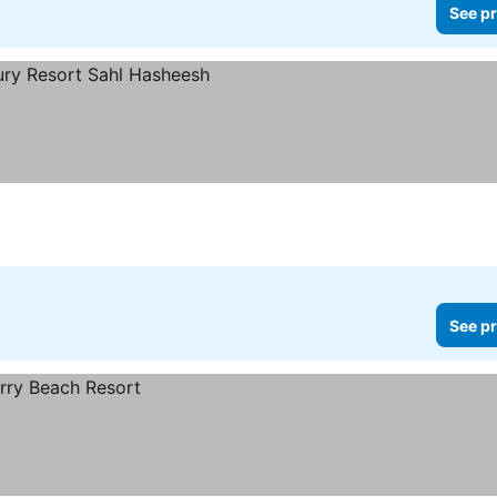
See pr
rices
See pr