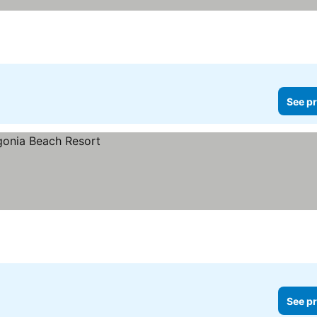
See pr
See pr