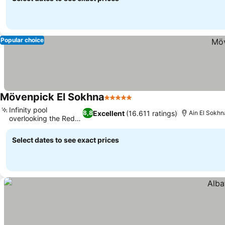
Popular choice
Mövenpick El Sokhna
5 Stars
See prices
Infinity pool
Excellent
(16.611 ratings)
8,8
Ain El Sokhn
overlooking the Red
See prices
Sea
Select dates to see exact prices