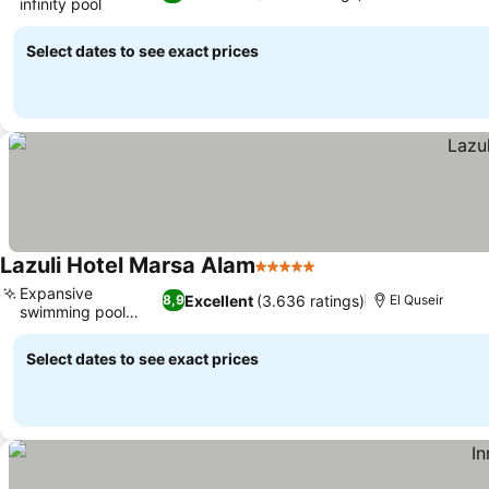
infinity pool
See prices
Select dates to see exact prices
Lazuli Hotel Marsa Alam
5 Stars
See prices
Expansive
Excellent
(3.636 ratings)
8,9
El Quseir
swimming pool
See prices
areas
Select dates to see exact prices