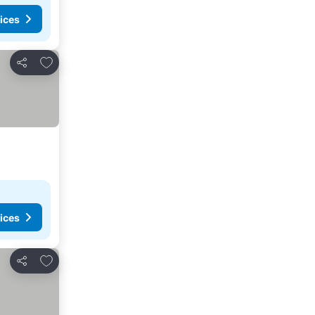
ices
Add to favorites
Share
ices
Add to favorites
Share