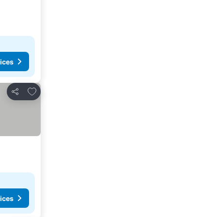
ices
Add to favorites
Share
ices