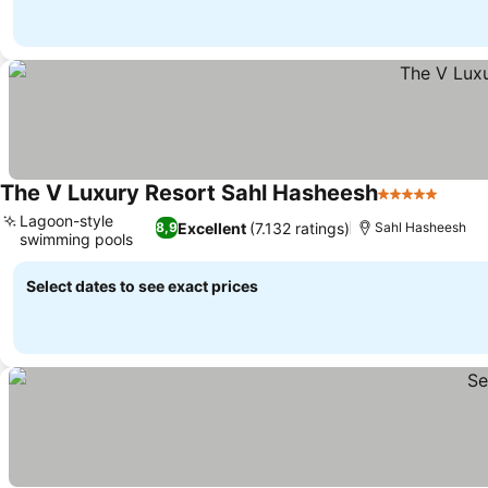
The V Luxury Resort Sahl Hasheesh
5 Stars
See p
Lagoon-style
Excellent
(7.132 ratings)
8,9
Sahl Hasheesh
swimming pools
See prices
Select dates to see exact prices