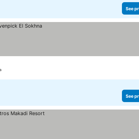
See pr
a
See pr