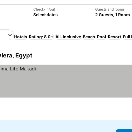
Check-in/out
Guests and rooms
Select dates
2 Guests, 1 Room
Hotels
Rating: 8.0+
All-inclusive
Beach
Pool
Resort
Full
viera, Egypt