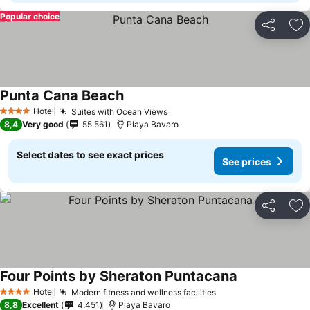
Popular choice
Share
Ad
Punta Cana Beach
Hotel
Suites with Ocean Views
4 Stars
8,4
Very good
55.561
Playa Bavaro
Select dates to see exact prices
See prices
Share
Ad
Four Points by Sheraton Puntacana
Hotel
Modern fitness and wellness facilities
4 Stars
8,8
Excellent
4.451
Playa Bavaro