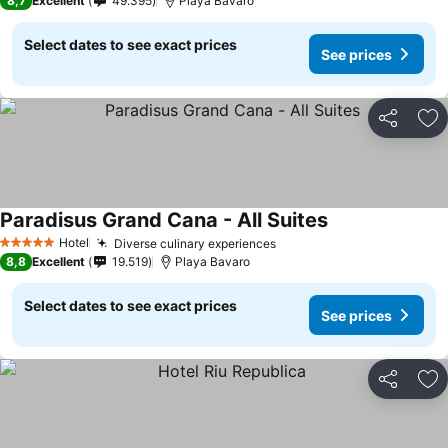
8,7
Excellent
49.395
Playa Bavaro
Select dates to see exact prices
See prices
Share
Ad
Paradisus Grand Cana - All Suites
Hotel
Diverse culinary experiences
5 Stars
8,8
Excellent
19.519
Playa Bavaro
Select dates to see exact prices
See prices
Share
Ad