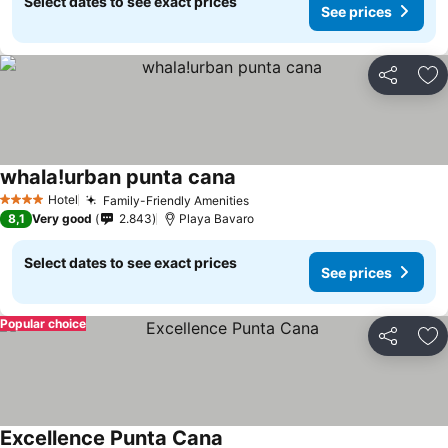
Select dates to see exact prices
See prices
Share
Ad
whala!urban punta cana
Hotel
Family-Friendly Amenities
4 Stars
8,1
Very good
2.843
Playa Bavaro
Select dates to see exact prices
See prices
Popular choice
Share
Ad
Excellence Punta Cana