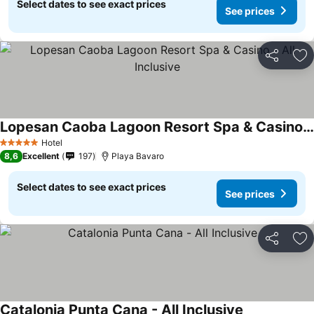
Select dates to see exact prices
See prices
Share
Ad
Lopesan Caoba Lagoon Resort Spa & Casino - All Inclusive
Hotel
5 Stars
8,6
Excellent
197
Playa Bavaro
Select dates to see exact prices
See prices
Share
Ad
Catalonia Punta Cana - All Inclusive