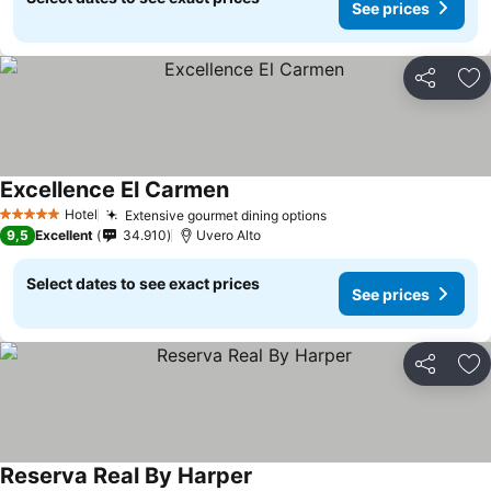
See prices
Share
Ad
Excellence El Carmen
Hotel
Extensive gourmet dining options
5 Stars
9,5
Excellent
34.910
Uvero Alto
Select dates to see exact prices
See prices
Share
Ad
Reserva Real By Harper