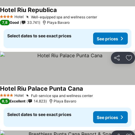
Hotel Riu Republica
Hotel
Well-equipped spa and wellness center
4 Stars
7,8
Good
33.741
Playa Bavaro
Select dates to see exact prices
See prices
Share
Ad
Hotel Riu Palace Punta Cana
Hotel
Full-service spa and wellness center
4 Stars
8,5
Excellent
14.823
Playa Bavaro
Select dates to see exact prices
See prices