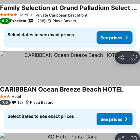
Family Selection at Grand Palladium Select Bávaro
Hotel
Private Caribbean beachfront
5 Stars
9,2
Excellent
1.268
Playa Bavaro
Select dates to see exact prices
See prices
Share
Ad
CARIBBEAN Ocean Breeze Beach HOTEL
Hotel
3 Stars
7,0
12
Playa Bavaro
Select dates to see exact prices
See prices