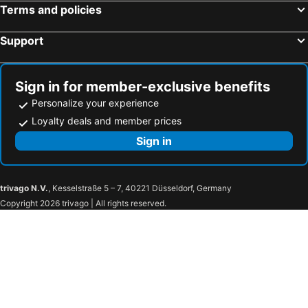
Terms and policies
Support
Sign in for member-exclusive benefits
Personalize your experience
Loyalty deals and member prices
Sign in
trivago N.V.
, Kesselstraße 5 – 7, 40221 Düsseldorf, Germany
Copyright 2026 trivago | All rights reserved.