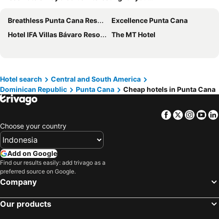
Breathless Punta Cana Resort & Spa
Excellence Punta Cana
Hotel IFA Villas Bávaro Resort & Spa
The MT Hotel
Hotel search
Central and South America
Dominican Republic
Punta Cana
Cheap hotels in Punta Cana
Facebook
Twitter
Insta
Yo
Choose your country
Add on Google
Find our results easily: add trivago as a
preferred source on Google.
Company
Our products