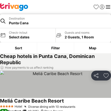
Favorites
Sign in
Me
Destination
Punta Cana
Check-in/out
Guests and rooms
Select dates
2 Guests, 1 Room
Sort
Filter
Map
Cheap hotels in Punta Cana, Dominican
Republic
How payments to us affect ranking
Share
Ad
Meliá Caribe Beach Resort
Hotel
Diverse dining with 10 restaurants
5 Stars