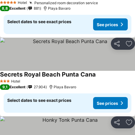
Hotel
Personalized room decoration service
5 Stars
8,8
Excellent
881
Playa Bavaro
Select dates to see exact prices
See prices
Share
Ad
Secrets Royal Beach Punta Cana
Hotel
3 Stars
9,1
Excellent
27.904
Playa Bavaro
Select dates to see exact prices
See prices
Share
Ad