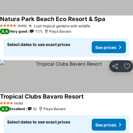
Natura Park Beach Eco Resort & Spa
Hotel
Lush tropical gardens with wildlife
5 Stars
8,4
Very good
117
Playa Bavaro
Select dates to see exact prices
See prices
Share
Ad
Tropical Clubs Bavaro Resort
Hotel
4 Stars
9,5
Excellent
5
Playa Bavaro
Select dates to see exact prices
See prices