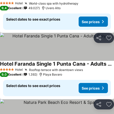
Hotel
World-class spa with hydrotherapy
5 Stars
9,4
Excellent
49.027
Uvero Alto
Select dates to see exact prices
See prices
Share
Ad
Hotel Faranda Single 1 Punta Cana - Adults Only
Hotel
Rooftop terrace with downtown views
5 Stars
9,0
Excellent
1.392
Playa Bavaro
Select dates to see exact prices
See prices
Share
Ad