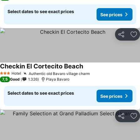
Select dates to see exact prices
See prices
Share
Ad
Checkin El Cortecito Beach
Hotel
Authentic old Bavaro village charm
3 Stars
7,5
Good
1.326
Playa Bavaro
Select dates to see exact prices
See prices
Share
Ad