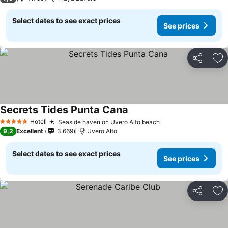
Select dates to see exact prices
See prices
Share
Ad
Secrets Tides Punta Cana
Hotel
Seaside haven on Uvero Alto beach
5 Stars
9,2
Excellent
3.669
Uvero Alto
Select dates to see exact prices
See prices
Share
Ad