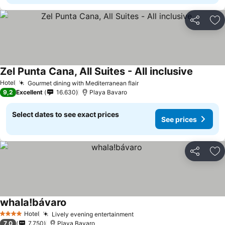
Share
Ad
Zel Punta Cana, All Suites - All inclusive
Hotel
Gourmet dining with Mediterranean flair
9,2
Excellent
16.630
Playa Bavaro
Select dates to see exact prices
See prices
Share
Ad
whala!bávaro
Hotel
Lively evening entertainment
4 Stars
7,0
7.750
Playa Bavaro