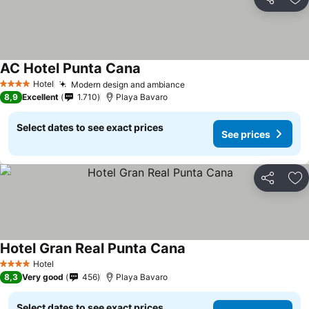
Share
Ad
AC Hotel Punta Cana
Hotel
Modern design and ambiance
4 Stars
8,9
Excellent
1.710
Playa Bavaro
Select dates to see exact prices
See prices
Share
Ad
Hotel Gran Real Punta Cana
Hotel
4 Stars
8,3
Very good
456
Playa Bavaro
Select dates to see exact prices