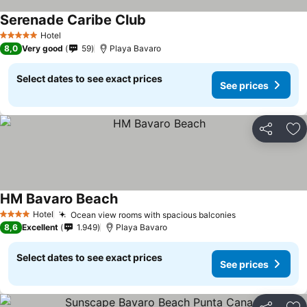
Serenade Caribe Club
Hotel
5 Stars
8,0
Very good
59
Playa Bavaro
Select dates to see exact prices
See prices
Share
Ad
HM Bavaro Beach
Hotel
Ocean view rooms with spacious balconies
4 Stars
8,6
Excellent
1.949
Playa Bavaro
Select dates to see exact prices
See prices