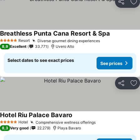
Share
Ad
Breathless Punta Cana Resort & Spa
Resort
Diverse gourmet dining experiences
5 Stars
8,9
Excellent
33.771
Uvero Alto
Select dates to see exact prices
See prices
Share
Ad
Hotel Riu Palace Bavaro
Hotel
Comprehensive wellness offerings
5 Stars
8,3
Very good
22.279
Playa Bavaro