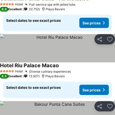
Hotel
Full-service spa with jetted tubs
5 Stars
8,6
Excellent
32.752
Playa Bavaro
Select dates to see exact prices
See prices
Share
Ad
Hotel Riu Palace Macao
Hotel
Diverse culinary experiences
5 Stars
8,5
Excellent
13.927
Playa Bavaro
Select dates to see exact prices
See prices
Share
Ad