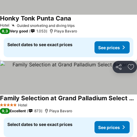
Honky Tonk Punta Cana
Hotel
Guided snorkeling and diving trips
8,3
Very good
1.053
Playa Bavaro
Select dates to see exact prices
See prices
Share
Ad
Family Selection at Grand Palladium Select Bavaro
Hotel
5 Stars
9,3
Excellent
873
Playa Bavaro
Select dates to see exact prices
See prices