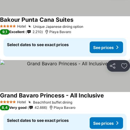
Bakour Punta Cana Suites
Hotel
Unique Japanese dining option
5 Stars
9,1
Excellent
2.210
Playa Bavaro
Select dates to see exact prices
See prices
Share
Ad
Grand Bavaro Princess - All Inclusive
Hotel
Beachfront buffet dining
5 Stars
8,4
Very good
42.666
Playa Bavaro
Select dates to see exact prices
See prices