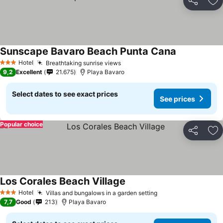
Share
Ad
Sunscape Bavaro Beach Punta Cana
Hotel
Breathtaking sunrise views
3 Stars
9,2
Excellent
21.675
Playa Bavaro
Select dates to see exact prices
See prices
Popular choice
Share
Ad
Los Corales Beach Village
Hotel
Villas and bungalows in a garden setting
3 Stars
7,7
Good
213
Playa Bavaro