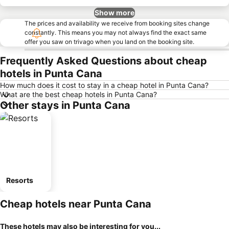
Show more
The prices and availability we receive from booking sites change
constantly. This means you may not always find the exact same
offer you saw on trivago when you land on the booking site.
Frequently Asked Questions about cheap
hotels in Punta Cana
How much does it cost to stay in a cheap hotel in Punta Cana?
What are the best cheap hotels in Punta Cana?
Other stays in Punta Cana
Resorts
Cheap hotels near Punta Cana
These hotels may also be interesting for you...