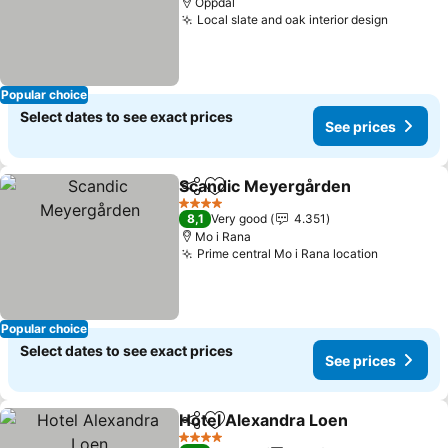
Oppdal
Local slate and oak interior design
See pri
Popular choice
Select dates to see exact prices
See prices
Scandic Meyergården
Share
Add to favorites
See 
4 Stars
8,1
Very good
4.351
Mo i Rana
Prime central Mo i Rana location
See pric
Popular choice
Select dates to see exact prices
See prices
Hotel Alexandra Loen
Share
Add to favorites
See 
4 Stars