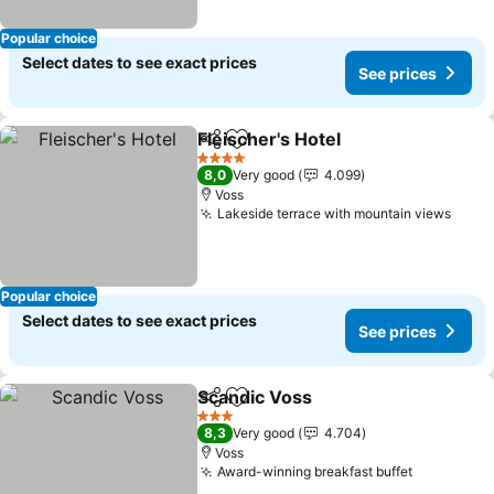
Popular choice
Select dates to see exact prices
See prices
Fleischer's Hotel
Share
Add to favorites
See price
4 Stars
8,0
Very good
4.099
Voss
Lakeside terrace with mountain views
See p
Popular choice
Select dates to see exact prices
See prices
Scandic Voss
Share
Add to favorites
See prices
3 Stars
8,3
Very good
4.704
Voss
Award-winning breakfast buffet
See price