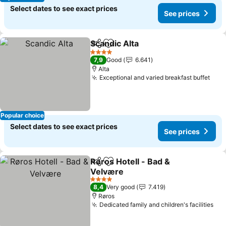
Select dates to see exact prices
See prices
Scandic Alta
Share
Add to favorites
See prices
4 Stars
7,9
Good
6.641
Alta
Exceptional and varied breakfast buffet
See 
Popular choice
Select dates to see exact prices
See prices
Røros Hotell - Bad &
Share
Add to favorites
Velvære
See prices
4 Stars
8,4
Very good
7.419
Røros
Dedicated family and children's facilities
See