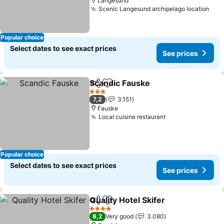
Langesund
Scenic Langesund archipelago location
See
Popular choice
Select dates to see exact prices
See prices
Scandic Fauske
Share
Add to favorites
See prices
3 Stars
7,2
3.151
Fauske
Local cuisine restaurant
See prices
Popular choice
Select dates to see exact prices
See prices
Quality Hotel Skifer
Share
Add to favorites
See pr
4 Stars
8,2
Very good
3.080