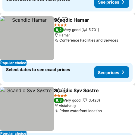
See prices
Scandic Hamar
Share
Add to favorites
See prices
4 Stars
8,2
Very good
5.701
Hamar
Conference Facilities and Services
See pri
Popular choice
Select dates to see exact prices
See prices
Scandic Syv Søstre
Share
Add to favorites
See pri
4 Stars
8,3
Very good
3.423
Alstahaug
Prime waterfront location
See prices
Popular choice