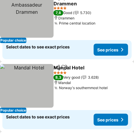
Share
Add to favorites
Drammen
See prices
4 Stars
7,8
Good
5.730
Drammen
Prime central location
See prices
Popular choice
Select dates to see exact prices
See prices
Mandal Hotel
Share
Add to favorites
See prices
4 Stars
8,3
Very good
3.628
Mandal
Norway's southernmost hotel
See prices
Popular choice
Select dates to see exact prices
See prices