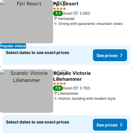
Fýri Resort
Share
Add to favorites
See prices
4 Stars
7,7
Good
2.062
Hemsedal
Dining with panoramic mountain views
See 
Popular choice
Select dates to see exact prices
See prices
Scandic Victoria
Share
Add to favorites
Lillehammer
See prices
4 Stars
7,9
Good
3.782
Lillehammer
Historic building with modern style
See pri
Select dates to see exact prices
See prices