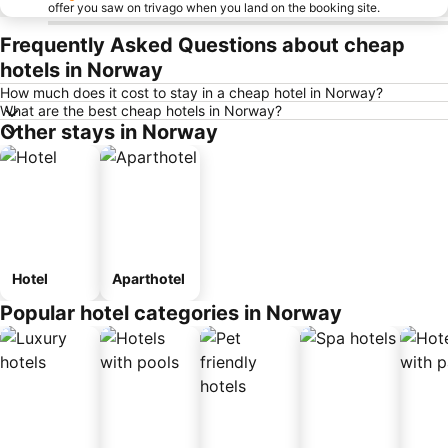
offer you saw on trivago when you land on the booking site.
Frequently Asked Questions about cheap
hotels in Norway
How much does it cost to stay in a cheap hotel in Norway?
What are the best cheap hotels in Norway?
Other stays in Norway
Hotel
Aparthotel
Popular hotel categories in Norway