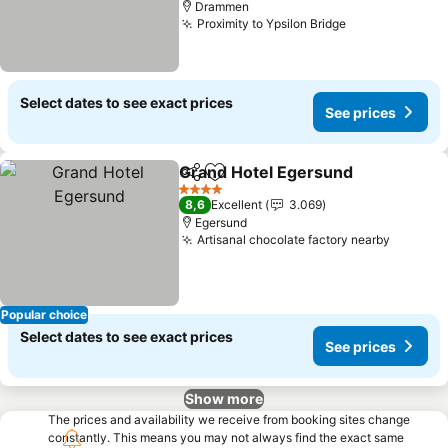
Drammen
Proximity to Ypsilon Bridge
See prices
Select dates to see exact prices
See prices
Grand Hotel Egersund
Share
Add to favorites
See 
4 Stars
8,6
Excellent
3.069
Egersund
Artisanal chocolate factory nearby
See pri
Popular choice
Select dates to see exact prices
See prices
Show more
The prices and availability we receive from booking sites change
constantly. This means you may not always find the exact same