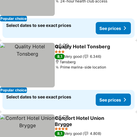
24-hour health club access
See prices
Popular choice
Select dates to see exact prices
See prices
Quality Hotel Tonsberg
Share
Add to favorites
See
3 Stars
8,1
Very good
6.346
Tønsberg
Prime marina-side location
See prices
Popular choice
Select dates to see exact prices
See prices
Comfort Hotel Union
Share
Add to favorites
Brygge
See prices
4 Stars
8,1
Very good
4.808