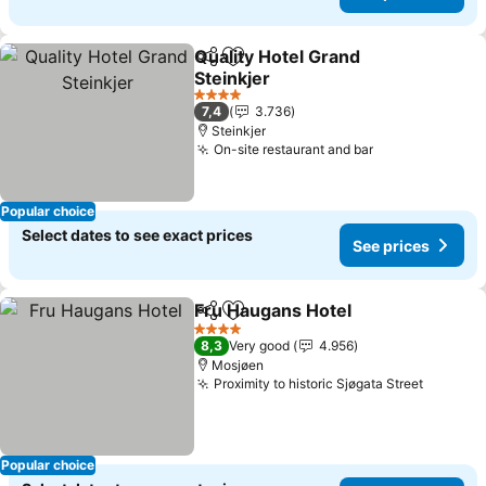
Quality Hotel Grand
Share
Add to favorites
Steinkjer
See prices
4 Stars
7,4
3.736
Steinkjer
On-site restaurant and bar
See prices
Popular choice
Select dates to see exact prices
See prices
Fru Haugans Hotel
Share
Add to favorites
See pri
4 Stars
8,3
Very good
4.956
Mosjøen
Proximity to historic Sjøgata Street
See pri
Popular choice