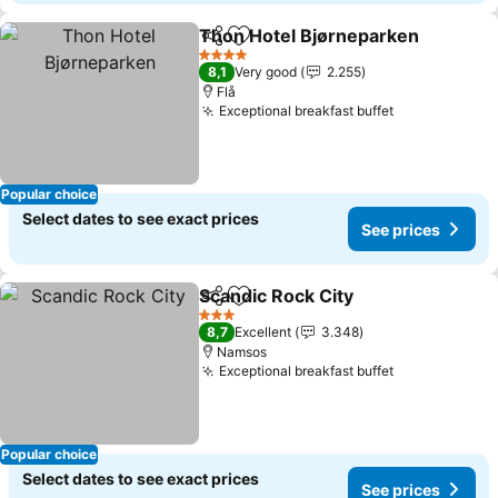
Thon Hotel Bjørneparken
Share
Add to favorites
4 Stars
8,1
Very good
2.255
Flå
Exceptional breakfast buffet
See prices
Popular choice
Select dates to see exact prices
See prices
Scandic Rock City
Share
Add to favorites
See pric
3 Stars
8,7
Excellent
3.348
Namsos
Exceptional breakfast buffet
See prices
Popular choice
Select dates to see exact prices
See prices