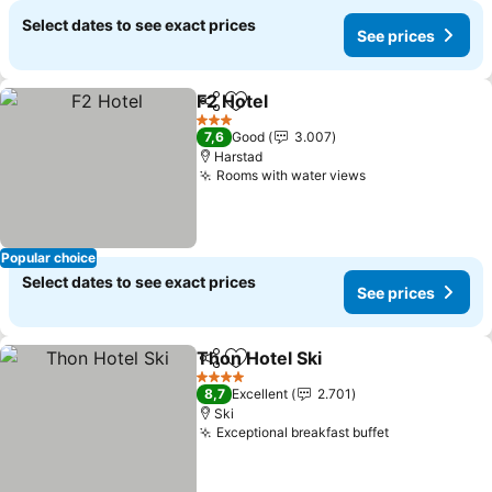
Select dates to see exact prices
See prices
F2 Hotel
Share
Add to favorites
See prices
3 Stars
7,6
Good
3.007
Harstad
Rooms with water views
See prices
Popular choice
Select dates to see exact prices
See prices
Thon Hotel Ski
Share
Add to favorites
See prices
4 Stars
8,7
Excellent
2.701
Ski
Exceptional breakfast buffet
See prices