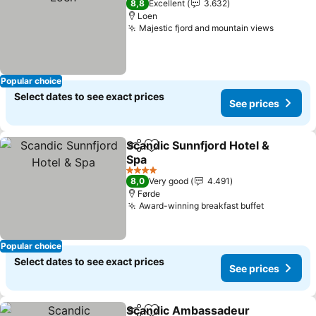
8,8
Excellent
3.632
Loen
Majestic fjord and mountain views
See pri
Popular choice
Select dates to see exact prices
See prices
Scandic Sunnfjord Hotel &
Share
Add to favorites
Spa
See prices
4 Stars
8,0
Very good
4.491
Førde
Award-winning breakfast buffet
See price
Popular choice
Select dates to see exact prices
See prices
Scandic Ambassadeur