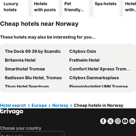
Luxury
Hotels
Pet
Spa hotels
Hote
hotels
with pools
friendly
with
hotels
park
Cheap hotels near Norway
These hotels may also be interesting for you...
The Dock 69 39 by Scandic
Citybox Oslo
Britannia Hotel
Fretheim Hotel
Smarthotel Tromsø
Comfort Hotel Xpress Tromsø
Radisson Blu Hotel, Tromso
Citybox Danmarksplass
Thon Hotel Spectrum
Pingvinhotellet UNN Tromsø
Scandic Ishavshotel
Radisson Blu Plaza Hotel, Oslo
Quality Hotel Panorama
Thon Hotel Trondheim
Hotel search
Europe
Norway
Cheap hotels in Norway
Radisson Blu Airport Hotel, Oslo Gardermoen
Havila Hotel Geiranger
Facebook
Twitter
Insta
Yo
Scandic Kirkenes
Scandic Bergen City
Choose your country
Thon Hotel Hallingdal
Scandic Nidelven