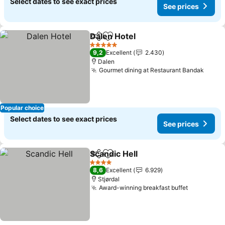
Select dates to see exact prices
See prices
Dalen Hotel
Share
Add to favorites
See prices
5 Stars
9,2
Excellent
2.430
Dalen
Gourmet dining at Restaurant Bandak
See p
Popular choice
Select dates to see exact prices
See prices
Scandic Hell
Share
Add to favorites
See prices
4 Stars
8,6
Excellent
6.929
Stjørdal
Award-winning breakfast buffet
See price