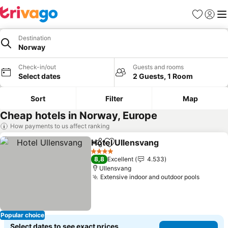
Favorites
Sign in
Me
Destination
Norway
Check-in/out
Guests and rooms
Select dates
2 Guests, 1 Room
Sort
Filter
Map
Cheap hotels in Norway, Europe
How payments to us affect ranking
Hotel Ullensvang
Share
Add to favorites
See price
4 Stars
8,8
Excellent
4.533
Ullensvang
Extensive indoor and outdoor pools
See pri
Popular choice
Select dates to see exact prices