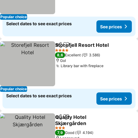
Popular choice
Select dates to see exact prices
See prices
Storefjell Resort Hotel
Share
Add to favorites
See 
4 Stars
8,6
Excellent
3.586
Gol
Library bar with fireplace
See prices
Popular choice
Select dates to see exact prices
See prices
Quality Hotel
Share
Add to favorites
Skjærgården
See prices
3 Stars
7,9
Good
4.194