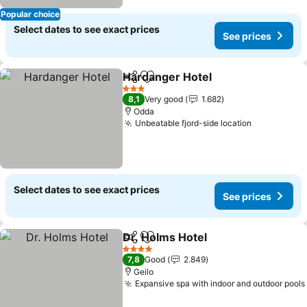
Popular choice
Select dates to see exact prices
See prices
Hardanger Hotel
Share
Add to favorites
See price
3 Stars
8,1
Very good
1.682
Odda
Unbeatable fjord-side location
See prices
Select dates to see exact prices
See prices
Dr. Holms Hotel
Share
Add to favorites
See prices
4 Stars
7,8
Good
2.849
Geilo
Expansive spa with indoor and outdoor pools