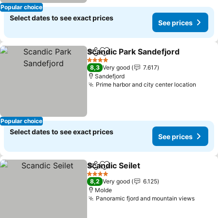
Popular choice
Select dates to see exact prices
See prices
Scandic Park Sandefjord
Share
Add to favorites
Se
4 Stars
8,3
Very good
7.617
Sandefjord
Prime harbor and city center location
See p
Popular choice
Select dates to see exact prices
See prices
Scandic Seilet
Share
Add to favorites
See prices
4 Stars
8,2
Very good
6.125
Molde
Panoramic fjord and mountain views
See pr