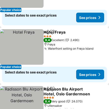
Popular choice
Select dates to see exact prices
See prices
Hotel Frøya
Share
Add to favorites
See prices
3 Stars
9,4
Excellent
2.490
Frøya
Waterfront setting on Frøya Island
See pric
Popular choice
Select dates to see exact prices
See prices
Radisson Blu Airport
Share
Add to favorites
Hotel, Oslo Gardermoen
See prices
4 Stars
8,4
Very good
24.070
Ullensaker