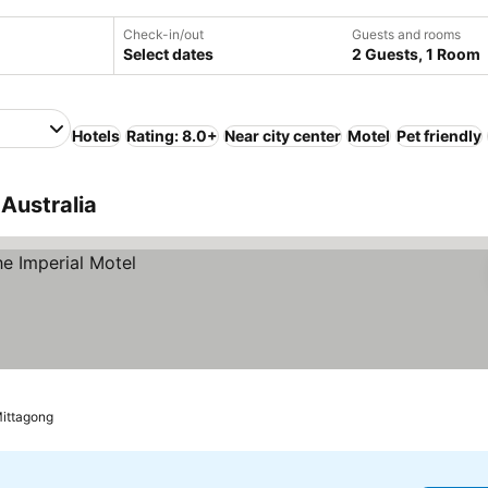
Check-in/out
Guests and rooms
Select dates
2 Guests, 1 Room
Hotels
Rating: 8.0+
Near city center
Motel
Pet friendly
 Australia
Mittagong