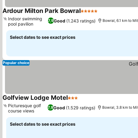
Ardour Milton Park Bowral
5 Stars
See prices
Indoor swimming
Good
(1.243 ratings)
7,9
Bowral, 6.1 km to Mi
pool pavilion
See prices
Select dates to see exact prices
Popular choice
Golfview Lodge Motel
3 Stars
See prices
Picturesque golf
Good
(1.529 ratings)
7,9
Bowral, 3.8 km to M
course views
See prices
Select dates to see exact prices