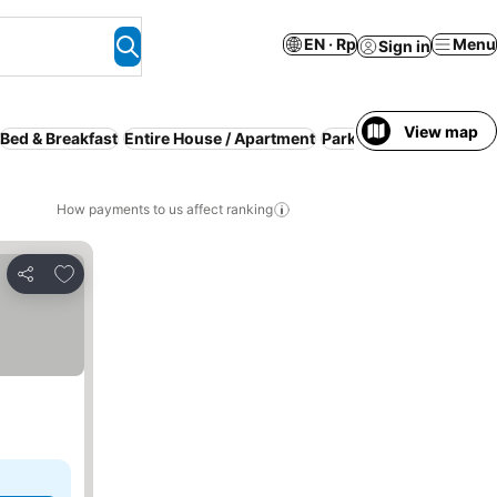
EN · Rp
Menu
Sign in
View map
Bed & Breakfast
Entire House / Apartment
Parking
Breakfast inc
How payments to us affect ranking
Add to favorites
Share