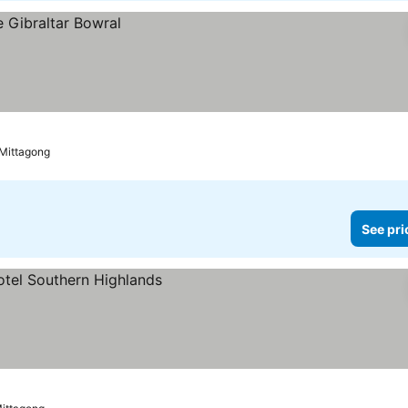
 Mittagong
See pri