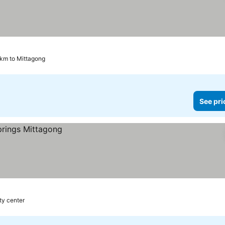
 km to Mittagong
See pri
ty center