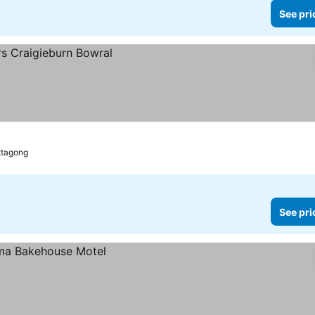
See pri
ttagong
See pri