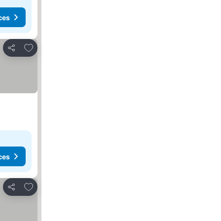
ces
Add to favorites
Share
ces
Add to favorites
Share