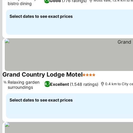
Good
(776 ratings)
7,5
Moss Vale, 13.4 km to 
bistro dining
See prices
Select dates to see exact prices
Grand Country Lodge Motel
4 Stars
See prices
Relaxing garden
Excellent
(1.548 ratings)
8,7
0.4 km to City c
surroundings
See prices
Select dates to see exact prices