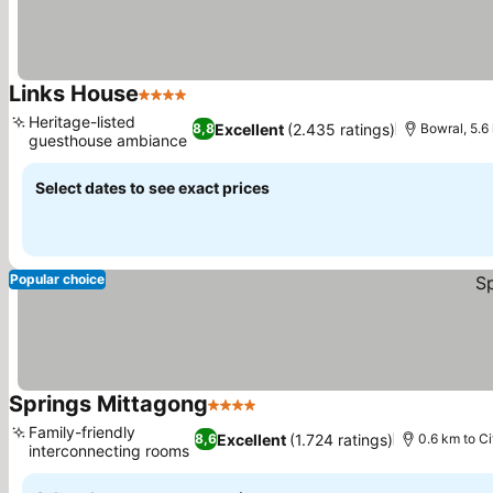
Links House
4 Stars
See prices
Heritage-listed
Excellent
(2.435 ratings)
8,8
Bowral, 5.6
guesthouse ambiance
See prices
Select dates to see exact prices
Popular choice
Springs Mittagong
4 Stars
See prices
Family-friendly
Excellent
(1.724 ratings)
8,6
0.6 km to Ci
interconnecting rooms
See prices