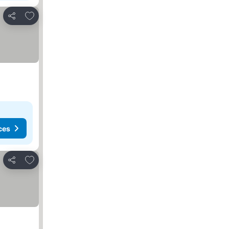
Add to favorites
Share
ces
Add to favorites
Share