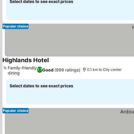
Select dates to see exact prices
Popular choice
Highlands Hotel
See prices
Family-friendly
Good
(999 ratings)
7,7
0.1 km to City center
dining
See prices
Select dates to see exact prices
Popular choice