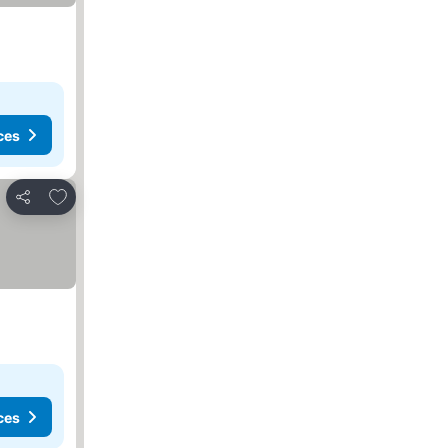
ces
Add to favorites
Share
ces