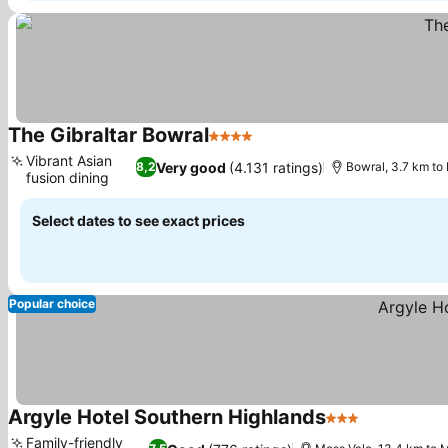
The Gibraltar Bowral
4 Stars
See prices
Vibrant Asian
Very good
(4.131 ratings)
8,2
Bowral, 3.7 km to
fusion dining
See prices
Select dates to see exact prices
Popular choice
Argyle Hotel Southern Highlands
3 Stars
See prices
Family-friendly