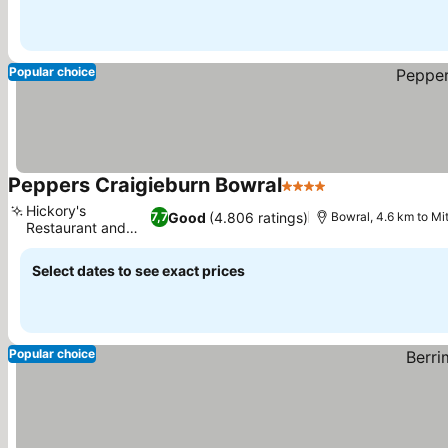
Popular choice
Peppers Craigieburn Bowral
4 Stars
See prices
Hickory's
Good
(4.806 ratings)
7,7
Bowral, 4.6 km to Mi
Restaurant and
See prices
Bar
Select dates to see exact prices
Popular choice