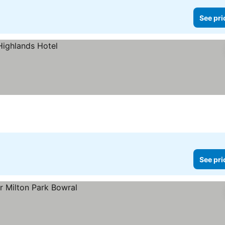
See pri
See pri