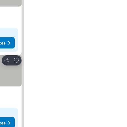
ces
Add to favorites
Share
ces