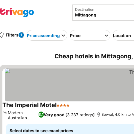
Destination
Filters
1
Price ascending
Price
Location
Cheap hotels in Mittagong,
The Imperial Motel
4 Stars
See prices
Modern
Very good
(3.237 ratings)
8,1
Bowral, 4.0 km to 
Australian
See prices
bistro
Select dates to see exact prices