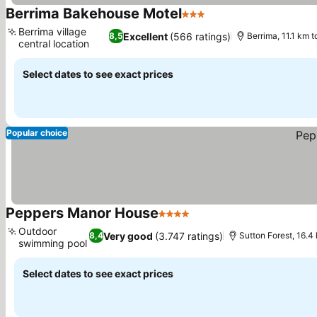
Berrima Bakehouse Motel
3 Stars
See prices
Berrima village
Excellent
(566 ratings)
8,5
Berrima, 11.1 km 
central location
See prices
Select dates to see exact prices
Popular choice
Peppers Manor House
4 Stars
See prices
Outdoor
Very good
(3.747 ratings)
8,4
Sutton Forest, 16.4
swimming pool
See prices
Select dates to see exact prices