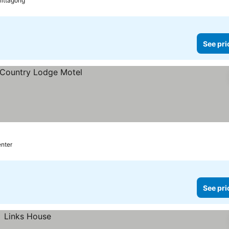
Mittagong
See pri
enter
See pri