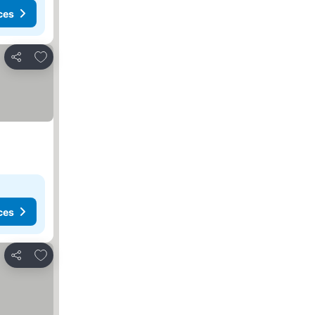
ces
Add to favorites
Share
ces
Add to favorites
Share