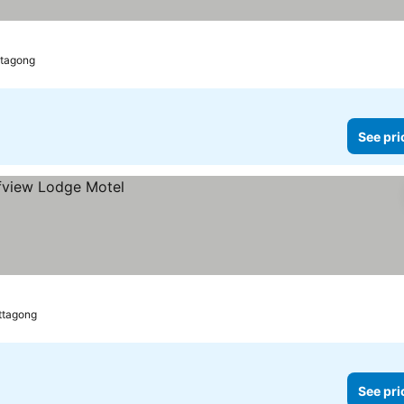
ttagong
See pri
ittagong
See pri