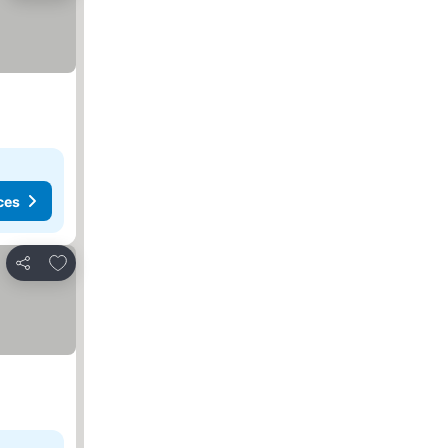
ces
Add to favorites
Share