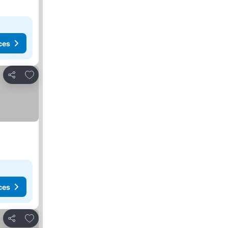
ces
Add to favorites
Share
ces
Add to favorites
Share