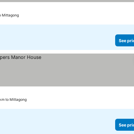
to Mittagong
See pri
 km to Mittagong
See pri