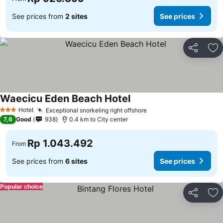
See prices from
2 sites
See prices
Share
Ad
Waecicu Eden Beach Hotel
See prices
Hotel
Exceptional snorkeling right offshore
See prices
3 Stars
7,6
Good
938
0.4 km to City center
Rp 1.043.492
From
See prices from
6 sites
See prices
Popular choice
Share
Ad