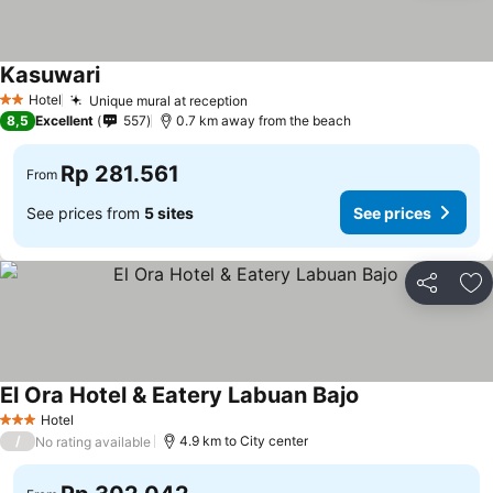
Kasuwari
See prices
Hotel
Unique mural at reception
See prices
2 Stars
8,5
Excellent
557
0.7 km away from the beach
Rp 281.561
From
See prices from
5 sites
See prices
Share
Ad
El Ora Hotel & Eatery Labuan Bajo
See prices
Hotel
3 Stars
/
4.9 km to City center
No rating available