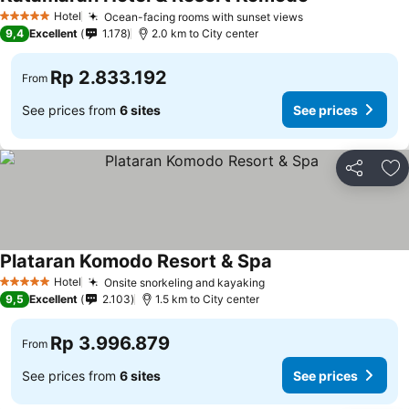
See prices
Hotel
Ocean-facing rooms with sunset views
See prices
5 Stars
9,4
Excellent
1.178
2.0 km to City center
Rp 2.833.192
From
See prices from
6 sites
See prices
Share
Ad
Plataran Komodo Resort & Spa
See prices
Hotel
Onsite snorkeling and kayaking
See prices
5 Stars
9,5
Excellent
2.103
1.5 km to City center
Rp 3.996.879
From
See prices from
6 sites
See prices