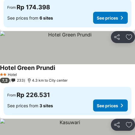
Rp 174.398
From
See prices from
6 sites
See prices
Share
Ad
Hotel Green Prundi
See prices
Hotel
2 Stars
7,3
233
4.3 km to City center
Rp 226.531
From
See prices from
3 sites
See prices
Share
Ad