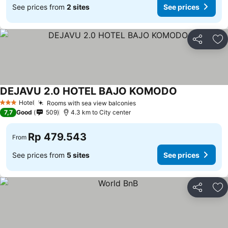
See prices from
2 sites
See prices
Share
Ad
DEJAVU 2.0 HOTEL BAJO KOMODO
See prices
Hotel
Rooms with sea view balconies
See prices
3 Stars
7,7
Good
509
4.3 km to City center
Rp 479.543
From
See prices from
5 sites
See prices
Share
Ad