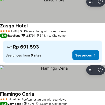
Share
Ad
Zasgo Hotel
See prices
Hotel
Diverse dining with ocean views
See prices
4 Stars
8,9
Excellent
2.879
5.1 km to City center
Rp 691.593
From
See prices from
6 sites
See prices
Share
Ad
Flamingo Ceria
See prices
Hotel
Rooftop restaurant with sea views
See prices
3 Stars
8,2
Very good
497
4.6 km to City center