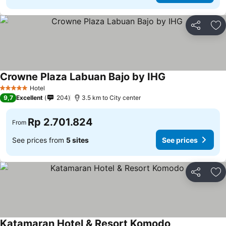
Share
Ad
Crowne Plaza Labuan Bajo by IHG
See prices
Hotel
5 Stars
9,7
Excellent
204
3.5 km to City center
Rp 2.701.824
From
See prices from
5 sites
See prices
Share
Ad
Katamaran Hotel & Resort Komodo