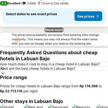
5 Stars
9,5
Excellent
5.936
1.5 km to City center
Select dates to see exact prices
See prices
Show more
The prices and availability we receive from booking sites change
constantly. This means you may not always find the exact same
offer you saw on trivago when you land on the booking site.
Frequently Asked Questions about cheap
hotels in Labuan Bajo
How much does it cost to stay in a cheap hotel in Labuan Bajo?
What are the best cheap hotels in Labuan Bajo?
Price range
Prices for cheap hotels in Labuan Bajo range from
‎Rp 174.398
to
‎Rp 22.713.116
per night.
Other stays in Labuan Bajo