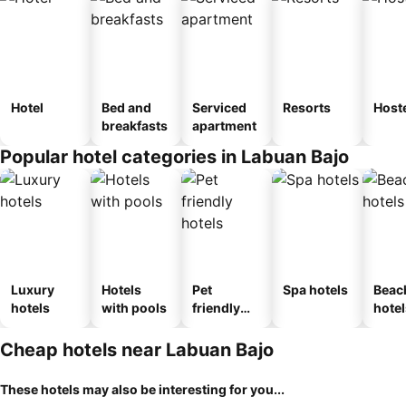
Hotel
Bed and
Serviced
Resorts
Host
breakfasts
apartment
Popular hotel categories in Labuan Bajo
Luxury
Hotels
Pet
Spa hotels
Beac
hotels
with pools
friendly
hotel
hotels
Cheap hotels near Labuan Bajo
These hotels may also be interesting for you...