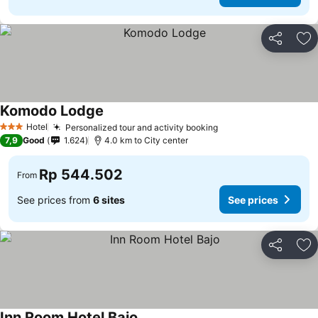
Share
Ad
Komodo Lodge
See prices
Hotel
Personalized tour and activity booking
See prices
3 Stars
7,9
Good
1.624
4.0 km to City center
Rp 544.502
From
See prices from
6 sites
See prices
Share
Ad
Inn Room Hotel Bajo