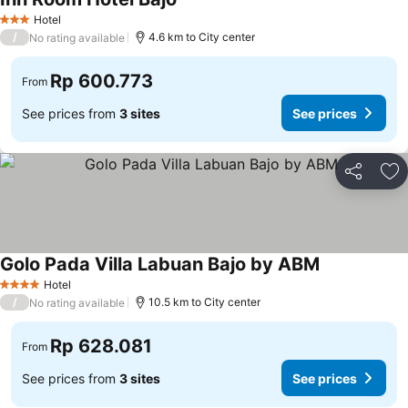
See prices
Hotel
3 Stars
/
4.6 km to City center
No rating available
Rp 600.773
From
See prices from
3 sites
See prices
Share
Ad
Golo Pada Villa Labuan Bajo by ABM
See prices
Hotel
4 Stars
/
10.5 km to City center
No rating available
Rp 628.081
From
See prices from
3 sites
See prices