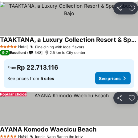
Share
Ad
TA’AKTANA, a Luxury Collection Resort & Spa, Labuan Bajo
See prices
Hotel
Fine dining with local flavors
See prices
5 Stars
9,7
Excellent
548
2.5 km to City center
Rp 22.713.116
From
See prices from
5 sites
See prices
Popular choice
Share
Ad
AYANA Komodo Waecicu Beach
See prices
Hotel
Iconic Naga Bar on the jetty
See prices