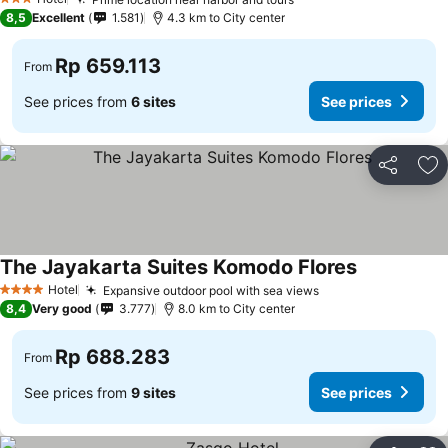
See prices
3 Stars
8,5
Excellent
1.581
4.3 km to City center
Rp 659.113
From
See prices from
6 sites
See prices
Share
Ad
The Jayakarta Suites Komodo Flores
See prices
Hotel
Expansive outdoor pool with sea views
See prices
4 Stars
8,4
Very good
3.777
8.0 km to City center
Rp 688.283
From
See prices from
9 sites
See prices