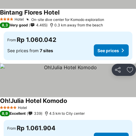
Bintang Flores Hotel
See prices
Hotel
On-site dive center for Komodo exploration
See prices
4 Stars
8,3
Very good
4.465
0.3 km away from the beach
Rp 1.060.042
From
See prices from
7 sites
See prices
Share
Ad
Oh!Julia Hotel Komodo
See prices
Hotel
5 Stars
8,9
Excellent
339
4.5 km to City center
Rp 1.061.904
From