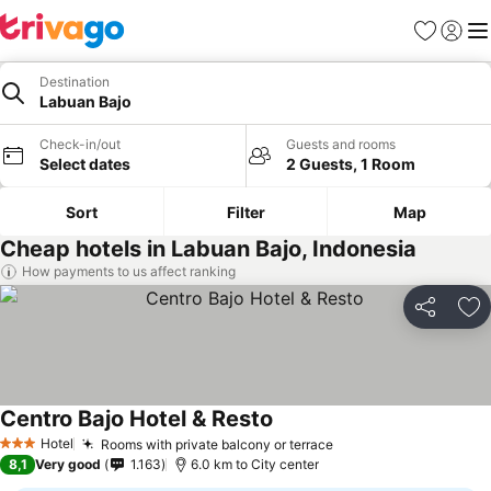
Favorites
Sign in
Me
Destination
Labuan Bajo
Check-in/out
Guests and rooms
Select dates
2 Guests, 1 Room
Sort
Filter
Map
Cheap hotels in Labuan Bajo, Indonesia
How payments to us affect ranking
Share
Ad
Centro Bajo Hotel & Resto
See prices
Hotel
Rooms with private balcony or terrace
See prices
3 Stars
8,1
Very good
1.163
6.0 km to City center