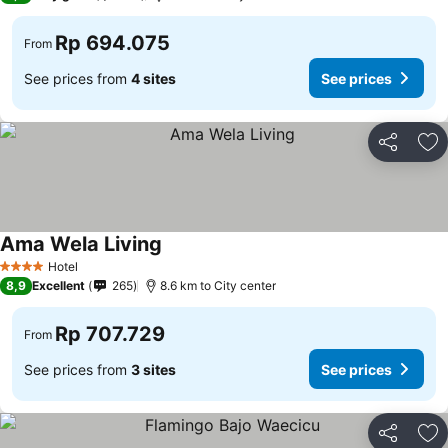
Rp 694.075
From
See prices from
4 sites
See prices
Share
Ad
Ama Wela Living
See prices
Hotel
4 Stars
8,9
Excellent
265
8.6 km to City center
Rp 707.729
From
See prices from
3 sites
See prices
Share
Ad