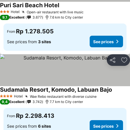
Puri Sari Beach Hotel
See prices
Hotel
Open-air restaurant with live music
See prices
3 Stars
9,1
Excellent
3.677
7.6 km to City center
Rp 1.278.505
From
See prices from
3 sites
See prices
Share
Ad
Sudamala Resort, Komodo, Labuan Bajo
See pri
Hotel
Wae Rebo restaurant with diverse cuisine
See prices
4 Stars
9,4
Excellent
3.742
7.7 km to City center
Rp 2.298.413
From
See prices from
6 sites
See prices