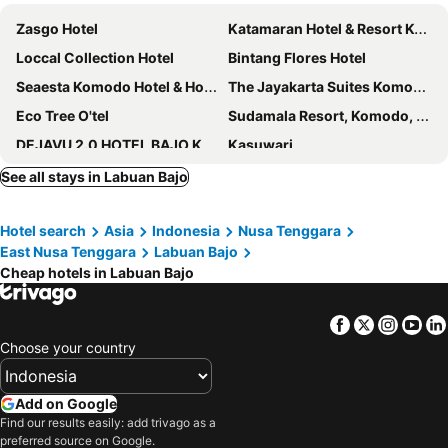
Zasgo Hotel
Katamaran Hotel & Resort Komodo
Loccal Collection Hotel
Bintang Flores Hotel
Seaesta Komodo Hotel & Hostel
The Jayakarta Suites Komodo Flores
Eco Tree O'tel
Sudamala Resort, Komodo, Labuan Bajo
DEJAVU 2.0 HOTEL BAJO KOMODO
Kasuwari
Laprima Hotel
Komodo Boutique Hotel
See all stays in Labuan Bajo
AYANA Komodo Waecicu Beach
Parlezo by Kagum Hotels
Hotel search
Asia
Indonesia
Nusa Tenggara
Luwansa Beach Resort
Centro Bajo Hotel & Resto
East Nusa Tenggara
Labuan Bajo
Flamingo Bajo Waecicu
L Bajo Hotel
Cheap hotels in Labuan Bajo
Harbour Komodo Hotel
Puri Sari Beach Hotel
Waecicu Beach Inn
Golo Hilltop Hotel
Facebook
Twitter
Insta
Yo
Choose your country
Sunset Hill Hotel
Flamingo Avia Labuan Bajo
Exotic Komodo Hotel
Crowne Plaza Labuan Bajo by IHG
Add on Google
La Cecile Komodo
Flamingo Ceria
Find our results easily: add trivago as a
El Ora Hotel & Eatery Labuan Bajo
Komodo Suites Downtown
preferred source on Google.