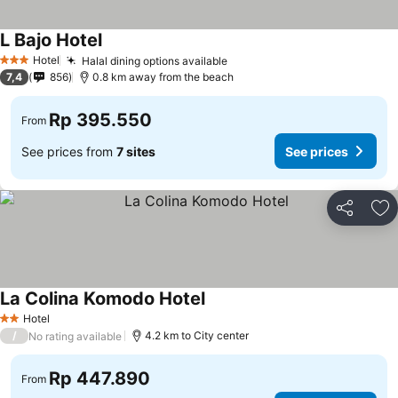
L Bajo Hotel
See prices
Hotel
Halal dining options available
See prices
3 Stars
7,4
856
0.8 km away from the beach
Rp 395.550
From
See prices from
7 sites
See prices
Share
Ad
La Colina Komodo Hotel
See prices
Hotel
2 Stars
/
4.2 km to City center
No rating available
Rp 447.890
From