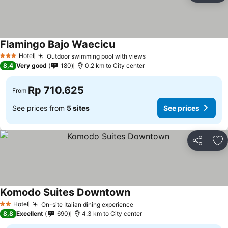
Flamingo Bajo Waecicu
See prices
Hotel
Outdoor swimming pool with views
See prices
3 Stars
8,4
Very good
180
0.2 km to City center
Rp 710.625
From
See prices from
5 sites
See prices
Share
Ad
Komodo Suites Downtown
See prices
Hotel
On-site Italian dining experience
See prices
2 Stars
8,8
Excellent
690
4.3 km to City center