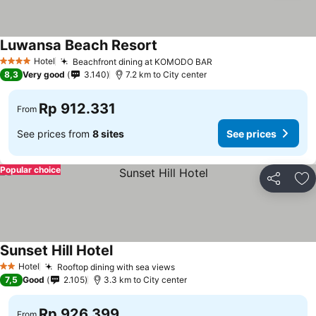
Luwansa Beach Resort
See prices
Hotel
Beachfront dining at KOMODO BAR
See prices
4 Stars
8,3
Very good
3.140
7.2 km to City center
Rp 912.331
From
See prices from
8 sites
See prices
Popular choice
Share
Ad
Sunset Hill Hotel
See prices
Hotel
Rooftop dining with sea views
See prices
2 Stars
7,5
Good
2.105
3.3 km to City center
Rp 926.399
From