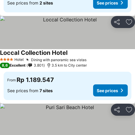
See prices from
2 sites
See prices
Share
Ad
Loccal Collection Hotel
See prices
Hotel
Dining with panoramic sea vistas
See prices
4 Stars
8,6
Excellent
3.801
3.5 km to City center
Rp 1.189.547
From
See prices from
7 sites
See prices
Share
Ad