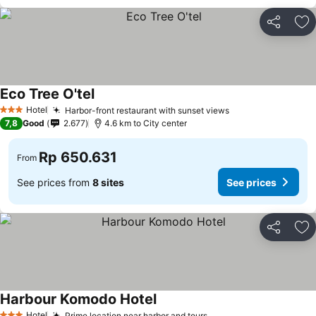
Share
Ad
Eco Tree O'tel
See prices
Hotel
Harbor-front restaurant with sunset views
See prices
3 Stars
7,8
Good
2.677
4.6 km to City center
Rp 650.631
From
See prices from
8 sites
See prices
Share
Ad
Harbour Komodo Hotel
See prices
Hotel
Prime location near harbor and tours