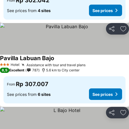
Rp 302.042
From
See prices from
4 sites
See prices
Share
Ad
Pavilla Labuan Bajo
See prices
Hotel
Assistance with tour and travel plans
See prices
3 Stars
8,5
Excellent
787
5.6 km to City center
Rp 307.007
From
See prices from
6 sites
See prices
Share
Ad