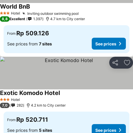
World BnB
See prices
Hotel
Inviting outdoor swimming pool
See prices
3 Stars
8,8
Excellent
1.397
4.7 km to City center
Rp 509.126
From
See prices from
7 sites
See prices
Share
Ad
Exotic Komodo Hotel
See prices
Hotel
3 Stars
7,0
282
4.2 km to City center
Rp 520.711
From
See prices from
5 sites
See prices