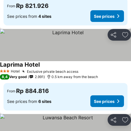
Rp 821.926
From
See prices from
4 sites
See prices
Share
Ad
Laprima Hotel
See prices
Hotel
Exclusive private beach access
See prices
3 Stars
8,4
Very good
2.991
0.5 km away from the beach
Rp 884.816
From
See prices from
6 sites
See prices
Share
Ad