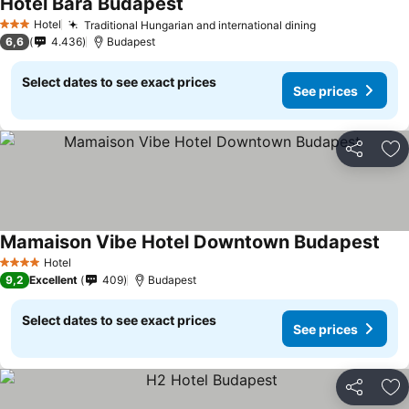
Hotel Bara Budapest
Hotel
Traditional Hungarian and international dining
3 Stars
6,6
4.436
Budapest
Select dates to see exact prices
See prices
Share
Ad
Mamaison Vibe Hotel Downtown Budapest
Hotel
4 Stars
9,2
Excellent
409
Budapest
Select dates to see exact prices
See prices
Share
Ad