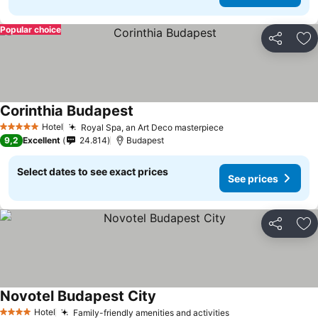
Popular choice
Share
Ad
Corinthia Budapest
Hotel
Royal Spa, an Art Deco masterpiece
5 Stars
9,2
Excellent
24.814
Budapest
Select dates to see exact prices
See prices
Share
Ad
Novotel Budapest City
Hotel
Family-friendly amenities and activities
4 Stars