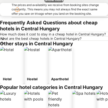
The prices and availability we receive from booking sites change
constantly. This means you may not always find the exact same
offer you saw on trivago when you land on the booking site.
Frequently Asked Questions about cheap
hotels in Central Hungary
How much does it cost to stay in a cheap hotel in Central Hungary?
What are the best cheap hotels in Central Hungary?
Other stays in Central Hungary
Hotel
Hostel
Aparthotel
Popular hotel categories in Central Hungary