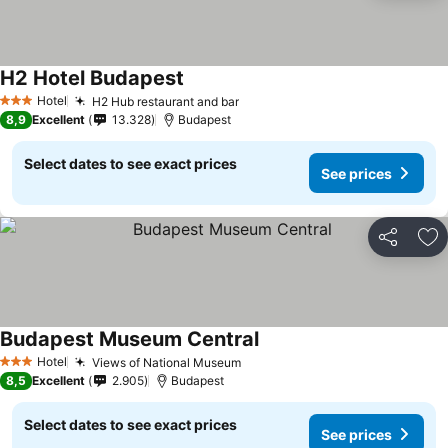
H2 Hotel Budapest
Hotel
H2 Hub restaurant and bar
3 Stars
8,9
Excellent
13.328
Budapest
Select dates to see exact prices
See prices
Share
Ad
Budapest Museum Central
Hotel
Views of National Museum
3 Stars
8,5
Excellent
2.905
Budapest
Select dates to see exact prices
See prices