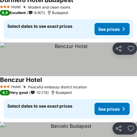
Dormero Hotel Budapest
Hotel
Modern and clean rooms
3 Stars
8,6
Excellent
8.901
Budapest
Select dates to see exact prices
See prices
Share
Ad
Benczur Hotel
Hotel
Peaceful embassy district location
3 Stars
8,1
Very good
10.174
Budapest
Select dates to see exact prices
See prices
Share
Ad