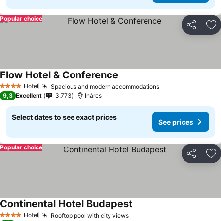
Popular choice
Share
Ad
Flow Hotel & Conference
Hotel
Spacious and modern accommodations
4 Stars
9,3
Excellent
3.773
Inárcs
Select dates to see exact prices
See prices
Popular choice
Share
Ad
Continental Hotel Budapest
Hotel
Rooftop pool with city views
4 Stars