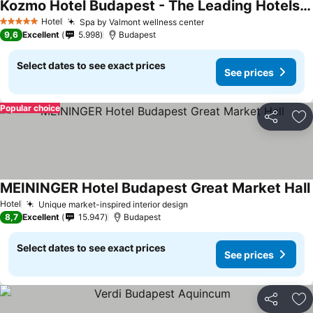
Kozmo Hotel Budapest - The Leading Hotels Of The World
Hotel
Spa by Valmont wellness center
5 Stars
9,6
Excellent
5.998
Budapest
Select dates to see exact prices
See prices
Popular choice
Share
Ad
MEININGER Hotel Budapest Great Market Hall
Hotel
Unique market-inspired interior design
8,7
Excellent
15.947
Budapest
Select dates to see exact prices
See prices
Share
Ad