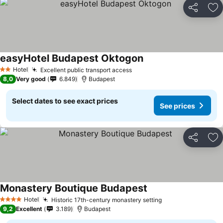
Share
Ad
easyHotel Budapest Oktogon
Hotel
Excellent public transport access
2 Stars
8,0
Very good
6.849
Budapest
Select dates to see exact prices
See prices
Share
Ad
Monastery Boutique Budapest
Hotel
Historic 17th-century monastery setting
4 Stars
9,2
Excellent
3.189
Budapest