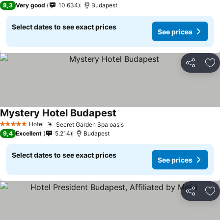
8,3
Very good
10.634
Budapest
Select dates to see exact prices
See prices
Share
Ad
Mystery Hotel Budapest
Hotel
Secret Garden Spa oasis
5 Stars
9,4
Excellent
5.214
Budapest
Select dates to see exact prices
See prices
Share
Ad