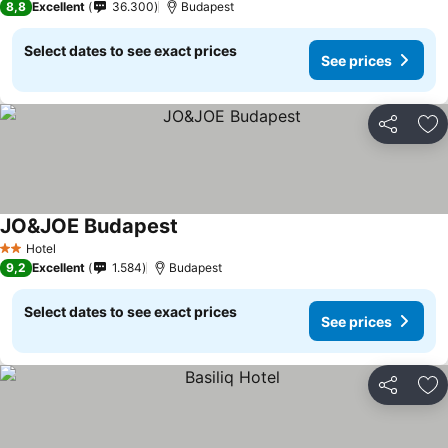
8,8
Excellent
36.300
Budapest
Select dates to see exact prices
See prices
Share
Ad
JO&JOE Budapest
Hotel
2 Stars
9,2
Excellent
1.584
Budapest
Select dates to see exact prices
See prices
Share
Ad