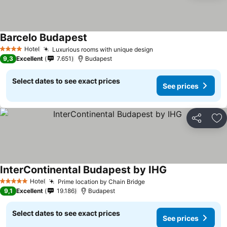
Barcelo Budapest
Hotel
Luxurious rooms with unique design
4 Stars
9,3
Excellent
7.651
Budapest
Select dates to see exact prices
See prices
Share
Ad
InterContinental Budapest by IHG
Hotel
Prime location by Chain Bridge
5 Stars
9,1
Excellent
19.186
Budapest
Select dates to see exact prices
See prices