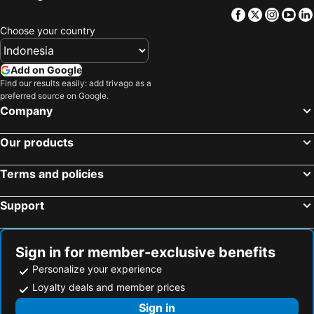
Carlton Hotel Buda Castle
Continental Hotel Budapest
Facebook
Twitter
Insta
Yo
Hotel Bristol Budapest
Carat Boutique Hotel
Choose your country
Mercure Budapest City Center Hotel
Danubius Hotel Arena
Aurea Ana Palace Hotel
Full Moon Budapest
Add on Google
Movenpick Budapest Centrum
Fashion City Hotel
Find our results easily: add trivago as a
preferred source on Google.
Centrooms House
Bo18 Hotel Superior
Company
Hotel Erzsebet City Center
Mercure Budapest Korona Hotel
Our products
Four Points By Sheraton Budapest Danube
Baross Hotel by Mellow Mood Hotels
Duna Relax Hotel
Bp Design Hotel & Apartman
Terms and policies
Mendei Vendégház
Classic Hotel
Support
Hotel Budapest
Hotel Omnibusz
Patak pihenő
Sign in for member-exclusive benefits
Personalize your experience
Loyalty deals and member prices
Sign in