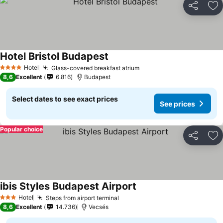
Share
Ad
Hotel Bristol Budapest
Hotel
Glass-covered breakfast atrium
4 Stars
8,6
Excellent
6.816
Budapest
Select dates to see exact prices
See prices
Popular choice
Share
Ad
ibis Styles Budapest Airport
Hotel
Steps from airport terminal
3 Stars
8,6
Excellent
14.736
Vecsés