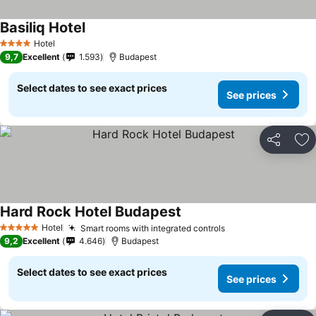
Basiliq Hotel
Hotel
4 Stars
9,7
Excellent
1.593
Budapest
Select dates to see exact prices
See prices
Share
Ad
Hard Rock Hotel Budapest
Hotel
Smart rooms with integrated controls
5 Stars
9,2
Excellent
4.646
Budapest
Select dates to see exact prices
See prices