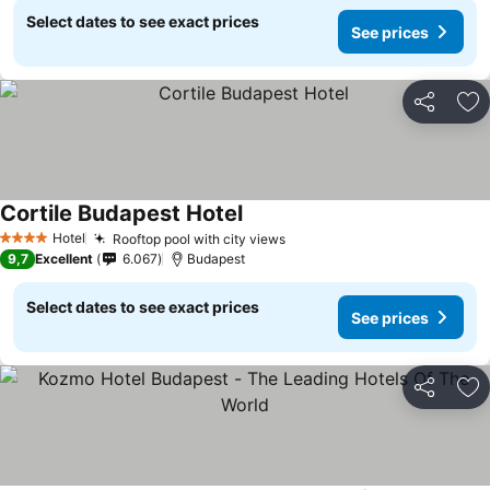
Select dates to see exact prices
See prices
Share
Ad
Cortile Budapest Hotel
Hotel
Rooftop pool with city views
4 Stars
9,7
Excellent
6.067
Budapest
Select dates to see exact prices
See prices
Share
Ad