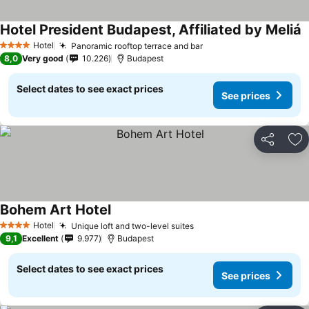
Hotel President Budapest, Affiliated by Meliá
Hotel
Panoramic rooftop terrace and bar
4 Stars
8,0
Very good
10.226
Budapest
Select dates to see exact prices
See prices
Share
Ad
Bohem Art Hotel
Hotel
Unique loft and two-level suites
4 Stars
9,1
Excellent
9.977
Budapest
Select dates to see exact prices
See prices