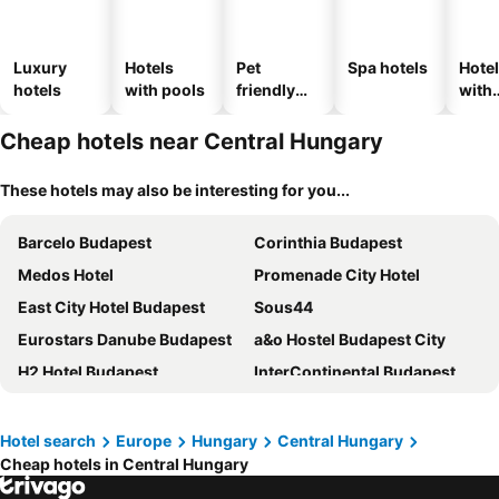
Luxury
Hotels
Pet
Spa hotels
Hote
hotels
with pools
friendly
with
hotels
park
Cheap hotels near Central Hungary
These hotels may also be interesting for you...
Barcelo Budapest
Corinthia Budapest
Medos Hotel
Promenade City Hotel
East City Hotel Budapest
Sous44
Eurostars Danube Budapest
a&o Hostel Budapest City
H2 Hotel Budapest
InterContinental Budapest by IHG
Mercure Budapest Castle Hill
Kempinski Hotel Corvinus Budapest
Novotel Budapest Danube
Exe Budapest Center
Hotel search
Europe
Hungary
Central Hungary
Cheap hotels in Central Hungary
Estilo Hotel by Mellow Mood Hotels
Verdi Budapest Aquincum