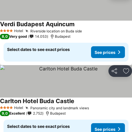
Verdi Budapest Aquincum
Hotel
Riverside location on Buda side
4 Stars
8,0
Very good
14.053
Budapest
Select dates to see exact prices
See prices
Share
Ad
Carlton Hotel Buda Castle
Hotel
Panoramic city and landmark views
4 Stars
9,0
Excellent
2.752
Budapest
Select dates to see exact prices
See prices