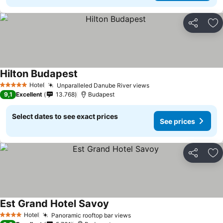
Share
Ad
Hilton Budapest
Hotel
Unparalleled Danube River views
5 Stars
9,1
Excellent
13.768
Budapest
Select dates to see exact prices
See prices
Share
Ad
Est Grand Hotel Savoy
Hotel
Panoramic rooftop bar views
4 Stars