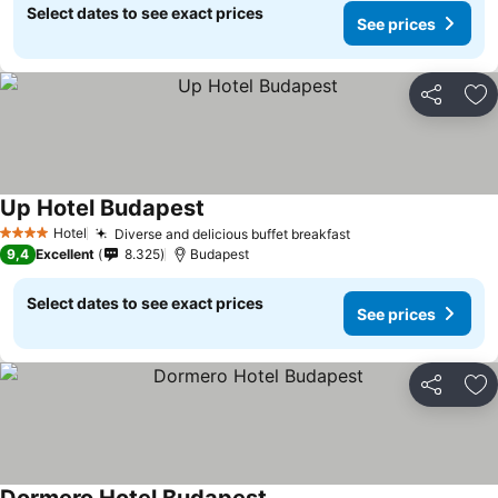
Select dates to see exact prices
See prices
Share
Ad
Up Hotel Budapest
Hotel
Diverse and delicious buffet breakfast
4 Stars
9,4
Excellent
8.325
Budapest
Select dates to see exact prices
See prices
Share
Ad