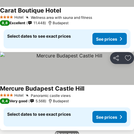
Carat Boutique Hotel
Hotel
Wellness area with sauna and fitness
4 Stars
8,8
Excellent
11.448
Budapest
Select dates to see exact prices
See prices
Share
Ad
Mercure Budapest Castle Hill
Hotel
Panoramic castle views
4 Stars
8,4
Very good
5.568
Budapest
Select dates to see exact prices
See prices
Show more