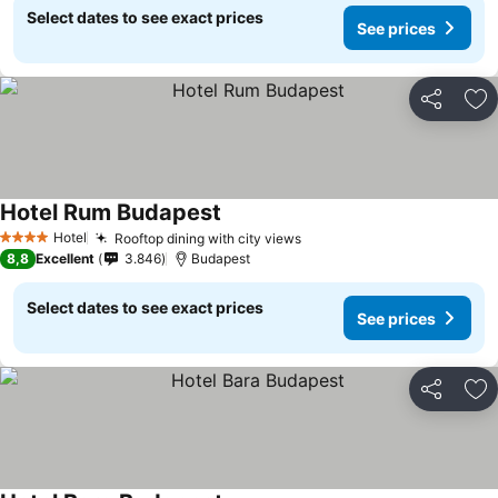
Select dates to see exact prices
See prices
Share
Ad
Hotel Rum Budapest
Hotel
Rooftop dining with city views
4 Stars
8,8
Excellent
3.846
Budapest
Select dates to see exact prices
See prices
Share
Ad