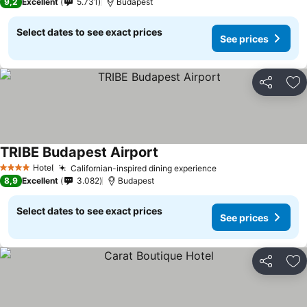
9,2
Excellent
5.731
Budapest
Select dates to see exact prices
See prices
Share
Ad
TRIBE Budapest Airport
Hotel
Californian-inspired dining experience
4 Stars
8,9
Excellent
3.082
Budapest
Select dates to see exact prices
See prices
Share
Ad