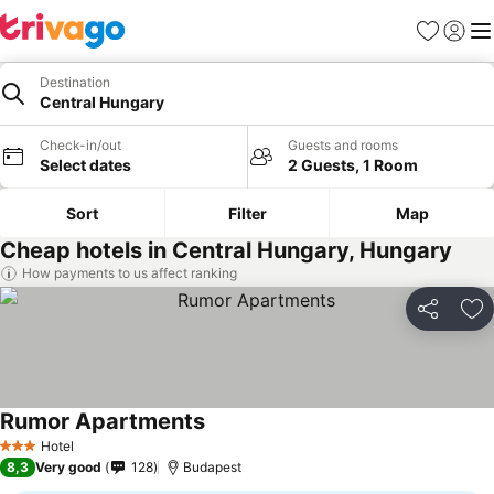
Favorites
Sign in
Me
Destination
Central Hungary
Check-in/out
Guests and rooms
Select dates
2 Guests, 1 Room
Sort
Filter
Map
Cheap hotels in Central Hungary, Hungary
How payments to us affect ranking
Share
Ad
Rumor Apartments
Hotel
3 Stars
8,3
Very good
128
Budapest