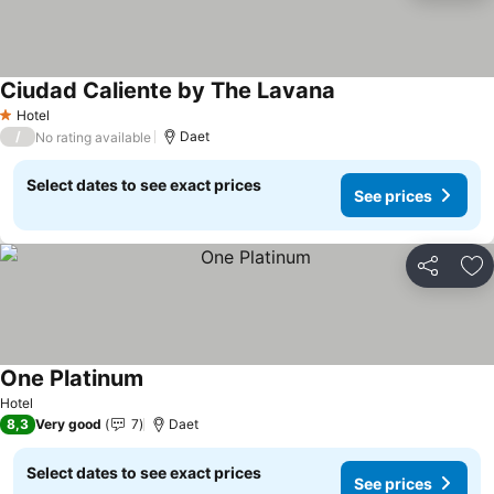
Ciudad Caliente by The Lavana
Hotel
1 Stars
/
Daet
No rating available
Select dates to see exact prices
See prices
Share
Ad
One Platinum
Hotel
8,3
Very good
7
Daet
Select dates to see exact prices
See prices