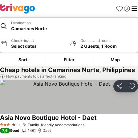
Favorites
Sign in
Me
Destination
Camarines Norte
Check-in/out
Guests and rooms
Select dates
2 Guests, 1 Room
Sort
Filter
Map
Cheap hotels in Camarines Norte, Philippines
How payments to us affect ranking
Share
Ad
Asia Novo Boutique Hotel - Daet
Hotel
Family-friendly accommodations
3 Stars
7,6
Good
146
Daet