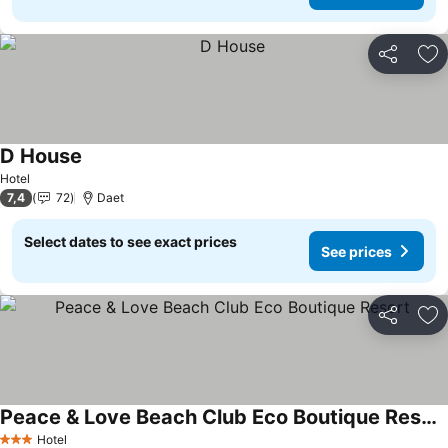
Share
Ad
D House
Hotel
7,4
72
Daet
Select dates to see exact prices
See prices
Share
Ad
Peace & Love Beach Club Eco Boutique Resort
Hotel
3 Stars