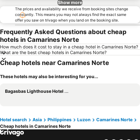
Show more
The prices and availability we receive from booking sites change
constantly. This means you may not always find the exact same
offer you saw on trivago when you land on the booking site.
Frequently Asked Questions about cheap
hotels in Camarines Norte
How much does it cost to stay in a cheap hotel in Camarines Norte?
What are the best cheap hotels in Camarines Norte?
Cheap hotels near Camarines Norte
These hotels may also be interesting for you...
Bagasbas Lighthouse Hotel Resort
Hotel search
Asia
Philippines
Luzon
Camarines Norte
Cheap hotels in Camarines Norte