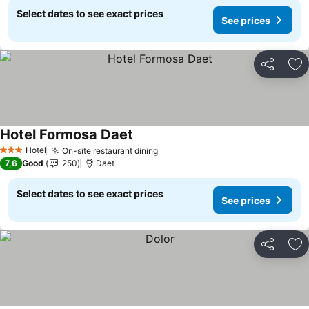
Select dates to see exact prices
See prices
Share
Ad
Hotel Formosa Daet
Hotel
On-site restaurant dining
3 Stars
7,6
Good
250
Daet
Select dates to see exact prices
See prices
Share
Ad