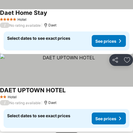
Daet Home Stay
Hotel
5 Stars
/
Daet
No rating available
Select dates to see exact prices
See prices
Share
Ad
DAET UPTOWN HOTEL
Hotel
2 Stars
/
Daet
No rating available
Select dates to see exact prices
See prices