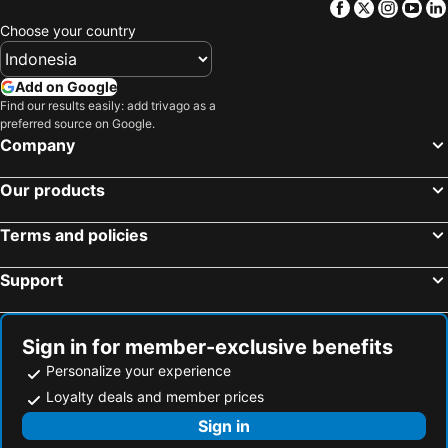
Facebook
Twitter
Insta
Yo
Choose your country
Add on Google
Find our results easily: add trivago as a
preferred source on Google.
Company
Our products
Terms and policies
Support
Sign in for member-exclusive benefits
Personalize your experience
Loyalty deals and member prices
Sign in