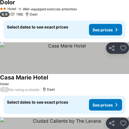
Dolor
Hotel
Well-equipped exercise amenities
2 Stars
6,9
198
Daet
Select dates to see exact prices
See prices
Share
Ad
Casa Marie Hotel
Hotel
/
Daet
No rating available
Select dates to see exact prices
See prices
Share
Ad