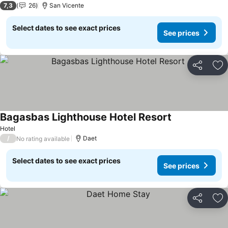
7,3
26
San Vicente
Select dates to see exact prices
See prices
Share
Ad
Bagasbas Lighthouse Hotel Resort
Hotel
/
Daet
No rating available
Select dates to see exact prices
See prices
Share
Ad