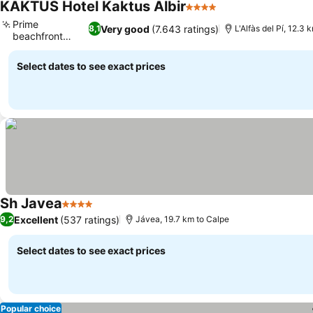
KAKTUS Hotel Kaktus Albir
4 Stars
Prime
Very good
(7.643 ratings)
8,1
L'Alfàs del Pí, 12.3 
beachfront
location
Select dates to see exact prices
Sh Javea
4 Stars
Excellent
(537 ratings)
9,2
Jávea, 19.7 km to Calpe
Select dates to see exact prices
Popular choice