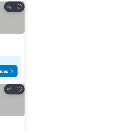
Add to favorites
Share
ices
Add to favorites
Share