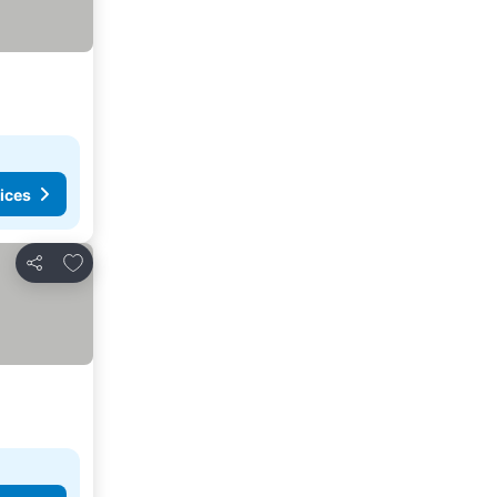
ices
Add to favorites
Share