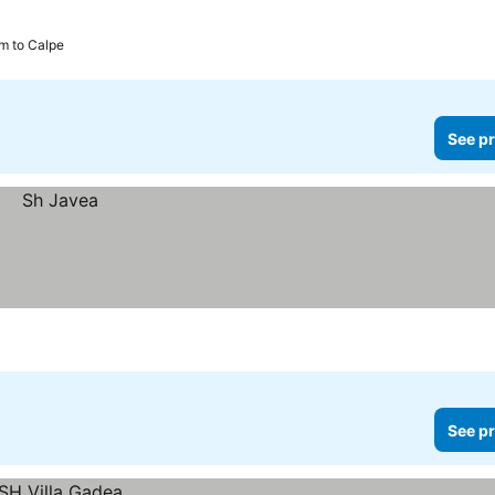
km to Calpe
See pr
See pr