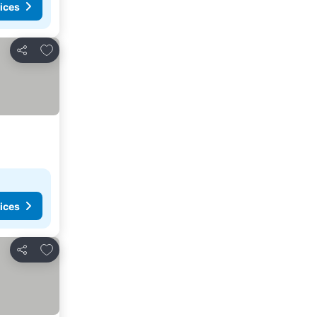
ices
Add to favorites
Share
ices
Add to favorites
Share