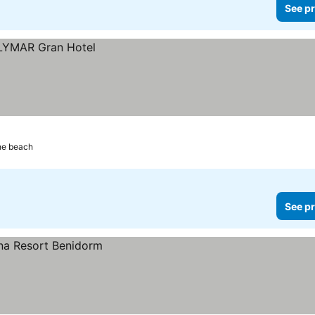
See pr
he beach
See pr