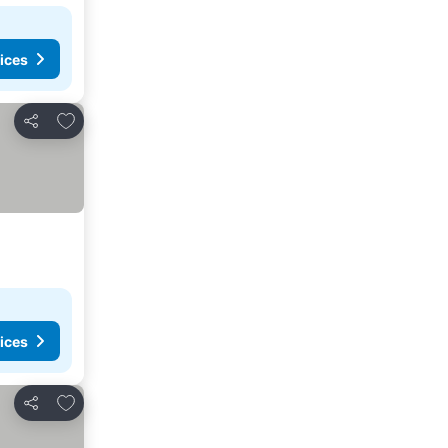
ices
Add to favorites
Share
ices
Add to favorites
Share