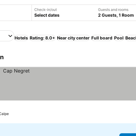
Check-in/out
Guests and rooms
Select dates
2 Guests, 1 Room
Hotels
Rating: 8.0+
Near city center
Full board
Pool
Beac
in
 Calpe