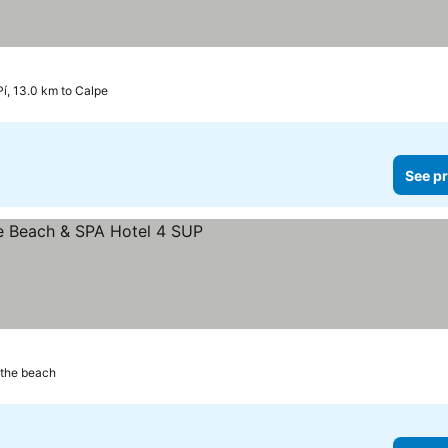
 Pí, 13.0 km to Calpe
See pr
 the beach