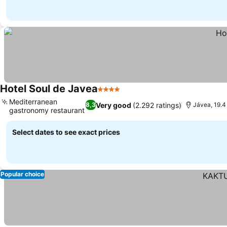
Hotel Soul de Javea
4 Stars
Mediterranean
Very good
(2.292 ratings)
8,3
Jávea, 19.4
gastronomy restaurant
Select dates to see exact prices
Popular choice