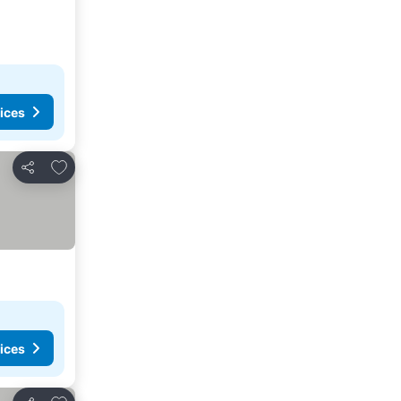
ices
Add to favorites
Share
ices