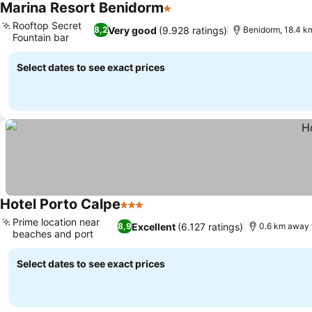
Marina Resort Benidorm
1 Stars
Rooftop Secret
Very good
(9.928 ratings)
8,2
Benidorm, 18.4 k
Fountain bar
Select dates to see exact prices
Hotel Porto Calpe
3 Stars
Prime location near
Excellent
(6.127 ratings)
8,9
0.6 km away 
beaches and port
Select dates to see exact prices