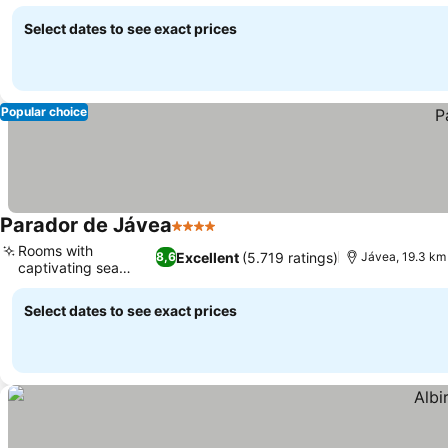
Select dates to see exact prices
Popular choice
Parador de Jávea
4 Stars
Rooms with
Excellent
(5.719 ratings)
8,6
Jávea, 19.3 km
captivating sea
views
Select dates to see exact prices