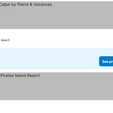
e beach
See pr