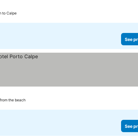
m to Calpe
See pr
from the beach
See pr