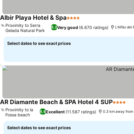
Albir Playa Hotel & Spa
4 Stars
Proximity to Serra
Very good
(6.670 ratings)
8,2
L'Alfàs del
Gelada Natural Park
Select dates to see exact prices
AR Diamante Beach & SPA Hotel 4 SUP
4 Stars
Proximity to la
Excellent
(11.587 ratings)
8,8
0.3 km away from
Fossa beach
Select dates to see exact prices