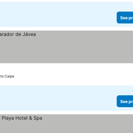
See pr
 to Calpe
See pr