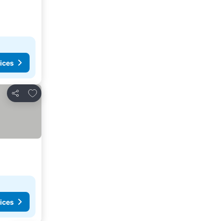
ices
Add to favorites
Share
ices