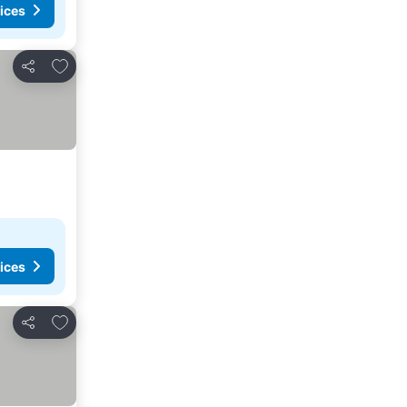
ices
Add to favorites
Share
ices
Add to favorites
Share