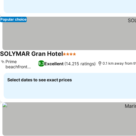
Popular choice
SOLYMAR Gran Hotel
4 Stars
Prime
Excellent
(14.215 ratings)
9,3
0.1 km away from t
beachfront
location
Select dates to see exact prices