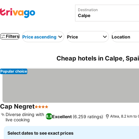
Destination
Filters
Price ascending
Price
Location
Cheap hotels in Calpe, Spa
Popular choice
Cap Negret
4 Stars
Diverse dining with
Excellent
(6.259 ratings)
8,8
Altea, 8.2 km to
live cooking
Select dates to see exact prices