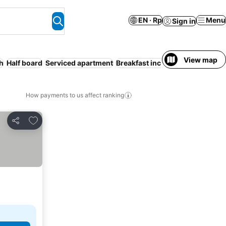
EN · Rp
Menu
Sign in
View map
h
Half board
Serviced apartment
Breakfast included
Entire Hous
How payments to us affect ranking
Add to favorites
Share