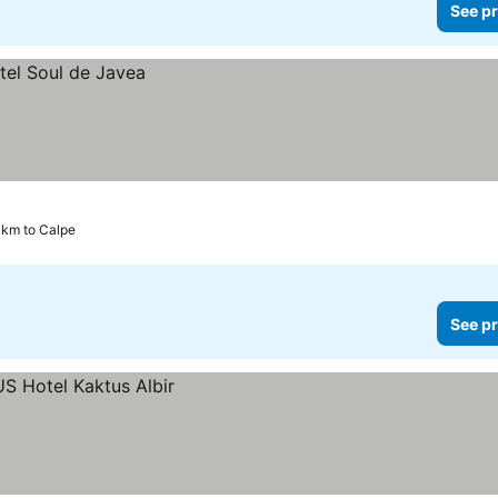
See pr
 km to Calpe
See pr