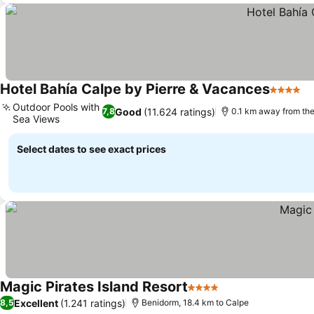
Hotel Bahía Calpe by Pierre & Vacances
4 Stars
Outdoor Pools with
Good
(11.624 ratings)
7,8
0.1 km away from th
Sea Views
Select dates to see exact prices
Magic Pirates Island Resort
4 Stars
Excellent
(1.241 ratings)
8,5
Benidorm, 18.4 km to Calpe