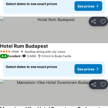
Select dates to see exact prices
See prices
Share
Ad
Hotel Rum Budapest
Hotel
Rooftop dining with city views
4 Stars
8,8
Excellent
3.846
0.9 km to Buda Castle
Select dates to see exact prices
See prices
Share
Ad