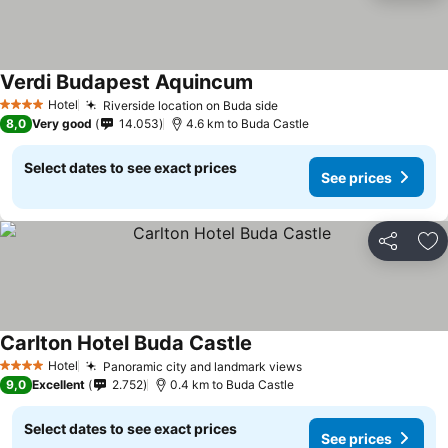
Verdi Budapest Aquincum
Hotel
Riverside location on Buda side
4 Stars
8,0
Very good
14.053
4.6 km to Buda Castle
Select dates to see exact prices
See prices
Share
Ad
Carlton Hotel Buda Castle
Hotel
Panoramic city and landmark views
4 Stars
9,0
Excellent
2.752
0.4 km to Buda Castle
Select dates to see exact prices
See prices