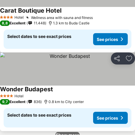
Carat Boutique Hotel
Hotel
Wellness area with sauna and fitness
4 Stars
8,8
Excellent
11.448
1.3 km to Buda Castle
Select dates to see exact prices
See prices
Share
Ad
Wonder Budapest
Hotel
4 Stars
9,7
Excellent
836
0.8 km to City center
Select dates to see exact prices
See prices
Show more