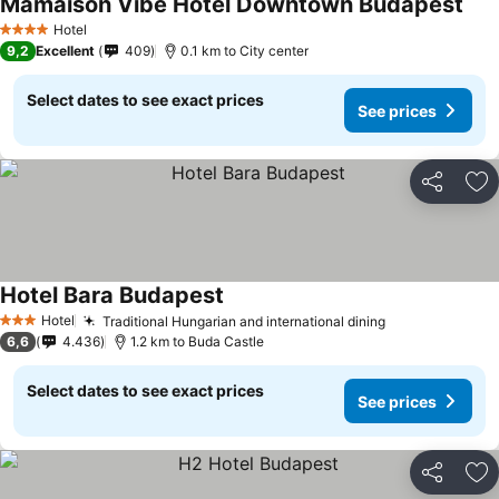
Mamaison Vibe Hotel Downtown Budapest
Hotel
4 Stars
9,2
Excellent
409
0.1 km to City center
Select dates to see exact prices
See prices
Share
Ad
Hotel Bara Budapest
Hotel
Traditional Hungarian and international dining
3 Stars
6,6
4.436
1.2 km to Buda Castle
Select dates to see exact prices
See prices
Share
Ad