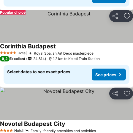
Popular choice
Share
Ad
Corinthia Budapest
Hotel
Royal Spa, an Art Deco masterpiece
5 Stars
9,2
Excellent
24.814
1.2 km to Keleti Train Station
Select dates to see exact prices
See prices
Share
Ad
Novotel Budapest City
Hotel
Family-friendly amenities and activities
4 Stars