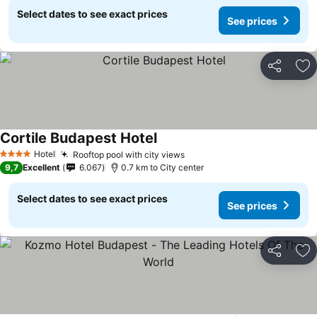
Select dates to see exact prices
See prices
Share
Ad
Cortile Budapest Hotel
Hotel
Rooftop pool with city views
4 Stars
9,7
Excellent
6.067
0.7 km to City center
Select dates to see exact prices
See prices
Share
Ad