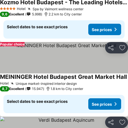
Kozmo Hotel Budapest - The Leading Hotels Of The World
Hotel
Spa by Valmont wellness center
5 Stars
9,6
Excellent
5.998
2.2 km to City center
Select dates to see exact prices
See prices
Popular choice
Share
Ad
MEININGER Hotel Budapest Great Market Hall
Hotel
Unique market-inspired interior design
8,7
Excellent
15.947
1.8 km to City center
Select dates to see exact prices
See prices
Share
Ad