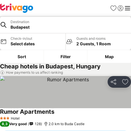
Favorites
Sign in
Me
Destination
Budapest
Check-in/out
Guests and rooms
Select dates
2 Guests, 1 Room
Sort
Filter
Map
Cheap hotels in Budapest, Hungary
How payments to us affect ranking
Share
Ad
Rumor Apartments
Hotel
3 Stars
8,3
Very good
128
2.0 km to Buda Castle