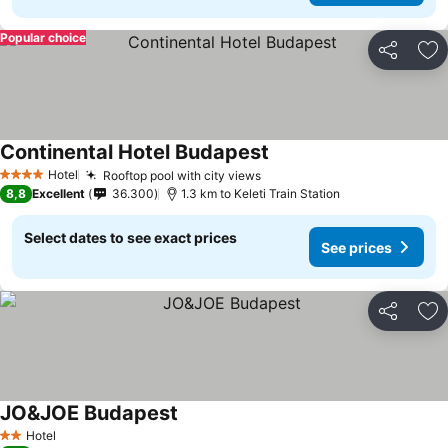
Popular choice
Share
Ad
Continental Hotel Budapest
Hotel
Rooftop pool with city views
4 Stars
8,8
Excellent
36.300
1.3 km to Keleti Train Station
Select dates to see exact prices
See prices
Share
Ad
JO&JOE Budapest
Hotel
2 Stars