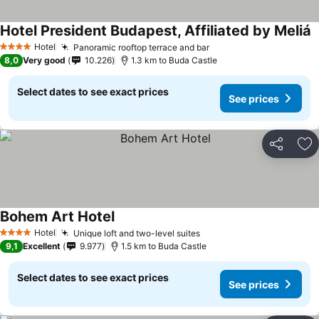
Hotel President Budapest, Affiliated by Meliá
Hotel
Panoramic rooftop terrace and bar
4 Stars
8,0
Very good
10.226
1.3 km to Buda Castle
Select dates to see exact prices
See prices
Share
Ad
Bohem Art Hotel
Hotel
Unique loft and two-level suites
4 Stars
9,1
Excellent
9.977
1.5 km to Buda Castle
Select dates to see exact prices
See prices