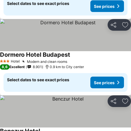
Select dates to see exact prices
See prices
Share
Ad
Dormero Hotel Budapest
Hotel
Modern and clean rooms
3 Stars
8,6
Excellent
8.901
0.9 km to City center
Select dates to see exact prices
See prices
Share
Ad