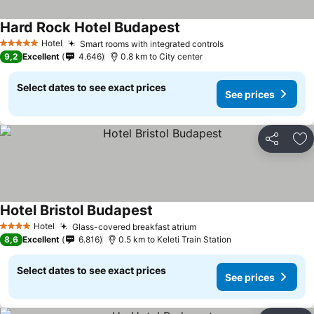
Hard Rock Hotel Budapest
Hotel
Smart rooms with integrated controls
5 Stars
9,2
Excellent
4.646
0.8 km to City center
Select dates to see exact prices
See prices
Share
Ad
Hotel Bristol Budapest
Hotel
Glass-covered breakfast atrium
4 Stars
8,6
Excellent
6.816
0.5 km to Keleti Train Station
Select dates to see exact prices
See prices