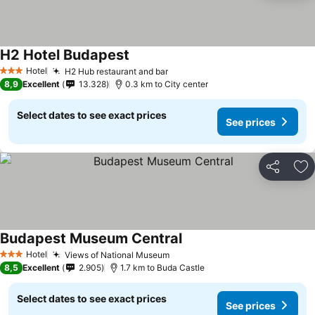
H2 Hotel Budapest
Hotel
H2 Hub restaurant and bar
3 Stars
8,9
Excellent
13.328
0.3 km to City center
Select dates to see exact prices
See prices
Share
Ad
Budapest Museum Central
Hotel
Views of National Museum
3 Stars
8,5
Excellent
2.905
1.7 km to Buda Castle
Select dates to see exact prices
See prices