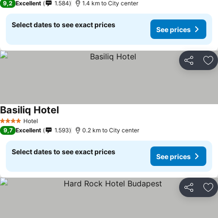
9,2
Excellent
1.584
1.4 km to City center
Select dates to see exact prices
See prices
Share
Ad
Basiliq Hotel
Hotel
4 Stars
9,7
Excellent
1.593
0.2 km to City center
Select dates to see exact prices
See prices
Share
Ad