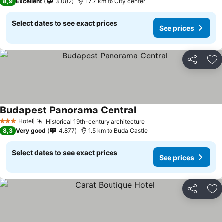
8,9
Excellent
3.082
17.7 km to City center
Select dates to see exact prices
See prices
Share
Ad
Budapest Panorama Central
Hotel
Historical 19th-century architecture
3 Stars
8,3
Very good
4.877
1.5 km to Buda Castle
Select dates to see exact prices
See prices
Share
Ad