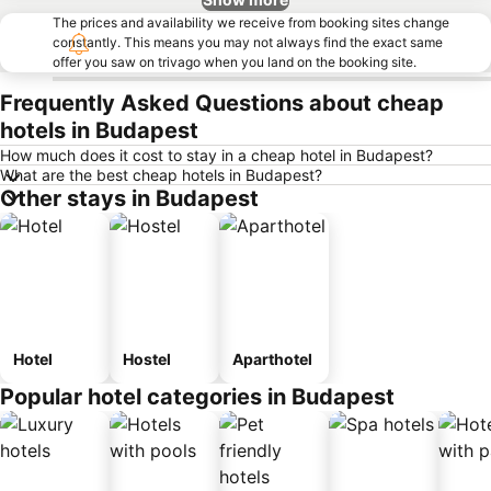
The prices and availability we receive from booking sites change
constantly. This means you may not always find the exact same
offer you saw on trivago when you land on the booking site.
Frequently Asked Questions about cheap
hotels in Budapest
How much does it cost to stay in a cheap hotel in Budapest?
What are the best cheap hotels in Budapest?
Other stays in Budapest
Hotel
Hostel
Aparthotel
Popular hotel categories in Budapest