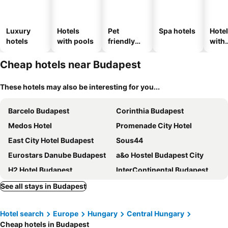
Luxury
Hotels
Pet
Spa hotels
Hote
hotels
with pools
friendly
with
hotels
park
Cheap hotels near Budapest
These hotels may also be interesting for you...
Barcelo Budapest
Corinthia Budapest
Medos Hotel
Promenade City Hotel
East City Hotel Budapest
Sous44
Eurostars Danube Budapest
a&o Hostel Budapest City
H2 Hotel Budapest
InterContinental Budapest by IHG
Mercure Budapest Castle Hill
Kempinski Hotel Corvinus Budapest
See all stays in Budapest
Novotel Budapest Danube
Exe Budapest Center
Hotel search
Europe
Hungary
Central Hungary
Estilo Hotel by Mellow Mood Hotels
Verdi Budapest Aquincum
Cheap hotels in Budapest