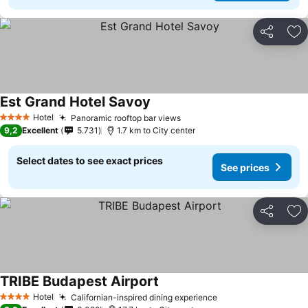
Share
Ad
Est Grand Hotel Savoy
Hotel
Panoramic rooftop bar views
4 Stars
9,2
Excellent
5.731
1.7 km to City center
Select dates to see exact prices
See prices
Share
Ad
TRIBE Budapest Airport
Hotel
Californian-inspired dining experience
4 Stars