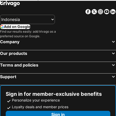
Carlton Hotel Buda Castle
Continental Hotel Budapest
Hotel Bristol Budapest
Carat Boutique Hotel
Facebook
Twitter
Insta
Yo
Mercure Budapest City Center Hotel
Danubius Hotel Arena
Aurea Ana Palace Hotel
Full Moon Budapest
Add on Google
Movenpick Budapest Centrum
Fashion City Hotel
Find our results easily: add trivago as a
preferred source on Google.
Centrooms House
Bo18 Hotel Superior
Company
Hotel Erzsebet City Center
Mercure Budapest Korona Hotel
Our products
Four Points By Sheraton Budapest Danube
Baross Hotel by Mellow Mood Hotels
Bp Design Hotel & Apartman
Classic Hotel
Terms and policies
Hotel Budapest
Hotel Omnibusz
Support
Sign in for member-exclusive benefits
Personalize your experience
Loyalty deals and member prices
Sign in