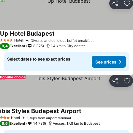
Share
Ad
Up Hotel Budapest
Hotel
Diverse and delicious buffet breakfast
4 Stars
9,4
Excellent
8.325
1.4 km to City center
Select dates to see exact prices
See prices
Popular choice
Share
Ad
ibis Styles Budapest Airport
Hotel
Steps from airport terminal
3 Stars
8,6
Excellent
14.736
Vecsés, 17.8 km to Budapest