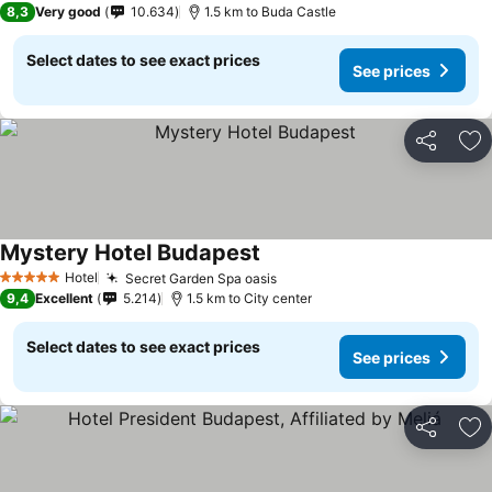
8,3
Very good
10.634
1.5 km to Buda Castle
Select dates to see exact prices
See prices
Share
Ad
Mystery Hotel Budapest
Hotel
Secret Garden Spa oasis
5 Stars
9,4
Excellent
5.214
1.5 km to City center
Select dates to see exact prices
See prices
Share
Ad