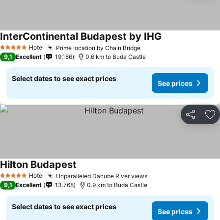
InterContinental Budapest by IHG
Hotel
Prime location by Chain Bridge
5 Stars
9,1
Excellent
19.186
0.6 km to Buda Castle
Select dates to see exact prices
See prices
Share
Ad
Hilton Budapest
Hotel
Unparalleled Danube River views
5 Stars
9,1
Excellent
13.768
0.9 km to Buda Castle
Select dates to see exact prices
See prices