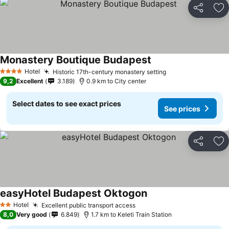
Share
Ad
Monastery Boutique Budapest
Hotel
Historic 17th-century monastery setting
4 Stars
9,2
Excellent
3.189
0.9 km to City center
Select dates to see exact prices
See prices
Share
Ad
easyHotel Budapest Oktogon
Hotel
Excellent public transport access
2 Stars
8,0
Very good
6.849
1.7 km to Keleti Train Station