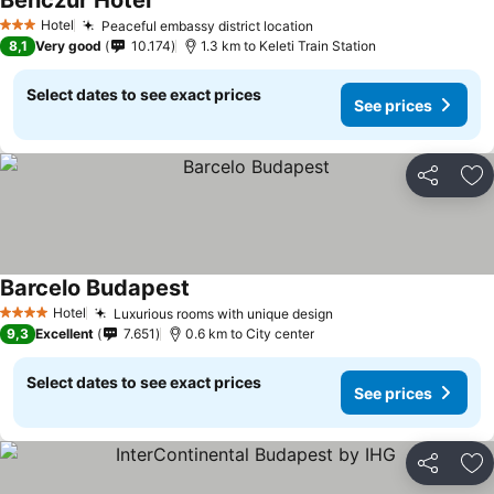
Benczur Hotel
Hotel
Peaceful embassy district location
3 Stars
8,1
Very good
10.174
1.3 km to Keleti Train Station
Select dates to see exact prices
See prices
Share
Ad
Barcelo Budapest
Hotel
Luxurious rooms with unique design
4 Stars
9,3
Excellent
7.651
0.6 km to City center
Select dates to see exact prices
See prices
Share
Ad