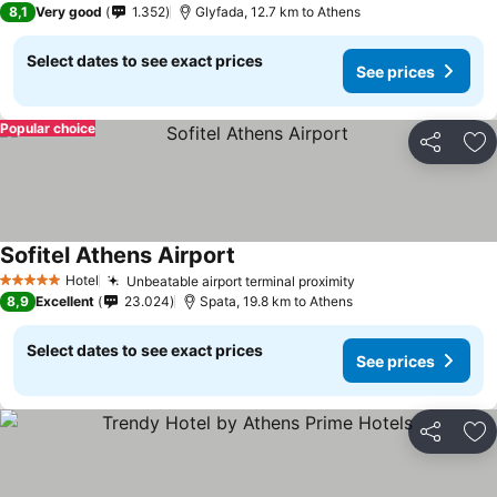
8,1
Very good
1.352
Glyfada, 12.7 km to Athens
Select dates to see exact prices
See prices
Popular choice
Share
Ad
Sofitel Athens Airport
See prices
Hotel
Unbeatable airport terminal proximity
See prices
5 Stars
8,9
Excellent
23.024
Spata, 19.8 km to Athens
Select dates to see exact prices
See prices
Share
Ad