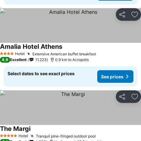
Share
Ad
Amalia Hotel Athens
See prices
Hotel
Extensive American buffet breakfast
See prices
4 Stars
8,9
Excellent
11.223
0.9 km to Acropolis
Select dates to see exact prices
See prices
Share
Ad
The Margi
See prices
Hotel
Tranquil pine-fringed outdoor pool
See prices
5 Stars