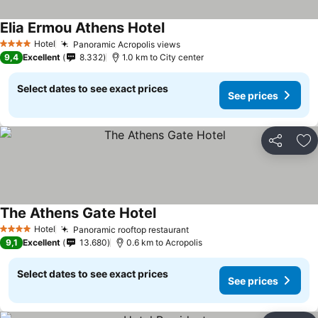
Elia Ermou Athens Hotel
See prices
Hotel
Panoramic Acropolis views
See prices
4 Stars
9,4
Excellent
8.332
1.0 km to City center
Select dates to see exact prices
See prices
Share
Ad
The Athens Gate Hotel
See prices
Hotel
Panoramic rooftop restaurant
See prices
4 Stars
9,1
Excellent
13.680
0.6 km to Acropolis
Select dates to see exact prices
See prices