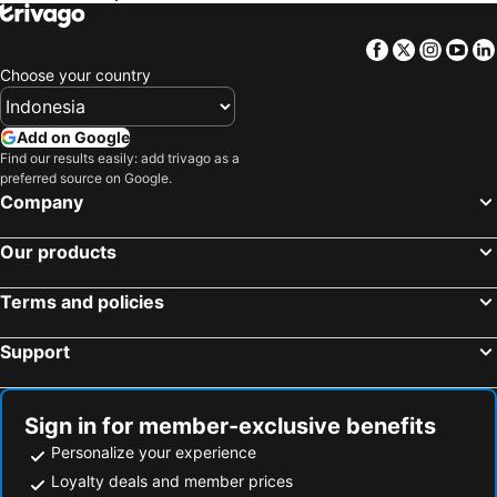
Athenaeum Eridanus Luxury Hotel
Athens Utopia Ermou
Fresh Hotel
Ares Athens Hotel
Facebook
Twitter
Insta
Yo
Pella Inn Hostel
Areos
Choose your country
THE DOLLI® at Acropolis, A Hotel to Live®
The Athenaeum
Pergamos Hotel
A for Athens
Add on Google
Find our results easily: add trivago as a
September Athens Residences
Bob W Athens Eolou
preferred source on Google.
iFeel Athens
Athens Muses Suites
Company
Candia Hotel
Athens Luxury Suites
Our products
Terms and policies
Support
Sign in for member-exclusive benefits
Personalize your experience
Loyalty deals and member prices