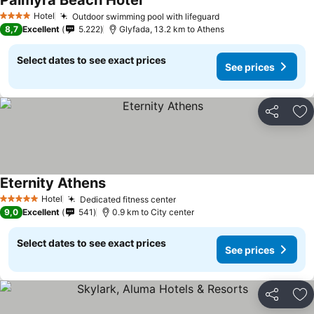
Palmyra Beach Hotel
See prices
Hotel
Outdoor swimming pool with lifeguard
See prices
4 Stars
8,7
Excellent
5.222
Glyfada, 13.2 km to Athens
Select dates to see exact prices
See prices
Share
Ad
Eternity Athens
See prices
Hotel
Dedicated fitness center
See prices
5 Stars
9,0
Excellent
541
0.9 km to City center
Select dates to see exact prices
See prices
Share
Ad