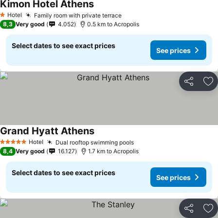
Kimon Hotel Athens
See prices
Hotel
Family room with private terrace
See prices
1 Stars
8,3
Very good
4.052
0.5 km to Acropolis
Select dates to see exact prices
See prices
Share
Ad
Grand Hyatt Athens
See prices
Hotel
Dual rooftop swimming pools
See prices
5 Stars
8,4
Very good
16.127
1.7 km to Acropolis
Select dates to see exact prices
See prices
Share
Ad