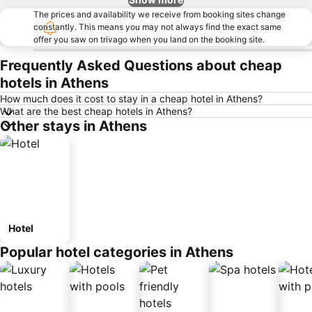
The prices and availability we receive from booking sites change
constantly. This means you may not always find the exact same
offer you saw on trivago when you land on the booking site.
Frequently Asked Questions about cheap
hotels in Athens
How much does it cost to stay in a cheap hotel in Athens?
What are the best cheap hotels in Athens?
Other stays in Athens
Hotel
Popular hotel categories in Athens