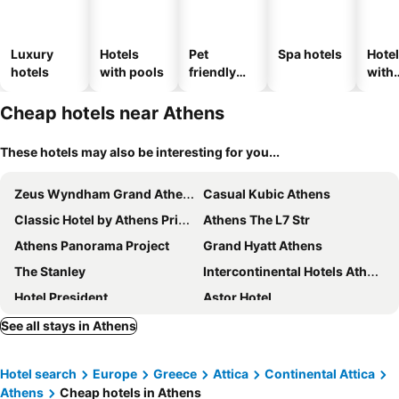
Luxury
Hotels
Pet
Spa hotels
Hote
hotels
with pools
friendly
with
hotels
park
Cheap hotels near Athens
These hotels may also be interesting for you...
Zeus Wyndham Grand Athens
Casual Kubic Athens
Classic Hotel by Athens Prime Hotels
Athens The L7 Str
Athens Panorama Project
Grand Hyatt Athens
The Stanley
Intercontinental Hotels Athenaeum Athens By Ihg
Hotel President
Astor Hotel
Herodion Hotel
The Fountain Athens
See all stays in Athens
Athens Marriott Hotel
Arion Athens Hotel
Hotel search
Europe
Greece
Attica
Continental Attica
Radisson Blu Park Hotel, Athens
Titania Hotel
Athens
Cheap hotels in Athens