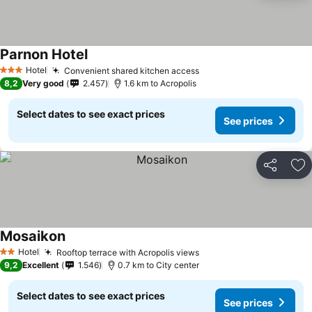
Parnon Hotel
See prices
Hotel
Convenient shared kitchen access
See prices
3 Stars
8,2
Very good
2.457
1.6 km to Acropolis
Select dates to see exact prices
See prices
Share
Ad
Mosaikon
See prices
Hotel
Rooftop terrace with Acropolis views
See prices
2 Stars
9,2
Excellent
1.546
0.7 km to City center
Select dates to see exact prices
See prices