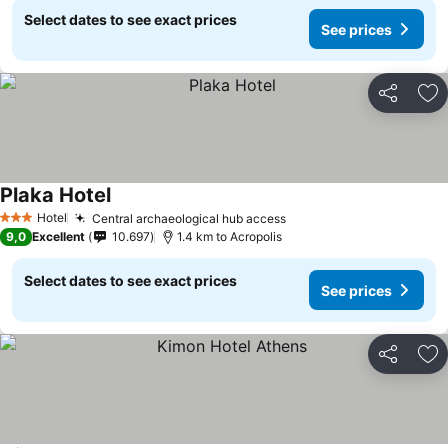
Select dates to see exact prices
See prices
Share
Ad
Plaka Hotel
See prices
Hotel
Central archaeological hub access
See prices
3 Stars
9,0
Excellent
10.697
1.4 km to Acropolis
Select dates to see exact prices
See prices
Share
Ad