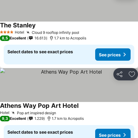
The Stanley
See prices
Hotel
Cloud 9 rooftop infinity pool
See prices
4 Stars
8,5
Excellent
16.613
1.7 km to Acropolis
Select dates to see exact prices
See prices
Share
Ad
Athens Way Pop Art Hotel
See prices
Hotel
Pop art inspired design
See prices
9,3
Excellent
1.229
1.7 km to Acropolis
Select dates to see exact prices
See prices