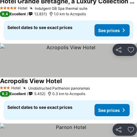
Hotel Grande Bretagne, a Luxury Collection Hotel, Athens
See prices
Hotel
Indulgent GB Spa thermal suite
See prices
5 Stars
9,4
Excellent
12.831
1.0 km to Acropolis
Select dates to see exact prices
See prices
Share
Ad
Acropolis View Hotel
See prices
Hotel
Unobstructed Parthenon panoramas
See prices
3 Stars
9,2
Excellent
5.452
0.3 km to Acropolis
Select dates to see exact prices
See prices
Share
Ad