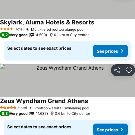
Skylark, Aluma Hotels & Resorts
See prices
Hotel
Multi-tiered rooftop plunge pool
See prices
4 Stars
8,2
Very good
4.509
0.1 km to City center
Select dates to see exact prices
See prices
Share
Ad
Zeus Wyndham Grand Athens
See prices
Hotel
Rooftop waterfall swimming pool
See prices
5 Stars
8,3
Very good
11.637
0.6 km to City center
Select dates to see exact prices
See prices