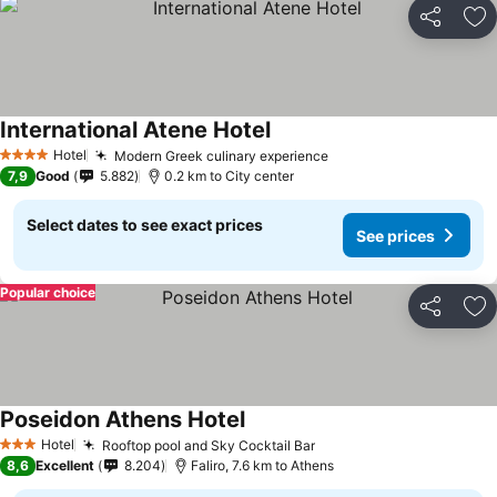
Share
Ad
International Atene Hotel
See prices
Hotel
Modern Greek culinary experience
See prices
4 Stars
7,9
Good
5.882
0.2 km to City center
Select dates to see exact prices
See prices
Popular choice
Share
Ad
Poseidon Athens Hotel
See prices
Hotel
Rooftop pool and Sky Cocktail Bar
See prices
3 Stars
8,6
Excellent
8.204
Faliro, 7.6 km to Athens