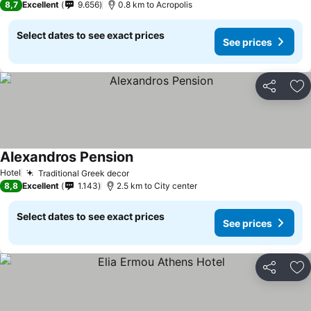
8,7
Excellent
9.656
0.8 km to Acropolis
Select dates to see exact prices
See prices
Share
Ad
Alexandros Pension
See prices
Hotel
Traditional Greek decor
See prices
8,8
Excellent
1.143
2.5 km to City center
Select dates to see exact prices
See prices
Share
Ad