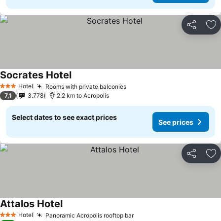
Share
Ad
Socrates Hotel
See prices
Hotel
Rooms with private balconies
See prices
3 Stars
7,1
3.778
2.2 km to Acropolis
Select dates to see exact prices
See prices
Share
Ad
Attalos Hotel
See prices
Hotel
Panoramic Acropolis rooftop bar
See prices
3 Stars