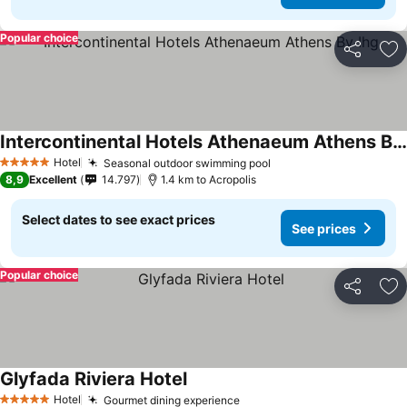
Popular choice
Share
Ad
Intercontinental Hotels Athenaeum Athens By Ihg
See prices
Hotel
Seasonal outdoor swimming pool
See prices
5 Stars
8,9
Excellent
14.797
1.4 km to Acropolis
Select dates to see exact prices
See prices
Popular choice
Share
Ad
Glyfada Riviera Hotel
See prices
Hotel
Gourmet dining experience
See prices
5 Stars