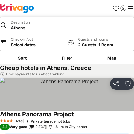
Favorites
Sign in
Me
Destination
Athens
Check-in/out
Guests and rooms
Select dates
2 Guests, 1 Room
Sort
Filter
Map
Cheap hotels in Athens, Greece
How payments to us affect ranking
Share
Ad
Athens Panorama Project
See prices
Hotel
Private terrace hot tubs
See prices
4 Stars
8,1
Very good
2.732
1.8 km to City center