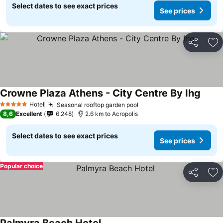
Select dates to see exact prices
See prices
Share
Ad
Crowne Plaza Athens - City Centre By Ihg
See p
Hotel
Seasonal rooftop garden pool
See prices
5 Stars
8,6
Excellent
6.248
2.6 km to Acropolis
Select dates to see exact prices
See prices
Popular choice
Share
Ad