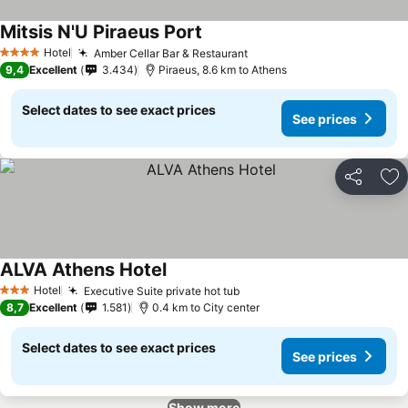
Mitsis N'U Piraeus Port
See prices
Hotel
Amber Cellar Bar & Restaurant
See prices
4 Stars
9,4
Excellent
3.434
Piraeus, 8.6 km to Athens
Select dates to see exact prices
See prices
Share
Ad
ALVA Athens Hotel
See prices
Hotel
Executive Suite private hot tub
See prices
3 Stars
8,7
Excellent
1.581
0.4 km to City center
Select dates to see exact prices
See prices
Show more