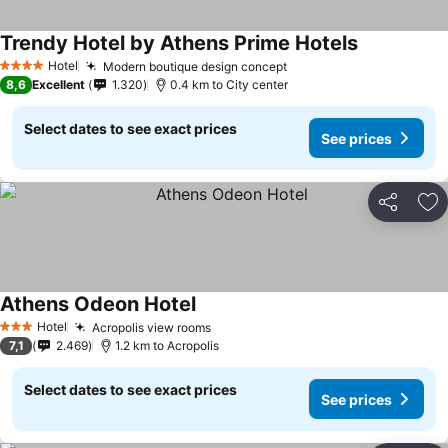
Trendy Hotel by Athens Prime Hotels
See prices
Hotel
Modern boutique design concept
See prices
4 Stars
8,6
Excellent
1.320
0.4 km to City center
Select dates to see exact prices
See prices
Share
Ad
Athens Odeon Hotel
See prices
Hotel
Acropolis view rooms
See prices
3 Stars
7,1
2.469
1.2 km to Acropolis
Select dates to see exact prices
See prices