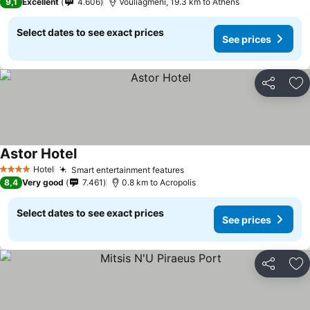
9,1
Excellent
4.606
Vouliagmeni, 19.3 km to Athens
Select dates to see exact prices
See prices
Share
Ad
Astor Hotel
See prices
Hotel
Smart entertainment features
See prices
4 Stars
8,4
Very good
7.461
0.8 km to Acropolis
Select dates to see exact prices
See prices
Share
Ad