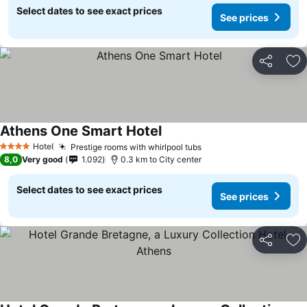
Select dates to see exact prices
See prices
Share
Ad
Athens One Smart Hotel
See prices
Hotel
Prestige rooms with whirlpool tubs
See prices
4 Stars
8,0
Very good
1.092
0.3 km to City center
Select dates to see exact prices
See prices
Share
Ad