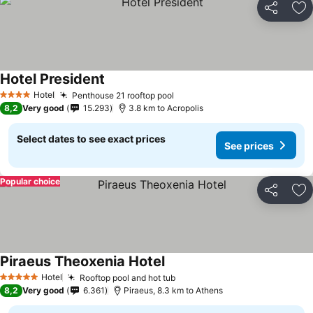
Share
Ad
Hotel President
See prices
Hotel
Penthouse 21 rooftop pool
See prices
4 Stars
8,2
Very good
15.293
3.8 km to Acropolis
Select dates to see exact prices
See prices
Popular choice
Share
Ad
Piraeus Theoxenia Hotel
See prices
Hotel
Rooftop pool and hot tub
See prices
5 Stars
8,2
Very good
6.361
Piraeus, 8.3 km to Athens