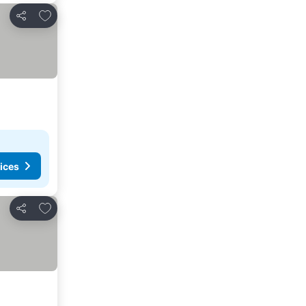
Add to favorites
Share
ices
Add to favorites
Share