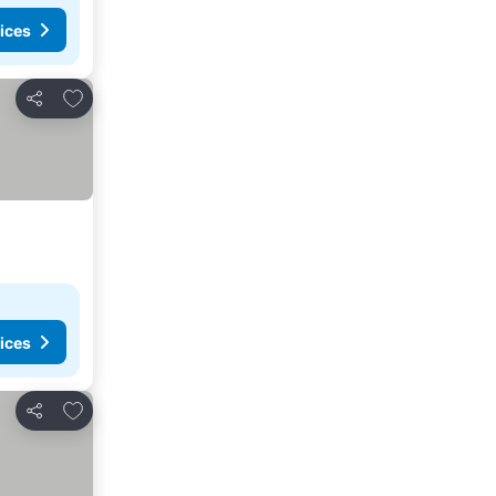
ices
Add to favorites
Share
ices
Add to favorites
Share