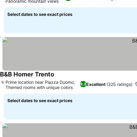
Panoramic mountain views
Select dates to see exact prices
B&B Homer Trento
Prime location near Piazza Duomo,
Excellent
(325 ratings)
9,3
Themed rooms with unique colors
Select dates to see exact prices