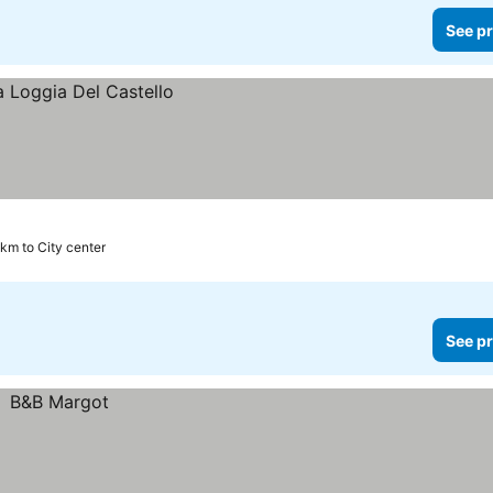
See pr
 km to City center
See pr