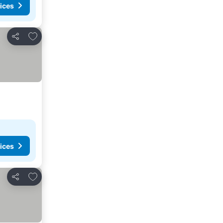
ices
Add to favorites
Share
ices
Add to favorites
Share