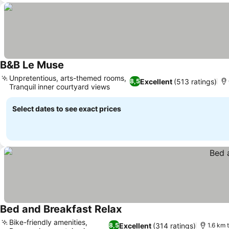
B&B Le Muse
Unpretentious, arts-themed rooms,
Excellent
(513 ratings)
8,5
Tranquil inner courtyard views
Select dates to see exact prices
Bed and Breakfast Relax
Bike-friendly amenities,
Excellent
(314 ratings)
8,5
1.6 km 