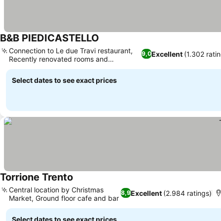
B&B PIEDICASTELLO
Connection to Le due Travi restaurant,
Excellent
(1.302 rati
9,0
Recently renovated rooms and
bathrooms
Select dates to see exact prices
Torrione Trento
Central location by Christmas
Excellent
(2.984 ratings)
8,9
Market, Ground floor cafe and bar
Select dates to see exact prices