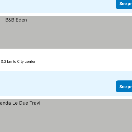
See pr
0.2 km to City center
See pr