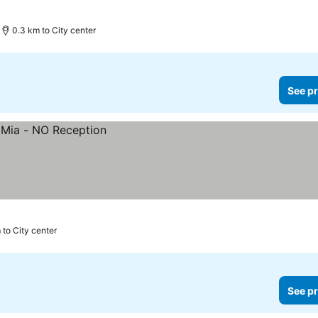
0.3 km to City center
See pr
 to City center
See pr