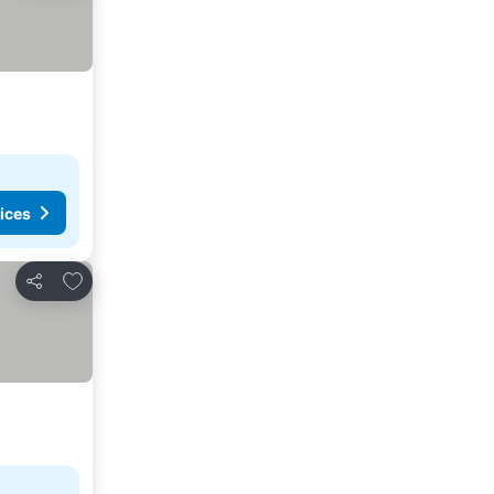
ices
Add to favorites
Share