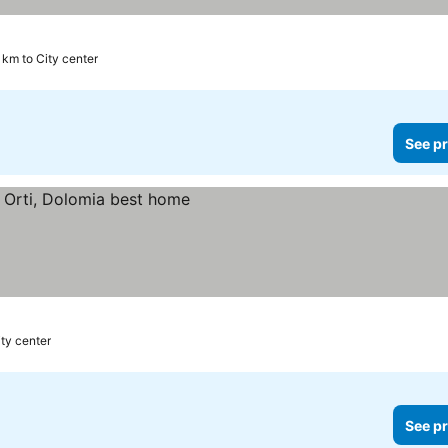
 km to City center
See pr
ity center
See pr