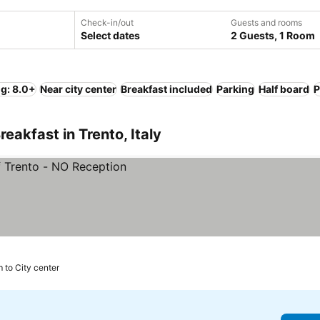
Check-in/out
Guests and rooms
Select dates
2 Guests, 1 Room
ng: 8.0+
Near city center
Breakfast included
Parking
Half board
P
eakfast in Trento, Italy
 to City center