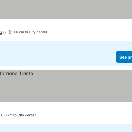
ngs)
0.6 km to City center
See pr
0.6 km to City center