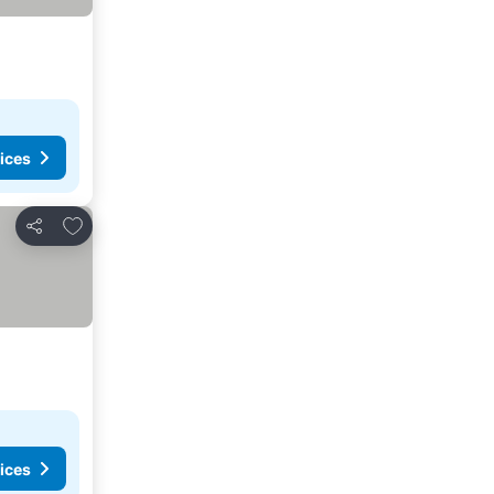
ices
Add to favorites
Share
ices