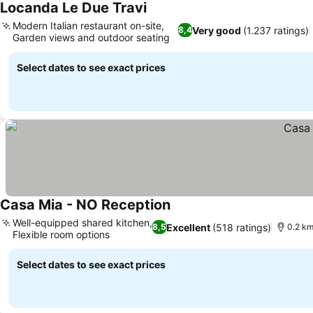
Locanda Le Due Travi
Modern Italian restaurant on-site,
Very good
(1.237 ratings)
8,4
Garden views and outdoor seating
Select dates to see exact prices
Casa Mia - NO Reception
Well-equipped shared kitchen,
Excellent
(518 ratings)
8,5
0.2 km
Flexible room options
Select dates to see exact prices