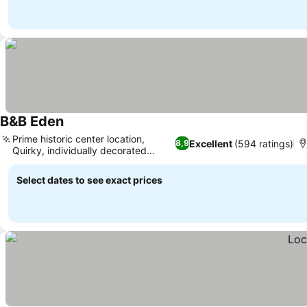
B&B Eden
Prime historic center location,
Excellent
(594 ratings)
8,9
Quirky, individually decorated
rooms
Select dates to see exact prices