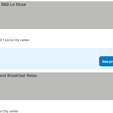
0.7 km to City center
See pr
to City center