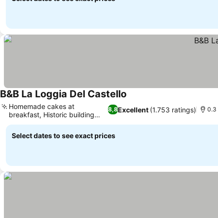
B&B La Loggia Del Castello
Homemade cakes at
Excellent
(1.753 ratings)
8,8
0.3
breakfast, Historic building
charm
Select dates to see exact prices