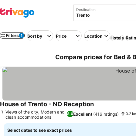
Destination
Filters
1
Sort by
Price
Location
Hotels
Rati
Compare prices for Bed & Br
House of Trento - NO Reception
Views of the city, Modern and
Excellent
(416 ratings)
8,6
0.2 km
clean accommodations
Select dates to see exact prices