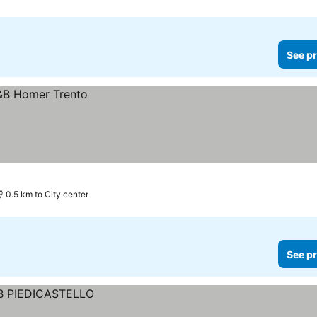
See pr
0.5 km to City center
See pr