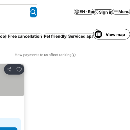
EN · Rp
Menu
Sign in
View map
ool
Free cancellation
Pet friendly
Serviced apartment
Spa
Resor
How payments to us affect ranking
Add to favorites
Share