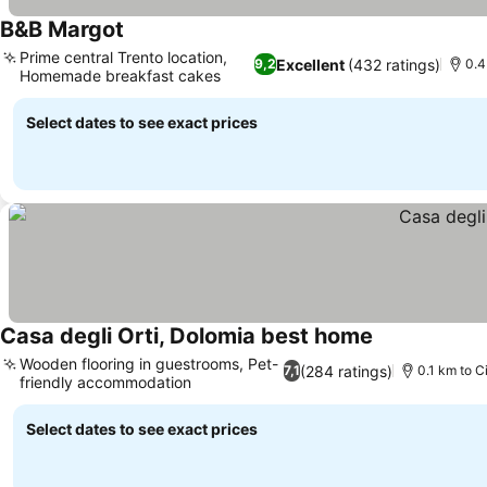
B&B Margot
Prime central Trento location,
Excellent
(432 ratings)
9,2
0.4
Homemade breakfast cakes
Select dates to see exact prices
Casa degli Orti, Dolomia best home
Wooden flooring in guestrooms, Pet-
(284 ratings)
7,1
0.1 km to C
friendly accommodation
Select dates to see exact prices