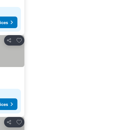
ices
Add to favorites
Share
ices
Add to favorites
Share