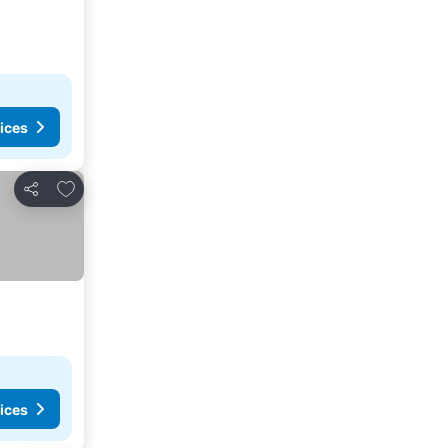
ices
Add to favorites
Share
ices