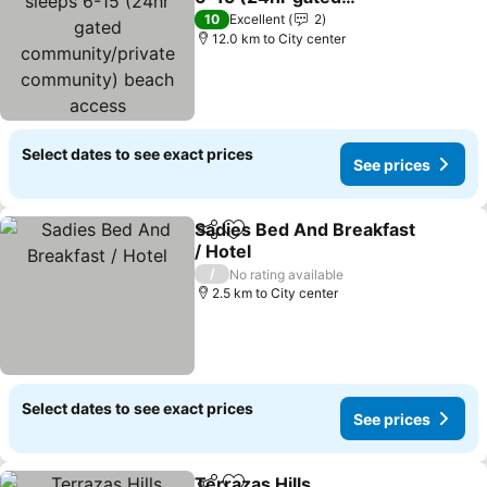
community/private
See prices
10
Excellent
2
community) beach
12.0 km to City center
access
Select dates to see exact prices
See prices
Sadies Bed And Breakfast
Share
Add to favorites
/ Hotel
See prices
/
No rating available
2.5 km to City center
Select dates to see exact prices
See prices
Terrazas Hills