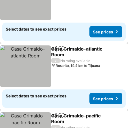
Select dates to see exact prices
See prices
Casa Grimaldo-atlantic
Share
Add to favorites
Room
See prices
/
No rating available
Rosarito, 19.4 km to Tijuana
Select dates to see exact prices
See prices
Casa Grimaldo-pacific
Share
Add to favorites
Room
See prices
/
No rating available