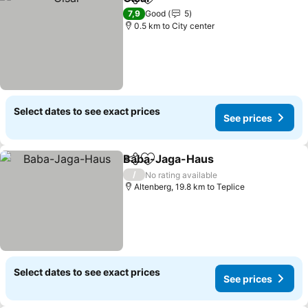
Share
Add to favorites
7,9
Good
5
0.5 km to City center
Select dates to see exact prices
See prices
Baba-Jaga-Haus
Share
Add to favorites
/
No rating available
Altenberg, 19.8 km to Teplice
Select dates to see exact prices
See prices