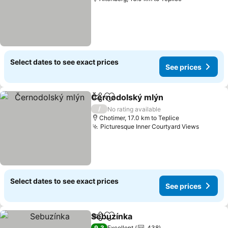
Select dates to see exact prices
See prices
Černodolský mlýn
Share
Add to favorites
/
No rating available
Chotimer, 17.0 km to Teplice
Picturesque Inner Courtyard Views
Select dates to see exact prices
See prices
Sebuzínka
Share
Add to favorites
9,3
Excellent
438