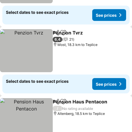
Select dates to see exact prices
See prices
Penzion Tvrz
Share
Add to favorites
6,4
21
Most, 18.3 km to Teplice
Select dates to see exact prices
See prices
Pension Haus Pentacon
Share
Add to favorites
/
No rating available
Altenberg, 18.5 km to Teplice