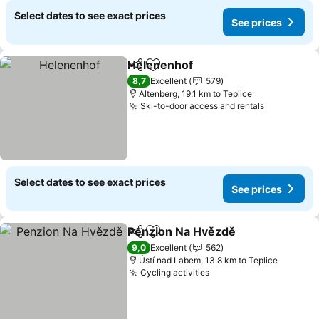
Select dates to see exact prices
See prices
Helenenhof
Share
Add to favorites
8,7
Excellent
579
Altenberg, 19.1 km to Teplice
Ski-to-door access and rentals
Select dates to see exact prices
See prices
Penzion Na Hvězdě
Share
Add to favorites
9,0
Excellent
562
Ústí nad Labem, 13.8 km to Teplice
Cycling activities