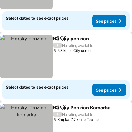
Select dates to see exact prices
See prices
Horský penzion
Share
Add to favorites
/
No rating available
5.8 km to City center
Select dates to see exact prices
See prices
Horsky Penzion Komarka
Share
Add to favorites
/
No rating available
Krupka, 7.7 km to Teplice