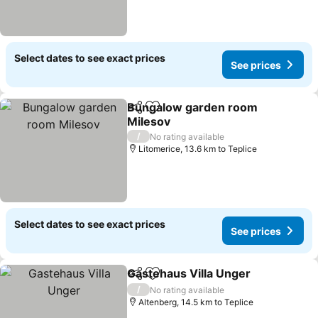
Select dates to see exact prices
See prices
Bungalow garden room
Share
Add to favorites
Milesov
/
No rating available
Litomerice, 13.6 km to Teplice
Select dates to see exact prices
See prices
Gastehaus Villa Unger
Share
Add to favorites
/
No rating available
Altenberg, 14.5 km to Teplice