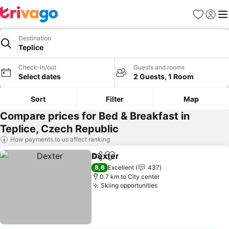
Favorites
Sign in
Me
Destination
Teplice
Check-in/out
Guests and rooms
Select dates
2 Guests, 1 Room
Sort
Filter
Map
Compare prices for Bed & Breakfast in
Teplice, Czech Republic
How payments to us affect ranking
Dexter
Share
Add to favorites
8,6
Excellent
437
0.7 km to City center
Skiing opportunities