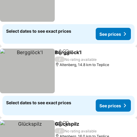
Select dates to see exact prices
See prices
Bergglöck'l
Share
Add to favorites
/
No rating available
Altenberg, 14.8 km to Teplice
Select dates to see exact prices
See prices
Glückspilz
Share
Add to favorites
/
No rating available
Altenberg, 16.0 km to Teplice