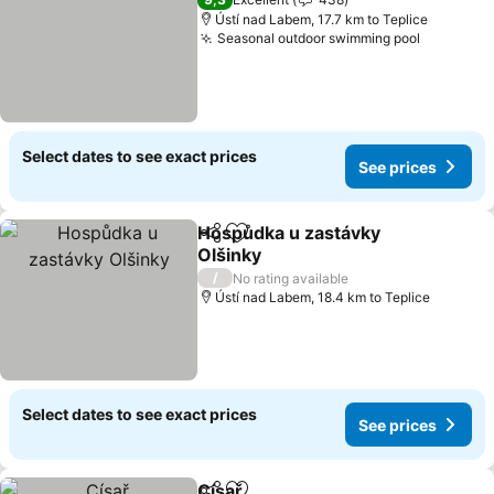
Ústí nad Labem, 17.7 km to Teplice
Seasonal outdoor swimming pool
Select dates to see exact prices
See prices
Hospůdka u zastávky
Share
Add to favorites
Olšinky
/
No rating available
Ústí nad Labem, 18.4 km to Teplice
Select dates to see exact prices
See prices
Císař