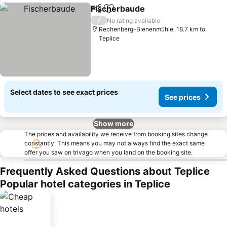
Fischerbaude
Share
Add to favorites
/
No rating available
Rechenberg-Bienenmühle, 18.7 km to
Teplice
Select dates to see exact prices
See prices
Show more
The prices and availability we receive from booking sites change
constantly. This means you may not always find the exact same
offer you saw on trivago when you land on the booking site.
Frequently Asked Questions about Teplice
Popular hotel categories in Teplice