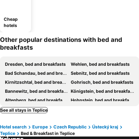
Cheap
hotels
Other popular destinations with bed and
breakfasts
Dresden, bed and breakfasts
Wehlen, bed and breakfasts
Bad Schandau, bed and breakfasts
Sebnitz, bed and breakfasts
Kirnitzschtal, bed and breakfasts
Gohrisch, bed and breakfasts
Bannewitz, bed and breakfasts
Königstein, bed and breakfasts
Altenberg, bed and breakfasts
Hohnstein, bed and breakfasts
Most, bed and breakfasts
Decín, bed and breakfasts
See all stays in Teplice
Ústí nad Labem, bed and breakfasts
Louny, bed and breakfasts
Hotel search
Europe
Czech Republic
Ústecký kraj
Hrensko, bed and breakfasts
Vedomice, bed and breakfasts
Teplice
Bed & Breakfast in Teplice
Seiffen, bed and breakfasts
ChrZín, bed and breakfasts