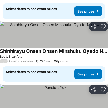
Select dates to see exact prices
See prices
Share
Ad
Shinhirayu Onsen Onsen Minshuku Oyado Nozawa
See prices
Bed & Breakfast
/
26.9 km to City center
No rating available
Select dates to see exact prices
See prices
Share
Ad