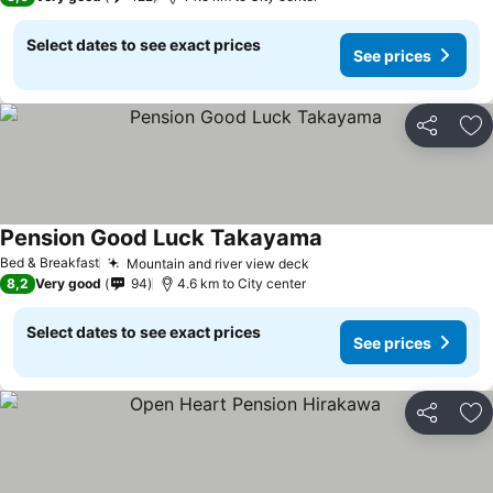
Select dates to see exact prices
See prices
Share
Ad
Pension Good Luck Takayama
See prices
Bed & Breakfast
Mountain and river view deck
See prices
8,2
Very good
94
4.6 km to City center
Select dates to see exact prices
See prices
Share
Ad