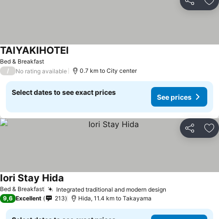
Share
Ad
TAIYAKIHOTEl
See prices
Bed & Breakfast
/
0.7 km to City center
No rating available
Select dates to see exact prices
See prices
Share
Ad
Iori Stay Hida
See prices
Bed & Breakfast
Integrated traditional and modern design
See prices
9,6
Excellent
213
Hida, 11.4 km to Takayama