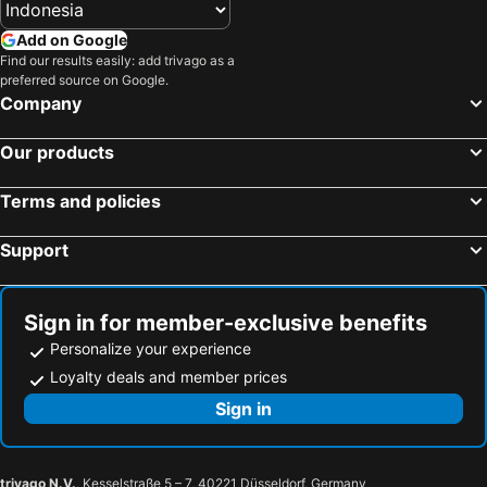
Add on Google
Find our results easily: add trivago as a
preferred source on Google.
Company
Our products
Terms and policies
Support
Sign in for member-exclusive benefits
Personalize your experience
Loyalty deals and member prices
Sign in
trivago N.V.
, Kesselstraße 5 – 7, 40221 Düsseldorf, Germany