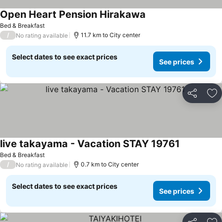
Open Heart Pension Hirakawa
See prices
Bed & Breakfast
/
11.7 km to City center
No rating available
Select dates to see exact prices
See prices
Share
Ad
live takayama - Vacation STAY 19761
See prices
Bed & Breakfast
/
0.7 km to City center
No rating available
Select dates to see exact prices
See prices