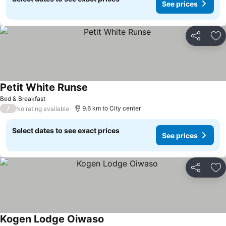
See prices
Share
Ad
Petit White Runse
See prices
Bed & Breakfast
/
9.6 km to City center
No rating available
Select dates to see exact prices
See prices
Share
Ad
Kogen Lodge Oiwaso
See prices