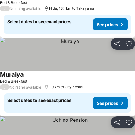
Bed & Breakfast
/
Hida, 18.1 km to Takayama
No rating available
Select dates to see exact prices
See prices
Share
Ad
Muraiya
See prices
Bed & Breakfast
/
1.9 km to City center
No rating available
Select dates to see exact prices
See prices
Share
Ad