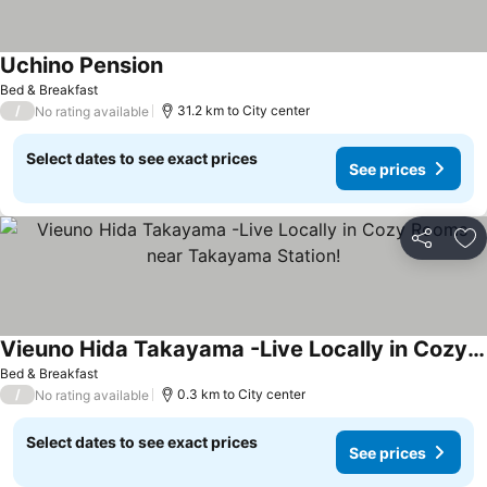
Uchino Pension
See prices
Bed & Breakfast
/
31.2 km to City center
No rating available
Select dates to see exact prices
See prices
Share
Ad
Vieuno Hida Takayama -Live Locally in Cozy Rooms near Takayama Station!
See prices
Bed & Breakfast
/
0.3 km to City center
No rating available
Select dates to see exact prices
See prices