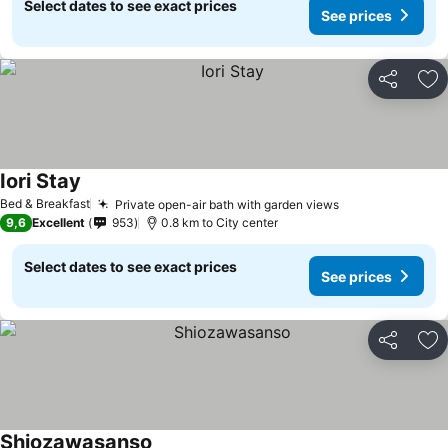
Select dates to see exact prices
See prices
Share
Ad
Iori Stay
See prices
Bed & Breakfast
Private open-air bath with garden views
See prices
9,6
Excellent
953
0.8 km to City center
Select dates to see exact prices
See prices
Share
Ad
Shiozawasanso