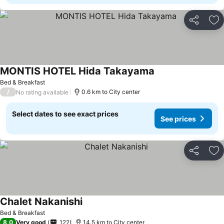
Share
Ad
MONTIS HOTEL Hida Takayama
See prices
Bed & Breakfast
/
0.6 km to City center
No rating available
Select dates to see exact prices
See prices
Share
Ad
Chalet Nakanishi
See prices
Bed & Breakfast
8,0
Very good
122
14.5 km to City center