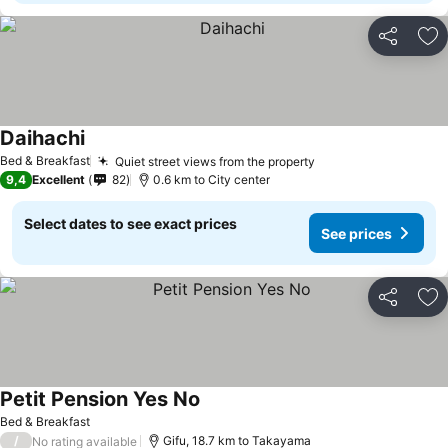
Share
Ad
Daihachi
See prices
Bed & Breakfast
Quiet street views from the property
See prices
9,4
Excellent
82
0.6 km to City center
Select dates to see exact prices
See prices
Share
Ad
Petit Pension Yes No
See prices
Bed & Breakfast
/
Gifu, 18.7 km to Takayama
No rating available