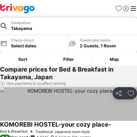
Favorites
Sign in
Me
Destination
Takayama
Check-in/out
Guests and rooms
Select dates
2 Guests, 1 Room
Sort
Filter
Map
Compare prices for Bed & Breakfast in
Takayama, Japan
How payments to us affect ranking
Share
Ad
KOMOREBI HOSTEL-your cozy place-
See prices
Bed & Breakfast
Traditional Japanese room style
See prices