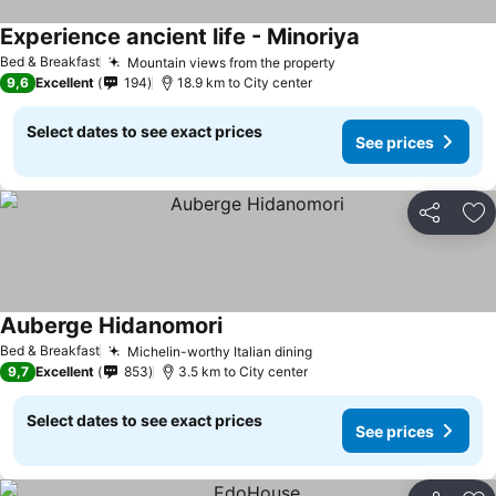
Experience ancient life - Minoriya
See prices
Bed & Breakfast
Mountain views from the property
See prices
9,6
Excellent
194
18.9 km to City center
Select dates to see exact prices
See prices
Share
Ad
Auberge Hidanomori
See prices
Bed & Breakfast
Michelin-worthy Italian dining
See prices
9,7
Excellent
853
3.5 km to City center
Select dates to see exact prices
See prices