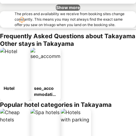
Show more
The prices and availability we receive from booking sites change
constantly. This means you may not always find the exact same
offer you saw on trivago when you land on the booking site.
Frequently Asked Questions about Takayama
Other stays in Takayama
Hotel
seo_acco
mmodatio
n_type_car
Popular hotel categories in Takayama
ousel_ryo
kan