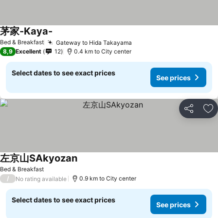
茅家-Kaya-
See prices
Bed & Breakfast
Gateway to Hida Takayama
See prices
8,9
Excellent
12
0.4 km to City center
Select dates to see exact prices
See prices
Share
Ad
左京山SAkyozan
See prices
Bed & Breakfast
/
0.9 km to City center
No rating available
Select dates to see exact prices
See prices