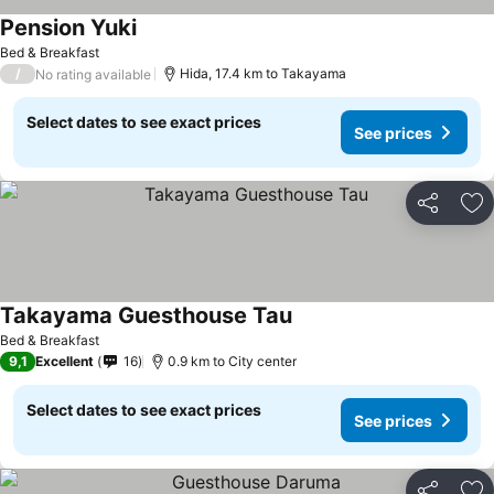
Pension Yuki
See prices
Bed & Breakfast
/
Hida, 17.4 km to Takayama
No rating available
Select dates to see exact prices
See prices
Share
Ad
Takayama Guesthouse Tau
See prices
Bed & Breakfast
9,1
Excellent
16
0.9 km to City center
Select dates to see exact prices
See prices