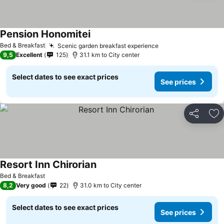
Pension Honomitei
See prices
Bed & Breakfast
Scenic garden breakfast experience
See prices
9,5
Excellent
125
31.1 km to City center
Select dates to see exact prices
See prices
Share
Ad
Resort Inn Chirorian
See prices
Bed & Breakfast
8,2
Very good
22
31.0 km to City center
Select dates to see exact prices
See prices