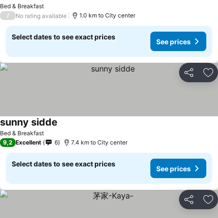
See prices
Bed & Breakfast
/
1.0 km to City center
No rating available
Select dates to see exact prices
See prices
Share
Ad
sunny sidde
See prices
Bed & Breakfast
9,2
Excellent
6
7.4 km to City center
Select dates to see exact prices
See prices
Share
Ad