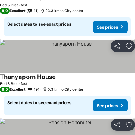
See prices
Bed & Breakfast
8,9
Excellent
11
23.3 km to City center
Select dates to see exact prices
See prices
Share
Ad
Thanyaporn House
See prices
Bed & Breakfast
8,5
Excellent
191
0.3 km to City center
Select dates to see exact prices
See prices
Share
Ad