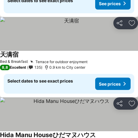
Select dates to see exact prices
See prices
Share
Ad
天满宿
See prices
Bed & Breakfast
Terrace for outdoor enjoyment
See prices
8,8
Excellent
135
0.9 km to City center
Select dates to see exact prices
See prices
Share
Ad
Hida Manu Houseひだマヌハウス