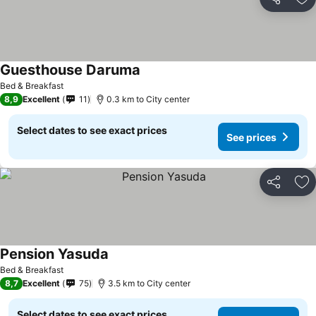
Share
Ad
Guesthouse Daruma
See prices
Bed & Breakfast
8,9
Excellent
11
0.3 km to City center
Select dates to see exact prices
See prices
Share
Ad
Pension Yasuda
See prices
Bed & Breakfast
8,7
Excellent
75
3.5 km to City center
Select dates to see exact prices