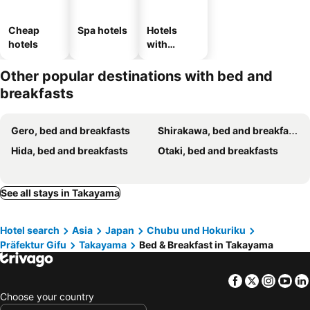
Cheap
Spa hotels
Hotels
hotels
with
parking
Other popular destinations with bed and
breakfasts
Gero, bed and breakfasts
Shirakawa, bed and breakfasts
Hida, bed and breakfasts
Otaki, bed and breakfasts
See all stays in Takayama
Hotel search
Asia
Japan
Chubu und Hokuriku
Präfektur Gifu
Takayama
Bed & Breakfast in Takayama
Facebook
Twitter
Insta
Yo
Choose your country