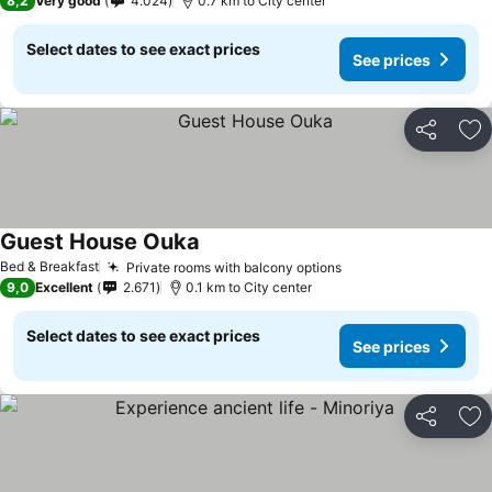
8,2
Very good
4.024
0.7 km to City center
Select dates to see exact prices
See prices
Share
Ad
Guest House Ouka
See prices
Bed & Breakfast
Private rooms with balcony options
See prices
9,0
Excellent
2.671
0.1 km to City center
Select dates to see exact prices
See prices
Share
Ad