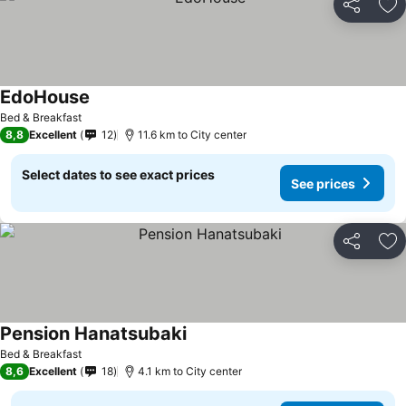
Share
Ad
EdoHouse
See prices
Bed & Breakfast
8,8
Excellent
12
11.6 km to City center
Select dates to see exact prices
See prices
Share
Ad
Pension Hanatsubaki
See prices
Bed & Breakfast
8,6
Excellent
18
4.1 km to City center