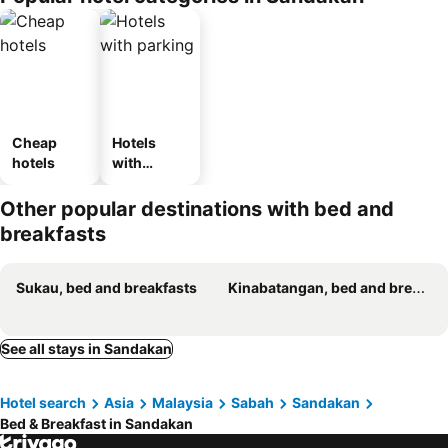
Cheap
Hotels
hotels
with
parking
Other popular destinations with bed and
breakfasts
Sukau, bed and breakfasts
Kinabatangan, bed and breakfasts
See all stays in Sandakan
Hotel search
Asia
Malaysia
Sabah
Sandakan
Bed & Breakfast in Sandakan