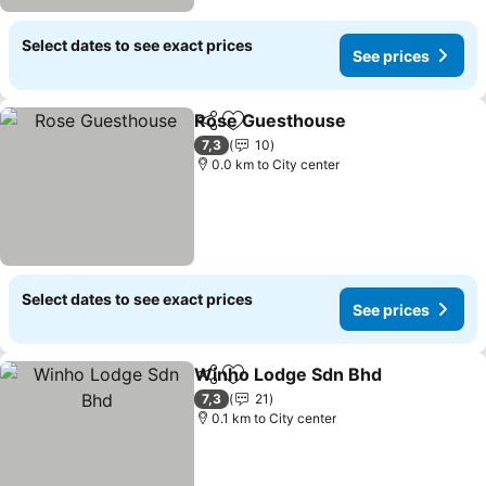
Select dates to see exact prices
See prices
Rose Guesthouse
Share
Add to favorites
See pric
7,3
10
0.0 km to City center
Select dates to see exact prices
See prices
Winho Lodge Sdn Bhd
Share
Add to favorites
See 
7,3
21
0.1 km to City center