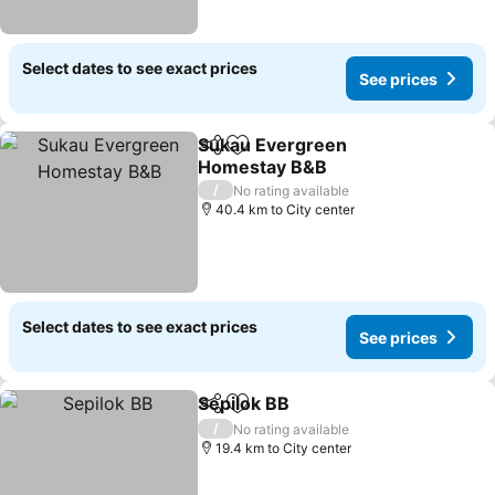
Select dates to see exact prices
See prices
Sukau Evergreen
Share
Add to favorites
Homestay B&B
See prices
/
No rating available
40.4 km to City center
Select dates to see exact prices
See prices
Sepilok BB
Share
Add to favorites
See prices
/
No rating available
19.4 km to City center