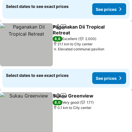
Select dates to see exact prices
See prices
Paganakan Dii Tropical
Share
Add to favorites
Retreat
See prices
8,6
Excellent
2.000
21.1 km to City center
Elevated communal pavilion
See prices
Select dates to see exact prices
See prices
Sukau Greenview
Share
Add to favorites
See pric
8,0
Very good
177
0.1 km to City center