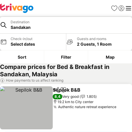
Favorites
Sign in
Me
Destination
Sandakan
Check-in/out
Guests and rooms
Select dates
2 Guests, 1 Room
Sort
Filter
Map
Compare prices for Bed & Breakfast in
Sandakan, Malaysia
How payments to us affect ranking
Sepilok B&B
Share
Add to favorites
See prices
8,4
Very good
1.805
19.2 km to City center
Authentic nature retreat experience
See pr