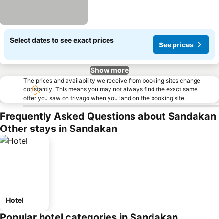
Select dates to see exact prices
See prices
Show more
The prices and availability we receive from booking sites change
constantly. This means you may not always find the exact same
offer you saw on trivago when you land on the booking site.
Frequently Asked Questions about Sandakan
Other stays in Sandakan
Hotel
Popular hotel categories in Sandakan