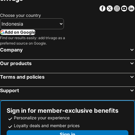
Facebook
Twitter
Insta
Yo
Choose your country
Add on Google
Find our results easily: add trivago as a
preferred source on Google.
Company
Our products
Terms and policies
Support
Sign in for member-exclusive benefits
Personalize your experience
Loyalty deals and member prices
Sign in