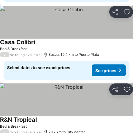
Share
Ad
Casa Colibri
See prices
Bed & Breakfast
/
Sosua, 19.4 km to Puerto Plata
No rating available
Select dates to see exact prices
See prices
Share
Ad
R&N Tropical
See prices
Bed & Breakfast
/
29.2 km to City center
No rating available