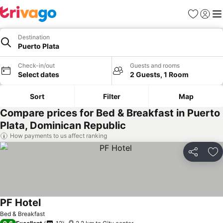
Favorites
Sign in
Me
Destination
Puerto Plata
Check-in/out
Guests and rooms
Select dates
2 Guests, 1 Room
Sort
Filter
Map
Compare prices for Bed & Breakfast in Puerto
Plata, Dominican Republic
How payments to us affect ranking
Share
Ad
PF Hotel
See prices
Bed & Breakfast