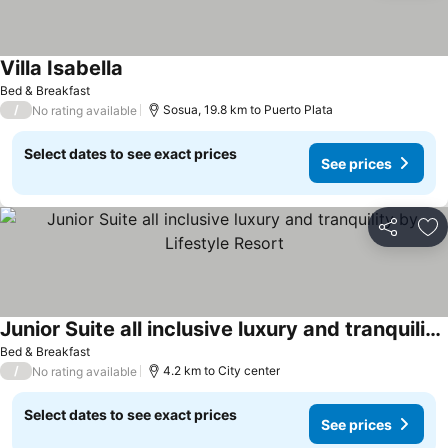
Villa Isabella
See prices
Bed & Breakfast
/
Sosua, 19.8 km to Puerto Plata
No rating available
Select dates to see exact prices
See prices
Share
Ad
Junior Suite all inclusive luxury and tranquility by Lifestyle Resort
See prices
Bed & Breakfast
/
4.2 km to City center
No rating available
Select dates to see exact prices
See prices