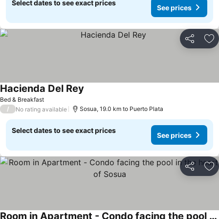
Select dates to see exact prices
See prices
Share
Ad
Hacienda Del Rey
See prices
Bed & Breakfast
/
Sosua, 19.0 km to Puerto Plata
No rating available
Select dates to see exact prices
See prices
Share
Ad
Room in Apartment - Condo facing the pool in the heart of Sosua