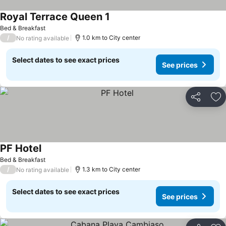
Royal Terrace Queen 1
See prices
Bed & Breakfast
/
1.0 km to City center
No rating available
Select dates to see exact prices
See prices
Share
Ad
PF Hotel
See prices
Bed & Breakfast
/
1.3 km to City center
No rating available
Select dates to see exact prices
See prices