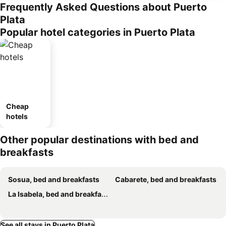
Frequently Asked Questions about Puerto
Plata
Popular hotel categories in Puerto Plata
Cheap
hotels
Other popular destinations with bed and
breakfasts
Sosua, bed and breakfasts
Cabarete, bed and breakfasts
La Isabela, bed and breakfasts
See all stays in Puerto Plata