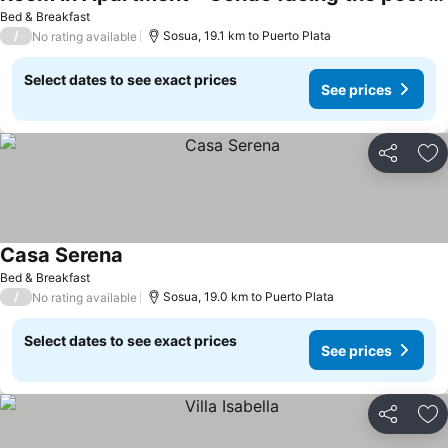
See prices
Bed & Breakfast
/
Sosua, 19.1 km to Puerto Plata
No rating available
Select dates to see exact prices
See prices
Share
Ad
Casa Serena
See prices
Bed & Breakfast
/
Sosua, 19.0 km to Puerto Plata
No rating available
Select dates to see exact prices
See prices
Share
Ad