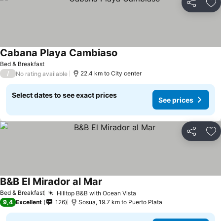
Share
Ad
Cabana Playa Cambiaso
See prices
Bed & Breakfast
/
22.4 km to City center
No rating available
Select dates to see exact prices
See prices
Share
Ad
B&B El Mirador al Mar
See prices
Bed & Breakfast
Hilltop B&B with Ocean Vista
See prices
9,4
Excellent
126
Sosua, 19.7 km to Puerto Plata