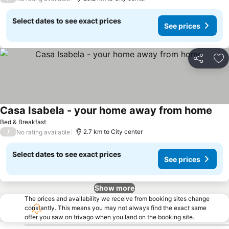
Select dates to see exact prices
See prices
Share
Ad
Casa Isabela - your home away from home
See 
Bed & Breakfast
/
2.7 km to City center
No rating available
Select dates to see exact prices
See prices
Show more
The prices and availability we receive from booking sites change
constantly. This means you may not always find the exact same
offer you saw on trivago when you land on the booking site.