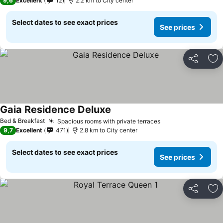
9,6
Excellent
12
2.2 km to City center
Select dates to see exact prices
See prices
Share
Ad
Gaia Residence Deluxe
See prices
Bed & Breakfast
Spacious rooms with private terraces
See prices
9,7
Excellent
471
2.8 km to City center
Select dates to see exact prices
See prices
Share
Ad