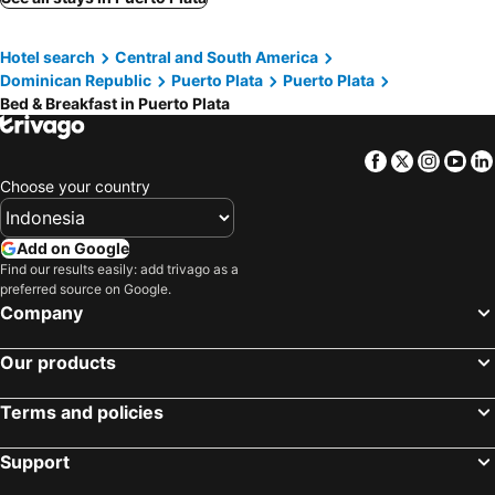
Hotel search
Central and South America
Dominican Republic
Puerto Plata
Puerto Plata
Bed & Breakfast in Puerto Plata
Facebook
Twitter
Insta
Yo
Choose your country
Add on Google
Find our results easily: add trivago as a
preferred source on Google.
Company
Our products
Terms and policies
Support