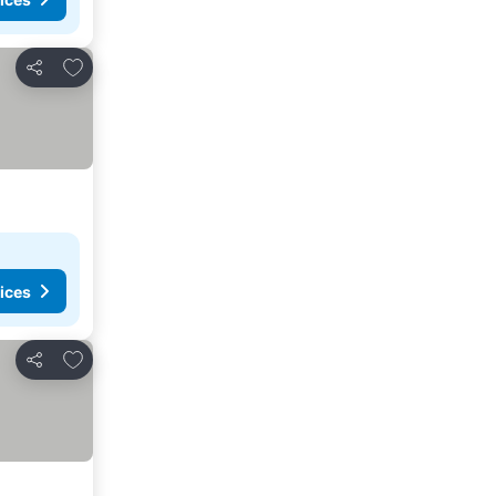
Add to favorites
Share
ices
Add to favorites
Share