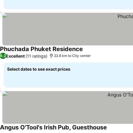
Phuchada Phuket Residence
Excellent
(11 ratings)
9,2
22.6 km to City center
Select dates to see exact prices
Angus O'Tool's Irish Pub, Guesthouse