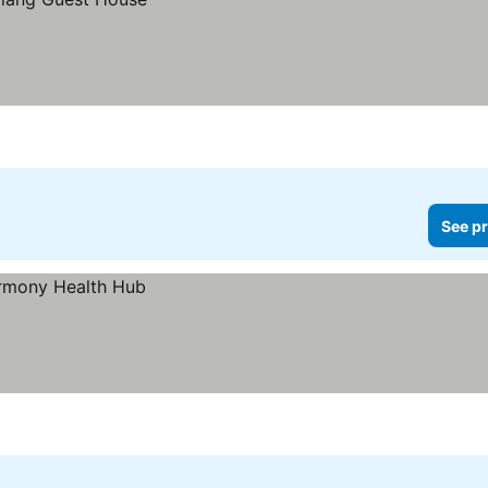
See pr