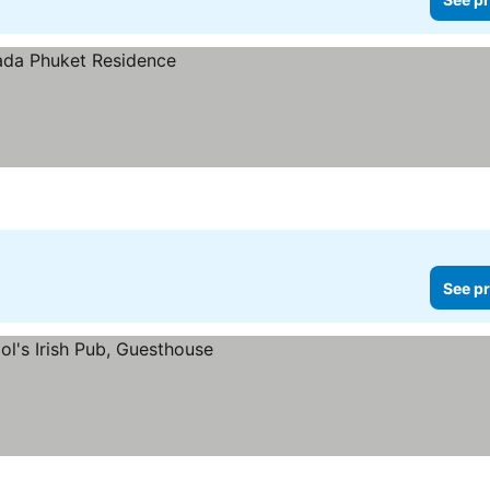
See pr