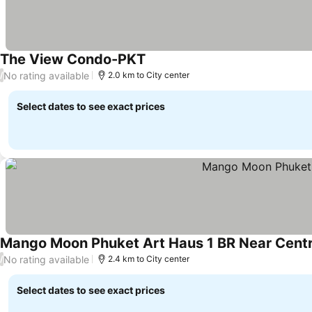
The View Condo-PKT
No rating available
/
2.0 km to City center
Select dates to see exact prices
Mango Moon Phuket Art Haus 1 BR Near Centr
No rating available
/
2.4 km to City center
Select dates to see exact prices