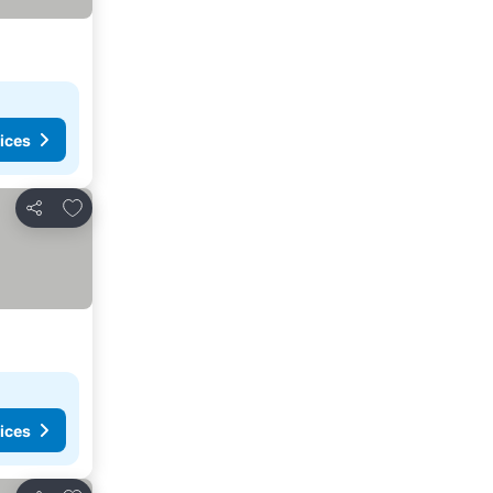
ices
Add to favorites
Share
ices