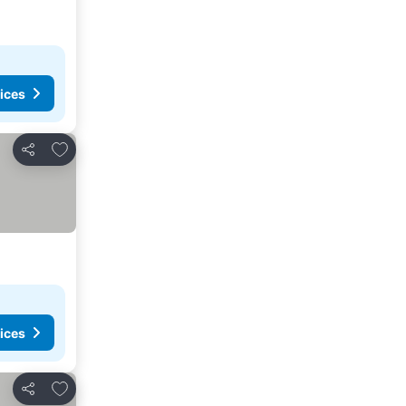
ices
Add to favorites
Share
ices
Add to favorites
Share