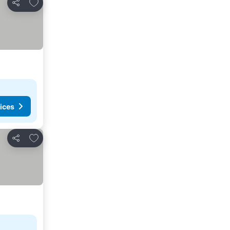
Add to favorites
Share
ices
Add to favorites
Share