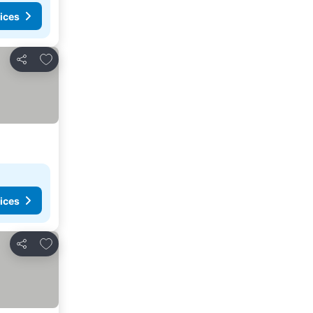
ices
Add to favorites
Share
ices
Add to favorites
Share