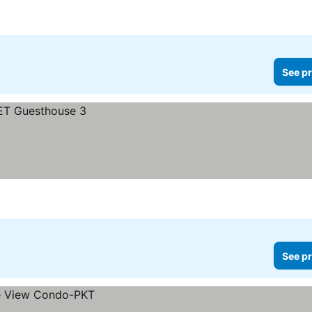
See pr
See pr