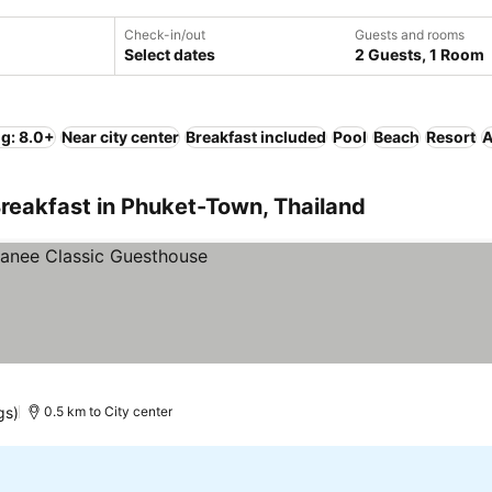
Check-in/out
Guests and rooms
Select dates
2 Guests, 1 Room
ng: 8.0+
Near city center
Breakfast included
Pool
Beach
Resort
A
reakfast in Phuket-Town, Thailand
gs)
0.5 km to City center