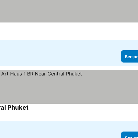
See pr
al Phuket
See pr