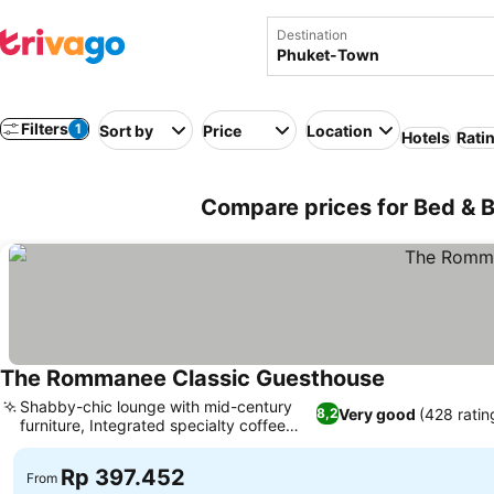
Destination
Filters
1
Sort by
Price
Location
Hotels
Rati
Compare prices for Bed & B
The Rommanee Classic Guesthouse
Shabby-chic lounge with mid-century
Very good
(428 ratin
8,2
furniture, Integrated specialty coffee
shop
Rp 397.452
From