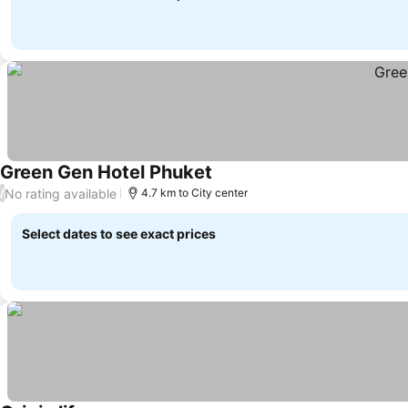
Green Gen Hotel Phuket
No rating available
/
4.7 km to City center
Select dates to see exact prices