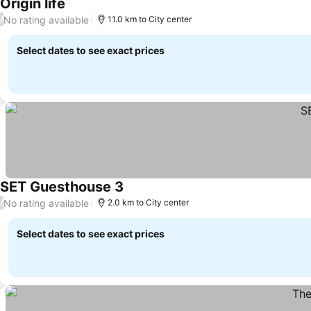
Origin life
No rating available
/
11.0 km to City center
Select dates to see exact prices
SET Guesthouse 3
No rating available
/
2.0 km to City center
Select dates to see exact prices