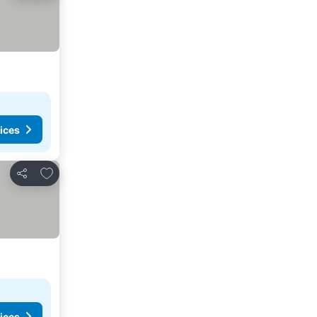
ices
Add to favorites
Share
ices