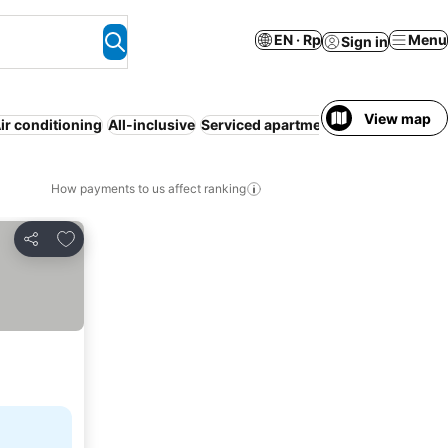
EN · Rp
Menu
Sign in
View map
ir conditioning
All-inclusive
Serviced apartment
WiFi
Free cance
How payments to us affect ranking
Add to favorites
Share