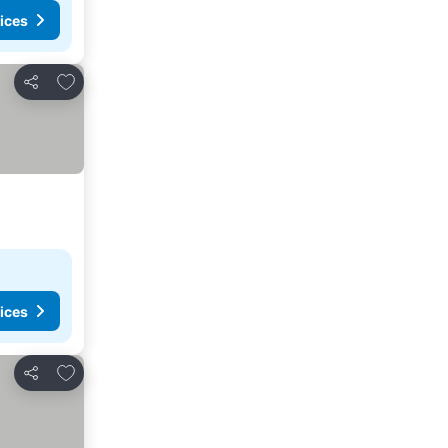
ices
Add to favorites
Share
ices
Add to favorites
Share