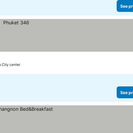
See pr
o City center
See pr