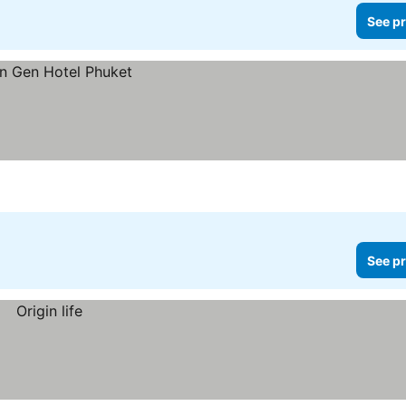
See pr
See pr