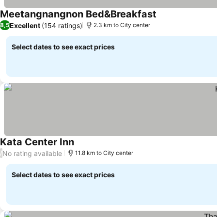
Meetangnangnon Bed&Breakfast
Excellent
(154 ratings)
8,5
2.3 km to City center
Select dates to see exact prices
Kata Center Inn
No rating available
/
11.8 km to City center
Select dates to see exact prices