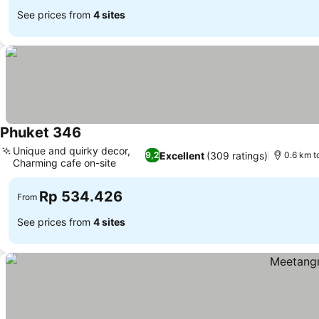
See prices from
4 sites
Phuket 346
Unique and quirky decor,
Excellent
(309 ratings)
9,2
0.6 km t
Charming cafe on-site
Rp 534.426
From
See prices from
4 sites