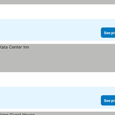
See pr
See pr