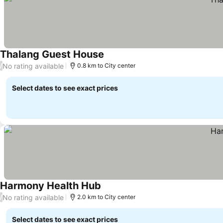
Thalang Guest House
No rating available
/
0.8 km to City center
Select dates to see exact prices
Harmony Health Hub
No rating available
/
2.0 km to City center
Select dates to see exact prices