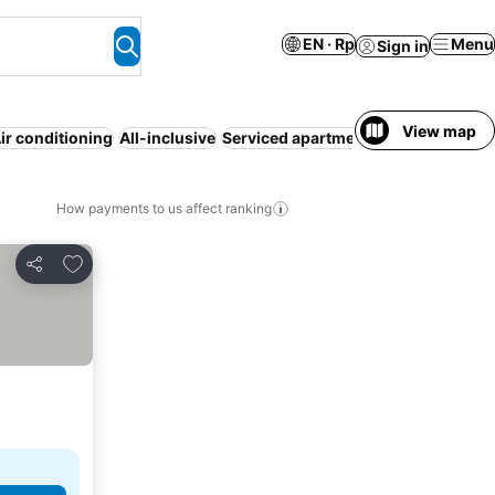
EN · Rp
Menu
Sign in
View map
ir conditioning
All-inclusive
Serviced apartment
Half board
Mot
How payments to us affect ranking
Add to favorites
Share