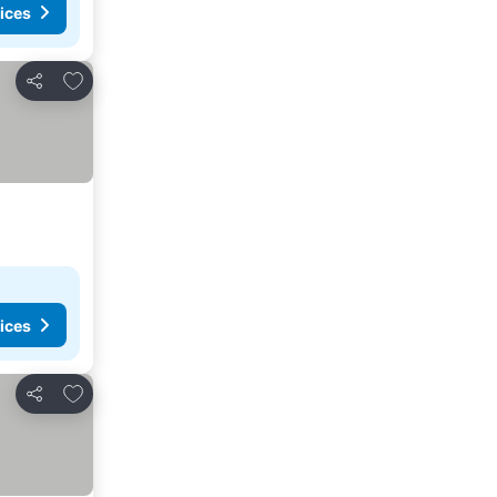
ices
Add to favorites
Share
ices
Add to favorites
Share