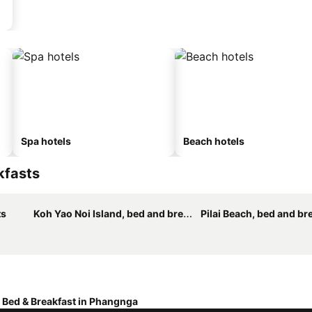
Spa hotels
Beach hotels
kfasts
ts
Koh Yao Noi Island, bed and breakfasts
Pilai Beach, bed and br
Bed & Breakfast in Phangnga