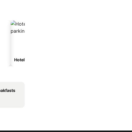
Hotels with parking
eakfasts