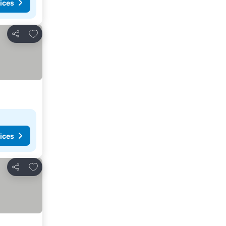
ices
Add to favorites
Share
ices
Add to favorites
Share