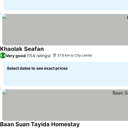
Khaolak Seafan
Very good
(154 ratings)
8,4
37.6 km to City center
Select dates to see exact prices
Baan Suan Tayida Homestay