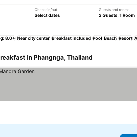
Check-in/out
Guests and rooms
Select dates
2 Guests, 1 Room
ng: 8.0+
Near city center
Breakfast included
Pool
Beach
Resort
A
reakfast in Phangnga, Thailand