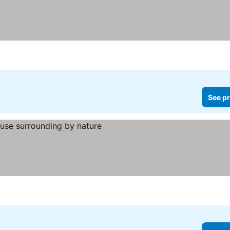
See pr