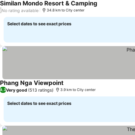
Similan Mondo Resort & Camping
No rating available
/
34.8 km to City center
Select dates to see exact prices
Phang Nga Viewpoint
Very good
(513 ratings)
8,3
3.9 km to City center
Select dates to see exact prices