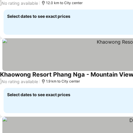
No rating available
/
12.0 km to City center
Select dates to see exact prices
Khaowong Resort Phang Nga - Mountain Vie
No rating available
/
1.9 km to City center
Select dates to see exact prices