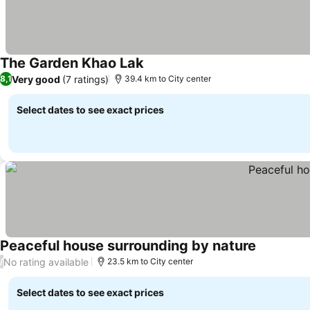
The Garden Khao Lak
Very good
(7 ratings)
8,1
39.4 km to City center
Select dates to see exact prices
Peaceful house surrounding by nature
No rating available
/
23.5 km to City center
Select dates to see exact prices