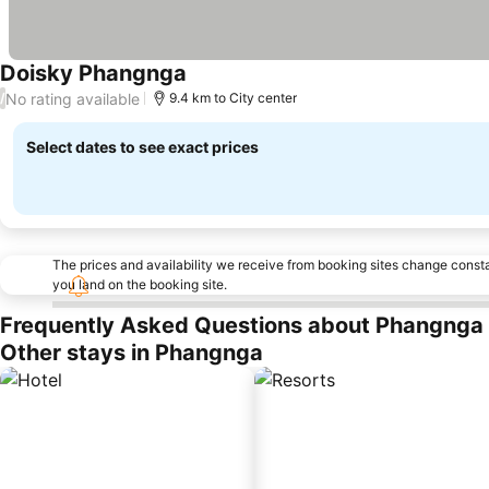
Doisky Phangnga
No rating available
/
9.4 km to City center
Select dates to see exact prices
The prices and availability we receive from booking sites change cons
you land on the booking site.
Frequently Asked Questions about Phangnga
Other stays in Phangnga