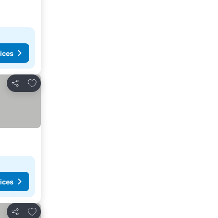
ices
Add to favorites
Share
ices
Add to favorites
Share