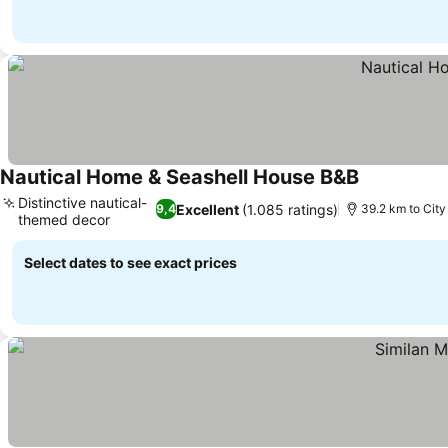
Nautical Home & Seashell House B&B
Distinctive nautical-
Excellent
(1.085 ratings)
9,4
39.2 km to City
themed decor
Select dates to see exact prices