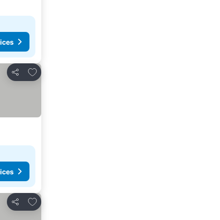
ices
Add to favorites
Share
ices
Add to favorites
Share