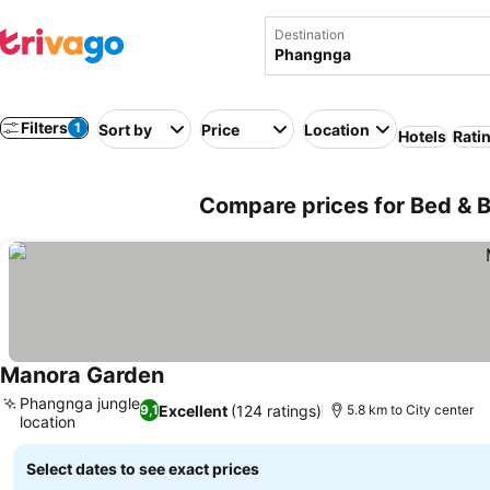
Destination
Filters
1
Sort by
Price
Location
Hotels
Rati
Compare prices for Bed & B
Manora Garden
Phangnga jungle
Excellent
(124 ratings)
9,1
5.8 km to City center
location
Select dates to see exact prices