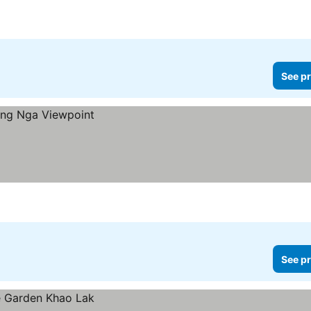
See pr
See pr