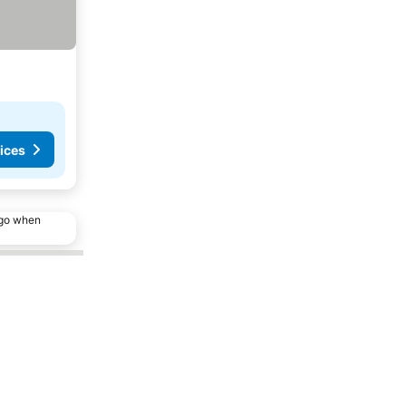
ices
ago when