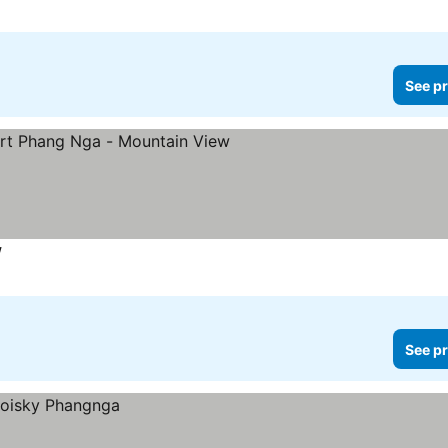
See pr
w
See pr