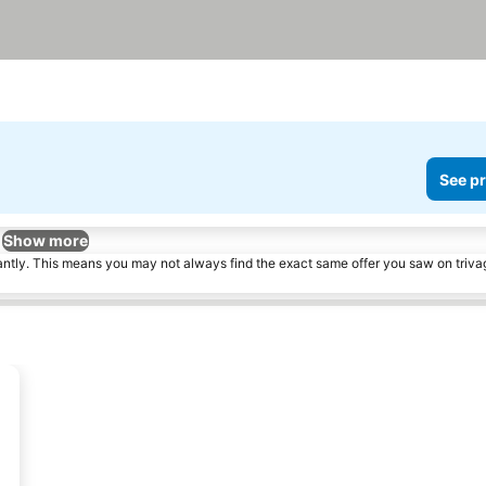
See pr
Show more
tantly. This means you may not always find the exact same offer you saw on triv