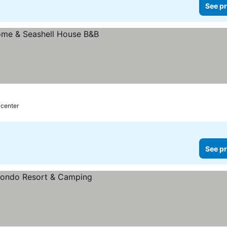
See pr
 center
See pr