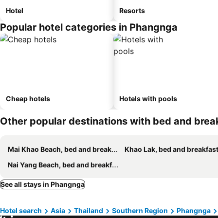
Hotel
Resorts
Popular hotel categories in Phangnga
Cheap hotels
Hotels with pools
Other popular destinations with bed and brea
Mai Khao Beach, bed and breakfasts
Khao Lak, bed and breakfas
Nai Yang Beach, bed and breakfasts
See all stays in Phangnga
Hotel search
Asia
Thailand
Southern Region
Phangnga