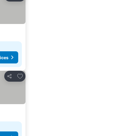
ices
Add to favorites
Share