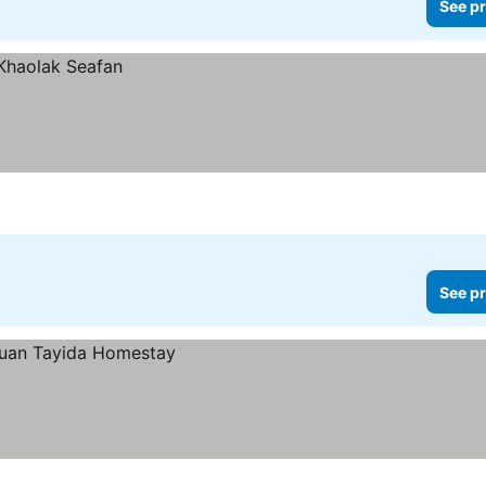
See pr
See pr