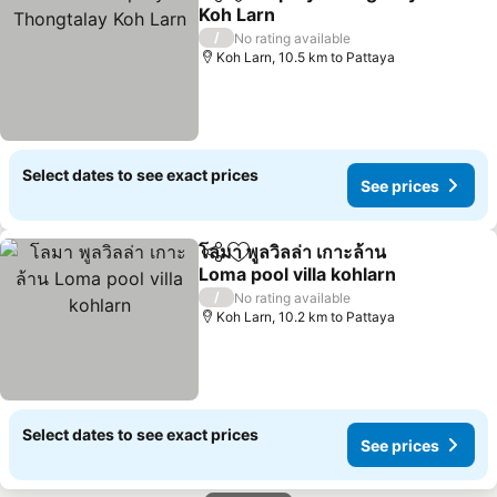
Share
Add to favorites
Koh Larn
See prices
/
No rating available
Koh Larn, 10.5 km to Pattaya
Select dates to see exact prices
See prices
โลมา พูลวิลล่า เกาะล้าน
Share
Add to favorites
Loma pool villa kohlarn
See prices
/
No rating available
Koh Larn, 10.2 km to Pattaya
Select dates to see exact prices
See prices