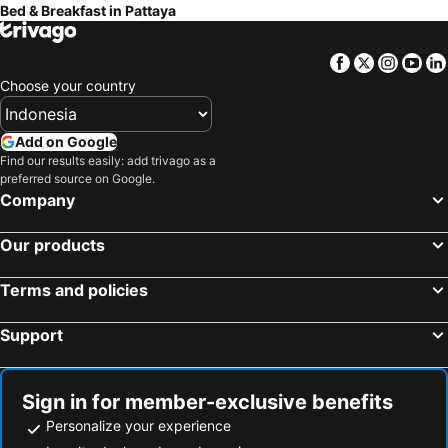
Bed & Breakfast in Pattaya
Facebook
Twitter
Insta
Yo
Choose your country
Add on Google
Find our results easily: add trivago as a
preferred source on Google.
Company
Our products
Terms and policies
Support
Sign in for member-exclusive benefits
Personalize your experience