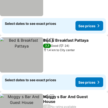
Select dates to see exact prices
See prices
Bed & Breakfast Pattaya
Share
Add to favorites
Se
7,7
Good
24
1.4 km to City center
Select dates to see exact prices
See prices
Moggy s Bar And Guest
Share
Add to favorites
House
See prices
/
No rating available