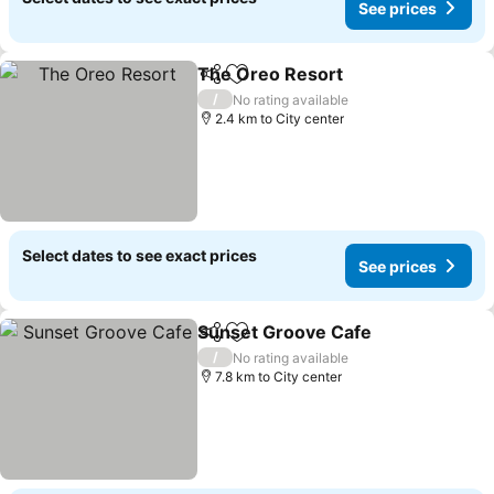
See prices
The Oreo Resort
Share
Add to favorites
See price
/
No rating available
2.4 km to City center
Select dates to see exact prices
See prices
Sunset Groove Cafe
Share
Add to favorites
See pr
/
No rating available
7.8 km to City center