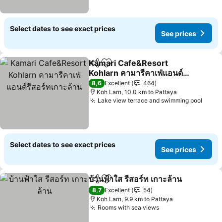
Select dates to see exact prices
See prices
Kamari Cafe&Resort
Share
Add to favorites
Kohlarn คามารีคาเฟ่แอนด์
รีสอร์ทเกาะล้าน
See prices
8,6
Excellent
464
Koh Larn, 10.0 km to Pattaya
Lake view terrace and swimming pool
See p
Select dates to see exact prices
See prices
บ้านฟ้าใส รีสอร์ท เกาะล้าน
Share
Add to favorites
Se
8,7
Excellent
54
Koh Larn, 9.9 km to Pattaya
Rooms with sea views
See prices