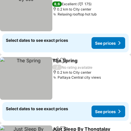
See prices
8,6
Excellent
175
0.2 km to City center
Relaxing rooftop hot tub
See prices
Select dates to see exact prices
See prices
The Spring
Share
Add to favorites
See prices
/
No rating available
0.2 km to City center
Pattaya Central city views
See prices
Select dates to see exact prices
See prices
Just Sleep By Thongtalay