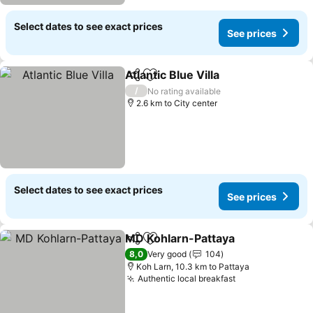
Select dates to see exact prices
See prices
Atlantic Blue Villa
Share
Add to favorites
See pric
/
No rating available
2.6 km to City center
Select dates to see exact prices
See prices
MD Kohlarn-Pattaya
Share
Add to favorites
See pr
8,0
Very good
104
Koh Larn, 10.3 km to Pattaya
Authentic local breakfast
See prices