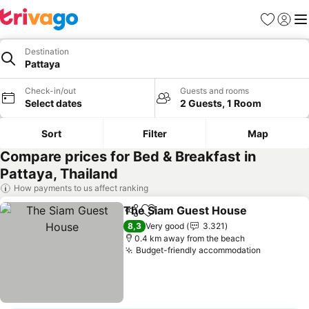
Favorites
Sign in
Me
Destination
Pattaya
Check-in/out
Guests and rooms
Select dates
2 Guests, 1 Room
Sort
Filter
Map
Compare prices for Bed & Breakfast in
Pattaya, Thailand
How payments to us affect ranking
The Siam Guest House
Share
Add to favorites
See
8,3
Very good
3.321
0.4 km away from the beach
Budget-friendly accommodation
See pric