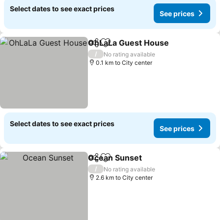
Select dates to see exact prices
See prices
OhLaLa Guest House
Share
Add to favorites
See p
/
No rating available
0.1 km to City center
Select dates to see exact prices
See prices
Ocean Sunset
Share
Add to favorites
See prices
/
No rating available
2.6 km to City center