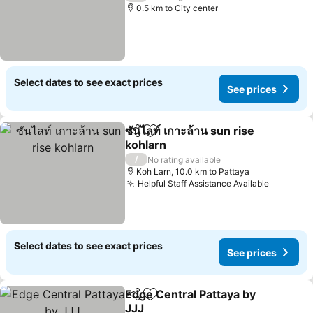
0.5 km to City center
Select dates to see exact prices
See prices
ซันไลท์ เกาะล้าน sun rise
Share
Add to favorites
kohlarn
See prices
/
No rating available
Koh Larn, 10.0 km to Pattaya
Helpful Staff Assistance Available
See pric
Select dates to see exact prices
See prices
Edge Central Pattaya by
Share
Add to favorites
JJJ