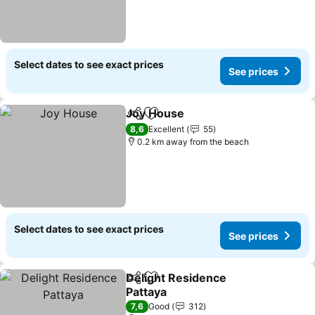
Select dates to see exact prices
See prices
Joy House
Share
Add to favorites
See prices
8,6
Excellent
55
0.2 km away from the beach
Select dates to see exact prices
See prices
Delight Residence
Share
Add to favorites
Pattaya
See prices
7,6
Good
312