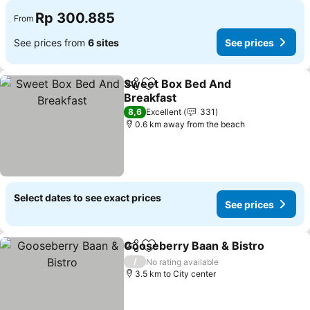
Rp 300.885
From
See prices from
6 sites
See prices
Sweet Box Bed And
Share
Add to favorites
Breakfast
See prices
8,6
Excellent
331
0.6 km away from the beach
Select dates to see exact prices
See prices
Gooseberry Baan & Bistro
Share
Add to favorites
/
No rating available
3.5 km to City center