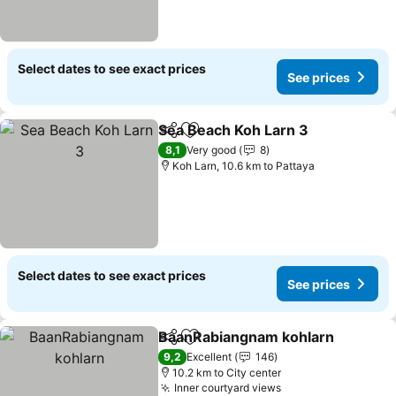
Select dates to see exact prices
See prices
Sea Beach Koh Larn 3
Share
Add to favorites
See 
8,1
Very good
8
Koh Larn, 10.6 km to Pattaya
Select dates to see exact prices
See prices
BaanRabiangnam kohlarn
Share
Add to favorites
9,2
Excellent
146
10.2 km to City center
Inner courtyard views
See prices