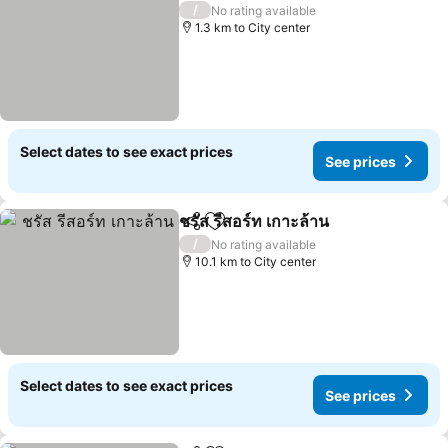
/
No rating available
1.3 km to City center
Select dates to see exact prices
See prices
ชรัส รีสอร์ท เกาะล้าน
Share
Add to favorites
See pri
/
No rating available
10.1 km to City center
Select dates to see exact prices
See prices