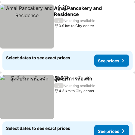
Amai Pancakery and
Share
Add to favorites
Residence
See prices
/
No rating available
0.9 km to City center
Select dates to see exact prices
See prices
อู๊ดดี้บริการห้องพัก
Share
Add to favorites
See price
/
No rating available
4.3 km to City center
Select dates to see exact prices
See prices