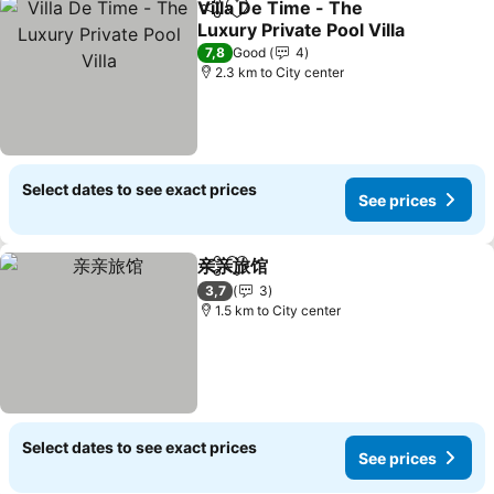
Villa De Time - The
Share
Add to favorites
Luxury Private Pool Villa
See prices
7,8
Good
4
2.3 km to City center
Select dates to see exact prices
See prices
亲亲旅馆
Share
Add to favorites
See prices
3,7
3
1.5 km to City center
Select dates to see exact prices
See prices