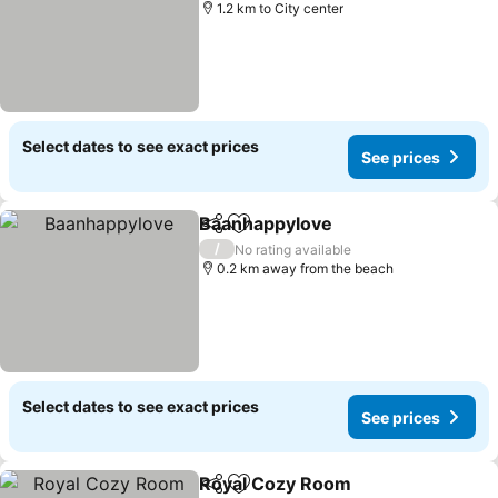
1.2 km to City center
Select dates to see exact prices
See prices
Baanhappylove
Share
Add to favorites
See prices
/
No rating available
0.2 km away from the beach
Select dates to see exact prices
See prices
Royal Cozy Room
Share
Add to favorites
See pric