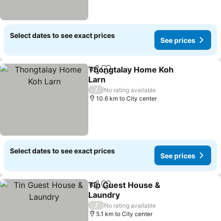
Select dates to see exact prices
See prices
Thongtalay Home Koh
Share
Add to favorites
Larn
See prices
/
No rating available
10.6 km to City center
Select dates to see exact prices
See prices
Tin Guest House &
Share
Add to favorites
Laundry
See prices
/
No rating available
5.1 km to City center