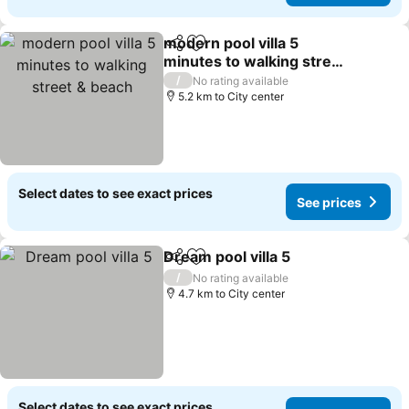
modern pool villa 5
Share
Add to favorites
minutes to walking street
& beach
See prices
/
No rating available
5.2 km to City center
Select dates to see exact prices
See prices
Dream pool villa 5
Share
Add to favorites
See pric
/
No rating available
4.7 km to City center
Select dates to see exact prices