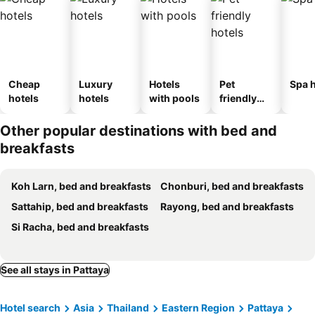
Cheap
Luxury
Hotels
Pet
Spa h
hotels
hotels
with pools
friendly
hotels
Other popular destinations with bed and
breakfasts
Koh Larn, bed and breakfasts
Chonburi, bed and breakfasts
Sattahip, bed and breakfasts
Rayong, bed and breakfasts
Si Racha, bed and breakfasts
See all stays in Pattaya
Hotel search
Asia
Thailand
Eastern Region
Pattaya