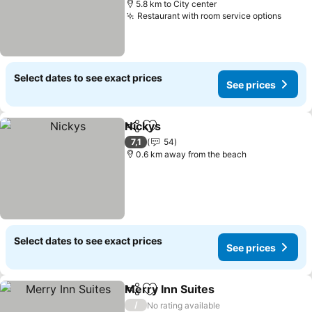
5.8 km to City center
Restaurant with room service options
See p
Select dates to see exact prices
See prices
Nickys
Share
Add to favorites
See prices
7,1
54
0.6 km away from the beach
Select dates to see exact prices
See prices
Merry Inn Suites
Share
Add to favorites
See price
/
No rating available