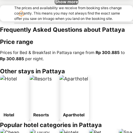
Show more
The prices and availability we receive from booking sites change
constantly. This means you may not always find the exact same
offer you saw on trivago when you land on the booking site.
Frequently Asked Questions about Pattaya
Price range
Prices for Bed & Breakfast in Pattaya range from
‎Rp 300.885
to
‎Rp 300.885
per night.
Other stays in Pattaya
Hotel
Resorts
Aparthotel
Popular hotel categories in Pattaya