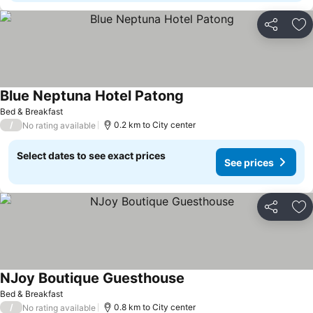
Share
Ad
Blue Neptuna Hotel Patong
Bed & Breakfast
/
0.2 km to City center
No rating available
Select dates to see exact prices
See prices
Share
Ad
NJoy Boutique Guesthouse
Bed & Breakfast
/
0.8 km to City center
No rating available