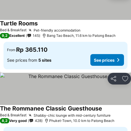
Turtle Rooms
Bed & Breakfast
Pet-friendly accommodation
9,2
Excellent
145
Bang Tao Beach, 11.6 km to Patong Beach
Rp 365.110
From
See prices from
5 sites
See prices
Share
Ad
The Rommanee Classic Guesthouse
Bed & Breakfast
Shabby-chic lounge with mid-century furniture
8,2
Very good
428
Phuket-Town, 10.0 km to Patong Beach