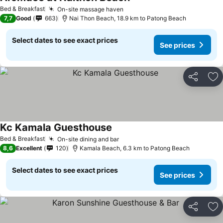
Bed & Breakfast
On-site massage haven
7,7
Good
663
Nai Thon Beach, 18.9 km to Patong Beach
Select dates to see exact prices
See prices
Share
Ad
Kc Kamala Guesthouse
Bed & Breakfast
On-site dining and bar
8,6
Excellent
120
Kamala Beach, 6.3 km to Patong Beach
Select dates to see exact prices
See prices
Share
Ad