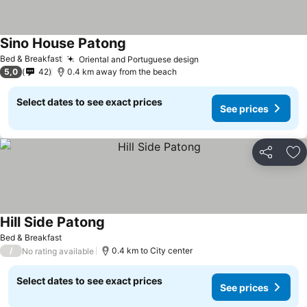
Sino House Patong
Bed & Breakfast
Oriental and Portuguese design
5,0
42
0.4 km away from the beach
Select dates to see exact prices
See prices
Share
Ad
Hill Side Patong
Bed & Breakfast
/
0.4 km to City center
No rating available
Select dates to see exact prices
See prices