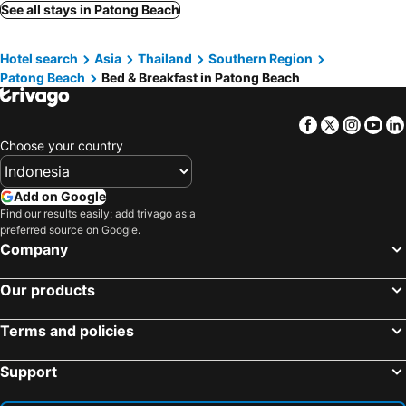
Rawai Beach, bed and breakfasts
Koh Yao Yai, bed and breakfasts
See all stays in Patong Beach
Pilai Beach, bed and breakfasts
Kata Noi Beach, bed and breakfasts
Hotel search
Asia
Thailand
Southern Region
Nai Yang Beach, bed and breakfasts
Patong Beach
Bed & Breakfast in Patong Beach
Facebook
Twitter
Insta
Yo
Choose your country
Add on Google
Find our results easily: add trivago as a
preferred source on Google.
Company
Our products
Terms and policies
Support