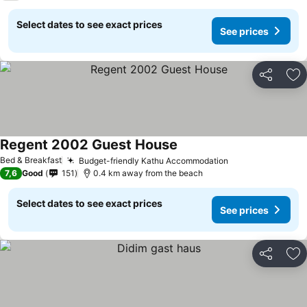
Select dates to see exact prices
See prices
Share
Ad
Regent 2002 Guest House
Bed & Breakfast
Budget-friendly Kathu Accommodation
7,6
Good
151
0.4 km away from the beach
Select dates to see exact prices
See prices
Share
Ad