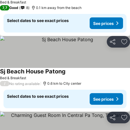
Bed & Breakfast
7,7
Good
8
0.1 km away from the beach
Select dates to see exact prices
See prices
Share
Ad
Sj Beach House Patong
Bed & Breakfast
/
0.6 km to City center
No rating available
Select dates to see exact prices
See prices
Share
Ad