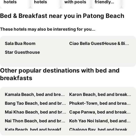
hotels
hotels
with pools
friendly
hotels
Bed & Breakfast near you in Patong Beach
These hotels may also be interesting for you...
Sala Bua Room
Ciao Bella GuestHouse & Bistro
Star Guesthouse
Other popular destinations with bed and
breakfasts
Kamala Beach, bed and breakfasts
Karon Beach, bed and breakfasts
Bang Tao Beach, bed and breakfasts
Phuket-Town, bed and breakfasts
Mai Khao Beach, bed and breakfasts
Cape Panwa, bed and breakfasts
Nai Thon Beach, bed and breakfasts
Koh Yao Noi Island, bed and breakfasts
Kata Beach, bed and breakfasts
Chalong Bay, bed and breakfasts