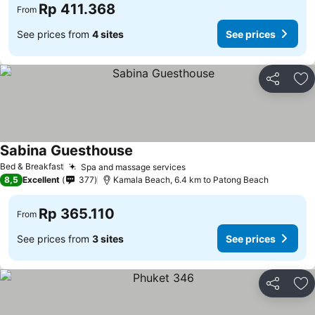
Rp 411.368
From
See prices from
4 sites
See prices
Share
Ad
Sabina Guesthouse
Bed & Breakfast
Spa and massage services
8,5
Excellent
377
Kamala Beach, 6.4 km to Patong Beach
Rp 365.110
From
See prices from
3 sites
See prices
Share
Ad