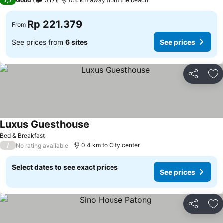
7,7
Good
317
0.4 km away from the beach
Rp 221.379
From
See prices from
6 sites
See prices
Share
Ad
Luxus Guesthouse
Bed & Breakfast
/
0.4 km to City center
No rating available
Select dates to see exact prices
See prices
Share
Ad