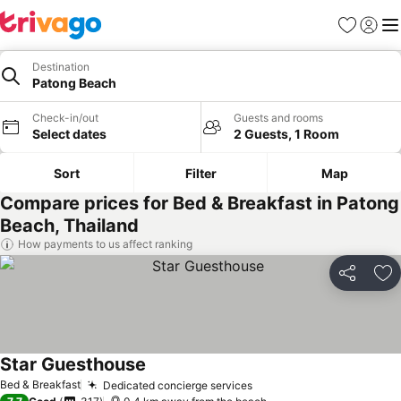
Favorites
Sign in
Me
Destination
Patong Beach
Check-in/out
Guests and rooms
Select dates
2 Guests, 1 Room
Sort
Filter
Map
Compare prices for Bed & Breakfast in Patong
Beach, Thailand
How payments to us affect ranking
Share
Ad
Star Guesthouse
Bed & Breakfast
Dedicated concierge services