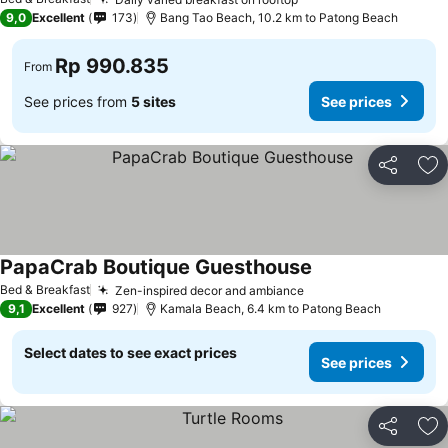
9,0
Excellent
173
Bang Tao Beach, 10.2 km to Patong Beach
Rp 990.835
From
See prices from
5 sites
See prices
Share
Ad
PapaCrab Boutique Guesthouse
Bed & Breakfast
Zen-inspired decor and ambiance
9,1
Excellent
927
Kamala Beach, 6.4 km to Patong Beach
Select dates to see exact prices
See prices
Share
Ad