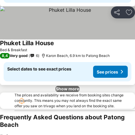
Share
Ad
Phuket Lilla House
Bed & Breakfast
8,4
Very good
6
Karon Beach, 6.9 km to Patong Beach
Select dates to see exact prices
See prices
Show more
The prices and availability we receive from booking sites change
constantly. This means you may not always find the exact same
offer you saw on trivago when you land on the booking site.
Frequently Asked Questions about Patong
Beach