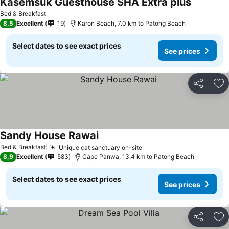
Kasemsuk Guesthouse SHA Extra plus
Bed & Breakfast
8,5
Excellent
19
Karon Beach, 7.0 km to Patong Beach
Select dates to see exact prices
See prices
Share
Ad
Sandy House Rawai
Bed & Breakfast
Unique cat sanctuary on-site
8,9
Excellent
583
Cape Panwa, 13.4 km to Patong Beach
Select dates to see exact prices
See prices
Share
Ad