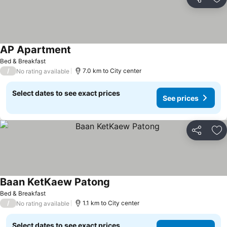
Share
Ad
AP Apartment
Bed & Breakfast
/
7.0 km to City center
No rating available
Select dates to see exact prices
See prices
Share
Ad
Baan KetKaew Patong
Bed & Breakfast
/
1.1 km to City center
No rating available
Select dates to see exact prices