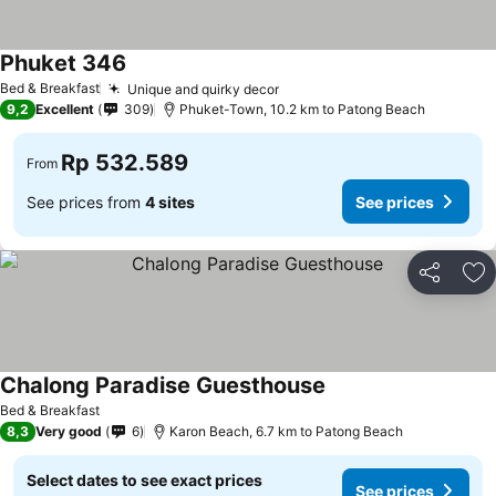
Phuket 346
Bed & Breakfast
Unique and quirky decor
9,2
Excellent
309
Phuket-Town, 10.2 km to Patong Beach
Rp 532.589
From
See prices from
4 sites
See prices
Share
Ad
Chalong Paradise Guesthouse
Bed & Breakfast
8,3
Very good
6
Karon Beach, 6.7 km to Patong Beach
Select dates to see exact prices
See prices