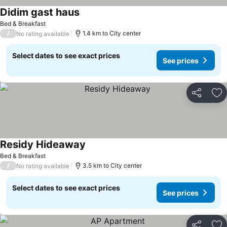
Didim gast haus
Bed & Breakfast
/
1.4 km to City center
No rating available
Select dates to see exact prices
See prices
Share
Ad
Residy Hideaway
Bed & Breakfast
/
3.5 km to City center
No rating available
Select dates to see exact prices
See prices