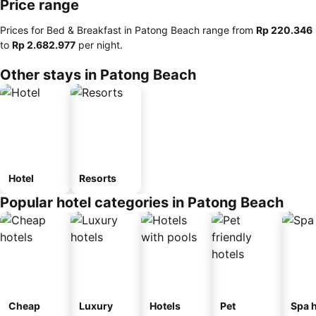
Price range
Prices for Bed & Breakfast in Patong Beach range from
‎Rp 220.346
to
‎Rp 2.682.977
per night.
Other stays in Patong Beach
Hotel
Resorts
Popular hotel categories in Patong Beach
Cheap
Luxury
Hotels
Pet
Spa h