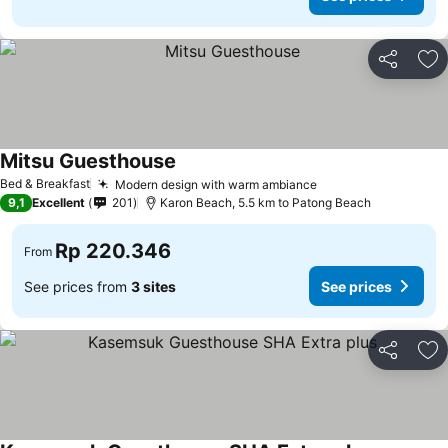
Share
Ad
Mitsu Guesthouse
Bed & Breakfast
Modern design with warm ambiance
9,1
Excellent
201
Karon Beach, 5.5 km to Patong Beach
Rp 220.346
From
See prices from
3 sites
See prices
Share
Ad