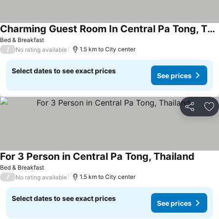
Charming Guest Room In Central Pa Tong, Thailand
Bed & Breakfast
/
1.5 km to City center
No rating available
Select dates to see exact prices
See prices
Share
Ad
For 3 Person in Central Pa Tong, Thailand
Bed & Breakfast
/
1.5 km to City center
No rating available
Select dates to see exact prices
See prices