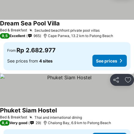
Dream Sea Pool Villa
Bed & Breakfast
Secluded beachfront private pool villas
9,5
Excellent
965
Cape Panwa, 13.2 km to Patong Beach
Rp 2.682.977
From
See prices from
4 sites
See prices
Share
Ad
Phuket Siam Hostel
Bed & Breakfast
Thai and international dining
8,4
Very good
29
Chalong Bay, 6.9 km to Patong Beach