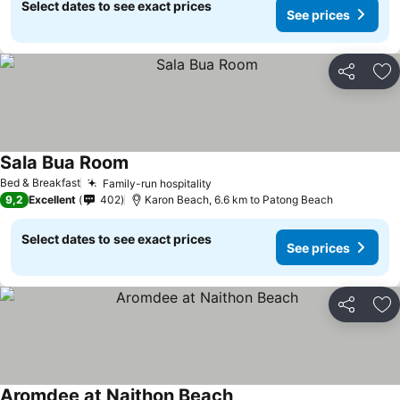
Select dates to see exact prices
See prices
Share
Ad
Sala Bua Room
Bed & Breakfast
Family-run hospitality
9,2
Excellent
402
Karon Beach, 6.6 km to Patong Beach
Select dates to see exact prices
See prices
Share
Ad
Aromdee at Naithon Beach