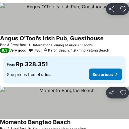
Share
Ad
Angus O'Tool's Irish Pub, Guesthouse
Bed & Breakfast
International dining at Augus O'Tool's
8,3
Very good
786
Karon Beach, 4.9 km to Patong Beach
Rp 328.351
From
See prices from
4 sites
See prices
Share
Ad
Momento Bangtao Beach
Bed & Breakfast
Daily varied breakfast on rooftop