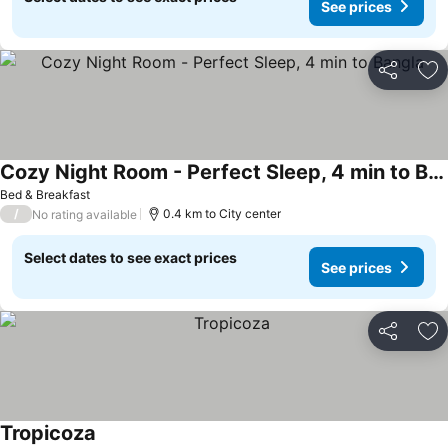
See prices
Share
Ad
Cozy Night Room - Perfect Sleep, 4 min to Bangla
Bed & Breakfast
/
0.4 km to City center
No rating available
Select dates to see exact prices
See prices
Share
Ad
Tropicoza