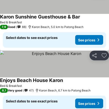
Karon Sunshine Guesthouse & Bar
Bed & Breakfast
7,9
Good
88
Karon Beach, 5.0 km to Patong Beach
Select dates to see exact prices
See prices
Share
Ad
Enjoys Beach House Karon
Bed & Breakfast
8,1
Very good
47
Karon Beach, 6.7 km to Patong Beach
Select dates to see exact prices
See prices