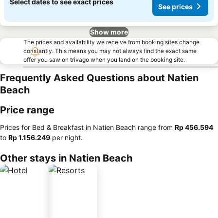
Select dates to see exact prices
See prices
Show more
The prices and availability we receive from booking sites change
constantly. This means you may not always find the exact same
offer you saw on trivago when you land on the booking site.
Frequently Asked Questions about Natien
Beach
Price range
Prices for Bed & Breakfast in Natien Beach range from
‎Rp 456.594
to
‎Rp 1.156.249
per night.
Other stays in Natien Beach