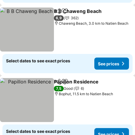
B B Chaweng Beach
Share
Add to favorites
See pr
6,9
362
Chaweng Beach, 3.0 km to Natien Beach
Select dates to see exact prices
See prices
Papillon Residence
Share
Add to favorites
See pri
7,5
Good
6
Bophut, 11.5 km to Natien Beach
Select dates to see exact prices
See prices