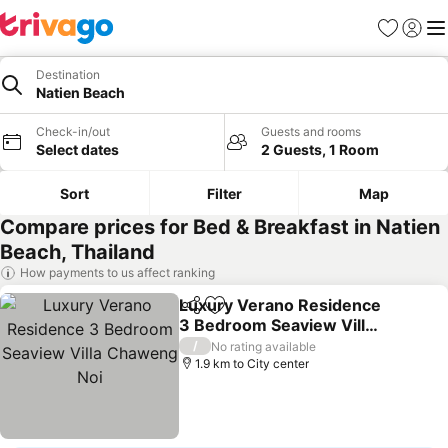
Favorites
Sign in
Me
Destination
Natien Beach
Check-in/out
Guests and rooms
Select dates
2 Guests, 1 Room
Sort
Filter
Map
Compare prices for Bed & Breakfast in Natien
Beach, Thailand
How payments to us affect ranking
Luxury Verano Residence
Share
Add to favorites
3 Bedroom Seaview Villa
Chaweng Noi
See prices
/
No rating available
1.9 km to City center