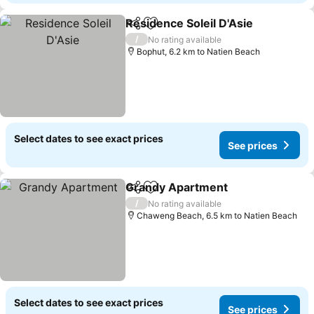
Residence Soleil D'Asie
Share
Add to favorites
See
/
No rating available
Bophut, 6.2 km to Natien Beach
Select dates to see exact prices
See prices
Grandy Apartment
Share
Add to favorites
See pri
/
No rating available
Chaweng Beach, 6.5 km to Natien Beach
Select dates to see exact prices
See prices