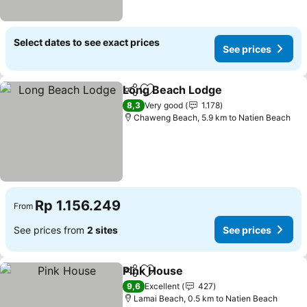
Select dates to see exact prices
See prices
Long Beach Lodge
Share
Add to favorites
See pri
8,3
Very good
1.178
Chaweng Beach, 5.9 km to Natien Beach
Rp 1.156.249
From
See prices from
2 sites
See prices
Pink House
Share
Add to favorites
See prices
9,6
Excellent
427
Lamai Beach, 0.5 km to Natien Beach