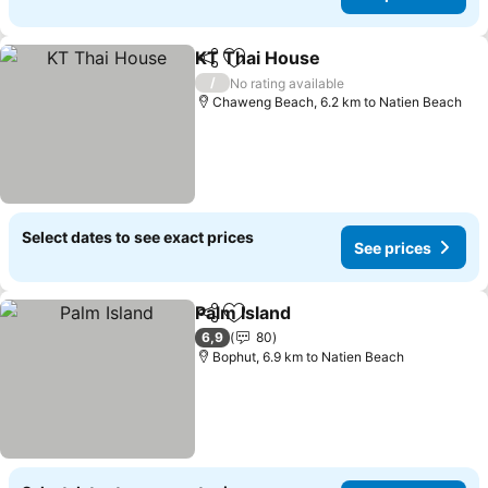
KT Thai House
Share
Add to favorites
See prices
/
No rating available
Chaweng Beach, 6.2 km to Natien Beach
Select dates to see exact prices
See prices
Palm Island
Share
Add to favorites
See prices
6,9
80
Bophut, 6.9 km to Natien Beach