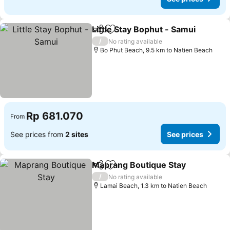
Little Stay Bophut - Samui
Share
Add to favorites
/
No rating available
Bo Phut Beach, 9.5 km to Natien Beach
Rp 681.070
From
See prices from
2 sites
See prices
Maprang Boutique Stay
Share
Add to favorites
Se
/
No rating available
Lamai Beach, 1.3 km to Natien Beach