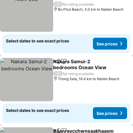
See prices
/
No rating available
Bo Phut Beach, 3.0 km to Natien Beach
Select dates to see exact prices
See prices
Nakara Samui-2
Share
Add to favorites
bedrooms Ocean View
See prices
/
No rating available
Thong Sala, 16.4 km to Natien Beach
Select dates to see exact prices
See prices
Baanraycchwnsaakhaasm