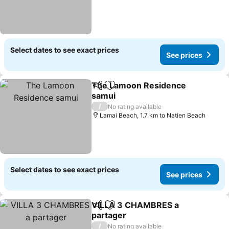
Select dates to see exact prices
See prices
The Lamoon Residence
Share
Add to favorites
samui
See prices
/
No rating available
Lamai Beach, 1.7 km to Natien Beach
Select dates to see exact prices
See prices
VILLA 3 CHAMBRES a
Share
Add to favorites
partager
See prices
/
No rating available