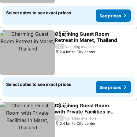
Select dates to see exact prices
See prices
Charming Guest Room
Share
Add to favorites
Retreat in Maret, Thailand
See prices
/
No rating available
2.4 km to City center
Select dates to see exact prices
See prices
Charming Guest Room
Share
Add to favorites
with Private Facilities in
Maret, Thailand
See prices
/
No rating available
2.4 km to City center