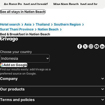
Ao Bang Po, bed and breakfasts
Mae Nam Beach, bed and breakfasts
Ban Thong Nai Pan, bed and breakfasts
Lipa Noi, bed and breakfasts
See all stays in Natien Beach
Hotel search
Asia
Thailand
Southern Region
Surat Thani Province
Natien Beach
Bed & Breakfast in Natien Beach
Facebook
Twitter
Insta
Yo
Choose your country
Add on Google
Find our results easily: add trivago as a
preferred source on Google.
Company
Our products
Terms and policies