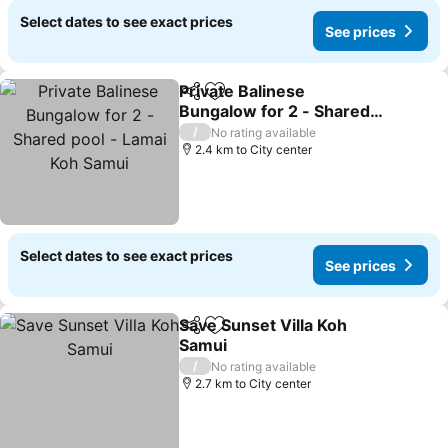
Select dates to see exact prices
See prices
Private Balinese
Share
Add to favorites
Bungalow for 2 - Shared
pool - Lamai Koh Samui
See prices
/
No rating available
2.4 km to City center
Select dates to see exact prices
See prices
Save Sunset Villa Koh
Share
Add to favorites
Samui
See prices
/
No rating available
2.7 km to City center