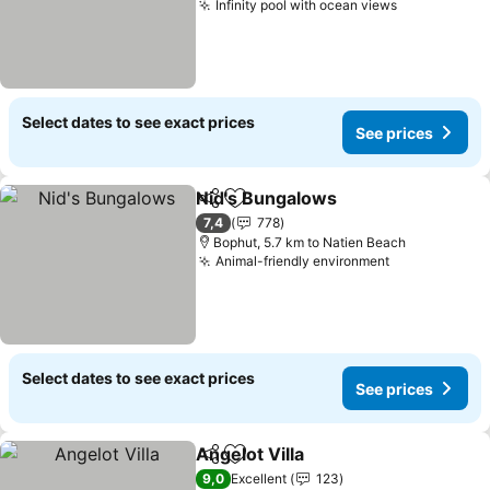
Infinity pool with ocean views
See prices
Select dates to see exact prices
See prices
Nid's Bungalows
Share
Add to favorites
See price
7,4
778
Bophut, 5.7 km to Natien Beach
Animal-friendly environment
See prices
Select dates to see exact prices
See prices
Angelot Villa
Share
Add to favorites
See prices
9,0
Excellent
123