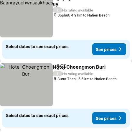
Share
Add to favorites
uy
See prices
/
No rating available
Bophut, 4.9 km to Natien Beach
Select dates to see exact prices
See prices
Hotel Choengmon Buri
Share
Add to favorites
See
/
No rating available
Surat Thani, 5.6 km to Natien Beach
Select dates to see exact prices
See prices