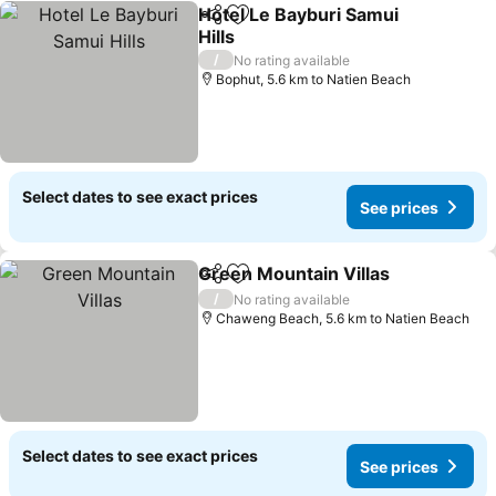
Hotel Le Bayburi Samui
Share
Add to favorites
Hills
See prices
/
No rating available
Bophut, 5.6 km to Natien Beach
Select dates to see exact prices
See prices
Green Mountain Villas
Share
Add to favorites
See 
/
No rating available
Chaweng Beach, 5.6 km to Natien Beach
Select dates to see exact prices
See prices