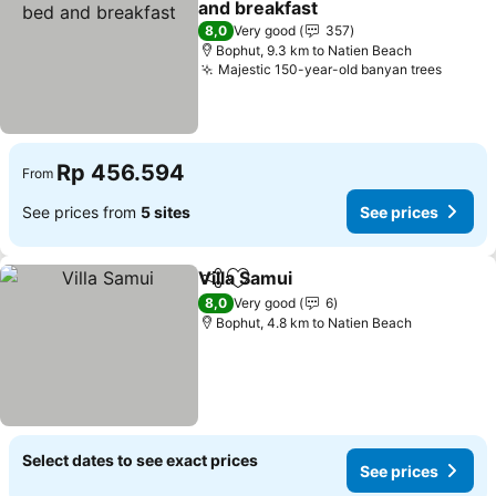
and breakfast
See prices
8,0
Very good
357
Bophut, 9.3 km to Natien Beach
Majestic 150-year-old banyan trees
See pr
Rp 456.594
From
See prices from
5 sites
See prices
Villa Samui
Share
Add to favorites
See prices
8,0
Very good
6
Bophut, 4.8 km to Natien Beach
Select dates to see exact prices
See prices