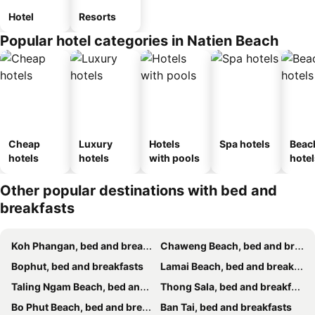
Hotel
Resorts
Popular hotel categories in Natien Beach
Cheap
Luxury
Hotels
Spa hotels
Beac
hotels
hotels
with pools
hotel
Other popular destinations with bed and
breakfasts
Koh Phangan, bed and breakfasts
Chaweng Beach, bed and breakfasts
Bophut, bed and breakfasts
Lamai Beach, bed and breakfasts
Taling Ngam Beach, bed and breakfasts
Thong Sala, bed and breakfasts
Bo Phut Beach, bed and breakfasts
Ban Tai, bed and breakfasts