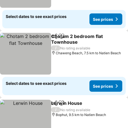
Select dates to see exact prices
See prices
Chotam 2 bedroom flat
Share
Add to favorites
Townhouse
See prices
/
No rating available
Chaweng Beach, 7.5 km to Natien Beach
Select dates to see exact prices
See prices
Lerwin House
Share
Add to favorites
See prices
/
No rating available
Bophut, 9.5 km to Natien Beach