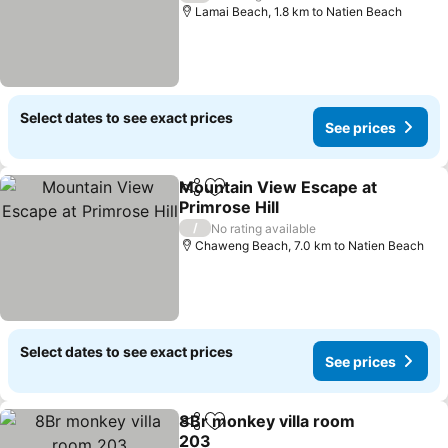
Lamai Beach, 1.8 km to Natien Beach
Select dates to see exact prices
See prices
Mountain View Escape at
Share
Add to favorites
Primrose Hill
See prices
/
No rating available
Chaweng Beach, 7.0 km to Natien Beach
Select dates to see exact prices
See prices
8Br monkey villa room
Share
Add to favorites
203