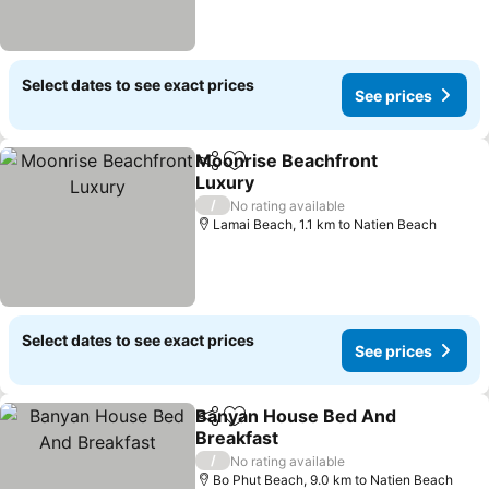
Select dates to see exact prices
See prices
Moonrise Beachfront
Share
Add to favorites
Luxury
See prices
/
No rating available
Lamai Beach, 1.1 km to Natien Beach
Select dates to see exact prices
See prices
Banyan House Bed And
Share
Add to favorites
Breakfast
See prices
/
No rating available
Bo Phut Beach, 9.0 km to Natien Beach