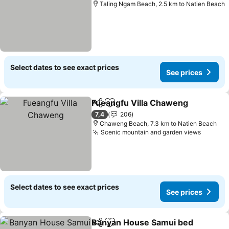
Taling Ngam Beach, 2.5 km to Natien Beach
Select dates to see exact prices
See prices
Fueangfu Villa Chaweng
Share
Add to favorites
Se
7,4
206
Chaweng Beach, 7.3 km to Natien Beach
Scenic mountain and garden views
See pri
Select dates to see exact prices
See prices
Banyan House Samui bed
Share
Add to favorites