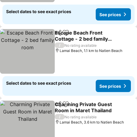
Select dates to see exact prices
See prices
Escape Beach Front
Share
Add to favorites
Cottage - 2 bed family
room
See prices
/
No rating available
Lamai Beach, 1.1 km to Natien Beach
Select dates to see exact prices
See prices
Charming Private Guest
Share
Add to favorites
Room in Maret Thailand
See prices
/
No rating available
Lamai Beach, 3.6 km to Natien Beach