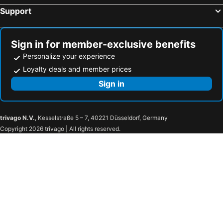
Support
Sign in for member-exclusive benefits
Personalize your experience
Loyalty deals and member prices
Sign in
trivago N.V.
, Kesselstraße 5 – 7, 40221 Düsseldorf, Germany
Copyright 2026 trivago | All rights reserved.