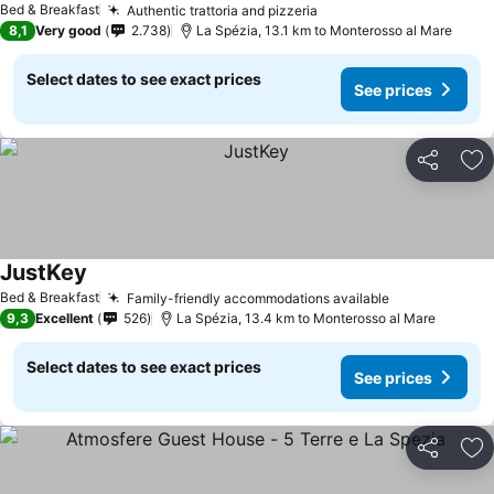
Bed & Breakfast
Authentic trattoria and pizzeria
See prices
8,1
Very good
2.738
La Spézia, 13.1 km to Monterosso al Mare
Select dates to see exact prices
See prices
Share
Ad
JustKey
See prices
Bed & Breakfast
Family-friendly accommodations available
See prices
9,3
Excellent
526
La Spézia, 13.4 km to Monterosso al Mare
Select dates to see exact prices
See prices
Share
Ad