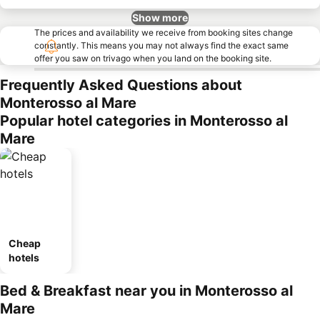
Show more
The prices and availability we receive from booking sites change
constantly. This means you may not always find the exact same
offer you saw on trivago when you land on the booking site.
Frequently Asked Questions about
Monterosso al Mare
Popular hotel categories in Monterosso al
Mare
Cheap
hotels
Bed & Breakfast near you in Monterosso al
Mare