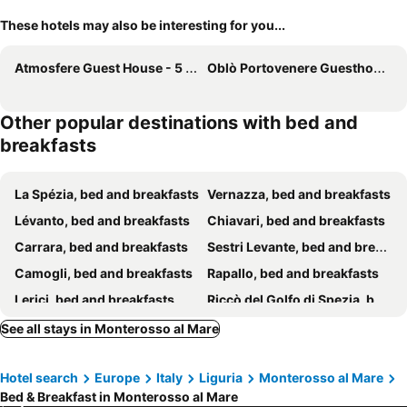
These hotels may also be interesting for you...
Atmosfere Guest House - 5 Terre e La Spezia
Oblò Portovenere Guesthouse
Other popular destinations with bed and
breakfasts
La Spézia, bed and breakfasts
Vernazza, bed and breakfasts
Lévanto, bed and breakfasts
Chiavari, bed and breakfasts
Carrara, bed and breakfasts
Sestri Levante, bed and breakfasts
Camogli, bed and breakfasts
Rapallo, bed and breakfasts
Lerici, bed and breakfasts
Riccò del Golfo di Spezia, bed and breakfasts
Massa, bed and breakfasts
Sarzana, bed and breakfasts
See all stays in Monterosso al Mare
Portovénere, bed and breakfasts
Riomaggiore, bed and breakfasts
Hotel search
Europe
Italy
Liguria
Monterosso al Mare
Manarola, bed and breakfasts
Marina di Massa, bed and breakfasts
Bed & Breakfast in Monterosso al Mare
Bonassola, bed and breakfasts
Ne, bed and breakfasts