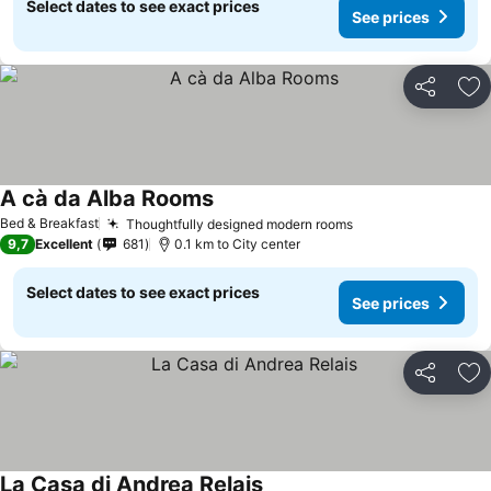
Select dates to see exact prices
See prices
Share
Ad
A cà da Alba Rooms
See prices
Bed & Breakfast
Thoughtfully designed modern rooms
See prices
9,7
Excellent
681
0.1 km to City center
Select dates to see exact prices
See prices
Share
Ad
La Casa di Andrea Relais