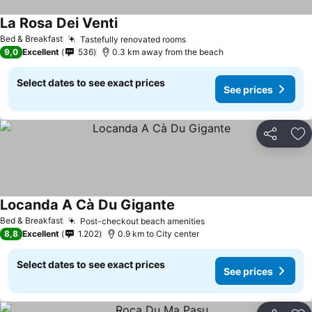
La Rosa Dei Venti
See prices
Bed & Breakfast
Tastefully renovated rooms
See prices
9,0
Excellent
536
0.3 km away from the beach
Select dates to see exact prices
See prices
Share
Ad
Locanda A Cà Du Gigante
See prices
Bed & Breakfast
Post-checkout beach amenities
See prices
8,8
Excellent
1.202
0.9 km to City center
Select dates to see exact prices
See prices