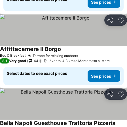
See prices
Share
Ad
Affittacamere Il Borgo
See prices
Bed & Breakfast
Terrace for relaxing outdoors
See prices
8,1
Very good
441
Lévanto, 4.3 km to Monterosso al Mare
Select dates to see exact prices
See prices
Share
Ad
Bella Napoli Guesthouse Trattoria Pizzeria
See p