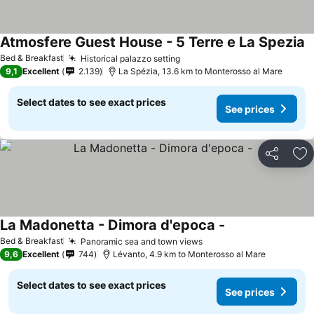
Atmosfere Guest House - 5 Terre e La Spezia
S
Bed & Breakfast
Historical palazzo setting
See prices
9,1
Excellent
2.139
La Spézia, 13.6 km to Monterosso al Mare
Select dates to see exact prices
See prices
Share
Ad
La Madonetta - Dimora d'epoca -
See prices
Bed & Breakfast
Panoramic sea and town views
See prices
9,6
Excellent
744
Lévanto, 4.9 km to Monterosso al Mare
Select dates to see exact prices
See prices