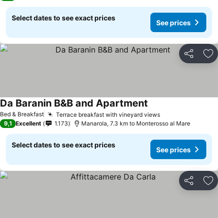
Select dates to see exact prices
See prices
Share
Ad
Da Baranin B&B and Apartment
See prices
Bed & Breakfast
Terrace breakfast with vineyard views
See prices
9,1
Excellent
1.173
Manarola, 7.3 km to Monterosso al Mare
Select dates to see exact prices
See prices
Share
Ad