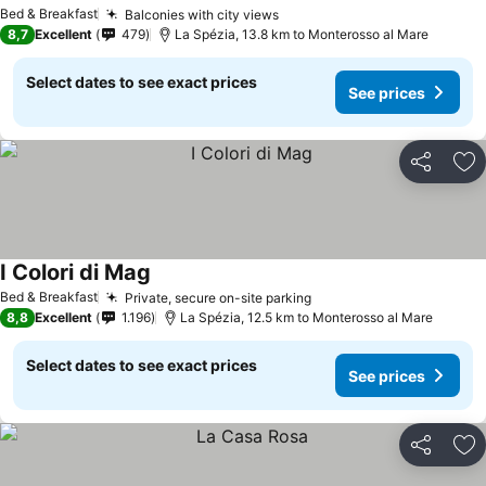
See prices
Bed & Breakfast
Balconies with city views
See prices
8,7
Excellent
479
La Spézia, 13.8 km to Monterosso al Mare
Select dates to see exact prices
See prices
Share
Ad
I Colori di Mag
See prices
Bed & Breakfast
Private, secure on-site parking
See prices
8,8
Excellent
1.196
La Spézia, 12.5 km to Monterosso al Mare
Select dates to see exact prices
See prices
Share
Ad