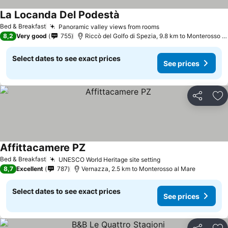
La Locanda Del Podestà
See prices
Bed & Breakfast
Panoramic valley views from rooms
See prices
8,2
Very good
755
Riccò del Golfo di Spezia, 9.8 km to Monterosso a
Select dates to see exact prices
See prices
Share
Ad
Affittacamere PZ
See prices
Bed & Breakfast
UNESCO World Heritage site setting
See prices
8,7
Excellent
787
Vernazza, 2.5 km to Monterosso al Mare
Select dates to see exact prices
See prices