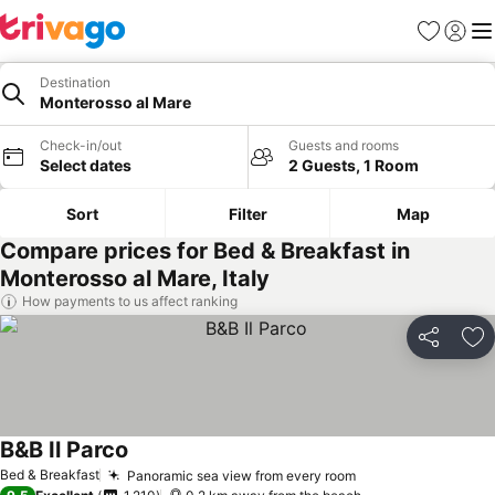
Favorites
Sign in
Me
Destination
Monterosso al Mare
Check-in/out
Guests and rooms
Select dates
2 Guests, 1 Room
Sort
Filter
Map
Compare prices for Bed & Breakfast in
Monterosso al Mare, Italy
How payments to us affect ranking
Share
Ad
B&B Il Parco
See prices
Bed & Breakfast
Panoramic sea view from every room
See prices