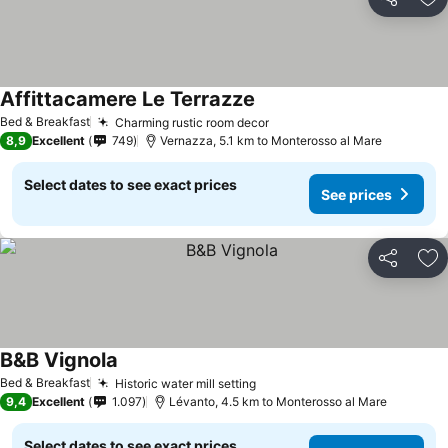
Share
Ad
Affittacamere Le Terrazze
See prices
Bed & Breakfast
Charming rustic room decor
See prices
8,9
Excellent
749
Vernazza, 5.1 km to Monterosso al Mare
Select dates to see exact prices
See prices
Share
Ad
B&B Vignola
See prices
Bed & Breakfast
Historic water mill setting
See prices
9,4
Excellent
1.097
Lévanto, 4.5 km to Monterosso al Mare
Select dates to see exact prices