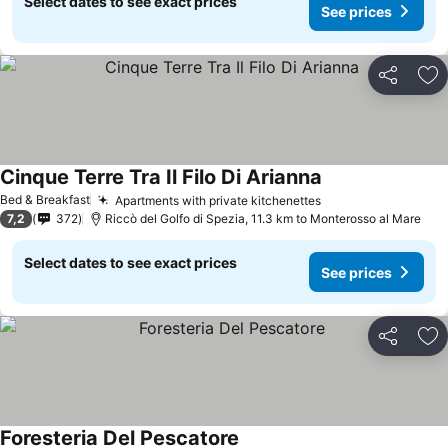
Select dates to see exact prices
See prices
Share
Ad
Cinque Terre Tra Il Filo Di Arianna
See prices
Bed & Breakfast
Apartments with private kitchenettes
See prices
7,2
372
Riccò del Golfo di Spezia, 11.3 km to Monterosso al Mare
Select dates to see exact prices
See prices
Share
Ad
Foresteria Del Pescatore