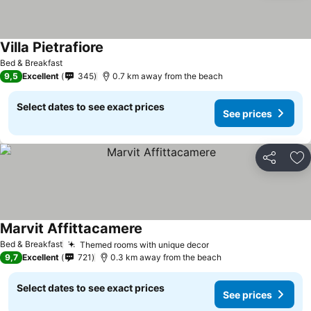
Villa Pietrafiore
See prices
Bed & Breakfast
9,5
Excellent
345
0.7 km away from the beach
Select dates to see exact prices
See prices
Share
Ad
Marvit Affittacamere
See prices
Bed & Breakfast
Themed rooms with unique decor
See prices
9,7
Excellent
721
0.3 km away from the beach
Select dates to see exact prices
See prices