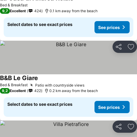
See prices
Bed & Breakfast
9,7
Excellent
424
0.1 km away from the beach
Select dates to see exact prices
See prices
Share
Ad
B&B Le Giare
See prices
Bed & Breakfast
Patio with countryside views
See prices
9,2
Excellent
422
0.2 km away from the beach
Select dates to see exact prices
See prices
Share
Ad