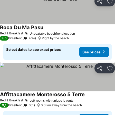
Share
Ad
Roca Du Ma Pasu
See prices
Bed & Breakfast
Unbeatable beachfront location
See prices
9,5
Excellent
434
Right by the beach
Select dates to see exact prices
See prices
Share
Ad
Affittacamere Monterosso 5 Terre
See prices
Bed & Breakfast
Loft rooms with unique layouts
See prices
9,1
Excellent
651
0.3 km away from the beach