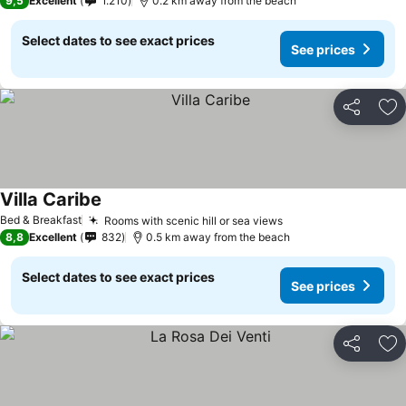
9,5
Excellent
1.210
0.2 km away from the beach
Select dates to see exact prices
See prices
Share
Ad
Villa Caribe
See prices
Bed & Breakfast
Rooms with scenic hill or sea views
See prices
8,8
Excellent
832
0.5 km away from the beach
Select dates to see exact prices
See prices
Share
Ad