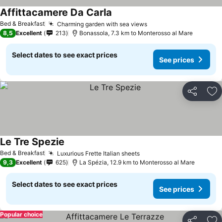
Affittacamere Da Carla
See prices
Bed & Breakfast
Charming garden with sea views
See prices
8,5
Excellent
213
Bonassola, 7.3 km to Monterosso al Mare
Select dates to see exact prices
See prices
Share
Ad
Le Tre Spezie
See prices
Bed & Breakfast
Luxurious Frette Italian sheets
See prices
9,3
Excellent
625
La Spézia, 12.9 km to Monterosso al Mare
Select dates to see exact prices
See prices
Popular choice