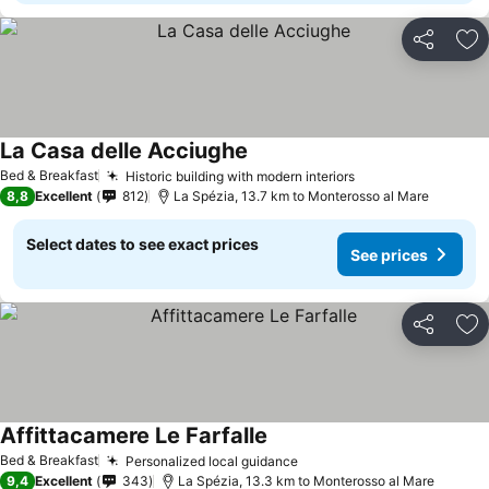
Share
Ad
La Casa delle Acciughe
See prices
Bed & Breakfast
Historic building with modern interiors
See prices
8,8
Excellent
812
La Spézia, 13.7 km to Monterosso al Mare
Select dates to see exact prices
See prices
Share
Ad
Affittacamere Le Farfalle
See prices
Bed & Breakfast
Personalized local guidance
See prices
9,4
Excellent
343
La Spézia, 13.3 km to Monterosso al Mare