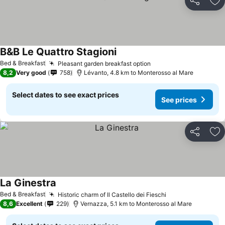
Share
Ad
B&B Le Quattro Stagioni
See prices
Bed & Breakfast
Pleasant garden breakfast option
See prices
8,2
Very good
758
Lévanto, 4.8 km to Monterosso al Mare
Select dates to see exact prices
See prices
Share
Ad
La Ginestra
See prices
Bed & Breakfast
Historic charm of Il Castello dei Fieschi
See prices
8,6
Excellent
229
Vernazza, 5.1 km to Monterosso al Mare