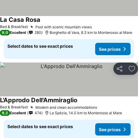
La Casa Rosa
See prices
Bed & Breakfast
Pool with scenic mountain views
See prices
9,0
Excellent
280
Borghetto di Vara, 8.3 km to Monterosso al Mare
Select dates to see exact prices
See prices
Share
Ad
L'Approdo Dell'Ammiraglio
See prices
Bed & Breakfast
Modern and clean accommodations
See prices
9,2
Excellent
474
La Spézia, 14.0 km to Monterosso al Mare
Select dates to see exact prices
See prices