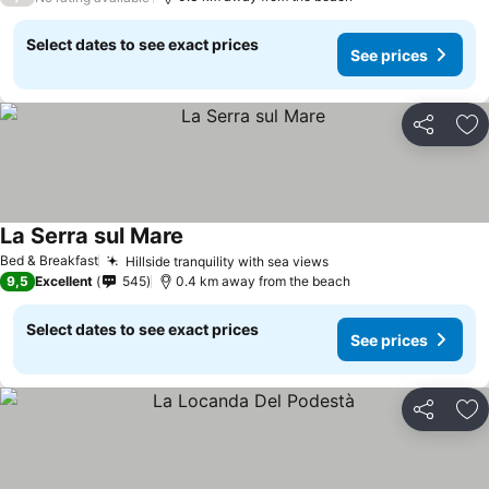
Select dates to see exact prices
See prices
Share
Ad
La Serra sul Mare
See prices
Bed & Breakfast
Hillside tranquility with sea views
See prices
9,5
Excellent
545
0.4 km away from the beach
Select dates to see exact prices
See prices
Share
Ad