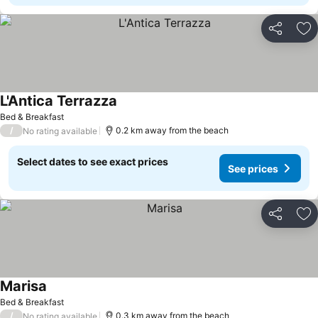
Share
Ad
L'Antica Terrazza
See prices
Bed & Breakfast
/
0.2 km away from the beach
No rating available
Select dates to see exact prices
See prices
Share
Ad
Marisa
See prices
Bed & Breakfast
/
0.3 km away from the beach
No rating available