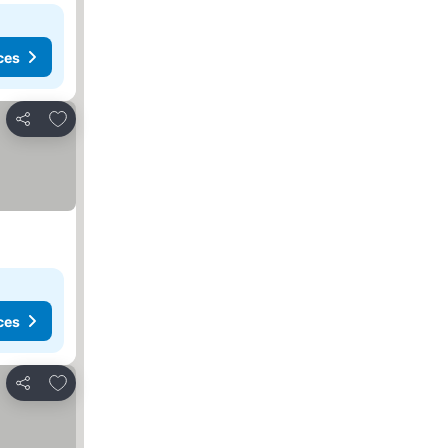
ces
Add to favorites
Share
ces
Add to favorites
Share