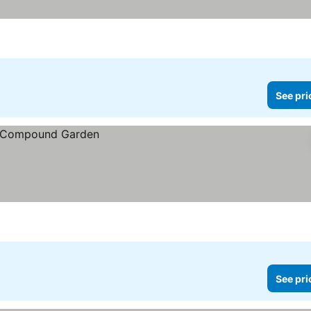
See pri
See pri