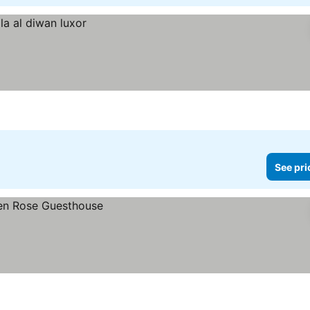
See pri