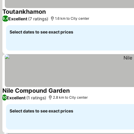
Toutankhamon
See prices
Excellent
(7 ratings)
9,4
1.6 km to City center
Select dates to see exact prices
Nile Compound Garden
See prices
Excellent
(1 ratings)
10
2.8 km to City center
Select dates to see exact prices