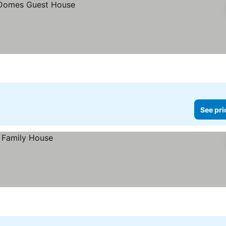
See pri