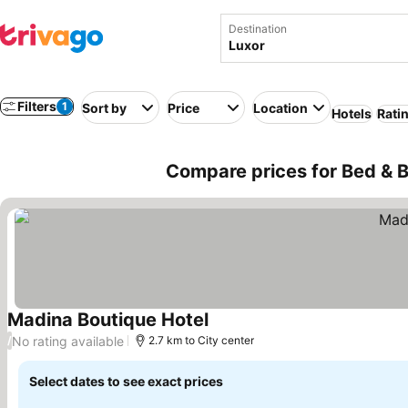
Destination
Filters
1
Sort by
Price
Location
Hotels
Rati
Compare prices for Bed & B
Madina Boutique Hotel
See prices
No rating available
/
2.7 km to City center
Select dates to see exact prices