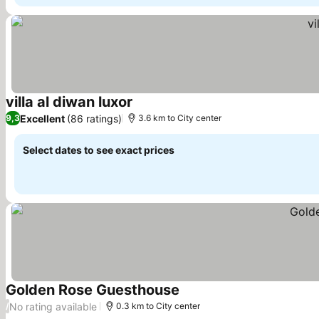
villa al diwan luxor
See prices
Excellent
(86 ratings)
9,3
3.6 km to City center
Select dates to see exact prices
Golden Rose Guesthouse
See prices
No rating available
/
0.3 km to City center