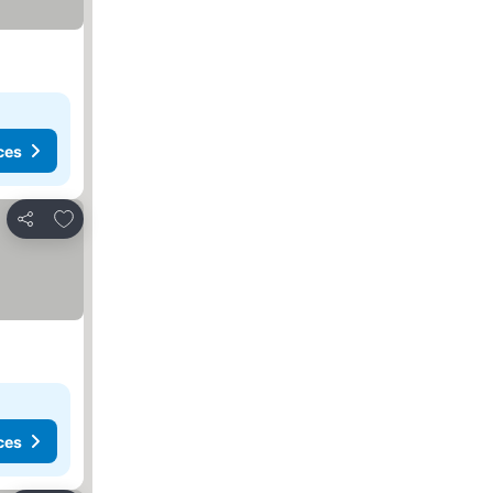
ces
Add to favorites
Share
ces