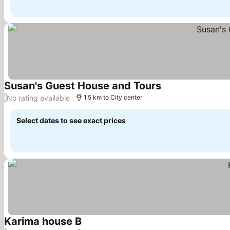
Susan's Guest House and Tours
See prices
No rating available
/
1.5 km to City center
Select dates to see exact prices
Karima house B
See prices