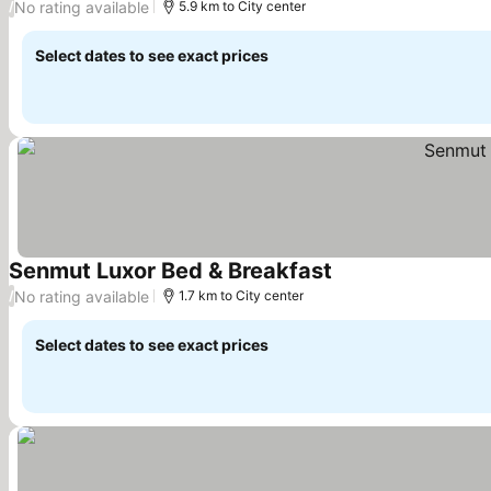
No rating available
/
5.9 km to City center
Select dates to see exact prices
Senmut Luxor Bed & Breakfast
See prices
No rating available
/
1.7 km to City center
Select dates to see exact prices