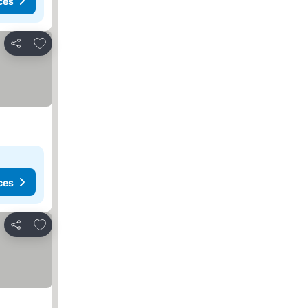
ces
Add to favorites
Share
ces
Add to favorites
Share