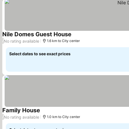
Nile Domes Guest House
See prices
No rating available
/
1.6 km to City center
Select dates to see exact prices
Family House
See prices
No rating available
/
1.0 km to City center