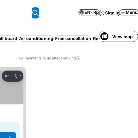
EN · Rp
Menu
Sign in
View map
lf board
Air conditioning
Free cancellation
Resort
Serviced apa
How payments to us affect ranking
Add to favorites
Share