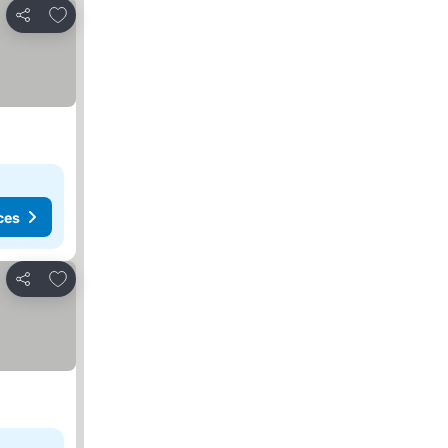
Add to favorites
Share
ces
Add to favorites
Share