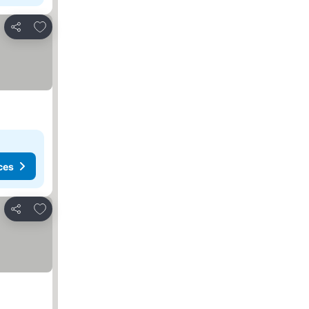
Add to favorites
Share
ces
Add to favorites
Share