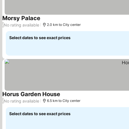
Morsy Palace
See prices
No rating available
/
2.0 km to City center
Select dates to see exact prices
Horus Garden House
See prices
No rating available
/
6.5 km to City center
Select dates to see exact prices