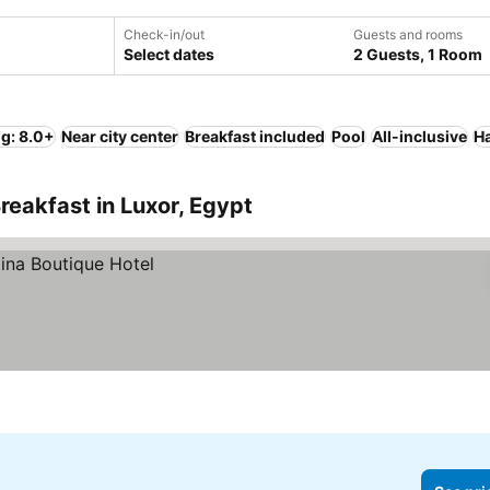
Check-in/out
Guests and rooms
Select dates
2 Guests, 1 Room
ng: 8.0+
Near city center
Breakfast included
Pool
All-inclusive
Ha
reakfast in Luxor, Egypt