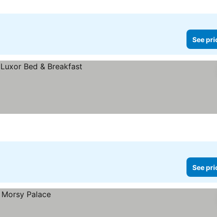
See pri
See pri