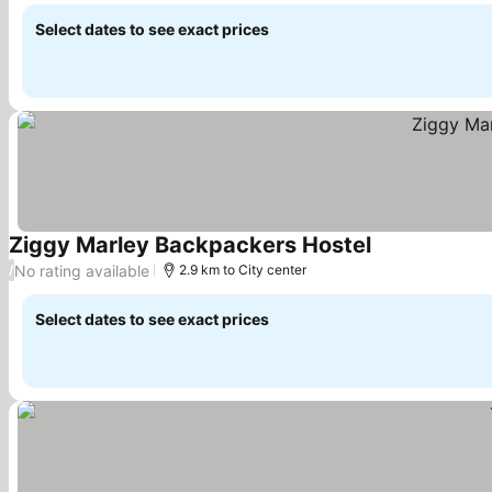
Select dates to see exact prices
Ziggy Marley Backpackers Hostel
See prices
No rating available
/
2.9 km to City center
Select dates to see exact prices