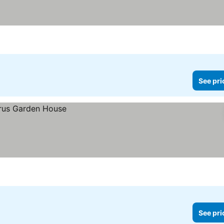
See pri
See pri