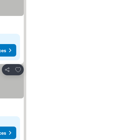
ces
Add to favorites
Share
ces