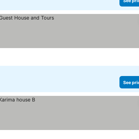
See pri
See pri