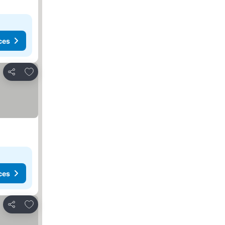
ces
Add to favorites
Share
ces
Add to favorites
Share