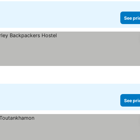
See pri
See pri