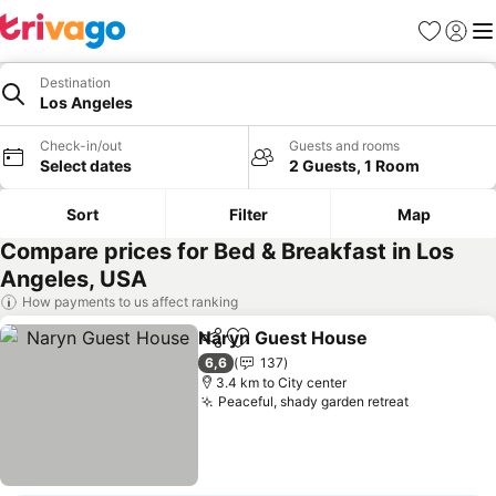
Favorites
Sign in
Me
Destination
Los Angeles
Check-in/out
Guests and rooms
Select dates
2 Guests, 1 Room
Sort
Filter
Map
Compare prices for Bed & Breakfast in Los
Angeles, USA
How payments to us affect ranking
Naryn Guest House
Share
Add to favorites
See pr
6,6
137
3.4 km to City center
Peaceful, shady garden retreat
See prices