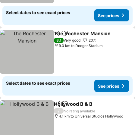
Select dates to see exact prices
See prices
The Rochester Mansion
Share
Add to favorites
Se
8,1
Very good
207
9.0 km to Dodger Stadium
Select dates to see exact prices
See prices
Hollywood B & B
Share
Add to favorites
See price
/
No rating available
4.1 km to Universal Studios Hollywood