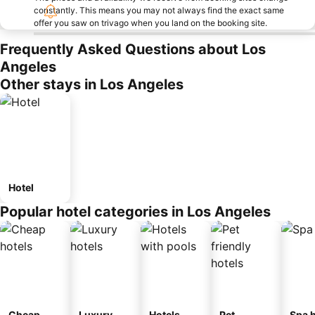
constantly. This means you may not always find the exact same
offer you saw on trivago when you land on the booking site.
Frequently Asked Questions about Los
Angeles
Other stays in Los Angeles
Hotel
Popular hotel categories in Los Angeles
Cheap
Luxury
Hotels
Pet
Spa h