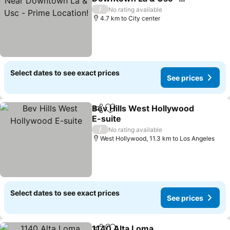
Prime Location!
See prices
/
No rating available
4.7 km to City center
Select dates to see exact prices
See prices
Bev Hills West Hollywood
Share
Add to favorites
E-suite
See prices
/
No rating available
West Hollywood, 11.3 km to Los Angeles
Select dates to see exact prices
See prices
1140 Alta Loma