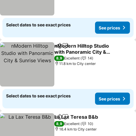
Select dates to see exact prices
See prices
nModern Hilltop Studio
Share
Add to favorites
with Panoramic City &
Sunrise Views
See prices
8,9
Excellent
14
11.8 km to City center
Select dates to see exact prices
See prices
La Lax Teresa B&b
Share
Add to favorites
See pri
8,9
Excellent
10
16.4 km to City center