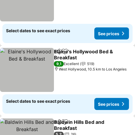
Select dates to see exact prices
See prices
Elaine's Hollywood Bed &
Share
Add to favorites
Breakfast
See prices
9,1
Excellent
519
West Hollywood, 10.5 km to Los Angeles
Select dates to see exact prices
See prices
Baldwin Hills Bed and
Share
Add to favorites
Breakfast
See prices
5,2
26