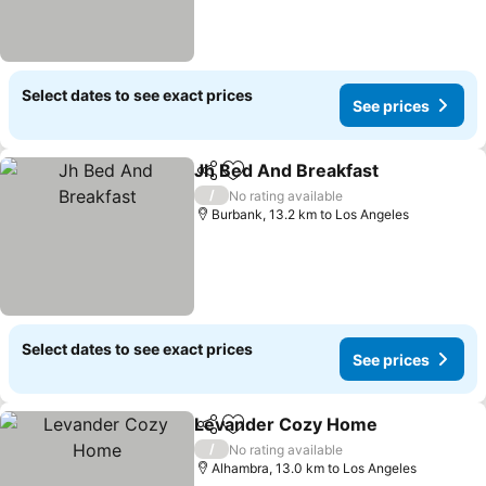
Select dates to see exact prices
See prices
Jh Bed And Breakfast
Share
Add to favorites
See 
/
No rating available
Burbank, 13.2 km to Los Angeles
Select dates to see exact prices
See prices
Levander Cozy Home
Share
Add to favorites
See 
/
No rating available
Alhambra, 13.0 km to Los Angeles