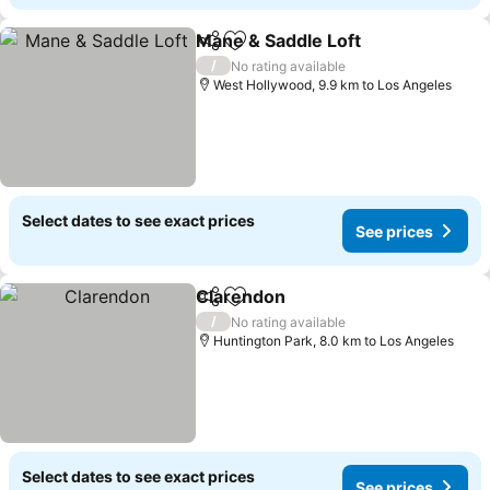
Mane & Saddle Loft
Share
Add to favorites
See pr
/
No rating available
West Hollywood, 9.9 km to Los Angeles
Select dates to see exact prices
See prices
Clarendon
Share
Add to favorites
See prices
/
No rating available
Huntington Park, 8.0 km to Los Angeles
Select dates to see exact prices
See prices