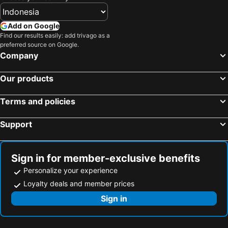
Add on Google
Find our results easily: add trivago as a
preferred source on Google.
Company
Our products
Terms and policies
Support
Sign in for member-exclusive benefits
Personalize your experience
Loyalty deals and member prices
Sign in