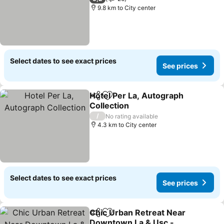
9.8 km to City center
Select dates to see exact prices
See prices
Hotel Per La, Autograph
Share
Add to favorites
Collection
See prices
/
No rating available
4.3 km to City center
Select dates to see exact prices
See prices
Chic Urban Retreat Near
Share
Add to favorites
Downtown La & Usc -