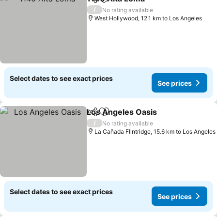
Share
Add to favorites
See prices
/
No rating available
West Hollywood, 12.1 km to Los Angeles
Select dates to see exact prices
See prices
Los Angeles Oasis
Share
Add to favorites
See pri
/
No rating available
La Cañada Flintridge, 15.6 km to Los Angeles
Select dates to see exact prices
See prices