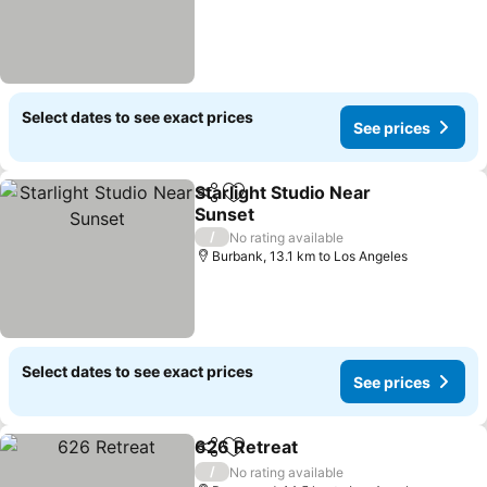
Select dates to see exact prices
See prices
Starlight Studio Near
Share
Add to favorites
Sunset
See prices
/
No rating available
Burbank, 13.1 km to Los Angeles
Select dates to see exact prices
See prices
626 Retreat
Share
Add to favorites
See prices
/
No rating available