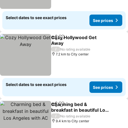
Select dates to see exact prices
See prices
Cozy Hollywood Get
Share
Add to favorites
Away
See prices
/
No rating available
7.2 km to City center
Select dates to see exact prices
See prices
Charming bed &
Share
Add to favorites
breakfast in beautiful Los
Angeles with AC
See prices
/
No rating available
9.4 km to City center