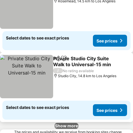
Rosemead, 14.5 km to Los Angeles
Select dates to see exact prices
See prices
Private Studio City Suite
Share
Add to favorites
Walk to Universal-15 min
See prices
/
No rating available
Studio City, 14.8 km to Los Angeles
Select dates to see exact prices
See prices
Show more
The prices and availability we receive from booking sites change