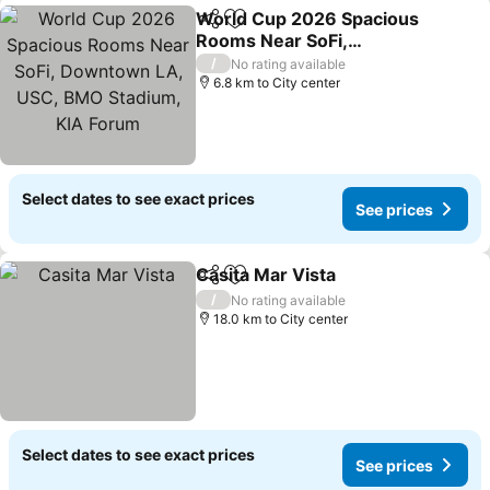
World Cup 2026 Spacious
Share
Add to favorites
Rooms Near SoFi,
Downtown LA, USC, BMO
See prices
/
No rating available
Stadium, KIA Forum
6.8 km to City center
Select dates to see exact prices
See prices
Casita Mar Vista
Share
Add to favorites
See price
/
No rating available
18.0 km to City center
Select dates to see exact prices
See prices