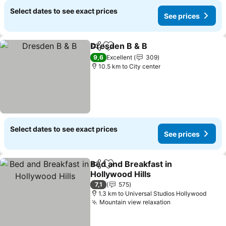
Select dates to see exact prices
See prices
Dresden B & B
Share
Add to favorites
See prices
9,6
Excellent
309
10.5 km to City center
Select dates to see exact prices
See prices
Bed and Breakfast in
Share
Add to favorites
Hollywood Hills
See prices
7,1
575
1.3 km to Universal Studios Hollywood
Mountain view relaxation
See prices