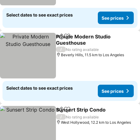
Select dates to see exact prices
See prices
Private Modern Studio
Share
Add to favorites
Guesthouse
See prices
/
No rating available
Beverly Hills, 11.5 km to Los Angeles
Select dates to see exact prices
See prices
Sunsert Strip Condo
Share
Add to favorites
See p
/
No rating available
West Hollywood, 12.2 km to Los Angeles