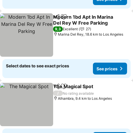
Modern 1bd Apt In Marina
Share
Add to favorites
Del Rey W Free Parking
See prices
9,3
Excellent
27
Marina Del Rey, 18.6 km to Los Angeles
Select dates to see exact prices
See prices
The Magical Spot
Share
Add to favorites
See pric
/
No rating available
Alhambra, 9.4 km to Los Angeles