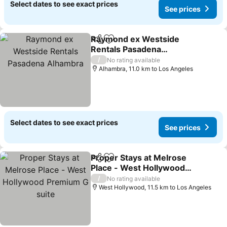
Select dates to see exact prices
See prices
Raymond ex Westside
Share
Add to favorites
Rentals Pasadena
Alhambra
See prices
/
No rating available
Alhambra, 11.0 km to Los Angeles
Select dates to see exact prices
See prices
Proper Stays at Melrose
Share
Add to favorites
Place - West Hollywood
Premium G suite
See prices
/
No rating available
West Hollywood, 11.5 km to Los Angeles