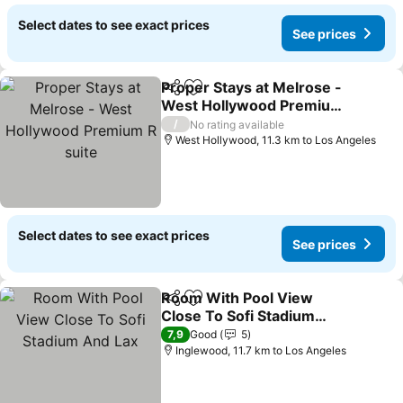
Select dates to see exact prices
See prices
Proper Stays at Melrose -
Share
Add to favorites
West Hollywood Premium
R suite
See prices
/
No rating available
West Hollywood, 11.3 km to Los Angeles
Select dates to see exact prices
See prices
Room With Pool View
Share
Add to favorites
Close To Sofi Stadium
And Lax
See prices
7,9
Good
5
Inglewood, 11.7 km to Los Angeles