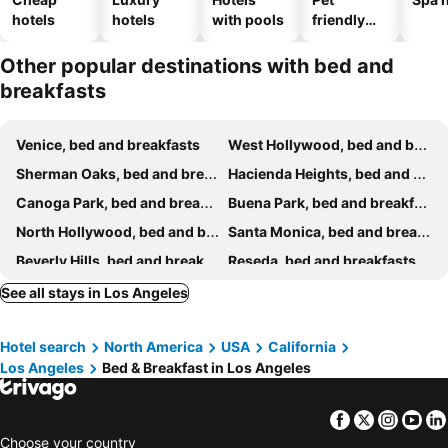
hotels
hotels
with pools
friendly
hotels
Other popular destinations with bed and
breakfasts
Venice, bed and breakfasts
West Hollywood, bed and breakfasts
Sherman Oaks, bed and breakfasts
Hacienda Heights, bed and breakfasts
Canoga Park, bed and breakfasts
Buena Park, bed and breakfasts
North Hollywood, bed and breakfasts
Santa Monica, bed and breakfasts
Beverly Hills, bed and breakfasts
Reseda, bed and breakfasts
Norwalk, bed and breakfasts
La Cañada Flintridge, bed and breakfasts
See all stays in Los Angeles
Rosemead, bed and breakfasts
La Habra, bed and breakfasts
Hotel search
North America
USA
California
Lomita, bed and breakfasts
Rancho Palos Verdes, bed and breakfasts
Los Angeles
Bed & Breakfast in Los Angeles
West Covina, bed and breakfasts
Tarzana, bed and breakfasts
Inglewood, bed and breakfasts
Rowland Heights, bed and breakfasts
Facebook
Twitter
Insta
Yo
Choose your country