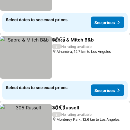
Select dates to see exact prices
See prices
Sabra & Mitch B&b
Share
Add to favorites
See pri
/
No rating available
Alhambra, 12.7 km to Los Angeles
Select dates to see exact prices
See prices
305 Russell
Share
Add to favorites
See prices
/
No rating available
Monterey Park, 12.6 km to Los Angeles