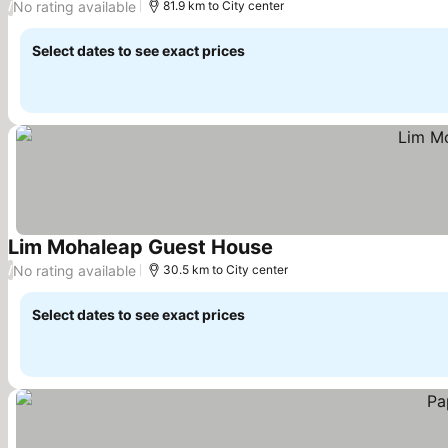
No rating available
/
81.9 km to City center
Select dates to see exact prices
Lim Mohaleap Guest House
See prices
No rating available
/
30.5 km to City center
Select dates to see exact prices