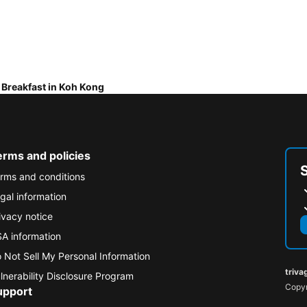
 Breakfast in Koh Kong
erms and policies
rms and conditions
gal information
ivacy notice
A information
 Not Sell My Personal Information
triva
lnerability Disclosure Program
Copyr
upport