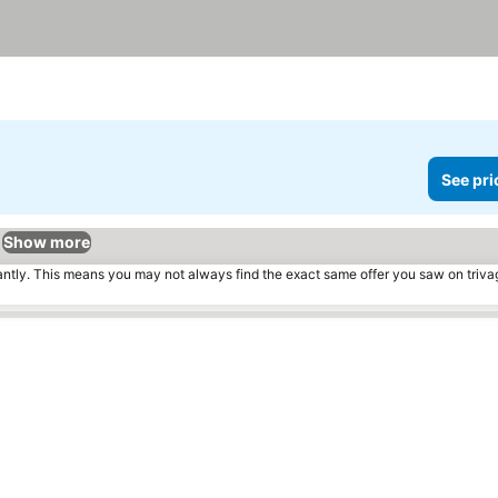
See pri
Show more
tantly. This means you may not always find the exact same offer you saw on triv