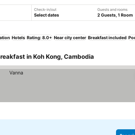
Check-in/out
Guests and rooms
Select dates
2 Guests, 1 Room
ation
Hotels
Rating: 8.0+
Near city center
Breakfast included
Po
Breakfast in Koh Kong, Cambodia