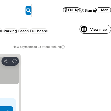
EN · Rp
Menu
Sign in
View map
ol
Parking
Beach
Full board
How payments to us affect ranking
Add to favorites
Share