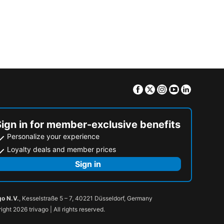
Facebook
Twitter
Instagram
Youtube
Linkedin
Sign in for member-exclusive benefits
Personalize your experience
Loyalty deals and member prices
Sign in
go N.V.
, Kesselstraße 5 – 7, 40221 Düsseldorf, Germany
ight 2026 trivago | All rights reserved.