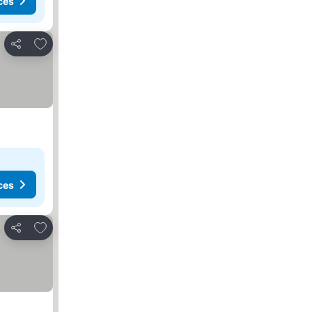
ces
Add to favorites
Share
ces
Add to favorites
Share