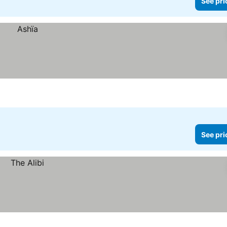
See pri
See pri