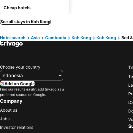
Cheap hotels
See all stays in Koh Kong
Hotel search
Asia
Cambodia
Koh Kong
Koh Kong
Bed &
Choose your country
T
Te
Add on Google
Le
Find our results easily: add trivago as a
Pr
preferred source on Google.
Company
DS
About us
Do
Jobs
Vu
S
Investor relations