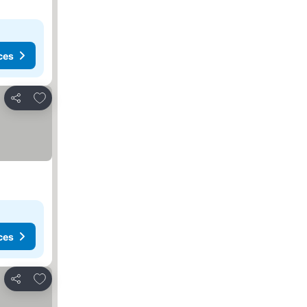
ces
Add to favorites
Share
ces
Add to favorites
Share