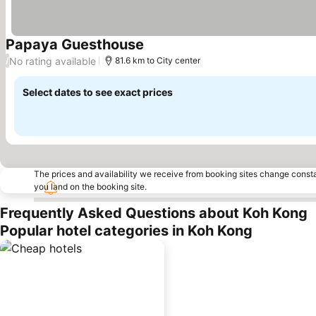
Papaya Guesthouse
See prices
No rating available
/
81.6 km to City center
Select dates to see exact prices
The prices and availability we receive from booking sites change cons
you land on the booking site.
Frequently Asked Questions about Koh Kong
Popular hotel categories in Koh Kong