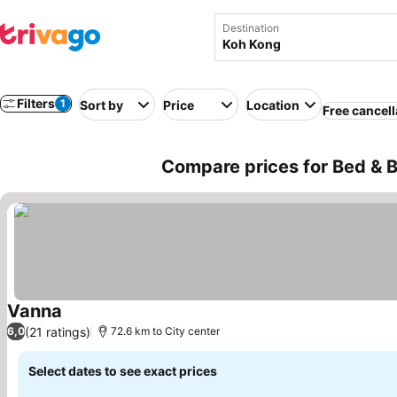
Destination
Filters
1
Sort by
Price
Location
Free cancell
Compare prices for Bed & 
Vanna
See prices
(21 ratings)
6,0
72.6 km to City center
Select dates to see exact prices