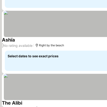
Ashïa
See prices
No rating available
/
Right by the beach
Select dates to see exact prices
The Alibi
See prices