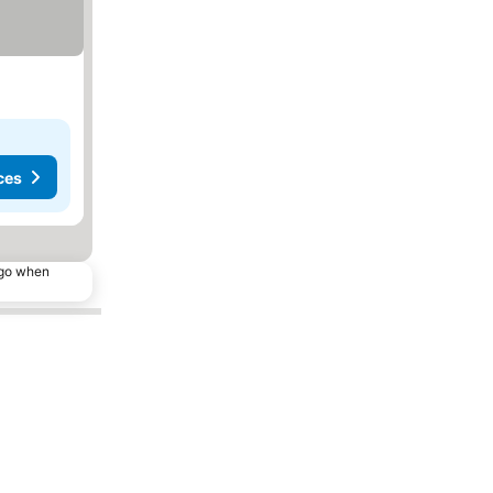
ces
ago when