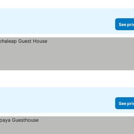
See pri
See pri