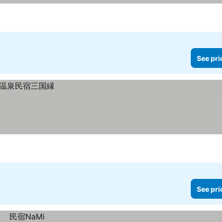
See pri
See pri