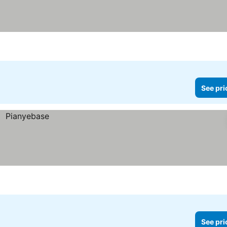
See pri
See pri