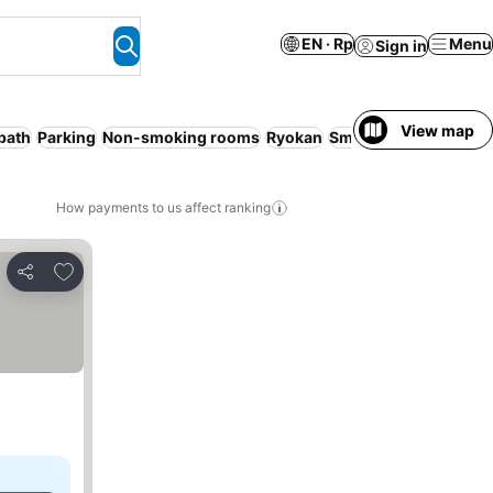
EN · Rp
Menu
Sign in
View map
bath
Parking
Non-smoking rooms
Ryokan
Smoking rooms
WiFi
How payments to us affect ranking
Add to favorites
Share