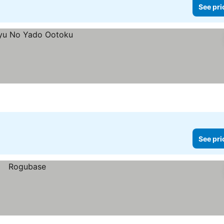
See pri
See pri