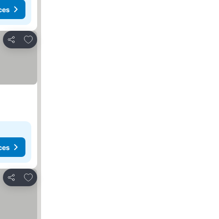
ces
Add to favorites
Share
ces
Add to favorites
Share