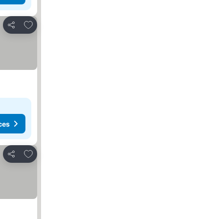
Add to favorites
Share
ces
Add to favorites
Share