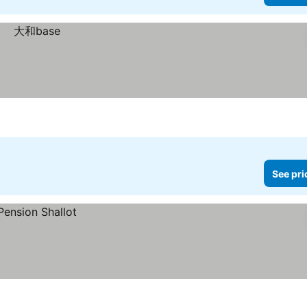
See pri