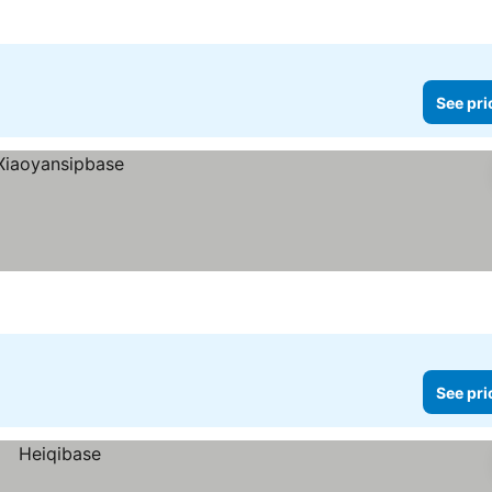
See pri
See pri