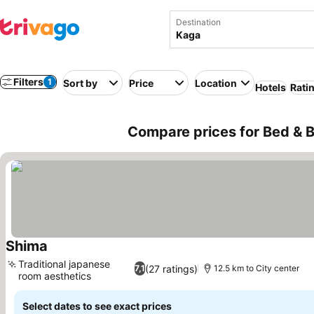
Destination
Filters
1
Sort by
Price
Location
Hotels
Rati
Compare prices for Bed & B
Shima
See prices
Traditional japanese
(27 ratings)
7,1
12.5 km to City center
room aesthetics
See prices
Select dates to see exact prices