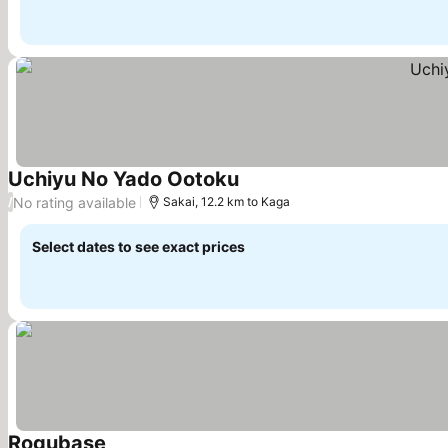
Uchiyu No Yado Ootoku
See prices
No rating available
/
Sakai, 12.2 km to Kaga
Select dates to see exact prices
Rogubase