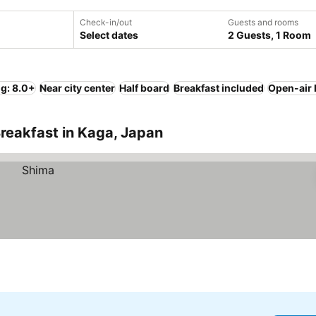
Check-in/out
Guests and rooms
Select dates
2 Guests, 1 Room
ng: 8.0+
Near city center
Half board
Breakfast included
Open-air 
reakfast in Kaga, Japan