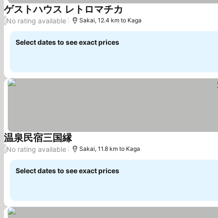
ゲストハウス レトロマチカ
See prices
No rating available
/
Sakai, 12.4 km to Kaga
Select dates to see exact prices
温泉民宿三国縁
See prices
No rating available
/
Sakai, 11.8 km to Kaga
Select dates to see exact prices