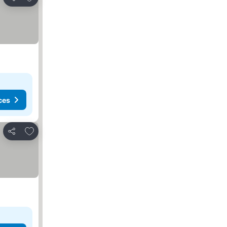
Share
ces
Add to favorites
Share