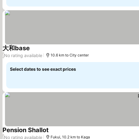
大和base
See prices
No rating available
/
10.6 km to City center
Select dates to see exact prices
Pension Shallot
See prices
No rating available
/
Fukui, 10.2 km to Kaga