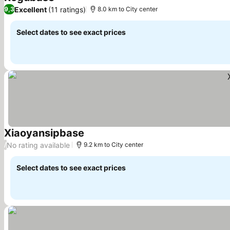
See prices
Excellent
(11 ratings)
9,3
8.0 km to City center
Select dates to see exact prices
Xiaoyansipbase
See prices
No rating available
/
9.2 km to City center
Select dates to see exact prices