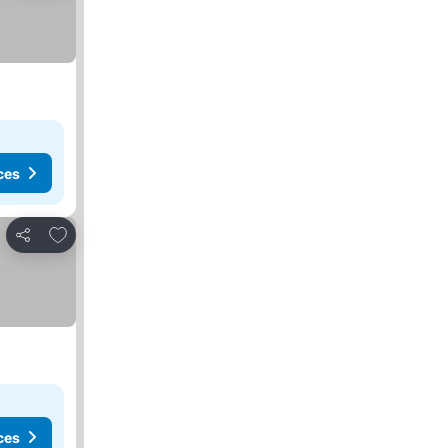
ces
Add to favorites
Share
ces