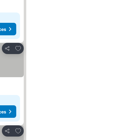
ces
Add to favorites
Share
ces
Add to favorites
Share