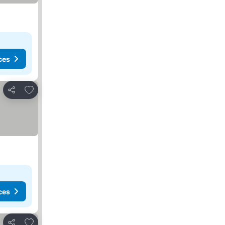
ces
Add to favorites
Share
ces
Add to favorites