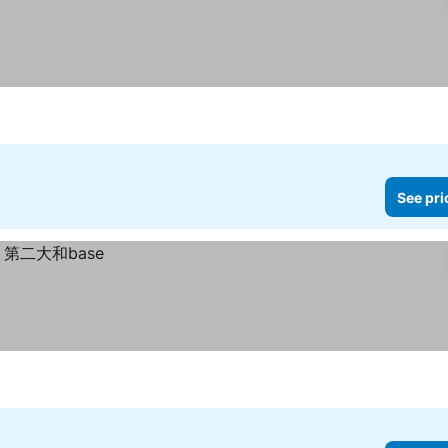
See pri