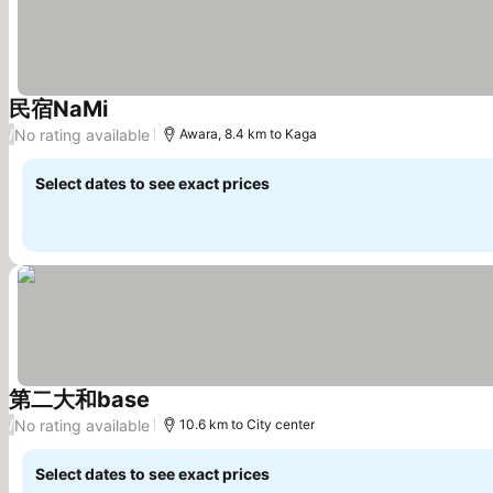
民宿NaMi
See prices
No rating available
/
Awara, 8.4 km to Kaga
Select dates to see exact prices
第二大和base
See prices
No rating available
/
10.6 km to City center
Select dates to see exact prices