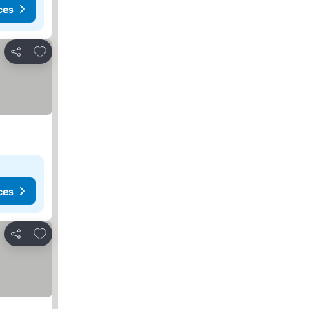
ces
Add to favorites
Share
ces
Add to favorites
Share