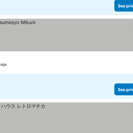
See pri
Kaga
See pri