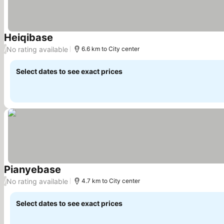
Heiqibase
See prices
No rating available
/
6.6 km to City center
Select dates to see exact prices
Pianyebase
See prices
No rating available
/
4.7 km to City center
Select dates to see exact prices