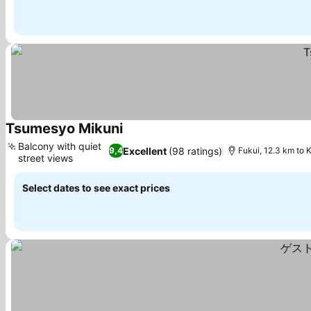
Tsumesyo Mikuni
See prices
Balcony with quiet
Excellent
(98 ratings)
9,4
Fukui, 12.3 km to 
street views
See prices
Select dates to see exact prices