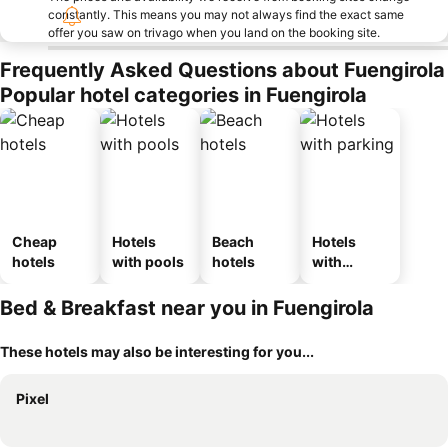
constantly. This means you may not always find the exact same
offer you saw on trivago when you land on the booking site.
Frequently Asked Questions about Fuengirola
Popular hotel categories in Fuengirola
Cheap
Hotels
Beach
Hotels
hotels
with pools
hotels
with
parking
Bed & Breakfast near you in Fuengirola
These hotels may also be interesting for you...
Pixel