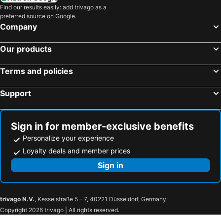
Find our results easily: add trivago as a
preferred source on Google.
Company
Our products
Terms and policies
Support
Sign in for member-exclusive benefits
Personalize your experience
Loyalty deals and member prices
Sign in
trivago N.V.
, Kesselstraße 5 – 7, 40221 Düsseldorf, Germany
Copyright 2026 trivago | All rights reserved.