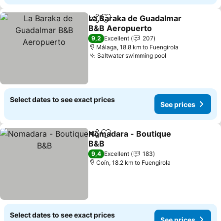
La Baraka de Guadalmar
Share
Add to favorites
B&B Aeropuerto
9,2
Excellent
207
Málaga, 18.8 km to Fuengirola
Saltwater swimming pool
Select dates to see exact prices
See prices
Nomadara - Boutique
Share
Add to favorites
B&B
9,4
Excellent
183
Coín, 18.2 km to Fuengirola
Select dates to see exact prices
See prices