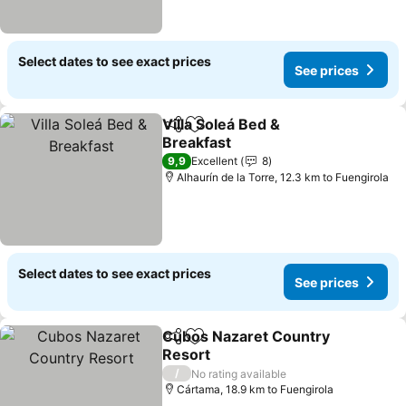
Select dates to see exact prices
See prices
Villa Soleá Bed &
Share
Add to favorites
Breakfast
9,9
Excellent
8
Alhaurín de la Torre, 12.3 km to Fuengirola
Select dates to see exact prices
See prices
Cubos Nazaret Country
Share
Add to favorites
Resort
/
No rating available
Cártama, 18.9 km to Fuengirola