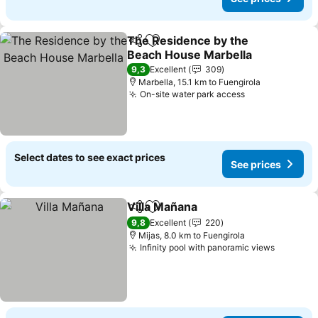
The Residence by the
Share
Add to favorites
Beach House Marbella
9,3
Excellent
309
Marbella, 15.1 km to Fuengirola
On-site water park access
Select dates to see exact prices
See prices
Villa Mañana
Share
Add to favorites
9,8
Excellent
220
Mijas, 8.0 km to Fuengirola
Infinity pool with panoramic views