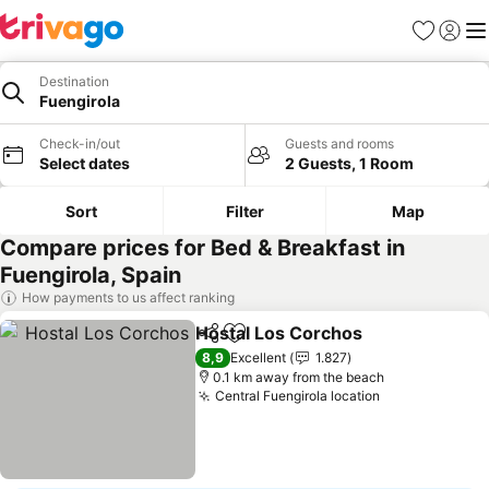
Favorites
Sign in
Me
Destination
Fuengirola
Check-in/out
Guests and rooms
Select dates
2 Guests, 1 Room
Sort
Filter
Map
Compare prices for Bed & Breakfast in
Fuengirola, Spain
How payments to us affect ranking
Hostal Los Corchos
Share
Add to favorites
8,9
Excellent
1.827
0.1 km away from the beach
Central Fuengirola location