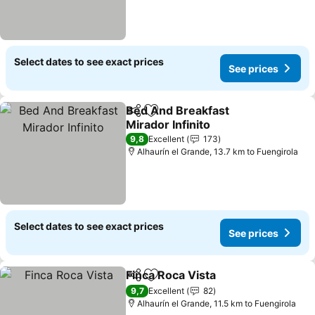
Select dates to see exact prices
See prices
Bed And Breakfast
Share
Add to favorites
Mirador Infinito
9,8
Excellent
173
Alhaurín el Grande, 13.7 km to Fuengirola
Select dates to see exact prices
See prices
Finca Roca Vista
Share
Add to favorites
9,7
Excellent
82
Alhaurín el Grande, 11.5 km to Fuengirola