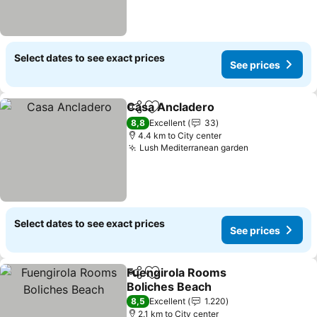
Select dates to see exact prices
See prices
Casa Ancladero
Share
Add to favorites
8,8
Excellent
33
4.4 km to City center
Lush Mediterranean garden
Select dates to see exact prices
See prices
Fuengirola Rooms
Share
Add to favorites
Boliches Beach
8,5
Excellent
1.220
2.1 km to City center