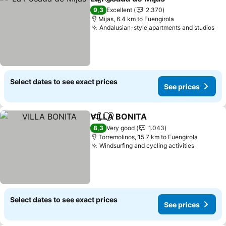
Share
Add to favorites
9,3
Excellent
2.370
Mijas, 6.4 km to Fuengirola
Andalusian-style apartments and studios
Select dates to see exact prices
See prices
VILLA BONITA
Share
Add to favorites
8,3
Very good
1.043
Torremolinos, 15.7 km to Fuengirola
Windsurfing and cycling activities
Select dates to see exact prices
See prices