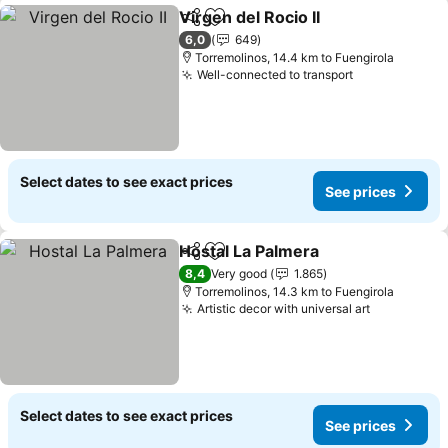
Virgen del Rocio II
Share
Add to favorites
6,0
649
Torremolinos, 14.4 km to Fuengirola
Well-connected to transport
Select dates to see exact prices
See prices
Hostal La Palmera
Share
Add to favorites
8,4
Very good
1.865
Torremolinos, 14.3 km to Fuengirola
Artistic decor with universal art
Select dates to see exact prices
See prices