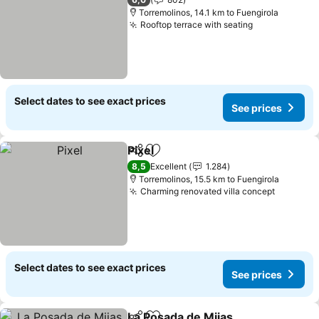
Torremolinos, 14.1 km to Fuengirola
Rooftop terrace with seating
Select dates to see exact prices
See prices
Pixel
Share
Add to favorites
8,5
Excellent
1.284
Torremolinos, 15.5 km to Fuengirola
Charming renovated villa concept
Select dates to see exact prices
See prices
La Posada de Mijas