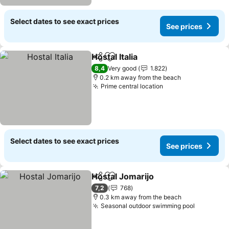
Select dates to see exact prices
See prices
Hostal Italia
Share
Add to favorites
8,4
Very good
1.822
0.2 km away from the beach
Prime central location
Select dates to see exact prices
See prices
Hostal Jomarijo
Share
Add to favorites
7,2
768
0.3 km away from the beach
Seasonal outdoor swimming pool