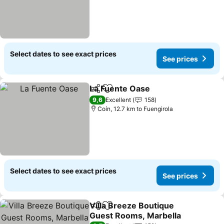
Select dates to see exact prices
See prices
La Fuente Oase
Share
Add to favorites
9,6
Excellent
158
Coín, 12.7 km to Fuengirola
Select dates to see exact prices
See prices
Villa Breeze Boutique
Share
Add to favorites
Guest Rooms, Marbella