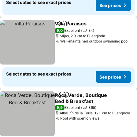
Select dates to see exact prices
See prices
Villa Paraisos
Share
Add to favorites
9,0
Excellent
84
Mijas, 2.9 km to Fuengirola
Well-maintained outdoor swimming pool
Select dates to see exact prices
See prices
Roca Verde, Boutique
Share
Add to favorites
Bed & Breakfast
9,9
Excellent
395
Alhaurín de la Torre, 12.1 km to Fuengirola
Pool with scenic views