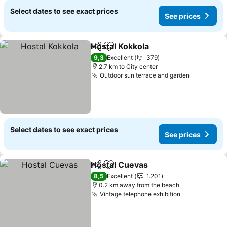
Select dates to see exact prices
See prices
Hostal Kokkola
Share
Add to favorites
9,3
Excellent
379
2.7 km to City center
Outdoor sun terrace and garden
Select dates to see exact prices
See prices
Hostal Cuevas
Share
Add to favorites
8,5
Excellent
1.201
0.2 km away from the beach
Vintage telephone exhibition