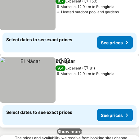
9,7
Excellent
150
Marbella, 12.9 km to Fuengirola
Heated outdoor pool and gardens
Select dates to see exact prices
See prices
El Nácar
Share
Add to favorites
9,4
Excellent
81
Marbella, 12.9 km to Fuengirola
Select dates to see exact prices
See prices
Show more
The prices and availability we receive from booking sites change