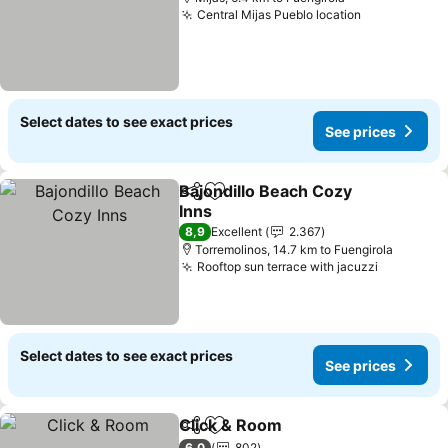
Central Mijas Pueblo location
Select dates to see exact prices
See prices
Bajondillo Beach Cozy
Share
Add to favorites
Inns
8,9
Excellent
2.367
Torremolinos, 14.7 km to Fuengirola
Rooftop sun terrace with jacuzzi
Select dates to see exact prices
See prices
Click & Room
Share
Add to favorites
6,0
802