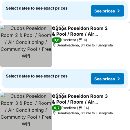
Select dates to see exact prices
See prices
Cubos Poseidon Room 2
Share
Add to favorites
& Pool / Room / Air
Conditioning /
9,6
Excellent
6
Community Pool / Free
Benalmadena, 8.1 km to Fuengirola
Wifi
Select dates to see exact prices
See prices
Cubos Poseidon Room 3
Share
Add to favorites
& Pool / Room / Air
Conditioning /
9,7
Excellent
14
Community Pool / Free
Benalmadena, 8.1 km to Fuengirola
Wifi