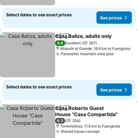
Select dates to see exact prices
See prices
Casa Baliza, adults only
Share
Add to favorites
9,6
Excellent
267
Alhaurín el Grande, 16.6 km to Fuengirola
Panoramic mountain view pool
Select dates to see exact prices
See prices
Casa Roberto Guest
Share
Add to favorites
House "Casa Compartida"
6,3
254
Torremolinos, 11.6 km to Fuengirola
Shared house concept