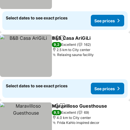
Select dates to see exact prices
See prices
B&B Casa AriGiLi
Share
Add to favorites
9,2
Excellent
162
2.5 km to City center
Relaxing sauna facility
Select dates to see exact prices
See prices
Maravilloso Guesthouse
Share
Add to favorites
9,5
Excellent
69
4.0 km to City center
Frida Kahlo inspired decor