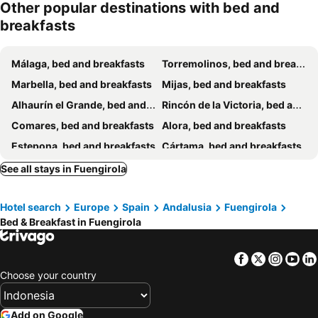
Other popular destinations with bed and
breakfasts
Málaga, bed and breakfasts
Torremolinos, bed and breakfasts
Marbella, bed and breakfasts
Mijas, bed and breakfasts
Alhaurín el Grande, bed and breakfasts
Rincón de la Victoria, bed and breakfasts
Comares, bed and breakfasts
Alora, bed and breakfasts
Estepona, bed and breakfasts
Cártama, bed and breakfasts
Coín, bed and breakfasts
Alhaurín de la Torre, bed and breakfasts
See all stays in Fuengirola
Malaga Monda, bed and breakfasts
Carratraca, bed and breakfasts
Hotel search
Europe
Spain
Andalusia
Fuengirola
Benahavis, bed and breakfasts
Benalmadena, bed and breakfasts
Bed & Breakfast in Fuengirola
Ojén, bed and breakfasts
Iznate, bed and breakfasts
Parauta, bed and breakfasts
Almogía, bed and breakfasts
Facebook
Twitter
Insta
Yo
Colmenar, bed and breakfasts
Pizarra, bed and breakfasts
Choose your country
Casabermeja, bed and breakfasts
Totalán, bed and breakfasts
Casarabonela, bed and breakfasts
Valle de Abdalajís, bed and breakfasts
Add on Google