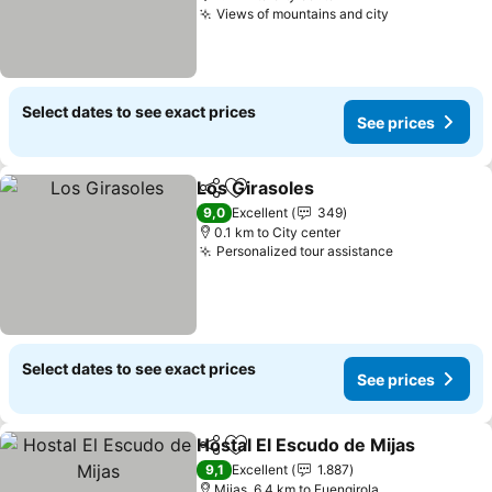
Views of mountains and city
Select dates to see exact prices
See prices
Los Girasoles
Share
Add to favorites
9,0
Excellent
349
0.1 km to City center
Personalized tour assistance
Select dates to see exact prices
See prices
Hostal El Escudo de Mijas
Share
Add to favorites
9,1
Excellent
1.887
Mijas, 6.4 km to Fuengirola