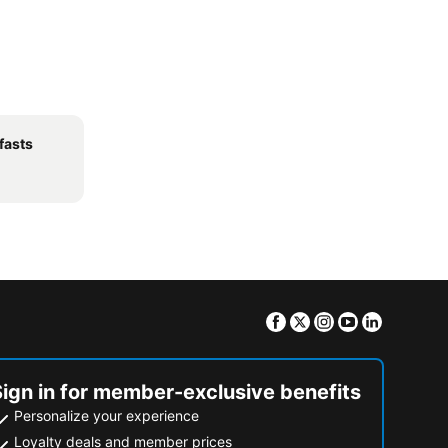
fasts
Facebook
Twitter
Instagram
Youtube
Linkedin
Sign in for member-exclusive benefits
Personalize your experience
Loyalty deals and member prices