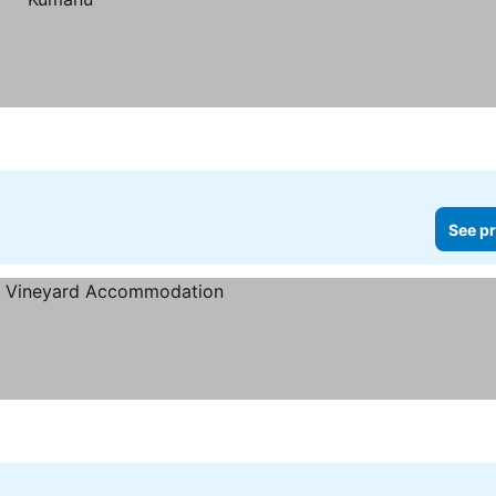
See pr
es