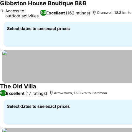
Gibbston House Boutique B&B
See prices
Access to
Excellent
(162 ratings)
9,8
Cromwell, 18.3 km to
outdoor activities
See prices
Select dates to see exact prices
The Old Villa
See prices
Excellent
(17 ratings)
9,3
Arrowtown, 15.0 km to Cardrona
Select dates to see exact prices