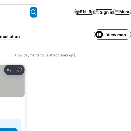
EN · Rp
Menu
Sign in
View map
ncellation
How payments to us affect ranking
Add to favorites
Share