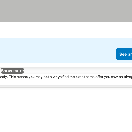
See pr
Show more
tantly. This means you may not always find the exact same offer you saw on triv