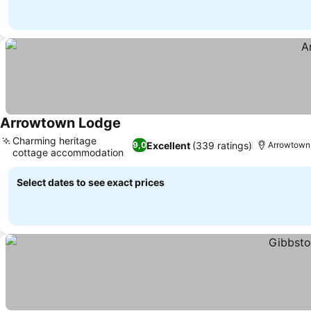
Arrowtown Lodge
See prices
Charming heritage
Excellent
(339 ratings)
9,0
Arrowtown,
cottage accommodation
See prices
Select dates to see exact prices