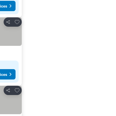
ices
Add to favorites
Share
ices
Add to favorites
Share