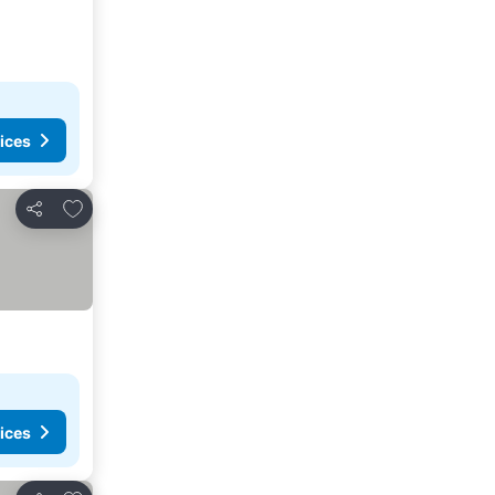
ices
Add to favorites
Share
ices