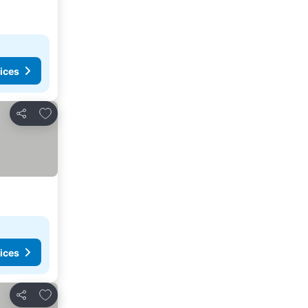
ices
Add to favorites
Share
ices
Add to favorites
Share