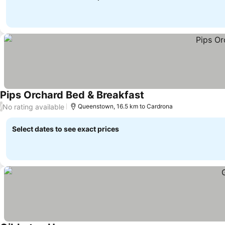
Pips Orchard Bed & Breakfast
See prices
No rating available
/
Queenstown, 16.5 km to Cardrona
Select dates to see exact prices