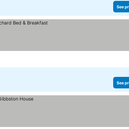
See pr
See pr