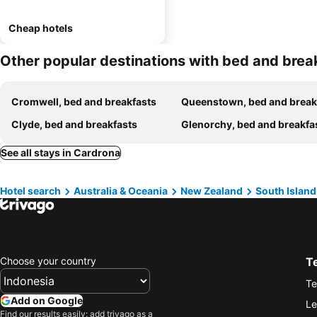
Cheap hotels
Other popular destinations with bed and brea
Cromwell, bed and breakfasts
Queenstown, bed and break
Clyde, bed and breakfasts
Glenorchy, bed and breakfa
See all stays in Cardrona
Hotel search
Australia & Oceania
New Zealand
South Island
Choose your country
T
Te
Add on Google
Le
Find our results easily: add trivago as a