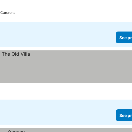
 Cardrona
See pr
See pr