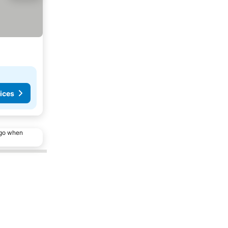
ices
ago when