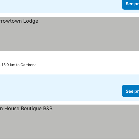
See pr
 15.0 km to Cardrona
See pr