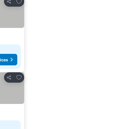
Add to favorites
Share
ices
Add to favorites
Share