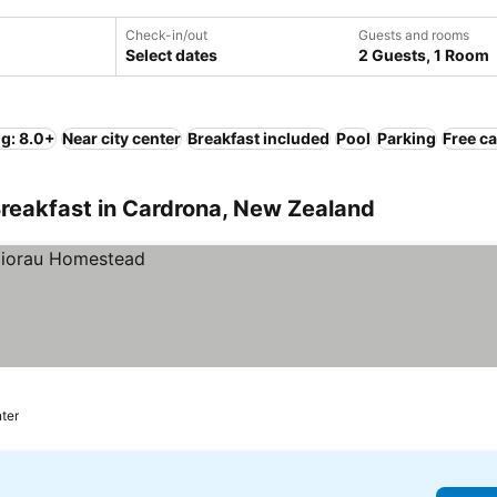
Check-in/out
Guests and rooms
Select dates
2 Guests, 1 Room
ng: 8.0+
Near city center
Breakfast included
Pool
Parking
Free ca
Breakfast in Cardrona, New Zealand
nter