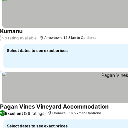
Kumanu
See prices
No rating available
/
Arrowtown, 14.8 km to Cardrona
Select dates to see exact prices
Pagan Vines Vineyard Accommodation
See pric
Excellent
(36 ratings)
9,1
Cromwell, 16.5 km to Cardrona
Select dates to see exact prices