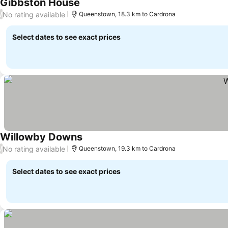
Gibbston House
See prices
No rating available
/
Queenstown, 18.3 km to Cardrona
Select dates to see exact prices
Willowby Downs
See prices
No rating available
/
Queenstown, 19.3 km to Cardrona
Select dates to see exact prices