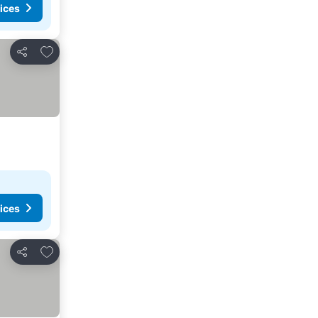
ices
Add to favorites
Share
ices
Add to favorites
Share