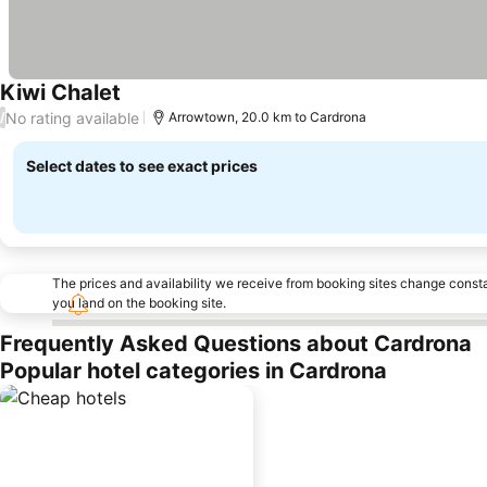
Kiwi Chalet
See prices
No rating available
/
Arrowtown, 20.0 km to Cardrona
Select dates to see exact prices
The prices and availability we receive from booking sites change cons
you land on the booking site.
Frequently Asked Questions about Cardrona
Popular hotel categories in Cardrona