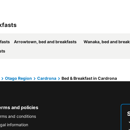
kfasts
fasts
Arrowtown, bed and breakfasts
Wanaka, bed and break
sts
Otago Region
Cardrona
Bed & Breakfast in Cardrona
erms and policies
rms and conditions
gal information