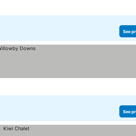
See pr
See pr