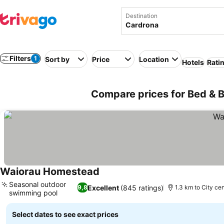
Destination
Filters
1
Sort by
Price
Location
Hotels
Rati
Compare prices for Bed & 
Waiorau Homestead
See prices
Seasonal outdoor
Excellent
(845 ratings)
9,8
1.3 km to City ce
swimming pool
See prices
Select dates to see exact prices