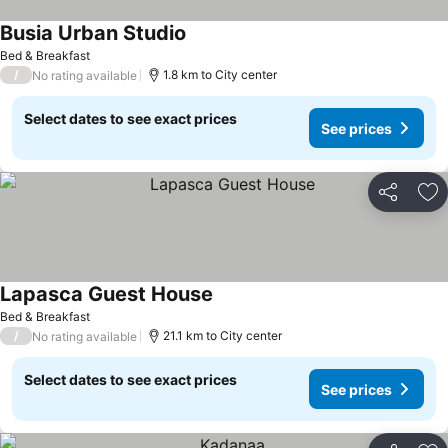
Busia Urban Studio
Bed & Breakfast
/
1.8 km to City center
No rating available
Select dates to see exact prices
See prices
Share
Ad
Lapasca Guest House
Bed & Breakfast
/
21.1 km to City center
No rating available
Select dates to see exact prices
See prices