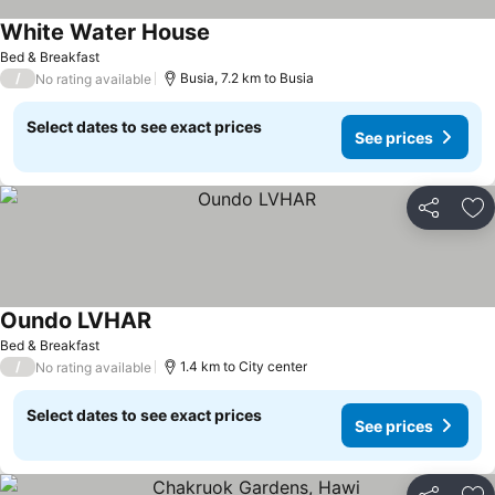
White Water House
Bed & Breakfast
/
Busia, 7.2 km to Busia
No rating available
Select dates to see exact prices
See prices
Share
Ad
Oundo LVHAR
Bed & Breakfast
/
1.4 km to City center
No rating available
Select dates to see exact prices
See prices