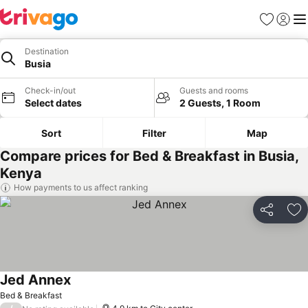
Favorites
Sign in
Me
Destination
Busia
Check-in/out
Guests and rooms
Select dates
2 Guests, 1 Room
Sort
Filter
Map
Compare prices for Bed & Breakfast in Busia,
Kenya
How payments to us affect ranking
Share
Ad
Jed Annex
Bed & Breakfast