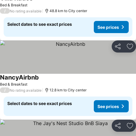
Bed & Breakfast
/
48.8 km to City center
No rating available
Select dates to see exact prices
See prices
Share
Ad
NancyAirbnb
Bed & Breakfast
/
12.8 km to City center
No rating available
Select dates to see exact prices
See prices
Share
Ad