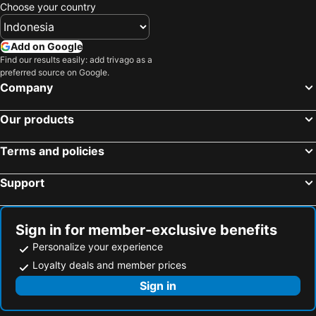
Choose your country
Add on Google
Find our results easily: add trivago as a
preferred source on Google.
Company
Our products
Terms and policies
Support
Sign in for member-exclusive benefits
Personalize your experience
Loyalty deals and member prices
Sign in