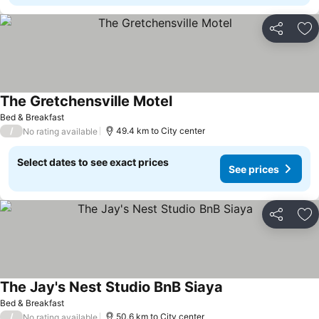
Share
Ad
The Gretchensville Motel
Bed & Breakfast
/
49.4 km to City center
No rating available
Select dates to see exact prices
See prices
Share
Ad
The Jay's Nest Studio BnB Siaya
Bed & Breakfast
/
50.6 km to City center
No rating available