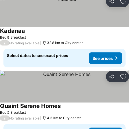
Share
Ad
Kadanaa
Bed & Breakfast
/
32.8 km to City center
No rating available
Select dates to see exact prices
See prices
Share
Ad
Quaint Serene Homes
Bed & Breakfast
/
4.3 km to City center
No rating available