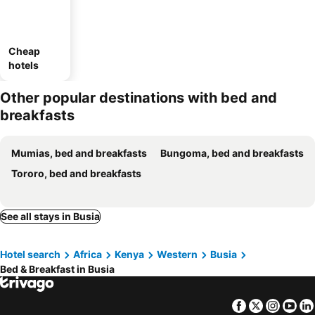
Cheap
hotels
Other popular destinations with bed and
breakfasts
Mumias, bed and breakfasts
Bungoma, bed and breakfasts
Tororo, bed and breakfasts
See all stays in Busia
Hotel search
Africa
Kenya
Western
Busia
Bed & Breakfast in Busia
Facebook
Twitter
Insta
Yo