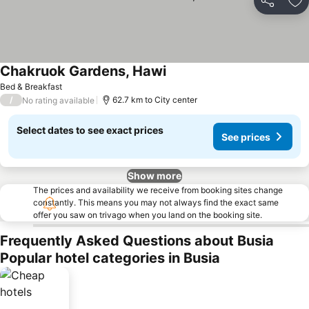
Share
Ad
Chakruok Gardens, Hawi
Bed & Breakfast
/
62.7 km to City center
No rating available
Select dates to see exact prices
See prices
Show more
The prices and availability we receive from booking sites change
constantly. This means you may not always find the exact same
offer you saw on trivago when you land on the booking site.
Frequently Asked Questions about Busia
Popular hotel categories in Busia