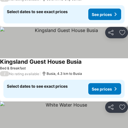
Select dates to see exact prices
See prices
Share
Ad
Kingsland Guest House Busia
Bed & Breakfast
/
Busia, 4.3 km to Busia
No rating available
Select dates to see exact prices
See prices
Share
Ad