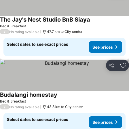
The Jay's Nest Studio BnB Siaya
Bed & Breakfast
/
47.7 km to City center
No rating available
Select dates to see exact prices
See prices
Share
Ad
Budalangi homestay
Bed & Breakfast
/
43.8 km to City center
No rating available
Select dates to see exact prices
See prices