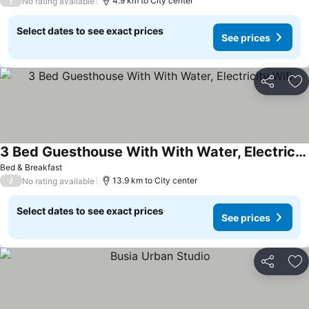
/
4.9 km to City center
No rating available
Select dates to see exact prices
See prices
Share
Ad
3 Bed Guesthouse With With Water, Electricity Wifi
Bed & Breakfast
/
13.9 km to City center
No rating available
Select dates to see exact prices
See prices
Share
Ad