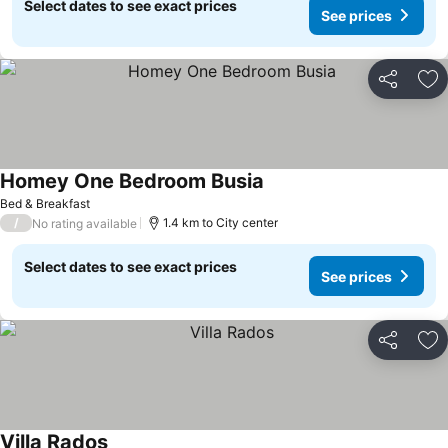
Select dates to see exact prices
See prices
Share
Ad
Homey One Bedroom Busia
Bed & Breakfast
/
1.4 km to City center
No rating available
Select dates to see exact prices
See prices
Share
Ad
Villa Rados