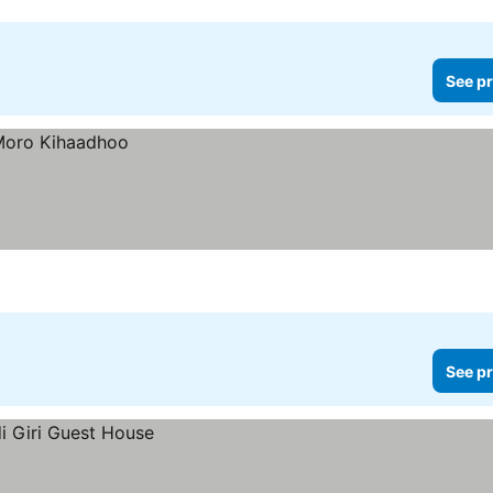
See pr
See pr