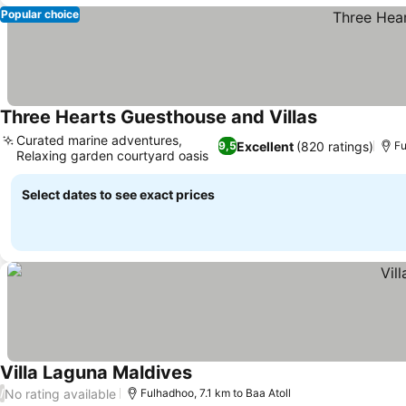
Popular choice
Three Hearts Guesthouse and Villas
Curated marine adventures,
Excellent
(820 ratings)
9,5
Fu
Relaxing garden courtyard oasis
Select dates to see exact prices
Villa Laguna Maldives
No rating available
/
Fulhadhoo, 7.1 km to Baa Atoll