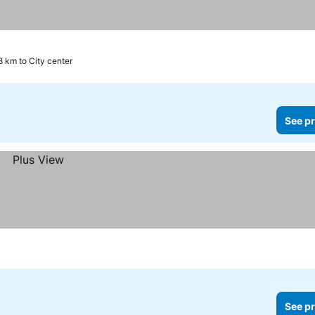
8 km to City center
See pr
See pr