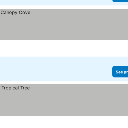
See pr