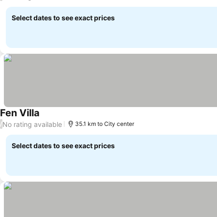
Select dates to see exact prices
Fen Villa
No rating available
/
35.1 km to City center
Select dates to see exact prices