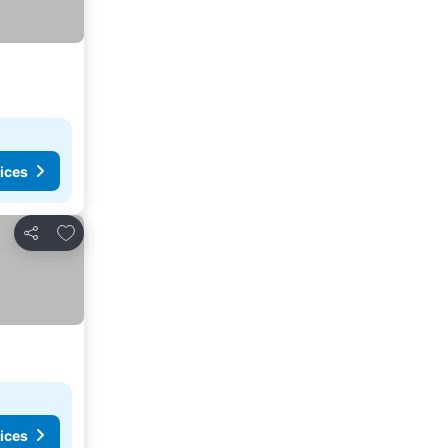
ices
Add to favorites
Share
ices