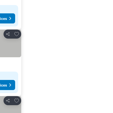
ices
Add to favorites
Share
ices
Add to favorites
Share