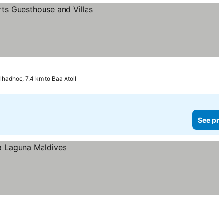
lhadhoo, 7.4 km to Baa Atoll
See pr