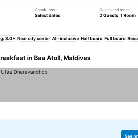
Check-in/out
Guests and rooms
Select dates
2 Guests, 1 Room
ng: 8.0+
Near city center
All-inclusive
Half board
Full board
Reso
eakfast in Baa Atoll, Maldives
See pr