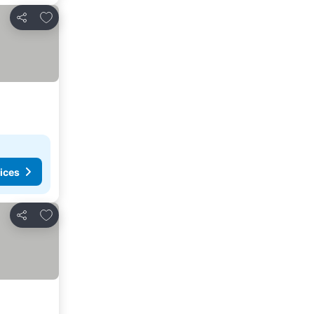
Add to favorites
Share
ices
Add to favorites
Share