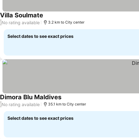
Villa Soulmate
No rating available
/
3.2 km to City center
Select dates to see exact prices
Dimora Blu Maldives
No rating available
/
35.1 km to City center
Select dates to see exact prices