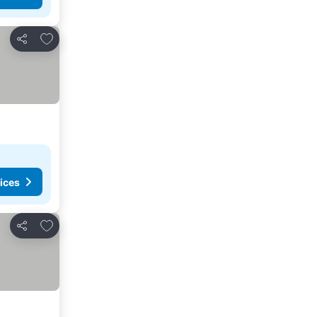
Add to favorites
Share
ices
Add to favorites
Share