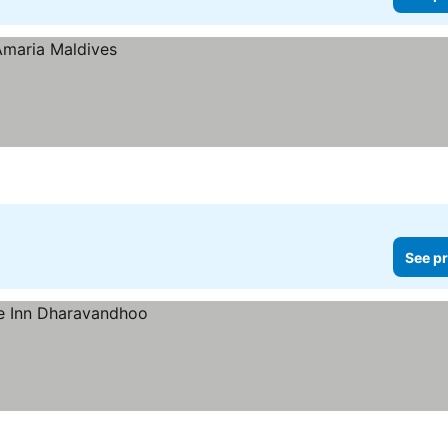
See pr