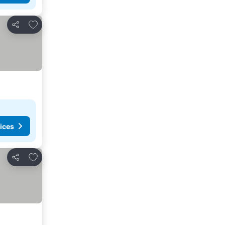
Add to favorites
Share
ices
Add to favorites
Share