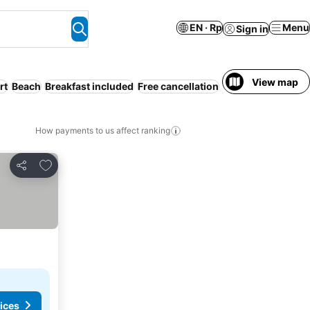
EN · Rp
Menu
Sign in
View map
rt
Beach
Breakfast included
Free cancellation
Serviced apartme
How payments to us affect ranking
Add to favorites
Share
ices