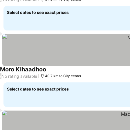
Select dates to see exact prices
Moro Kihaadhoo
No rating available
/
40.7 km to City center
Select dates to see exact prices