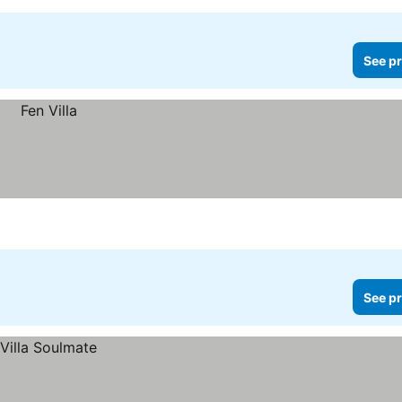
See pr
See pr