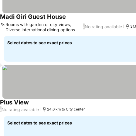
Madi Giri Guest House
Rooms with garden or city views,
No rating available
/
31.
Diverse international dining options
Select dates to see exact prices
Plus View
No rating available
/
24.6 km to City center
Select dates to see exact prices