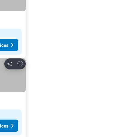
ices
Add to favorites
Share
ices