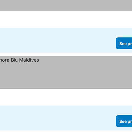
See pr
See pr