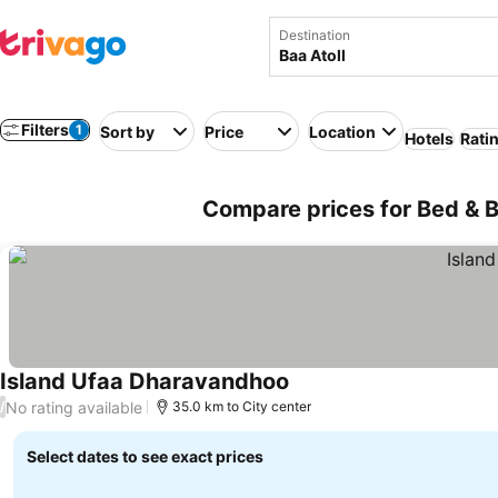
Destination
Filters
1
Sort by
Price
Location
Hotels
Rati
Compare prices for Bed & Br
Island Ufaa Dharavandhoo
No rating available
/
35.0 km to City center
Select dates to see exact prices