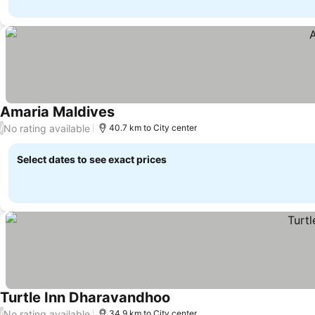
Amaria Maldives
No rating available
/
40.7 km to City center
Select dates to see exact prices
Turtle Inn Dharavandhoo
No rating available
/
34.9 km to City center