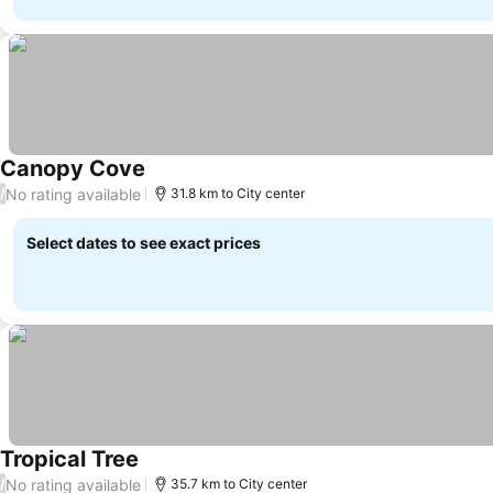
Canopy Cove
No rating available
/
31.8 km to City center
Select dates to see exact prices
Tropical Tree
No rating available
/
35.7 km to City center