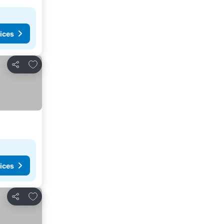
ices
Add to favorites
Share
ices
Add to favorites
Share