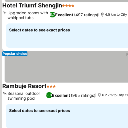
Hotel Triumf Shengjin
4 Stars
See prices
Upgraded rooms with
Excellent
(497 ratings)
8,7
4.5 km to City
whirlpool tubs
See prices
Select dates to see exact prices
Popular choice
Rambuje Resort
3 Stars
See prices
Seasonal outdoor
Excellent
(965 ratings)
9,3
6.2 km to City c
swimming pool
See prices
Select dates to see exact prices