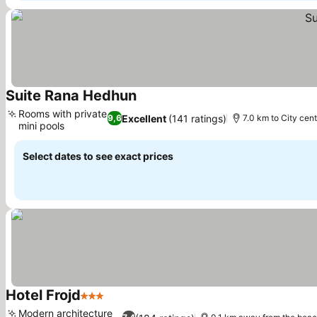
Suite Rana Hedhun
See prices
Rooms with private
Excellent
(141 ratings)
9,6
7.0 km to City cent
mini pools
See prices
Select dates to see exact prices
Hotel Frojd
3 Stars
See prices
Modern architecture