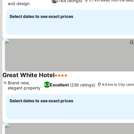
(184 ratings)
7,4
0.1 km away from the bea
and design
See prices
Select dates to see exact prices
Great White Hotel
4 Stars
See prices
Brand new,
Excellent
(236 ratings)
8,5
6.6 km to City cent
elegant property
See prices
Select dates to see exact prices