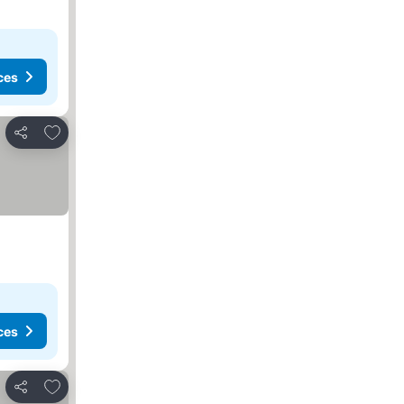
ces
Add to favorites
Share
ces
Add to favorites
Share