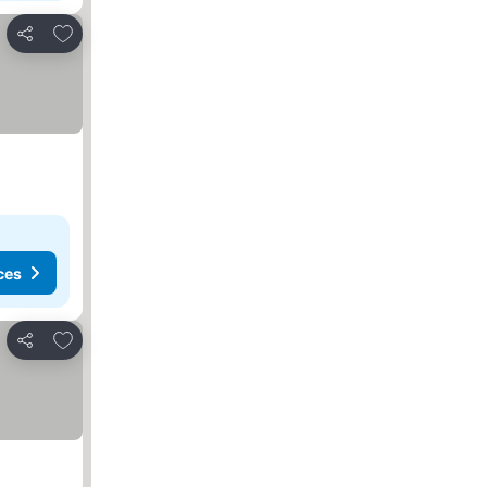
Add to favorites
Share
ces
Add to favorites
Share