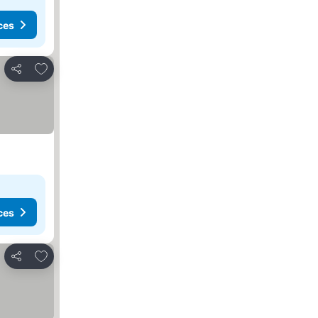
ces
Add to favorites
Share
ces
Add to favorites
Share