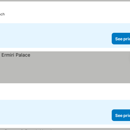
ach
See pri
See pri