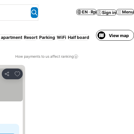
EN · Rp
Menu
Sign in
View map
 apartment
Resort
Parking
WiFi
Half board
How payments to us affect ranking
Add to favorites
Share