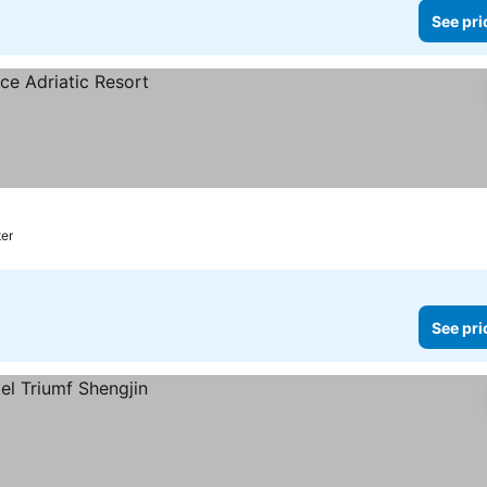
See pri
ter
See pri