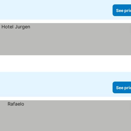
See pri
See pri