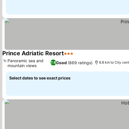
Prince Adriatic Resort
3 Stars
See prices
Panoramic sea and
Good
(869 ratings)
7,6
8.8 km to City cen
mountain views
See prices
Select dates to see exact prices