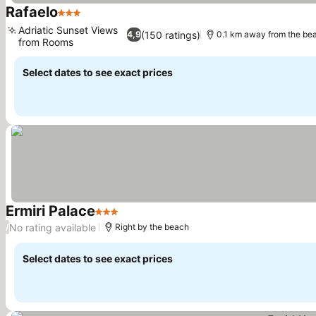
Rafaelo
3 Stars
See prices
Adriatic Sunset Views
(150 ratings)
4,9
0.1 km away from the be
from Rooms
See prices
Select dates to see exact prices
Ermiri Palace
3 Stars
See prices
No rating available
/
Right by the beach
Select dates to see exact prices