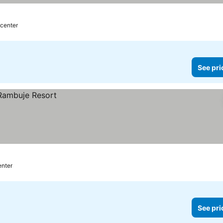
 center
See pri
enter
See pri