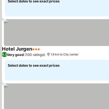
Select dates to see exact prices
Hotel Jurgen
3 Stars
See prices
Very good
(100 ratings)
8,2
1.9 km to City center
Select dates to see exact prices