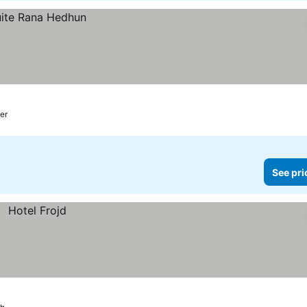
er
See pri