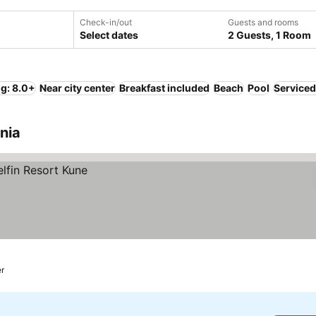
Check-in/out
Guests and rooms
Select dates
2 Guests, 1 Room
ng: 8.0+
Near city center
Breakfast included
Beach
Pool
Serviced
nia
er