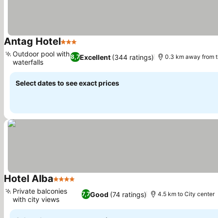
Antag Hotel
3 Stars
See prices
Outdoor pool with
Excellent
(344 ratings)
8,7
0.3 km away from 
waterfalls
See prices
Select dates to see exact prices
Hotel Alba
4 Stars
See prices
Private balconies
Good
(74 ratings)
7,7
4.5 km to City center
with city views
See prices