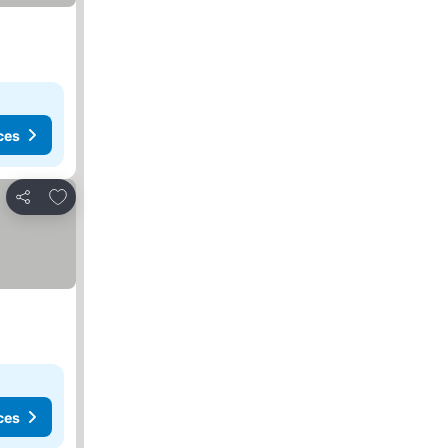
ces
Add to favorites
Share
ces