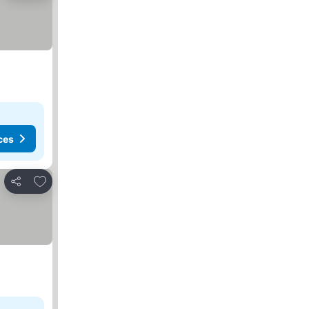
ces
Add to favorites
Share