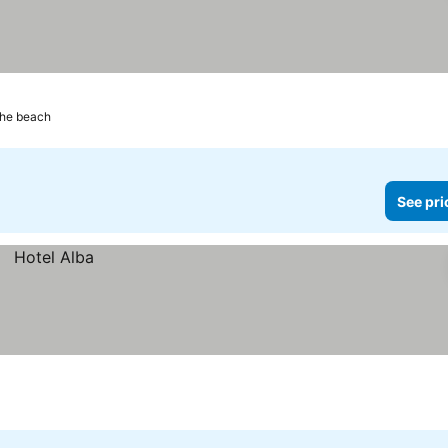
the beach
See pri