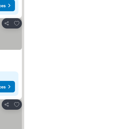
ces
Add to favorites
Share
ces
Add to favorites
Share