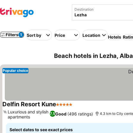
Destination
Filters
1
Sort by
Price
Location
Hotels
Rati
Beach hotels in Lezha, Alba
Popular choice
Delfin Resort Kune
5 Stars
See prices
Luxurious and stylish
Good
(496 ratings)
7,5
4.3 km to City cent
apartments
See prices
Select dates to see exact prices