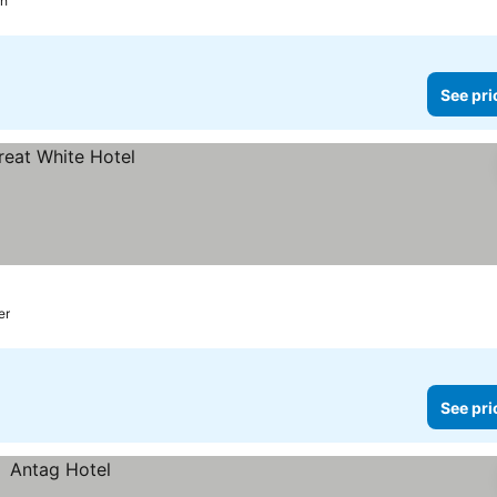
ch
See pri
er
See pri