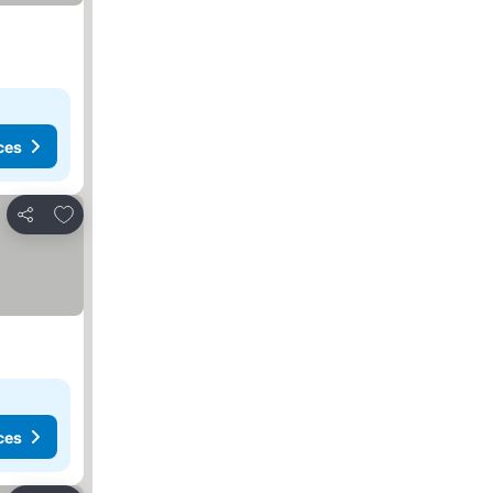
ces
Add to favorites
Share
ces