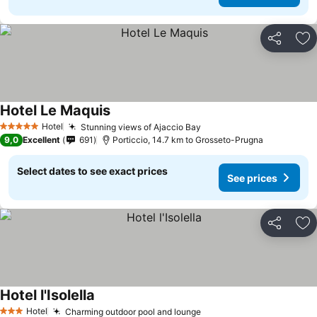
Share
Ad
Hotel Le Maquis
See prices
Hotel
Stunning views of Ajaccio Bay
See prices
5 Stars
9,0
Excellent
691
Porticcio, 14.7 km to Grosseto-Prugna
Select dates to see exact prices
See prices
Share
Ad
Hotel l'Isolella
See prices
Hotel
Charming outdoor pool and lounge
See prices
3 Stars