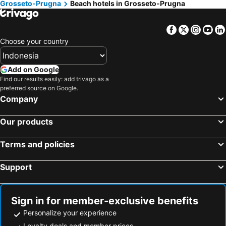
Grosseto-Prugna
Beach hotels in Grosseto-Prugna
Sartène, beach hotels
Porto-Pollo, beach hotels
Coti-Chiavari, beach hotels
Ota, beach hotels
Facebook
Twitter
Insta
Yo
Alata, beach hotels
Calcatoggio, beach hotels
Choose your country
Serra-di-Fiumorbo, beach hotels
Piana, beach hotels
Casaglione, beach hotels
Figari, beach hotels
Add on Google
Find our results easily: add trivago as a
Vico, beach hotels
preferred source on Google.
Company
Our products
Terms and policies
Support
Sign in for member-exclusive benefits
Personalize your experience
Loyalty deals and member prices