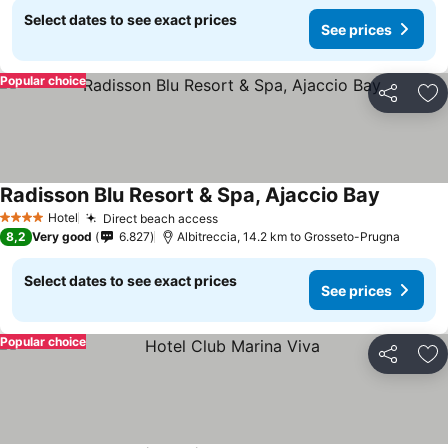
Select dates to see exact prices
See prices
Popular choice
Share
Ad
Radisson Blu Resort & Spa, Ajaccio Bay
See pric
Hotel
Direct beach access
See prices
4 Stars
8,2
Very good
6.827
Albitreccia, 14.2 km to Grosseto-Prugna
Select dates to see exact prices
See prices
Popular choice
Share
Ad