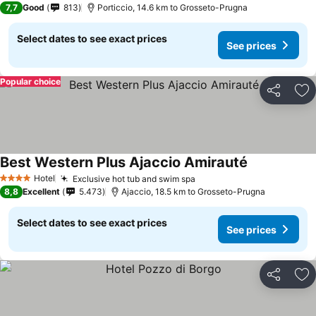
7,7
Good
813
Porticcio, 14.6 km to Grosseto-Prugna
Select dates to see exact prices
See prices
Popular choice
Share
Ad
Best Western Plus Ajaccio Amirauté
See prices
Hotel
Exclusive hot tub and swim spa
See prices
4 Stars
8,8
Excellent
5.473
Ajaccio, 18.5 km to Grosseto-Prugna
Select dates to see exact prices
See prices
Share
Ad