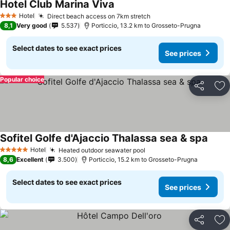
Hotel Club Marina Viva
See prices
Hotel
Direct beach access on 7km stretch
See prices
3 Stars
8,1
Very good
5.537
Porticcio, 13.2 km to Grosseto-Prugna
Select dates to see exact prices
See prices
Popular choice
Share
Ad
Sofitel Golfe d'Ajaccio Thalassa sea & spa
See p
Hotel
Heated outdoor seawater pool
See prices
5 Stars
8,6
Excellent
3.500
Porticcio, 15.2 km to Grosseto-Prugna
Select dates to see exact prices
See prices
Share
Ad