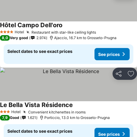
Hôtel Campo Dell'oro
See prices
Hotel
Restaurant with star-like ceiling lights
See prices
4 Stars
8,0
Very good
2.974
Ajaccio, 16.7 km to Grosseto-Prugna
Select dates to see exact prices
See prices
Share
Ad
Le Bella Vista Résidence
See prices
Hotel
Convenient kitchenettes in rooms
See prices
3 Stars
7,9
Good
1.621
Porticcio, 13.0 km to Grosseto-Prugna
Select dates to see exact prices
See prices