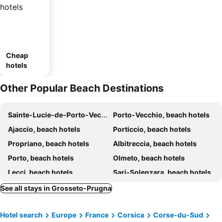
Cheap
hotels
Other Popular Beach Destinations
Sainte-Lucie-de-Porto-Vecchio, beach hotels
Porto-Vecchio, beach hotels
Ajaccio, beach hotels
Porticcio, beach hotels
Propriano, beach hotels
Albitreccia, beach hotels
Porto, beach hotels
Olmeto, beach hotels
Lecci, beach hotels
Sari-Solenzara, beach hotels
Appietto, beach hotels
Zonza, beach hotels
See all stays in Grosseto-Prugna
Cargèse, beach hotels
Ghisonaccia, beach hotels
Hotel search
Europe
France
Corsica
Corse-du-Sud
Pianottoli-Caldarello, beach hotels
Serra-di-Ferro, beach hotels