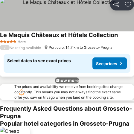
Share
Ad
Le Maquis Châteaux et Hôtels Collection
See pr
Hotel
5 Stars
/
Porticcio, 14.7 km to Grosseto-Prugna
No rating available
Select dates to see exact prices
See prices
Show more
The prices and availability we receive from booking sites change
constantly. This means you may not always find the exact same
offer you saw on trivago when you land on the booking site.
Frequently Asked Questions about Grosseto-
Prugna
Popular hotel categories in Grosseto-Prugna