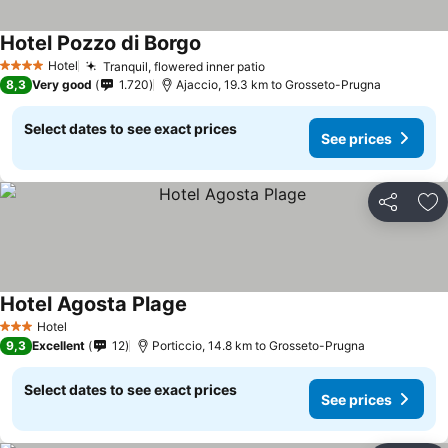
Hotel Pozzo di Borgo
See prices
Hotel
Tranquil, flowered inner patio
See prices
4 Stars
8,3
Very good
1.720
Ajaccio, 19.3 km to Grosseto-Prugna
Select dates to see exact prices
See prices
Share
Ad
Hotel Agosta Plage
See prices
Hotel
3 Stars
9,3
Excellent
12
Porticcio, 14.8 km to Grosseto-Prugna
Select dates to see exact prices
See prices