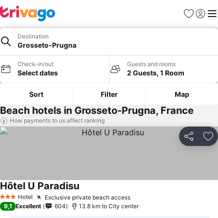
Favorites
Sign in
Me
Destination
Grosseto-Prugna
Check-in/out
Guests and rooms
Select dates
2 Guests, 1 Room
Sort
Filter
Map
Beach hotels in Grosseto-Prugna, France
How payments to us affect ranking
Share
Ad
Hôtel U Paradisu
See prices
Hotel
Exclusive private beach access
See prices
3 Stars
9,1
Excellent
604
13.8 km to City center