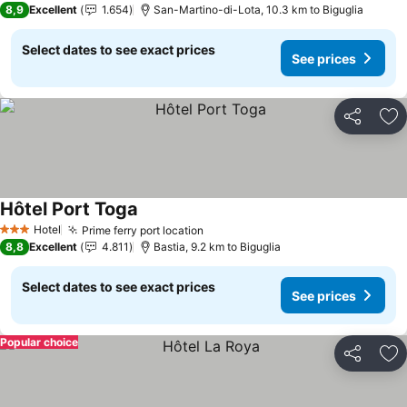
8,9
Excellent
1.654
San-Martino-di-Lota, 10.3 km to Biguglia
Select dates to see exact prices
See prices
Share
Ad
Hôtel Port Toga
Hotel
Prime ferry port location
3 Stars
8,8
Excellent
4.811
Bastia, 9.2 km to Biguglia
Select dates to see exact prices
See prices
Popular choice
Share
Ad