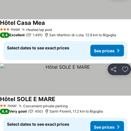
Hôtel Casa Mea
Hotel
Heated lap pool
3 Stars
9,4
Excellent
1.491
San-Martino-di-Lota, 12.9 km to Biguglia
Select dates to see exact prices
See prices
Share
Ad
Hôtel SOLE E MARE
Hotel
Convenient private parking
2 Stars
8,4
Very good
450
Saint-Florent, 11.2 km to Biguglia
Select dates to see exact prices
See prices