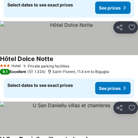
Select dates to see exact prices
See prices
Share
Ad
Hôtel Dolce Notte
Hotel
Private parking facilities
3 Stars
9,1
Excellent
1.324
Saint-Florent, 11.4 km to Biguglia
Select dates to see exact prices
See prices
Share
Ad