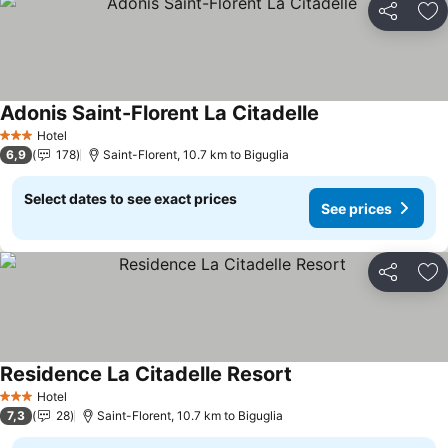
Share
Ad
Adonis Saint-Florent La Citadelle
Hotel
3 Stars
6,9
178
Saint-Florent, 10.7 km to Biguglia
Select dates to see exact prices
See prices
Share
Ad
Residence La Citadelle Resort
Hotel
3 Stars
7,3
28
Saint-Florent, 10.7 km to Biguglia