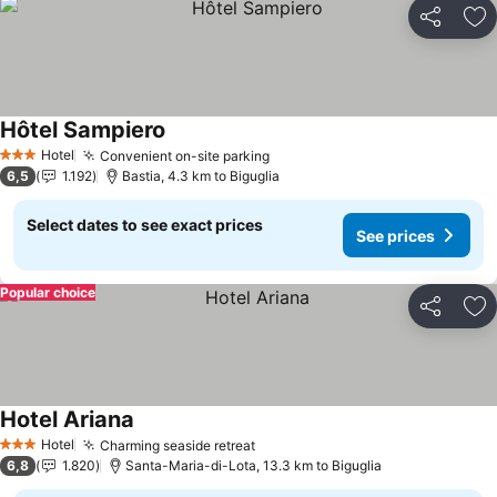
Share
Ad
Hôtel Sampiero
Hotel
Convenient on-site parking
3 Stars
6,5
1.192
Bastia, 4.3 km to Biguglia
Select dates to see exact prices
See prices
Popular choice
Share
Ad
Hotel Ariana
Hotel
Charming seaside retreat
3 Stars
6,8
1.820
Santa-Maria-di-Lota, 13.3 km to Biguglia