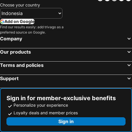
Belgodère, beach hotels
Oletta, beach hotels
Choose your country
Ogliastro, beach hotels
Erbalunga, beach hotels
Centuri, beach hotels
Monticello, beach hotels
Add on Google
Find our results easily: add trivago as a
Ersa, beach hotels
Olmeta-di-Capocorso, beach hotels
preferred source on Google.
Pietracorbara, beach hotels
Sorbo-Ocagnano, beach hotels
Company
Our products
Terms and policies
Support
Sign in for member-exclusive benefits
Personalize your experience
Loyalty deals and member prices
Sign in