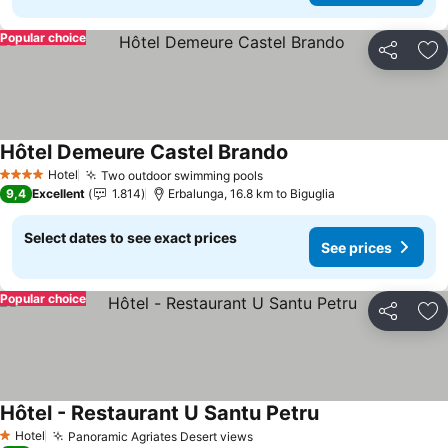
Popular choice
Share
Ad
Hôtel Demeure Castel Brando
Hotel
Two outdoor swimming pools
4 Stars
9,4
Excellent
1.814
Erbalunga, 16.8 km to Biguglia
Select dates to see exact prices
See prices
Popular choice
Share
Ad
Hôtel - Restaurant U Santu Petru
Hotel
Panoramic Agriates Desert views
1 Stars