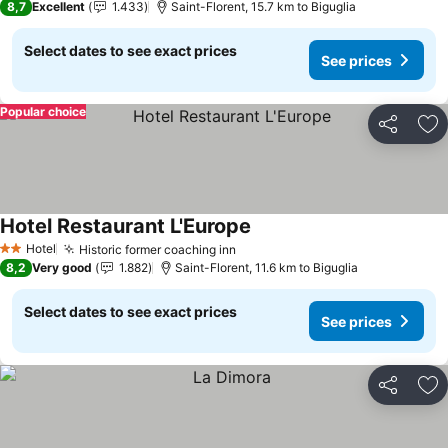
8,7
Excellent
1.433
Saint-Florent, 15.7 km to Biguglia
Select dates to see exact prices
See prices
Popular choice
Share
Ad
Hotel Restaurant L'Europe
Hotel
Historic former coaching inn
2 Stars
8,2
Very good
1.882
Saint-Florent, 11.6 km to Biguglia
Select dates to see exact prices
See prices
Share
Ad