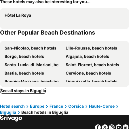
These hotels may also be interesting for you...
Hôtel La Roya
Other Popular Beach Destinations
San-Nicolao, beach hotels
L'Île-Rousse, beach hotels
Borgo, beach hotels
Algajola, beach hotels
Santa-Lucia-di-Moriani, beach hotels
Saint-Florent, beach hotels
Bastia, beach hotels
Cervione, beach hotels
Poggio-Mezzana, beach hotels
Linguizzetta, beach hotels
Moriani Plage, beach hotels
Rogliano, beach hotels
See all stays in Biguglia
Folelli, beach hotels
Cagnano, beach hotels
Hotel search
Europe
France
Corsica
Haute-Corse
Santa-Maria-di-Lota, beach hotels
San-Martino-di-Lota, beach hotels
Biguglia
Beach hotels in Biguglia
Lucciana, beach hotels
Taglio-Isolaccio, beach hotels
Lumio, beach hotels
Farinole, beach hotels
Facebook
Twitter
Insta
Yo