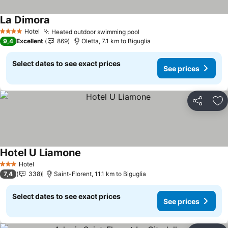
La Dimora
Hotel
Heated outdoor swimming pool
4 Stars
9,4
Excellent
869
Oletta, 7.1 km to Biguglia
Select dates to see exact prices
See prices
Share
Ad
Hotel U Liamone
Hotel
3 Stars
7,4
338
Saint-Florent, 11.1 km to Biguglia
Select dates to see exact prices
See prices