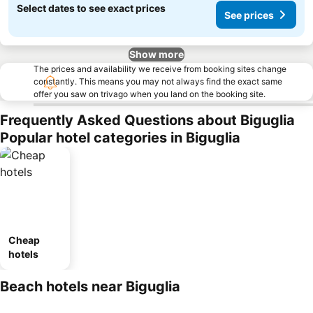
Select dates to see exact prices
See prices
Show more
The prices and availability we receive from booking sites change
constantly. This means you may not always find the exact same
offer you saw on trivago when you land on the booking site.
Frequently Asked Questions about Biguglia
Popular hotel categories in Biguglia
Cheap
hotels
Beach hotels near Biguglia