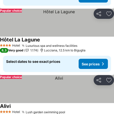
Popular choice
Share
Ad
Hôtel La Lagune
Hotel
Luxurious spa and wellness facilities
4 Stars
8,3
Very good
1.174
Lucciana, 12.5 km to Biguglia
Select dates to see exact prices
See prices
Popular choice
Share
Ad
Alivi
Hotel
Lush garden swimming pool
4 Stars