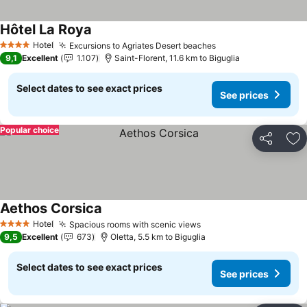
Hôtel La Roya
Hotel
Excursions to Agriates Desert beaches
4 Stars
9,1
Excellent
1.107
Saint-Florent, 11.6 km to Biguglia
Select dates to see exact prices
See prices
Popular choice
Share
Ad
Aethos Corsica
Hotel
Spacious rooms with scenic views
4 Stars
9,5
Excellent
673
Oletta, 5.5 km to Biguglia
Select dates to see exact prices
See prices