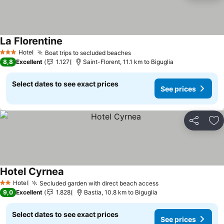
La Florentine
Hotel
Boat trips to secluded beaches
3 Stars
8,8
Excellent
1.127
Saint-Florent, 11.1 km to Biguglia
Select dates to see exact prices
See prices
Share
Ad
Hotel Cyrnea
Hotel
Secluded garden with direct beach access
2 Stars
9,0
Excellent
1.828
Bastia, 10.8 km to Biguglia
Select dates to see exact prices
See prices