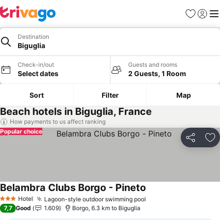
Favorites
Sign in
Me
Destination
Biguglia
Check-in/out
Guests and rooms
Select dates
2 Guests, 1 Room
Sort
Filter
Map
Beach hotels in Biguglia, France
How payments to us affect ranking
Popular choice
Share
Ad
Belambra Clubs Borgo - Pineto
Hotel
Lagoon-style outdoor swimming pool
3 Stars
7,7
Good
1.609
Borgo, 6.3 km to Biguglia