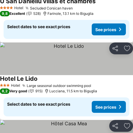
U San Daniellu villas et chambres
Hotel
Secluded Corsican haven
4 Stars
9,8
Excellent
528
Farinole, 13.1 km to Biguglia
Select dates to see exact prices
See prices
Share
Ad
Hotel Le Lido
Hotel
Large seasonal outdoor swimming pool
3 Stars
8,2
Very good
915
Lucciana, 11.5 km to Biguglia
Select dates to see exact prices
See prices
Share
Ad