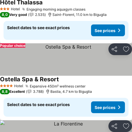
Hôtel Thalassa
Hotel
Engaging morning aquagym classes
3 Stars
8,0
Very good
2.535
Saint-Florent, 11.0 km to Biguglia
Select dates to see exact prices
See prices
Popular choice
Share
Ad
Ostella Spa & Resort
Hotel
Expansive 450m² wellness center
4 Stars
8,8
Excellent
3.788
Bastia, 4.7 km to Biguglia
Select dates to see exact prices
See prices
Share
Ad