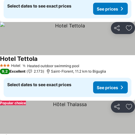
Select dates to see exact prices
See prices
Share
Ad
Hotel Tettola
Hotel
Heated outdoor swimming pool
3 Stars
9,2
Excellent
2.173
Saint-Florent, 11.2 km to Biguglia
Select dates to see exact prices
See prices
Popular choice
Share
Ad