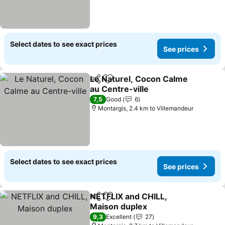
Select dates to see exact prices
See prices
Le Naturel, Cocon Calme
Share
Add to favorites
au Centre-ville
See prices
7,5
Good
6
Montargis, 2.4 km to Villemandeur
Select dates to see exact prices
See prices
NETFLIX and CHILL,
Share
Add to favorites
Maison duplex
See prices
9,3
Excellent
27