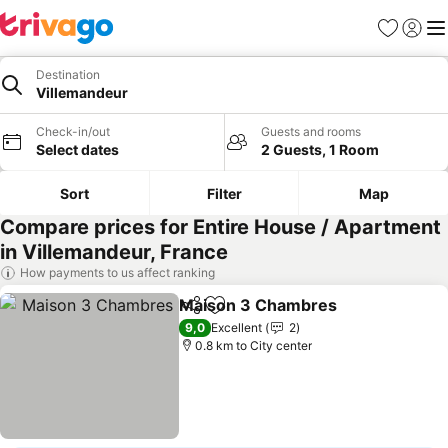
Favorites
Sign in
Me
Destination
Villemandeur
Check-in/out
Guests and rooms
Select dates
2 Guests, 1 Room
Sort
Filter
Map
Compare prices for Entire House / Apartment
in Villemandeur, France
How payments to us affect ranking
Maison 3 Chambres
Share
Add to favorites
See pr
9,0
Excellent
2
0.8 km to City center