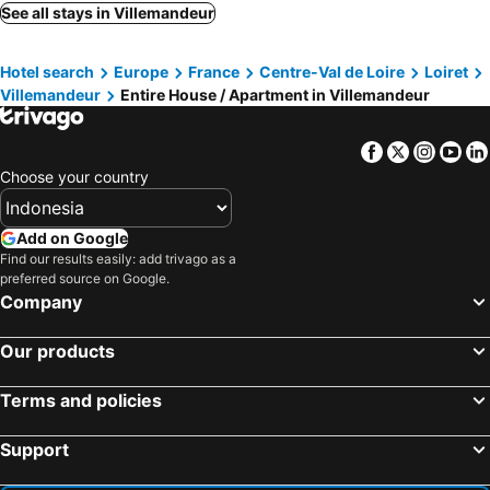
See all stays in Villemandeur
Hotel search
Europe
France
Centre-Val de Loire
Loiret
Villemandeur
Entire House / Apartment in Villemandeur
Facebook
Twitter
Insta
Yo
Choose your country
Add on Google
Find our results easily: add trivago as a
preferred source on Google.
Company
Our products
Terms and policies
Support