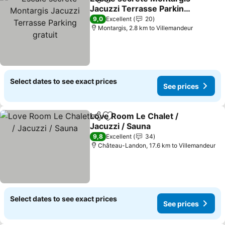
Share
Add to favorites
Jacuzzi Terrasse Parking
gratuit
See prices
9,0
Excellent
20
Montargis, 2.8 km to Villemandeur
Select dates to see exact prices
See prices
Love Room Le Chalet /
Share
Add to favorites
Jacuzzi / Sauna
See prices
9,8
Excellent
34
Château-Landon, 17.6 km to Villemandeur
Select dates to see exact prices
See prices