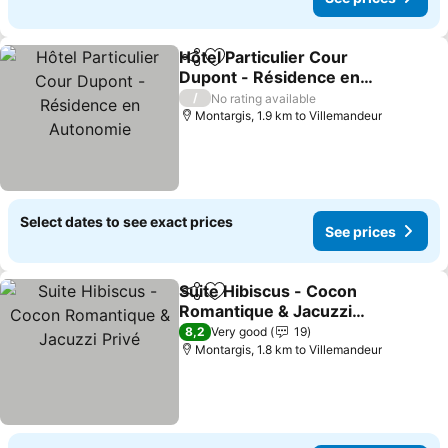
Hôtel Particulier Cour
Share
Add to favorites
Dupont - Résidence en
Autonomie
See prices
/
No rating available
Montargis, 1.9 km to Villemandeur
Select dates to see exact prices
See prices
Suite Hibiscus - Cocon
Share
Add to favorites
Romantique & Jacuzzi
Privé
See prices
8,2
Very good
19
Montargis, 1.8 km to Villemandeur