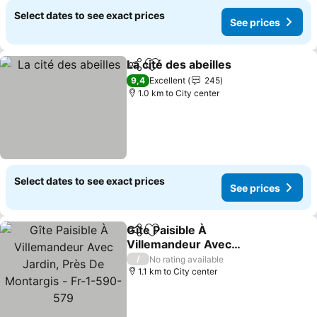
Select dates to see exact prices
See prices
La cité des abeilles
Share
Add to favorites
See pri
9,4
Excellent
245
1.0 km to City center
Select dates to see exact prices
See prices
Gîte Paisible À
Share
Add to favorites
Villemandeur Avec
Jardin, Près De Montargis
See prices
/
No rating available
- Fr-1-590-579
1.1 km to City center