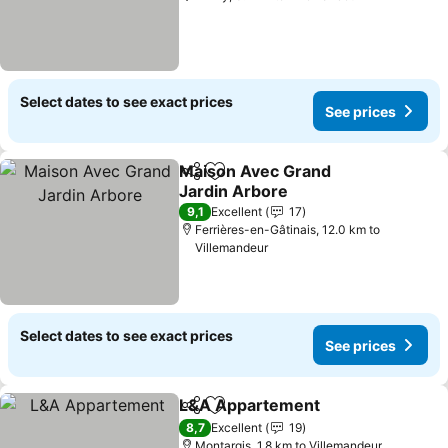
Select dates to see exact prices
See prices
Maison Avec Grand
Share
Add to favorites
Jardin Arbore
See prices
9,1
Excellent
17
Ferrières-en-Gâtinais, 12.0 km to
Villemandeur
Select dates to see exact prices
See prices
L&A Appartement
Share
Add to favorites
See pric
8,7
Excellent
19
Montargis, 1.8 km to Villemandeur