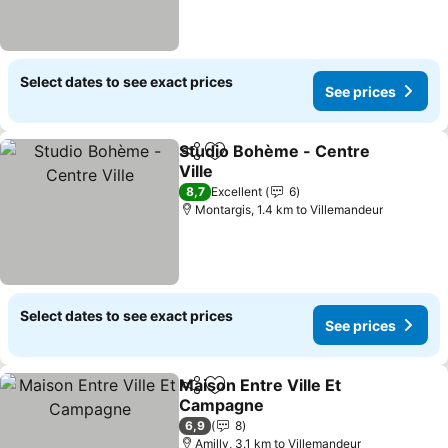
Select dates to see exact prices
See prices
Studio Bohème - Centre
Share
Add to favorites
Ville
See prices
8,7
Excellent
6
Montargis, 1.4 km to Villemandeur
Select dates to see exact prices
See prices
Maison Entre Ville Et
Share
Add to favorites
Campagne
See prices
6,9
8
Amilly, 3.1 km to Villemandeur