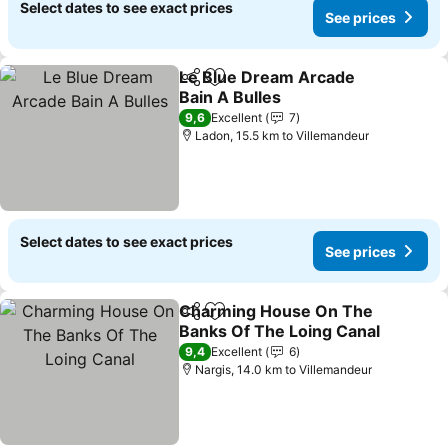
Select dates to see exact prices
See prices
Le Blue Dream Arcade
Share
Add to favorites
Bain A Bulles
See prices
9,6
Excellent
7
Ladon, 15.5 km to Villemandeur
Select dates to see exact prices
See prices
Charming House On The
Share
Add to favorites
Banks Of The Loing Canal
See prices
9,4
Excellent
6
Nargis, 14.0 km to Villemandeur