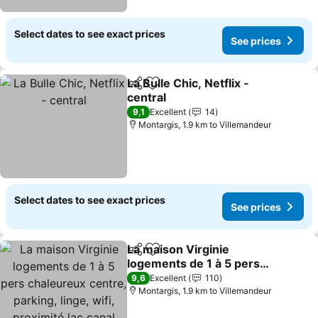
Select dates to see exact prices
See prices
La Bulle Chic, Netflix -
Share
Add to favorites
central
See prices
9,1
Excellent
14
Montargis, 1.9 km to Villemandeur
Select dates to see exact prices
See prices
La maison Virginie
Share
Add to favorites
logements de 1 à 5 pers
chaleureux centre,
See prices
9,6
Excellent
110
parking, linge, wifi,
Montargis, 1.9 km to Villemandeur
proximité lac canal