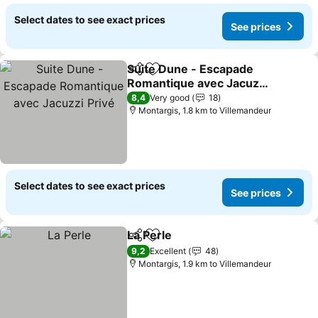
Select dates to see exact prices
See prices
Suite Dune - Escapade
Share
Add to favorites
Romantique avec Jacuzzi
Privé
See prices
8,4
Very good
18
Montargis, 1.8 km to Villemandeur
Select dates to see exact prices
See prices
La Perle
Share
Add to favorites
See prices
9,2
Excellent
48
Montargis, 1.9 km to Villemandeur