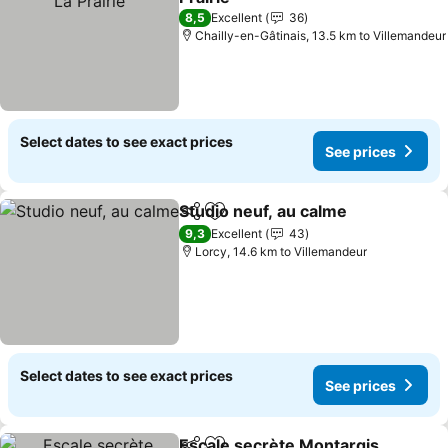
See prices
8,5
Excellent
36
Chailly-en-Gâtinais, 13.5 km to Villemandeur
Select dates to see exact prices
See prices
Studio neuf, au calme
Share
Add to favorites
See 
9,3
Excellent
43
Lorcy, 14.6 km to Villemandeur
Select dates to see exact prices
See prices
Escale secrète Montargis