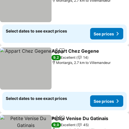
Montargis, 2.7 km to Villemandeur
Select dates to see exact prices
See prices
Appart Chez Gegene
Share
Add to favorites
See p
9,2
Excellent
14
Montargis, 2.7 km to Villemandeur
Select dates to see exact prices
See prices
Petite Venise Du Gatinais
Share
Add to favorites
S
9,0
Excellent
45