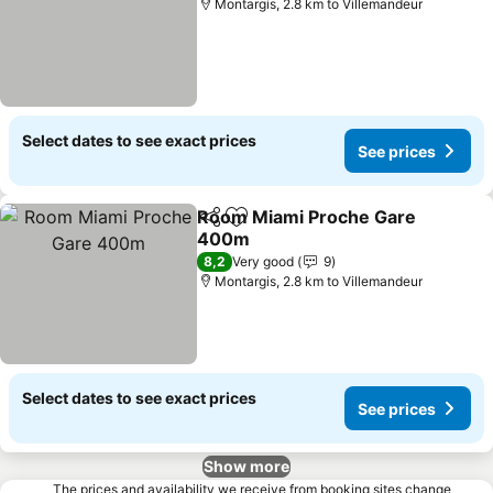
Montargis, 2.8 km to Villemandeur
Select dates to see exact prices
See prices
Room Miami Proche Gare
Share
Add to favorites
400m
See prices
8,2
Very good
9
Montargis, 2.8 km to Villemandeur
Select dates to see exact prices
See prices
Show more
The prices and availability we receive from booking sites change