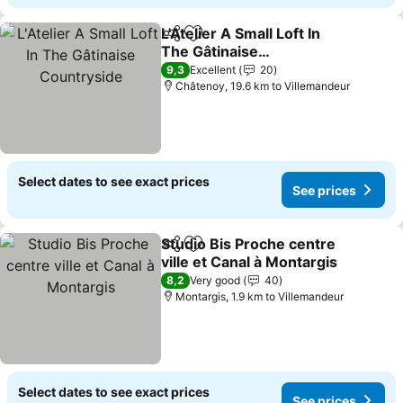
L'Atelier A Small Loft In
Share
Add to favorites
The Gâtinaise
Countryside
See prices
9,3
Excellent
20
Châtenoy, 19.6 km to Villemandeur
Select dates to see exact prices
See prices
Studio Bis Proche centre
Share
Add to favorites
ville et Canal à Montargis
See prices
8,2
Very good
40
Montargis, 1.9 km to Villemandeur
Select dates to see exact prices
See prices