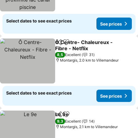
piscine
Select dates to see exact prices
See prices
Ô Centre- Chaleureux -
Share
Add to favorites
Fibre - Netflix
See prices
8,5
Excellent
31
Montargis, 2.0 km to Villemandeur
Select dates to see exact prices
See prices
Le 9e
Share
Add to favorites
See prices
9,3
Excellent
14
Montargis, 2.1 km to Villemandeur