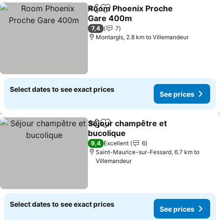
Room Phoenix Proche
Share
Add to favorites
Gare 400m
See prices
7,4
7
Montargis, 2.8 km to Villemandeur
Select dates to see exact prices
See prices
Séjour champêtre et
Share
Add to favorites
bucolique
See prices
9,4
Excellent
6
Saint-Maurice-sur-Fessard, 6.7 km to
Villemandeur
Select dates to see exact prices
See prices