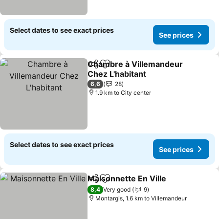
Select dates to see exact prices
See prices
Chambre à Villemandeur
Share
Add to favorites
Chez L'habitant
See prices
6,6
28
1.9 km to City center
Select dates to see exact prices
See prices
Maisonnette En Ville
Share
Add to favorites
See p
8,4
Very good
9
Montargis, 1.6 km to Villemandeur