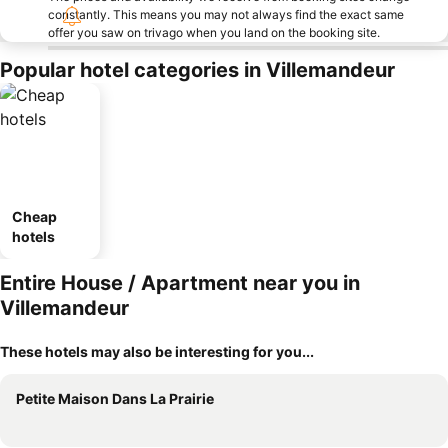
constantly. This means you may not always find the exact same
offer you saw on trivago when you land on the booking site.
Popular hotel categories in Villemandeur
Cheap
hotels
Entire House / Apartment near you in
Villemandeur
These hotels may also be interesting for you...
Petite Maison Dans La Prairie