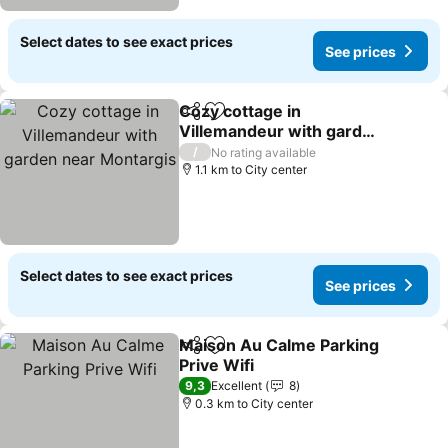
Select dates to see exact prices
See prices
Cozy cottage in
Share
Add to favorites
Villemandeur with garden
near Montargis
See prices
/
No rating available
1.1 km to City center
Select dates to see exact prices
See prices
Maison Au Calme Parking
Share
Add to favorites
Prive Wifi
See prices
9,3
Excellent
8
0.3 km to City center