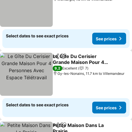
Select dates to see exact prices
See prices
Le Gîte Du Cerisier
Share
Add to favorites
Grande Maison Pour 4
Personnes Avec Espace
See prices
9,2
Excellent
7
Télétravail
Gy-les-Nonains, 11.7 km to Villemandeur
Select dates to see exact prices
See prices
Petite Maison Dans La
Share
Add to favorites
Prairie