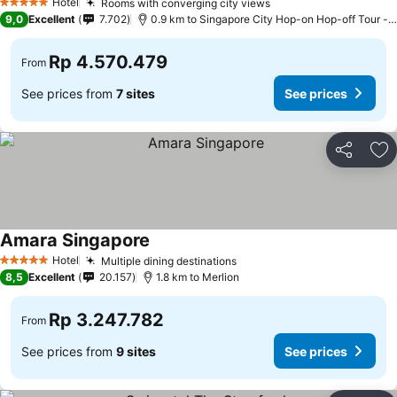
Hotel
Rooms with converging city views
See prices
5 Stars
9,0
Excellent
7.702
0.9 km to Singapore City Hop-on Hop-off Tour - 
Rp 4.570.479
From
See prices from
7 sites
See prices
Share
Ad
Amara Singapore
See prices
Hotel
Multiple dining destinations
See prices
5 Stars
8,5
Excellent
20.157
1.8 km to Merlion
Rp 3.247.782
From
See prices from
9 sites
See prices