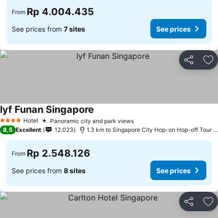
Rp 4.004.435
From
See prices from
7 sites
See prices
Share
Ad
lyf Funan Singapore
See prices
Hotel
Panoramic city and park views
See prices
4 Stars
8,5
Excellent
12.023
1.3 km to Singapore City Hop-on Hop-off Tour -
Rp 2.548.126
From
See prices from
8 sites
See prices
Share
Ad