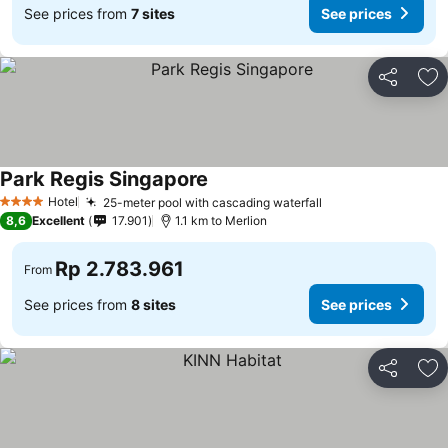
See prices from
7 sites
See prices
Share
Ad
Park Regis Singapore
See prices
Hotel
25-meter pool with cascading waterfall
See prices
4 Stars
8,6
Excellent
17.901
1.1 km to Merlion
Rp 2.783.961
From
See prices from
8 sites
See prices
Share
Ad