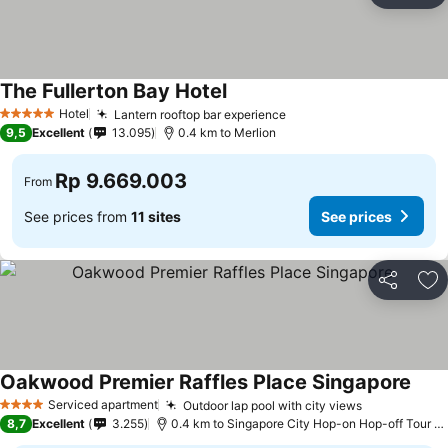
The Fullerton Bay Hotel
See prices
Hotel
Lantern rooftop bar experience
See prices
5 Stars
9,5
Excellent
13.095
0.4 km to Merlion
Rp 9.669.003
From
See prices from
11 sites
See prices
Share
Ad
Oakwood Premier Raffles Place Singapore
See 
Serviced apartment
Outdoor lap pool with city views
See prices
4 Stars
8,7
Excellent
3.255
0.4 km to Singapore City Hop-on Hop-off Tour - 