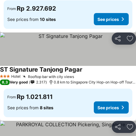
Rp 2.927.692
From
See prices from
10 sites
See prices
Share
Ad
ST Signature Tanjong Pagar
See prices
Hotel
Rooftop bar with city views
See prices
3 Stars
8,3
Very good
2.317
0.8 km to Singapore City Hop-on Hop-off Tour -
Rp 1.021.811
From
See prices from
8 sites
See prices
Share
Ad