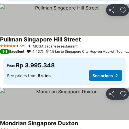
Share
Ad
Pullman Singapore Hill Street
See prices
Hotel
MOGA Japanese restaurant
See prices
5 Stars
9,1
Excellent
4.437
1.5 km to Singapore City Hop-on Hop-off Tour - 
Rp 3.995.348
From
See prices from
8 sites
See prices
Share
Ad
Mondrian Singapore Duxton
See prices