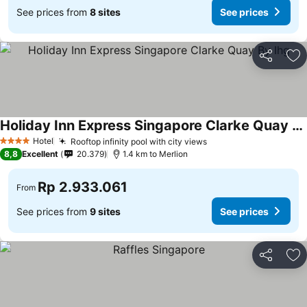
See prices from
8 sites
See prices
Share
Ad
Holiday Inn Express Singapore Clarke Quay By Ihg
See prices
Hotel
Rooftop infinity pool with city views
See prices
4 Stars
8,8
Excellent
20.379
1.4 km to Merlion
Rp 2.933.061
From
See prices from
9 sites
See prices
Share
Ad