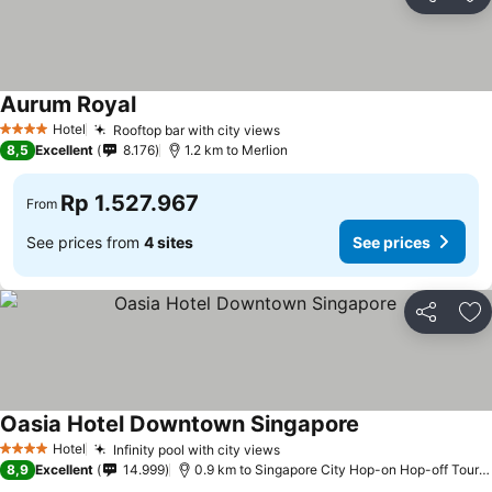
Share
Ad
Aurum Royal
See prices
Hotel
Rooftop bar with city views
See prices
4 Stars
8,5
Excellent
8.176
1.2 km to Merlion
Rp 1.527.967
From
See prices from
4 sites
See prices
Share
Ad
Oasia Hotel Downtown Singapore
See prices
Hotel
Infinity pool with city views
See prices
4 Stars
8,9
Excellent
14.999
0.9 km to Singapore City Hop-on Hop-off Tour -