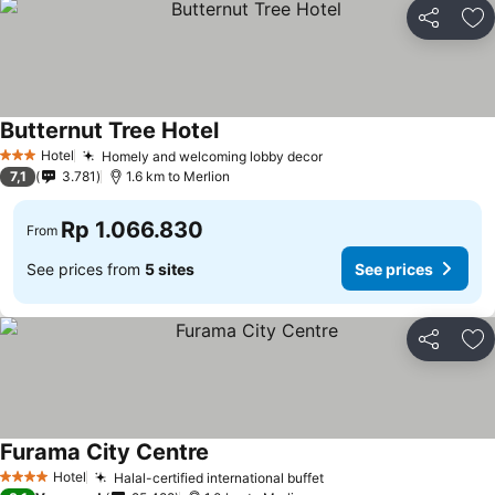
Share
Ad
Butternut Tree Hotel
See prices
Hotel
Homely and welcoming lobby decor
See prices
3 Stars
7,1
3.781
1.6 km to Merlion
Rp 1.066.830
From
See prices from
5 sites
See prices
Share
Ad
Furama City Centre
See prices
Hotel
Halal-certified international buffet
See prices
4 Stars