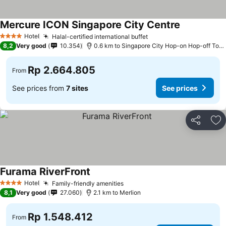
Mercure ICON Singapore City Centre
See prices
Hotel
Halal-certified international buffet
See prices
4 Stars
8,2
Very good
10.354
0.6 km to Singapore City Hop-on Hop-off Tour 
Rp 2.664.805
From
See prices from
7 sites
See prices
Share
Ad
Furama RiverFront
See prices
Hotel
Family-friendly amenities
See prices
4 Stars
8,1
Very good
27.060
2.1 km to Merlion
Rp 1.548.412
From