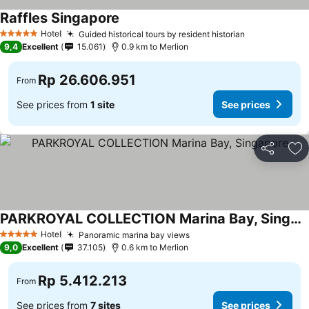
Raffles Singapore
See prices
Hotel
Guided historical tours by resident historian
See prices
5 Stars
9,4
Excellent
15.061
0.9 km to Merlion
Rp 26.606.951
From
See prices from
1 site
See prices
Share
Ad
PARKROYAL COLLECTION Marina Bay, Singapore
See prices
Hotel
Panoramic marina bay views
See prices
5 Stars
9,0
Excellent
37.105
0.6 km to Merlion
Rp 5.412.213
From
See prices from
7 sites
See prices