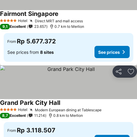
Fairmont Singapore
See prices
Hotel
Direct MRT and mall access
See prices
5 Stars
9,1
Excellent
23.657
0.7 km to Merlion
Rp 5.677.372
From
See prices from
8 sites
See prices
Share
Ad
Grand Park City Hall
See prices
Hotel
Modern European dining at Tablescape
See prices
5 Stars
8,7
Excellent
11.214
0.8 km to Merlion
Rp 3.118.507
From