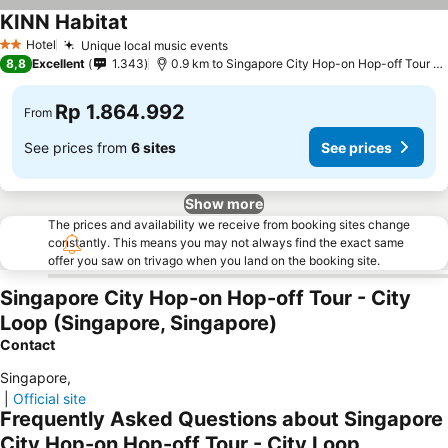
KINN Habitat
See prices
Hotel
Unique local music events
See prices
2 Stars
8,8
Excellent
1.343
0.9 km to Singapore City Hop-on Hop-off Tour - 
Rp 1.864.992
From
See prices from
6 sites
See prices
Show more
The prices and availability we receive from booking sites change
constantly. This means you may not always find the exact same
offer you saw on trivago when you land on the booking site.
Singapore City Hop-on Hop-off Tour - City
Loop (Singapore, Singapore)
Contact
Singapore
,
|
Official site
Frequently Asked Questions about Singapore
City Hop-on Hop-off Tour - City Loop