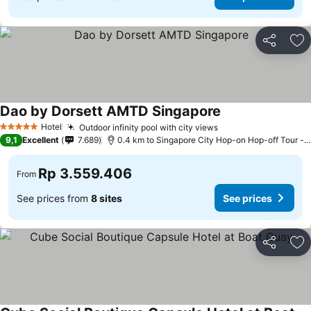
Share
Ad
Dao by Dorsett AMTD Singapore
See prices
Hotel
Outdoor infinity pool with city views
See prices
5 Stars
9,1
Excellent
7.689
0.4 km to Singapore City Hop-on Hop-off Tour - 
Rp 3.559.406
From
See prices from
8 sites
See prices
Share
Ad