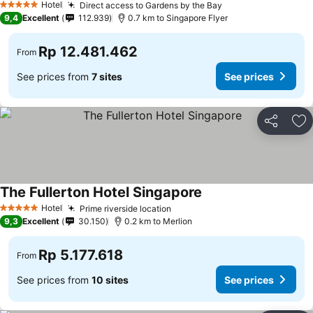
Hotel
Direct access to Gardens by the Bay
See prices
5 Stars
9,4
Excellent
112.939
0.7 km to Singapore Flyer
Rp 12.481.462
From
See prices from
7 sites
See prices
Share
Ad
The Fullerton Hotel Singapore
See prices
Hotel
Prime riverside location
See prices
5 Stars
9,3
Excellent
30.150
0.2 km to Merlion
Rp 5.177.618
From
See prices from
10 sites
See prices