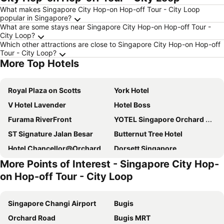
What makes Singapore City Hop-on Hop-off Tour - City Loop
popular in Singapore?
What are some stays near Singapore City Hop-on Hop-off Tour -
City Loop?
Which other attractions are close to Singapore City Hop-on Hop-off
Tour - City Loop?
More Top Hotels
Royal Plaza on Scotts
York Hotel
V Hotel Lavender
Hotel Boss
Furama RiverFront
YOTEL Singapore Orchard Road
ST Signature Jalan Besar
Butternut Tree Hotel
Hotel Chancellor@Orchard
Dorsett Singapore
More Points of Interest - Singapore City Hop-
Hotel Royal
Holiday Inn Express & Suites Singapore Novena By Ihg
on Hop-off Tour - City Loop
V Hotel Bencoolen
Sandpiper Hotel Singapore
ibis budget Singapore Pearl
Hotel Mi Bencoolen
Singapore Changi Airport
Bugis
lyf Bugis Singapore managed by The Ascott Ltd
Travelodge Harbourfront Singapore
Orchard Road
Bugis MRT
ST Signature Tanjong Pagar
Village Hotel Bugis by Far East Hospitality