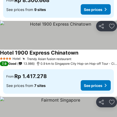
Rp 8.300.668
From
See prices from
9 sites
See prices
Share
Ad
Hotel 1900 Express Chinatown
See prices
Hotel
Trendy Asian fusion restaurant
See prices
4 Stars
7,9
Good
13.986
0.9 km to Singapore City Hop-on Hop-off Tour - Cit
Rp 1.417.278
From
See prices from
7 sites
See prices
Share
Ad