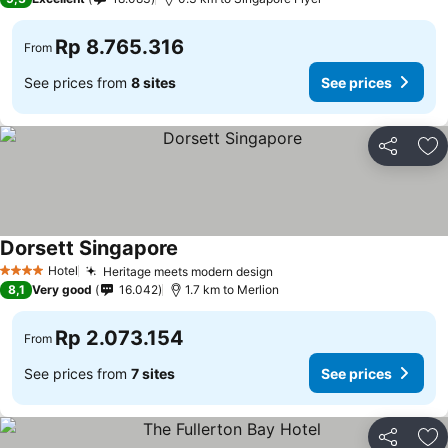
Rp 8.765.316
From
See prices from
8 sites
See prices
Share
Ad
Dorsett Singapore
See prices
Hotel
Heritage meets modern design
See prices
4 Stars
8,1
Very good
16.042
1.7 km to Merlion
Rp 2.073.154
From
See prices from
7 sites
See prices
Share
Ad