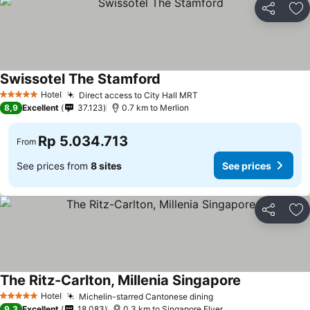
Share
Ad
Swissotel The Stamford
See prices
Hotel
Direct access to City Hall MRT
See prices
5 Stars
8,9
Excellent
37.123
0.7 km to Merlion
Rp 5.034.713
From
See prices from
8 sites
See prices
Share
Ad
The Ritz-Carlton, Millenia Singapore
See prices
Hotel
Michelin-starred Cantonese dining
See prices
5 Stars
9,3
Excellent
18.083
0.3 km to Singapore Flyer