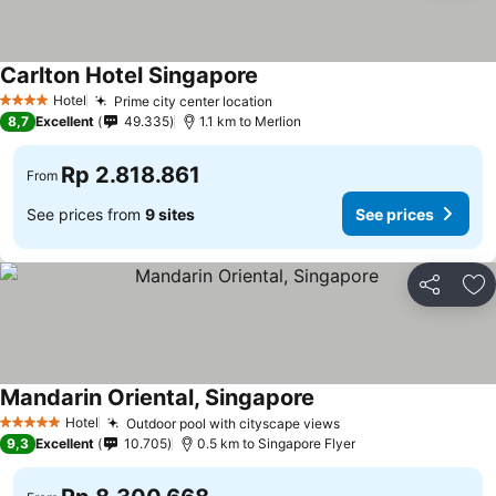
Carlton Hotel Singapore
See prices
Hotel
Prime city center location
See prices
4 Stars
8,7
Excellent
49.335
1.1 km to Merlion
Rp 2.818.861
From
See prices from
9 sites
See prices
Share
Ad
Mandarin Oriental, Singapore
See prices
Hotel
Outdoor pool with cityscape views
See prices
5 Stars
9,3
Excellent
10.705
0.5 km to Singapore Flyer