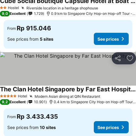
Cube Social Boutique Capsule Hotel at Boat Quay
See prices
Hostel
Riverside location in a heritage shophouse
See prices
2 Stars
9,0
Excellent
1.729
0.9 km to Singapore City Hop-on Hop-off Tour - C
Rp 915.046
From
See prices from
5 sites
See prices
Share
Ad
The Clan Hotel Singapore by Far East Hospitality
See prices
Hotel
Modern Asian dining at QIN Restaurant
See prices
5 Stars
9,2
Excellent
10.901
0.4 km to Singapore City Hop-on Hop-off Tour -
Rp 3.433.435
From
See prices from
10 sites
See prices