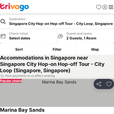
Favorites
Sign in
Me
Destination
Singapore City Hop-on Hop-off Tour - City Loop, Singapore
Check-in/out
Guests and rooms
Select dates
2 Guests, 1 Room
Sort
Filter
Map
Accommodations in Singapore near
Singapore City Hop-on Hop-off Tour - City
Loop (Singapore, Singapore)
How payments to us affect ranking
Popular choice
Share
Ad
Marina Bay Sands
See prices