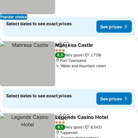
Popular choice
Select dates to see exact prices
See prices
Manresa Castle
Share
Add to favorites
See prices
3 Stars
8,0
Very good
2.729
Port Townsend
Water and mountain views
See prices
Select dates to see exact prices
See prices
Legends Casino Hotel
Share
Add to favorites
See 
3 Stars
8,1
Very good
8.543
Toppenish
Diverse dining options