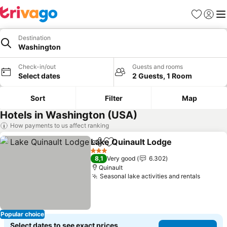
Favorites
Sign in
Me
Destination
Washington
Check-in/out
Guests and rooms
Select dates
2 Guests, 1 Room
Sort
Filter
Map
Hotels in Washington (USA)
How payments to us affect ranking
Lake Quinault Lodge
Share
Add to favorites
See p
3 Stars
8,1
Very good
6.302
Quinault
Seasonal lake activities and rentals
See pr
Popular choice
Select dates to see exact prices