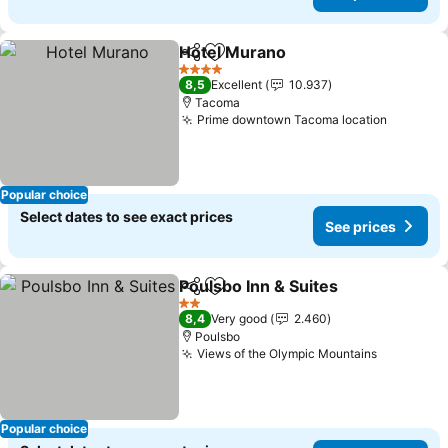
Hotel Murano
Share
Add to favorites
See prices
4 Stars
8,5
Excellent
10.937
Tacoma
Prime downtown Tacoma location
See pri
Popular choice
Select dates to see exact prices
See prices
Poulsbo Inn & Suites
Share
Add to favorites
See p
2 Stars
8,4
Very good
2.460
Poulsbo
Views of the Olympic Mountains
See price
Popular choice