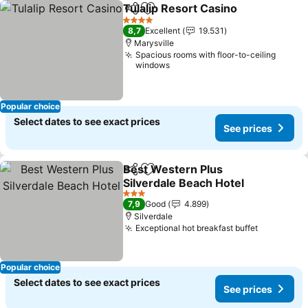
Tulalip Resort Casino
Share
Add to favorites
See p
4 Stars
8,7
Excellent
19.531
Marysville
Spacious rooms with floor-to-ceiling
windows
Popular choice
Select dates to see exact prices
See prices
Best Western Plus
Share
Add to favorites
Silverdale Beach Hotel
See prices
3 Stars
7,9
Good
4.899
Silverdale
Exceptional hot breakfast buffet
See price
Popular choice
Select dates to see exact prices
See prices