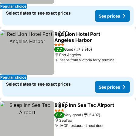
Popular choice
Select dates to see exact prices
See prices
Red Lion Hotel Port
Share
Add to favorites
Angeles Harbor
See prices
3 Stars
7,7
Good
8.910
Port Angeles
Steps from Victoria ferry terminal
See pric
Popular choice
Select dates to see exact prices
See prices
Sleep Inn Sea Tac Airport
Share
Add to favorites
S
3 Stars
8,2
Very good
5.497
SeaTac
IHOP restaurant next door
See prices