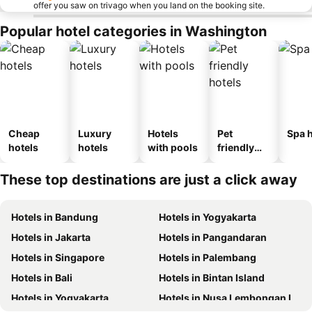
offer you saw on trivago when you land on the booking site.
Popular hotel categories in Washington
Cheap
Luxury
Hotels
Pet
Spa h
hotels
hotels
with pools
friendly
hotels
These top destinations are just a click away
Hotels in Bandung
Hotels in Yogyakarta
Hotels in Jakarta
Hotels in Pangandaran
Hotels in Singapore
Hotels in Palembang
Hotels in Bali
Hotels in Bintan Island
Hotels in Yogyakarta
Hotels in Nusa Lembongan Island