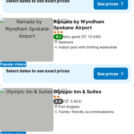
Select dates to see exact prices
See prices
Ramada by Wyndham
Share
Add to favorites
Spokane Airport
See prices
3 Stars
8,1
Very good
10.095
Spokane
Indoor pool with thrilling waterslide
See pri
Popular choice
Select dates to see exact prices
See prices
Olympic Inn & Suites
Share
Add to favorites
See p
2 Stars
6,6
3.603
Port Angeles
Family-friendly accommodations
See pric