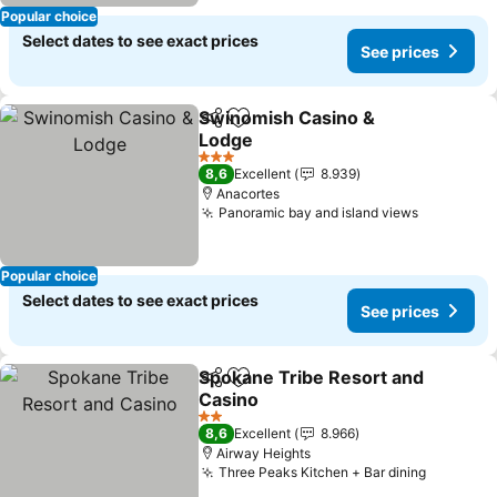
Popular choice
Select dates to see exact prices
See prices
Swinomish Casino &
Share
Add to favorites
Lodge
See prices
3 Stars
8,6
Excellent
8.939
Anacortes
Panoramic bay and island views
See price
Popular choice
Select dates to see exact prices
See prices
Spokane Tribe Resort and
Share
Add to favorites
Casino
See prices
2 Stars
8,6
Excellent
8.966
Airway Heights
Three Peaks Kitchen + Bar dining
See pric