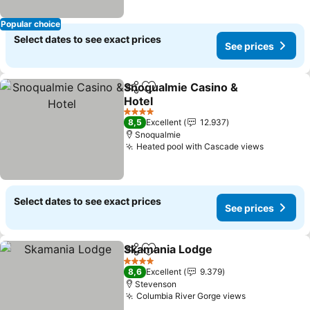
Popular choice
Select dates to see exact prices
See prices
Snoqualmie Casino &
Share
Add to favorites
Hotel
See prices
4 Stars
8,5
Excellent
12.937
Snoqualmie
Heated pool with Cascade views
See pric
Select dates to see exact prices
See prices
Skamania Lodge
Share
Add to favorites
See price
4 Stars
8,6
Excellent
9.379
Stevenson
Columbia River Gorge views
See prices