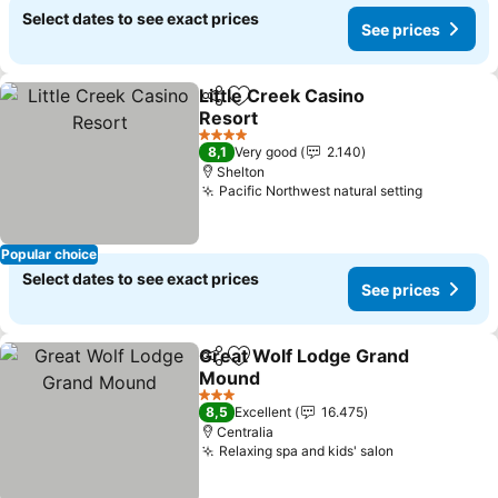
Select dates to see exact prices
See prices
Little Creek Casino
Share
Add to favorites
Resort
See prices
4 Stars
8,1
Very good
2.140
Shelton
Pacific Northwest natural setting
See pric
Popular choice
Select dates to see exact prices
See prices
Great Wolf Lodge Grand
Share
Add to favorites
Mound
See prices
3 Stars
8,5
Excellent
16.475
Centralia
Relaxing spa and kids' salon
See prices