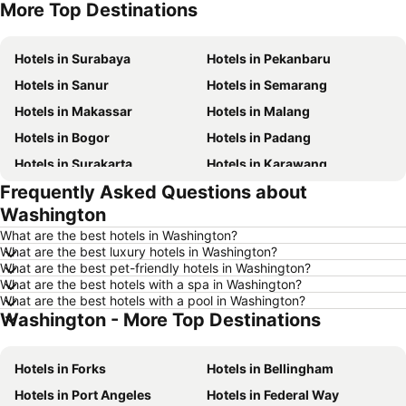
More Top Destinations
Hotels in Penang Island
Hotels in Indonesia
Hotels in Surabaya
Hotels in Pekanbaru
Hotels in Sanur
Hotels in Semarang
Hotels in Makassar
Hotels in Malang
Hotels in Bogor
Hotels in Padang
Hotels in Surakarta
Hotels in Karawang
Frequently Asked Questions about
Hotels in Medan
Hotels in Ubud
Washington
Hotels in Tokyo
Hotels in Manado
What are the best hotels in Washington?
Hotels in Purwokerto
Hotels in Garut
What are the best luxury hotels in Washington?
What are the best pet-friendly hotels in Washington?
Hotels in Balikpapan
Hotels in Georgetown
What are the best hotels with a spa in Washington?
Hotels in Pontianak
Hotels in Batam Island
What are the best hotels with a pool in Washington?
Washington - More Top Destinations
Hotels in Samosir Island
Hotels in Lampung
Hotels in Al Madinah Region
Hotels in Lombok Island
Hotels in Forks
Hotels in Bellingham
Hotels in Sunshine Coast
Hotels in Malaysia
Hotels in Port Angeles
Hotels in Federal Way
Hotels in Maldives
Hotels in Malta