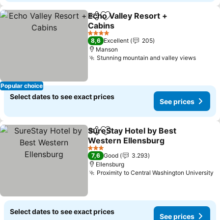
Echo Valley Resort +
Share
Add to favorites
Cabins
See prices
4 Stars
8,6
Excellent
205
Manson
Stunning mountain and valley views
See pr
Popular choice
Select dates to see exact prices
See prices
SureStay Hotel by Best
Share
Add to favorites
Western Ellensburg
See prices
3 Stars
7,6
Good
3.293
Ellensburg
Proximity to Central Washington University
S
Select dates to see exact prices
See prices