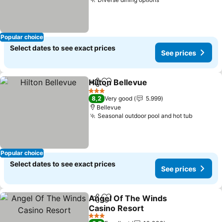
See prices
Popular choice
Select dates to see exact prices
See prices
Hilton Bellevue
Share
Add to favorites
See prices
3 Stars
8,2
Very good
5.999
Bellevue
Seasonal outdoor pool and hot tub
See pri
Popular choice
Select dates to see exact prices
See prices
Angel Of The Winds
Share
Add to favorites
Casino Resort
See prices
3 Stars