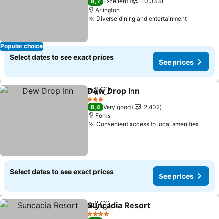
8,7
Excellent
10.333
Arlington
Diverse dining and entertainment
See pric
Popular choice
Select dates to see exact prices
See prices
Dew Drop Inn
Share
Add to favorites
See prices
3 Stars
8,4
Very good
2.402
Forks
Convenient access to local amenities
See p
Select dates to see exact prices
See prices
Suncadia Resort
Share
Add to favorites
See price
4 Stars