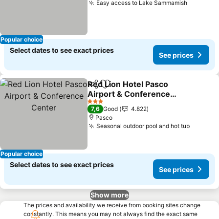
Easy access to Lake Sammamish
See pric
Popular choice
Select dates to see exact prices
See prices
Red Lion Hotel Pasco
Share
Add to favorites
Airport & Conference
Center
See prices
3 Stars
7,6
Good
4.822
Pasco
Seasonal outdoor pool and hot tub
See pri
Popular choice
Select dates to see exact prices
See prices
Show more
The prices and availability we receive from booking sites change
constantly. This means you may not always find the exact same