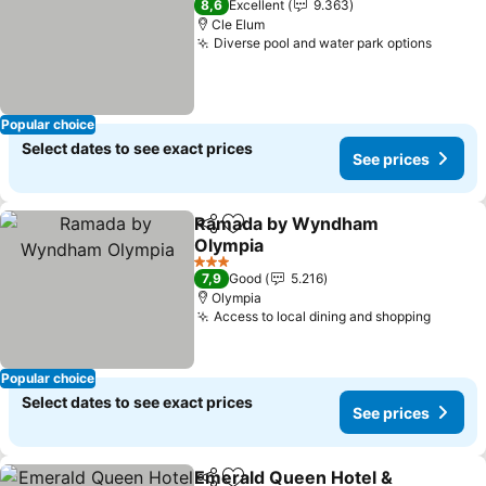
8,6
Excellent
9.363
Cle Elum
Diverse pool and water park options
See pr
Popular choice
Select dates to see exact prices
See prices
Ramada by Wyndham
Share
Add to favorites
Olympia
See prices
3 Stars
7,9
Good
5.216
Olympia
Access to local dining and shopping
See pr
Popular choice
Select dates to see exact prices
See prices
Emerald Queen Hotel &