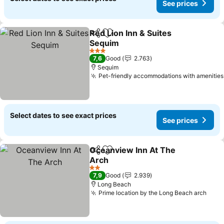
See prices
Red Lion Inn & Suites
Share
Add to favorites
Sequim
See prices
3 Stars
7,6
Good
2.763
Sequim
Pet-friendly accommodations with amenities
Select dates to see exact prices
See prices
Oceanview Inn At The
Share
Add to favorites
Arch
See prices
2 Stars
7,9
Good
2.939
Long Beach
Prime location by the Long Beach arch
See 