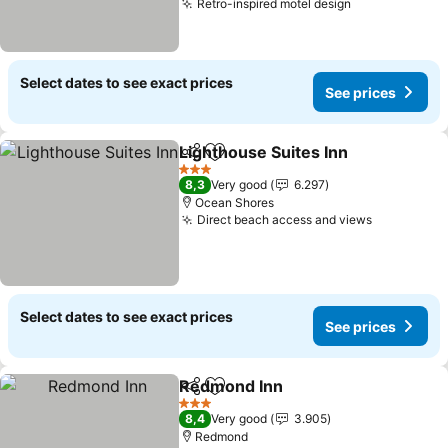
Retro-inspired motel design
See prices
Select dates to see exact prices
See prices
Lighthouse Suites Inn
Share
Add to favorites
See 
3 Stars
8,3
Very good
6.297
Ocean Shores
Direct beach access and views
See price
Select dates to see exact prices
See prices
Redmond Inn
Share
Add to favorites
See prices
3 Stars
8,4
Very good
3.905
Redmond