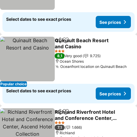
Select dates to see exact prices
See prices
Quinault Beach Resort
Share
Add to favorites
and Casino
See prices
3 Stars
8,1
Very good
9.725
Ocean Shores
Oceanfront location on Quinault Beach
See 
Popular choice
Select dates to see exact prices
See prices
Richland Riverfront Hotel
Share
Add to favorites
and Conference Center,
Ascend Hotel Collection
See prices
3 Stars
7,1
1.666
Richland