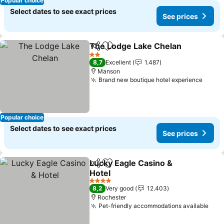
Popular choice
Select dates to see exact prices
See prices
The Lodge Lake Chelan
Share
Add to favorites
Se
2 Stars
8,7
Excellent
1.487
Manson
Brand new boutique hotel experience
See p
Popular choice
Select dates to see exact prices
See prices
Lucky Eagle Casino &
Share
Add to favorites
Hotel
See prices
4 Stars
8,2
Very good
12.403
Rochester
Pet-friendly accommodations available
See 