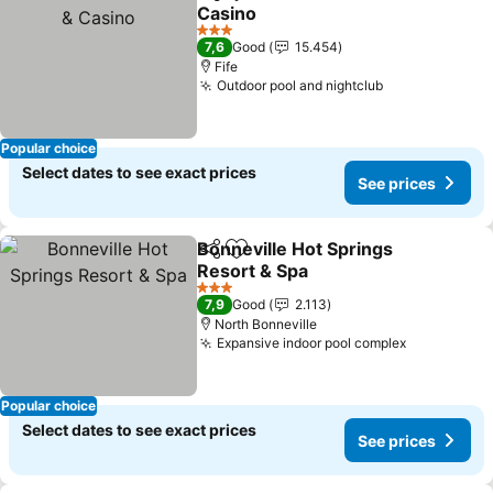
Share
Add to favorites
Casino
See prices
3 Stars
7,6
Good
15.454
Fife
Outdoor pool and nightclub
See prices
Popular choice
Select dates to see exact prices
See prices
Bonneville Hot Springs
Share
Add to favorites
Resort & Spa
See prices
3 Stars
7,9
Good
2.113
North Bonneville
Expansive indoor pool complex
See prices
Popular choice
Select dates to see exact prices
See prices