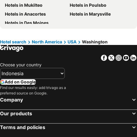
Hotels in Mukilteo
Hotels in Poulsbo
Hotels in Saudi Arabia
Hotels in Majorca
Hotels in Anacortes
Hotels in Marysville
Hotels in Phuket
Hotels in Île-de-France
Hotels in Des Moines
Hotels in Zürich
Hotels in Beijing
Hotels in Penang
Hotels in Prefecture Tokyo
Hotel search
North America
USA
Washington
Hotels in Bangka-Belitung
Hotels in Flores
Facebook
Twitter
Insta
Yo
Choose your country
Add on Google
Find our results easily: add trivago as a
preferred source on Google.
Company
Our products
Terms and policies