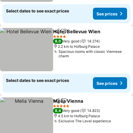
Select dates to see exact prices
See prices
Hotel Bellevue Wien
Share
Add to favorites
See p
4 Stars
8,0
Very good
14.274
2.2 km to Hofburg Palace
Spacious rooms with classic Viennese
charm
Select dates to see exact prices
See prices
Melia Vienna
Share
Add to favorites
See prices
5 Stars
8,4
Very good
14.823
4.5 km to Hofburg Palace
Exclusive The Level experience
See price