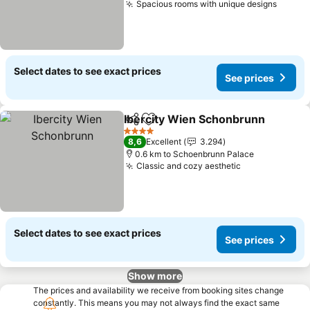
Spacious rooms with unique designs
See pr
Select dates to see exact prices
See prices
Ibercity Wien Schonbrunn
Share
Add to favorites
4 Stars
8,6
Excellent
3.294
0.6 km to Schoenbrunn Palace
Classic and cozy aesthetic
See prices
Select dates to see exact prices
See prices
Show more
The prices and availability we receive from booking sites change
constantly. This means you may not always find the exact same