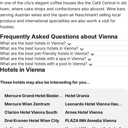
in one of the city’s elegant coffee houses like the Café Central in old
town, where cake shops and confectioners also abound. Wine bars
serving Austrian wines and the open-air Naschmarkt selling local
produce and international specialities are also worth a visit for
foodies.
Frequently Asked Questions about Vienna
What are the best hotels in Vienna?
What are the best luxury hotels in Vienna?
What are the best pet-friendly hotels in Vienna?
What are the best hotels with a spa in Vienna?
What are the best hotels with a pool in Vienna?
Hotels in Vienna
These hotels may also be interesting for you...
Mercure Grand Hotel Biedermeier Wien
Hotel Urania
Mercure Wien Zentrum
Leonardo Hotel Vienna Hauptbahnhof
Clarion Hotel Vienna South
Arnes Hotel Vienna
Drei Kronen Hotel Wien City
PLAZA INN Amedia Vienna