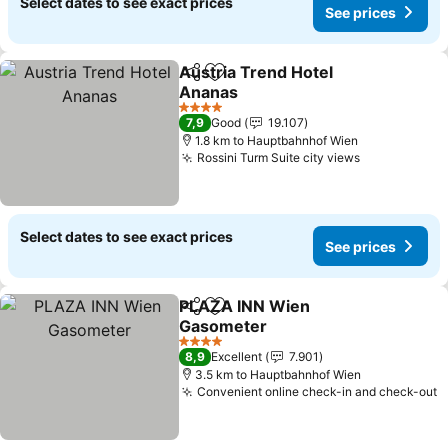
Select dates to see exact prices
See prices
Austria Trend Hotel
Share
Add to favorites
Ananas
See prices
4 Stars
7,9
Good
19.107
1.8 km to Hauptbahnhof Wien
Rossini Turm Suite city views
See prices
Select dates to see exact prices
See prices
PLAZA INN Wien
Share
Add to favorites
Gasometer
See prices
4 Stars
8,9
Excellent
7.901
3.5 km to Hauptbahnhof Wien
Convenient online check-in and check-out
S