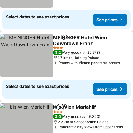
Select dates to see exact prices
See prices
MEININGER Hotel Wien
Share
Add to favorites
Downtown Franz
See prices
3 Stars
8,2
Very good
22.573
1.7 km to Hofburg Palace
Rooms with Vienna panorama photos
See p
Select dates to see exact prices
See prices
ibis Wien Mariahilf
Share
Add to favorites
See pri
3 Stars
8,0
Very good
16.340
2.2 km to Schoenbrunn Palace
Panoramic city views from upper floors
See 