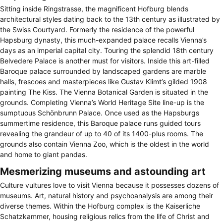
Sitting inside Ringstrasse, the magnificent Hofburg blends
architectural styles dating back to the 13th century as illustrated by
the Swiss Courtyard. Formerly the residence of the powerful
Hapsburg dynasty, this much-expanded palace recalls Vienna’s
days as an imperial capital city. Touring the splendid 18th century
Belvedere Palace is another must for visitors. Inside this art-filled
Baroque palace surrounded by landscaped gardens are marble
halls, frescoes and masterpieces like Gustav Klimt’s gilded 1908
painting The Kiss. The Vienna Botanical Garden is situated in the
grounds. Completing Vienna’s World Heritage Site line-up is the
sumptuous Schönbrunn Palace. Once used as the Hapsburgs
summertime residence, this Baroque palace runs guided tours
revealing the grandeur of up to 40 of its 1400-plus rooms. The
grounds also contain Vienna Zoo, which is the oldest in the world
and home to giant pandas.
Mesmerizing museums and astounding art
Culture vultures love to visit Vienna because it possesses dozens of
museums. Art, natural history and psychoanalysis are among their
diverse themes. Within the Hofburg complex is the Kaiserliche
Schatzkammer, housing religious relics from the life of Christ and