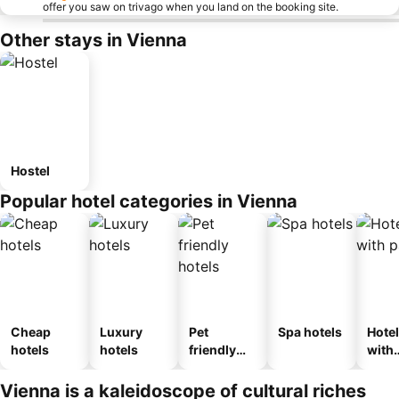
offer you saw on trivago when you land on the booking site.
Other stays in Vienna
Hostel
Popular hotel categories in Vienna
Cheap
Luxury
Pet
Spa hotels
Hote
hotels
hotels
friendly
with
hotels
park
Vienna is a kaleidoscope of cultural riches