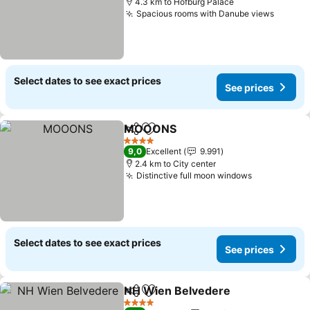
4.3 km to Hofburg Palace
Spacious rooms with Danube views
See pr
Select dates to see exact prices
See prices
MOOONS
Share
Add to favorites
See prices
4 Stars
9,0
Excellent
9.991
2.4 km to City center
Distinctive full moon windows
See prices
Select dates to see exact prices
See prices
NH Wien Belvedere
Share
Add to favorites
See pr
4 Stars