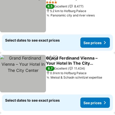
Share
Add to favorites
See prices
4 Stars
8,5
Excellent
8.477
5.2 km to Hofburg Palace
Panoramic city and river views
See prices
Select dates to see exact prices
See prices
Grand Ferdinand Vienna –
Share
Add to favorites
Your Hotel In The City
Center
See prices
8,7
Excellent
11.434
0.9 km to Hofburg Palace
Meissl & Schadn schnitzel expertise
See pr
Select dates to see exact prices
See prices