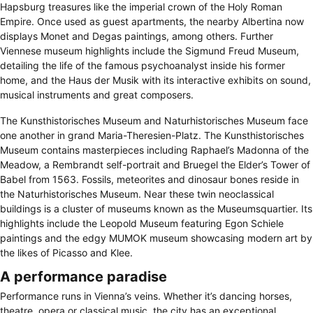
Hapsburg treasures like the imperial crown of the Holy Roman
Empire. Once used as guest apartments, the nearby Albertina now
displays Monet and Degas paintings, among others. Further
Viennese museum highlights include the Sigmund Freud Museum,
detailing the life of the famous psychoanalyst inside his former
home, and the Haus der Musik with its interactive exhibits on sound,
musical instruments and great composers.
The Kunsthistorisches Museum and Naturhistorisches Museum face
one another in grand Maria-Theresien-Platz. The Kunsthistorisches
Museum contains masterpieces including Raphael’s Madonna of the
Meadow, a Rembrandt self-portrait and Bruegel the Elder’s Tower of
Babel from 1563. Fossils, meteorites and dinosaur bones reside in
the Naturhistorisches Museum. Near these twin neoclassical
buildings is a cluster of museums known as the Museumsquartier. Its
highlights include the Leopold Museum featuring Egon Schiele
paintings and the edgy MUMOK museum showcasing modern art by
the likes of Picasso and Klee.
A performance paradise
Performance runs in Vienna’s veins. Whether it’s dancing horses,
theatre, opera or classical music, the city has an exceptional