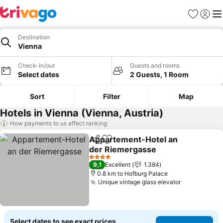
Favorites
Sign in
Me
Destination
Vienna
Check-in/out
Guests and rooms
Select dates
2 Guests, 1 Room
Sort
Filter
Map
Hotels in Vienna (Vienna, Austria)
How payments to us affect ranking
Appartement-Hotel an
Share
Add to favorites
der Riemergasse
See prices
4 Stars
9,1
Excellent
1.384
0.8 km to Hofburg Palace
Unique vintage glass elevator
See prices
Select dates to see exact prices