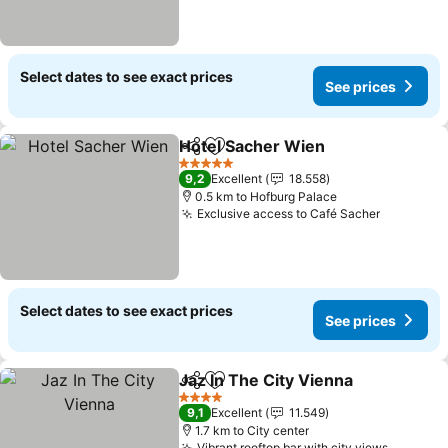
Select dates to see exact prices
See prices
Hotel Sacher Wien
Share
Add to favorites
See pri
5 Stars
9,2
Excellent
18.558
0.5 km to Hofburg Palace
Exclusive access to Café Sacher
See pric
Select dates to see exact prices
See prices
Jaz In The City Vienna
Share
Add to favorites
See 
4 Stars
9,1
Excellent
11.549
1.7 km to City center
Vibrant rooftop bar with city views