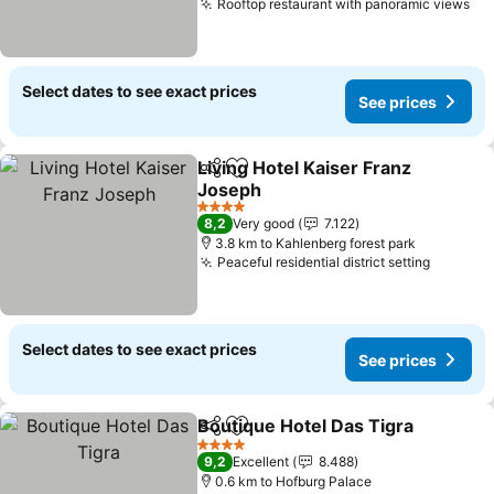
Rooftop restaurant with panoramic views
Se
Select dates to see exact prices
See prices
Living Hotel Kaiser Franz
Share
Add to favorites
Joseph
See prices
4 Stars
8,2
Very good
7.122
3.8 km to Kahlenberg forest park
Peaceful residential district setting
See pri
Select dates to see exact prices
See prices
Boutique Hotel Das Tigra
Share
Add to favorites
S
4 Stars
9,2
Excellent
8.488
0.6 km to Hofburg Palace