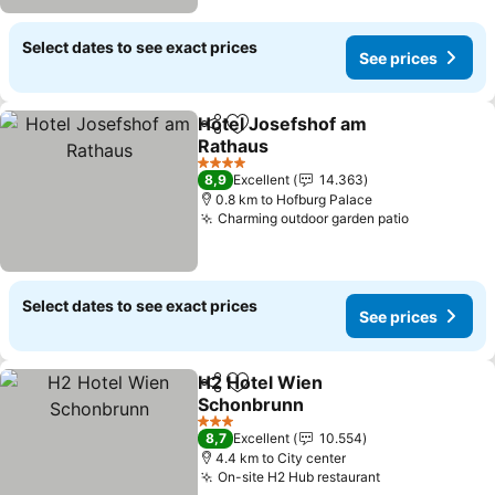
Select dates to see exact prices
See prices
Hotel Josefshof am
Share
Add to favorites
Rathaus
See prices
4 Stars
8,9
Excellent
14.363
0.8 km to Hofburg Palace
Charming outdoor garden patio
See price
Select dates to see exact prices
See prices
H2 Hotel Wien
Share
Add to favorites
Schonbrunn
See prices
3 Stars
8,7
Excellent
10.554
4.4 km to City center
On-site H2 Hub restaurant
See prices