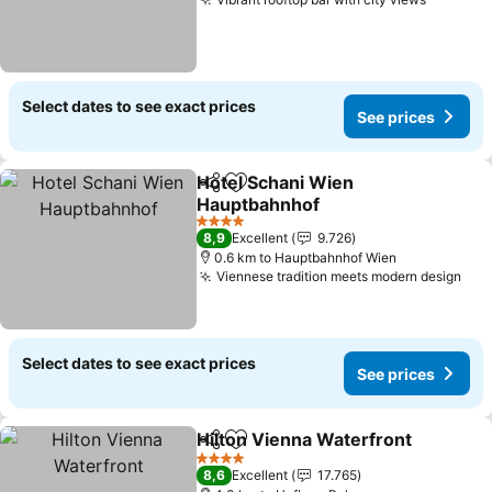
See pri
Select dates to see exact prices
See prices
Hotel Schani Wien
Share
Add to favorites
Hauptbahnhof
See prices
4 Stars
8,9
Excellent
9.726
0.6 km to Hauptbahnhof Wien
Viennese tradition meets modern design
See
Select dates to see exact prices
See prices
Hilton Vienna Waterfront
Share
Add to favorites
S
4 Stars
8,6
Excellent
17.765