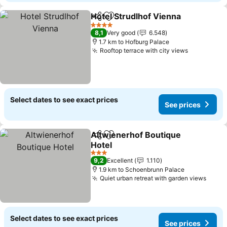
Hotel Strudlhof Vienna
Share
Add to favorites
See
4 Stars
8,1
Very good
6.548
1.7 km to Hofburg Palace
Rooftop terrace with city views
See price
Select dates to see exact prices
See prices
Altwienerhof Boutique
Share
Add to favorites
Hotel
See prices
3 Stars
9,2
Excellent
1.110
1.9 km to Schoenbrunn Palace
Quiet urban retreat with garden views
See p
Select dates to see exact prices
See prices