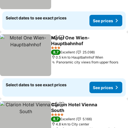
Select dates to see exact prices
See prices
Motel One Wien-
Share
Add to favorites
Hauptbahnhof
See prices
3 Stars
8,7
Excellent
25.098
0.5 km to Hauptbahnhof Wien
Panoramic city views from upper floors
See 
Select dates to see exact prices
See prices
Clarion Hotel Vienna
Share
Add to favorites
South
See prices
4 Stars
8,7
Excellent
5.166
4.8 km to City center