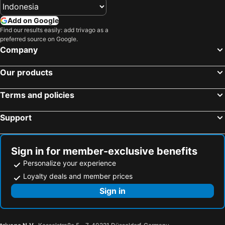
Add on Google
Find our results easily: add trivago as a
preferred source on Google.
Company
Our products
Terms and policies
Support
Sign in for member-exclusive benefits
Personalize your experience
Loyalty deals and member prices
Sign in