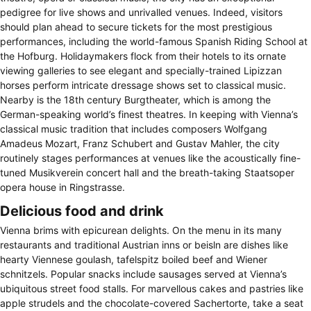
pedigree for live shows and unrivalled venues. Indeed, visitors
should plan ahead to secure tickets for the most prestigious
performances, including the world-famous Spanish Riding School at
the Hofburg. Holidaymakers flock from their hotels to its ornate
viewing galleries to see elegant and specially-trained Lipizzan
horses perform intricate dressage shows set to classical music.
Nearby is the 18th century Burgtheater, which is among the
German-speaking world’s finest theatres. In keeping with Vienna’s
classical music tradition that includes composers Wolfgang
Amadeus Mozart, Franz Schubert and Gustav Mahler, the city
routinely stages performances at venues like the acoustically fine-
tuned Musikverein concert hall and the breath-taking Staatsoper
opera house in Ringstrasse.
Delicious food and drink
Vienna brims with epicurean delights. On the menu in its many
restaurants and traditional Austrian inns or beisln are dishes like
hearty Viennese goulash, tafelspitz boiled beef and Wiener
schnitzels. Popular snacks include sausages served at Vienna’s
ubiquitous street food stalls. For marvellous cakes and pastries like
apple strudels and the chocolate-covered Sachertorte, take a seat