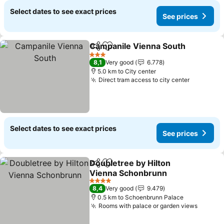
Select dates to see exact prices
See prices
Campanile Vienna South
Share
Add to favorites
S
3 Stars
8,1
Very good
6.778
5.0 km to City center
Direct tram access to city center
See pric
Select dates to see exact prices
See prices
Doubletree by Hilton
Share
Add to favorites
Vienna Schonbrunn
See prices
4 Stars
8,4
Very good
9.479
0.5 km to Schoenbrunn Palace
Rooms with palace or garden views
See pr