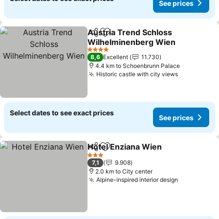
See prices
Austria Trend Schloss
Share
Add to favorites
Wilhelminenberg Wien
See prices
4 Stars
8,6
Excellent
11.730
4.4 km to Schoenbrunn Palace
Historic castle with city views
See prices
Select dates to see exact prices
See prices
Hotel Enziana Wien
Share
Add to favorites
See pr
3 Stars
7,1
9.908
2.0 km to City center
Alpine-inspired interior design
See prices