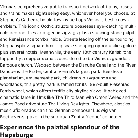
Vienna’s comprehensive public transport network of trams, buses
and trains makes sightseeing easy, whichever hotel you choose. St
Stephen’s Cathedral in old town is perhaps Vienna’s best-known
emblem. This iconic Gothic structure possesses eye-catching multi-
coloured roof tiles arranged in zigzags plus a stunning stone pulpit
and Renaissance tombs inside. Streets leading off the surrounding
Stephansplatz square boast upscale shopping opportunities galore
plus several hotels. Meanwhile, the early 18th century Karlskirche
topped by a copper dome is considered to be Vienna’s grandest
Baroque church. Wedged between the Danube Canal and the River
Danube is the Prater, central Vienna’s largest park. Besides a
planetarium, amusement park, children’s playgrounds and
woodlands, this pretty park is famed for its 1897-built Riesenrad
Ferris wheel, which offers terrific city skyline views. It achieved
cinematic fame in films like The Third Man with Orson Welles and the
James Bond adventure The Living Daylights. Elsewhere, classical
music aficionados can find German composer Ludwig van
Beethoven’s grave in the suburban Zentralfriedhof cemetery.
Experience the palatial splendour of the
Hapsburgs