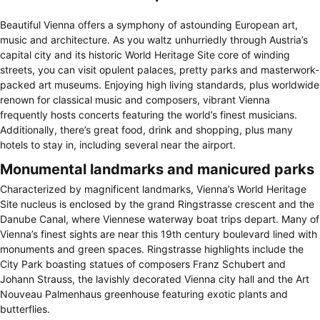
Beautiful Vienna offers a symphony of astounding European art,
music and architecture. As you waltz unhurriedly through Austria’s
capital city and its historic World Heritage Site core of winding
streets, you can visit opulent palaces, pretty parks and masterwork-
packed art museums. Enjoying high living standards, plus worldwide
renown for classical music and composers, vibrant Vienna
frequently hosts concerts featuring the world’s finest musicians.
Additionally, there’s great food, drink and shopping, plus many
hotels to stay in, including several near the airport.
Monumental landmarks and manicured parks
Characterized by magnificent landmarks, Vienna’s World Heritage
Site nucleus is enclosed by the grand Ringstrasse crescent and the
Danube Canal, where Viennese waterway boat trips depart. Many of
Vienna’s finest sights are near this 19th century boulevard lined with
monuments and green spaces. Ringstrasse highlights include the
City Park boasting statues of composers Franz Schubert and
Johann Strauss, the lavishly decorated Vienna city hall and the Art
Nouveau Palmenhaus greenhouse featuring exotic plants and
butterflies.