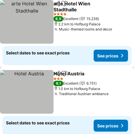
arte Hotel Wien
Share
Add to favorites
Stadthalle
See prices
4 Stars
8,5
Excellent
15.236
2.2 km to Hofburg Palace
Music-themed rooms and decor
See price
Select dates to see exact prices
See prices
Hotel Austria
Share
Add to favorites
See prices
3 Stars
9,1
Excellent
6.751
1.0 km to Hofburg Palace
Traditional Austrian ambiance
See prices
Select dates to see exact prices
See prices