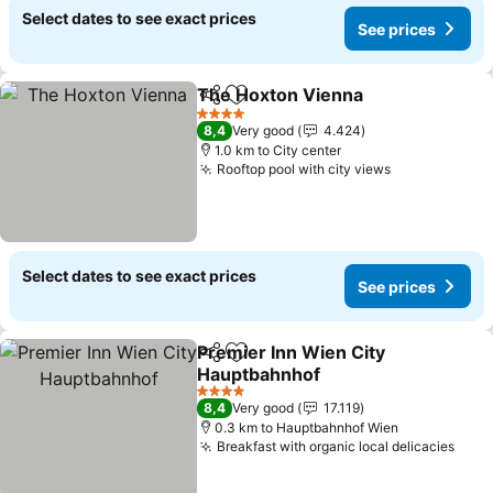
Select dates to see exact prices
See prices
The Hoxton Vienna
Share
Add to favorites
See pr
4 Stars
8,4
Very good
4.424
1.0 km to City center
Rooftop pool with city views
See prices
Select dates to see exact prices
See prices
Premier Inn Wien City
Share
Add to favorites
Hauptbahnhof
See prices
4 Stars
8,4
Very good
17.119
0.3 km to Hauptbahnhof Wien
Breakfast with organic local delicacies
See 