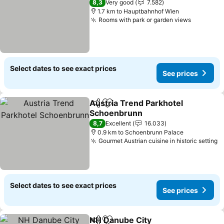
8,3
Very good
7.582
1.7 km to Hauptbahnhof Wien
Rooms with park or garden views
See pric
Select dates to see exact prices
See prices
Austria Trend Parkhotel
Share
Add to favorites
Schoenbrunn
See prices
8,7
Excellent
16.033
0.9 km to Schoenbrunn Palace
Gourmet Austrian cuisine in historic setting
S
Select dates to see exact prices
See prices
NH Danube City