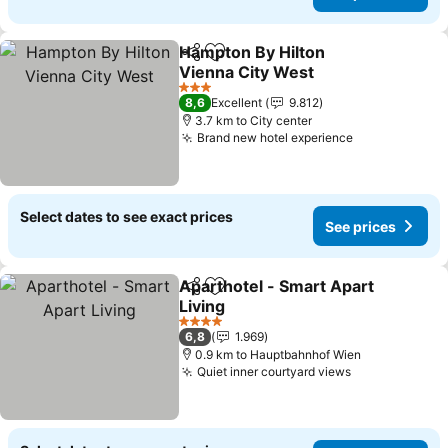
Hampton By Hilton
Share
Add to favorites
Vienna City West
See prices
3 Stars
8,6
Excellent
9.812
3.7 km to City center
Brand new hotel experience
See prices
Select dates to see exact prices
See prices
Aparthotel - Smart Apart
Share
Add to favorites
Living
See prices
4 Stars
6,8
1.969
0.9 km to Hauptbahnhof Wien
Quiet inner courtyard views
See prices