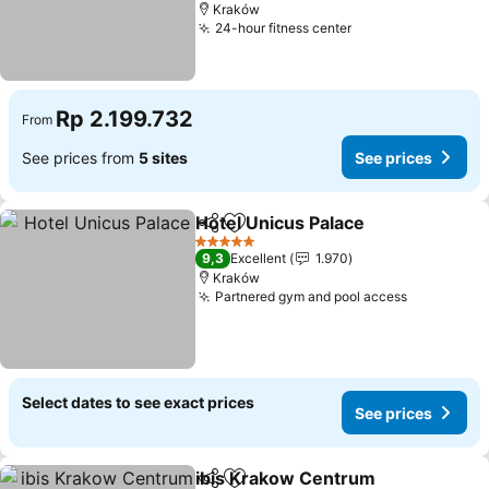
Kraków
24-hour fitness center
See prices
Rp 2.199.732
From
See prices from
5 sites
See prices
Hotel Unicus Palace
Share
Add to favorites
See pr
5 Stars
9,3
Excellent
1.970
Kraków
Partnered gym and pool access
See price
Select dates to see exact prices
See prices
ibis Krakow Centrum
Share