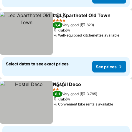
Leo Aparthotel Old Town
Share
Add to favorites
S
4 Stars
8,4
Very good
829
Kraków
Well-equipped kitchenettes available
See p
Select dates to see exact prices
See prices
Hostel Deco
Share
Add to favorites
See prices
2 Stars
8,1
Very good
3.795
Kraków
Convenient bike rentals available
See pric