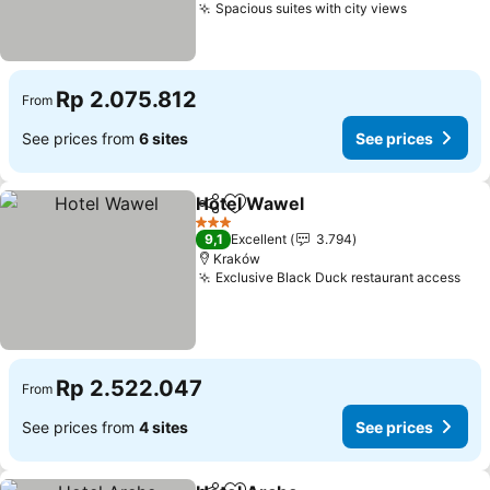
Spacious suites with city views
See price
Rp 2.075.812
From
See prices from
6 sites
See prices
Hotel Wawel
Share
Add to favorites
See prices
3 Stars
9,1
Excellent
3.794
Kraków
Exclusive Black Duck restaurant access
See
Rp 2.522.047
From
See prices from
4 sites
See prices