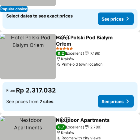
Popular choice
Select dates to see exact prices
See prices
Hotel Polski Pod Białym
Share
Add to favorites
Orłem
See prices
5 Stars
9,2
Excellent
7.196
Kraków
Prime old town location
See prices
Rp 2.317.032
From
See prices from
7 sites
See prices
Nextdoor Apartments
Share
Add to favorites
See 
8,7
Excellent
2.780
Kraków
Rooms with city views
See prices