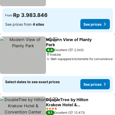
Rp 3.983.846
From
See prices from
4 sites
See prices
Modern View of Planty
Share
Add to favorites
Park
See prices
8,8
Excellent
2.342
Kraków
Well-equipped kitchenette for convenience
S
Select dates to see exact prices
See prices
DoubleTree by Hilton
Share
Add to favorites
Krakow Hotel &
Convention Center
See prices
4 Stars
9,1
Excellent
12.472