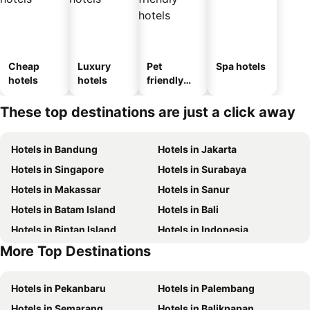
Cheap
Luxury
Pet
Spa hotels
hotels
hotels
friendly
hotels
These top destinations are just a click away
Hotels in Bandung
Hotels in Jakarta
Hotels in Singapore
Hotels in Surabaya
Hotels in Makassar
Hotels in Sanur
Hotels in Batam Island
Hotels in Bali
Hotels in Bintan Island
Hotels in Indonesia
More Top Destinations
Hotels in Yogyakarta
Hotels in Samosir Island
Hotels in Pekanbaru
Hotels in Palembang
Hotels in Semarang
Hotels in Balikpapan