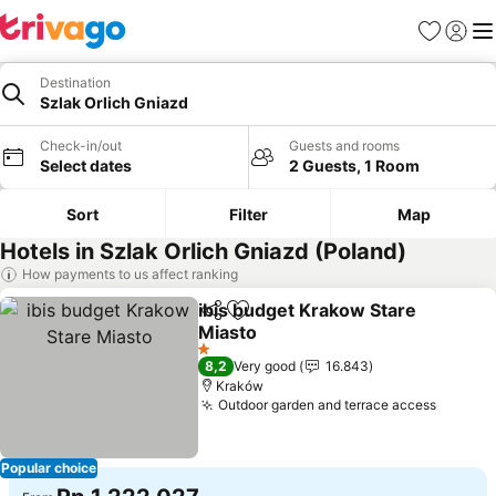
Favorites
Sign in
Me
Destination
Szlak Orlich Gniazd
Check-in/out
Guests and rooms
Select dates
2 Guests, 1 Room
Sort
Filter
Map
Hotels in Szlak Orlich Gniazd (Poland)
How payments to us affect ranking
ibis budget Krakow Stare
Share
Add to favorites
Miasto
See prices
1 Stars
8,2
Very good
16.843
Kraków
Outdoor garden and terrace access
See pr
Popular choice