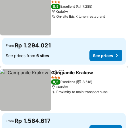
Add to favorites
See p
3 Stars
8,5
Excellent
7.285
Kraków
On-site Ibis Kitchen restaurant
See prices
Rp 1.294.021
From
See prices from
6 sites
See prices
Campanile Krakow
Share
Add to favorites
See pri
3 Stars
8,5
Excellent
8.518
Kraków
Proximity to main transport hubs
See price
Rp 1.564.617
From