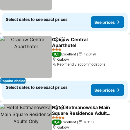
Select dates to see exact prices
See prices
Cracow Central
Share
Add to favorites
Aparthotel
See prices
3 Stars
8,5
Excellent
12.019
Kraków
Pet-friendly accommodations
See prices
Popular choice
Select dates to see exact prices
See prices
Hotel Betmanowska Main
Share
Add to favorites
Square Residence Adults
Only
See prices
4 Stars
9,4
Excellent
6.011
Kraków