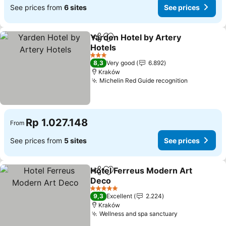
See prices from
6 sites
See prices
Yarden Hotel by Artery
Share
Add to favorites
Hotels
See prices
3 Stars
8,3
Very good
6.892
Kraków
Michelin Red Guide recognition
See price
Rp 1.027.148
From
See prices from
5 sites
See prices
Hotel Ferreus Modern Art
Share
Add to favorites
Deco
See prices
5 Stars
9,3
Excellent
2.224
Kraków
Wellness and spa sanctuary
See prices