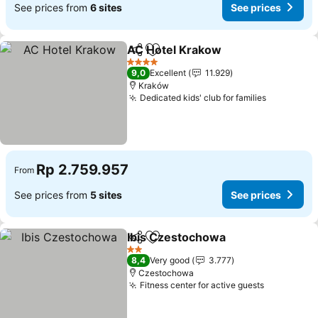
See prices from
6 sites
See prices
AC Hotel Krakow
Share
Add to favorites
See price
4 Stars
9,0
Excellent
11.929
Kraków
Dedicated kids' club for families
See price
Rp 2.759.957
From
See prices from
5 sites
See prices
Ibis Czestochowa
Share
Add to favorites
See pric
2 Stars
8,4
Very good
3.777
Czestochowa
Fitness center for active guests
See price