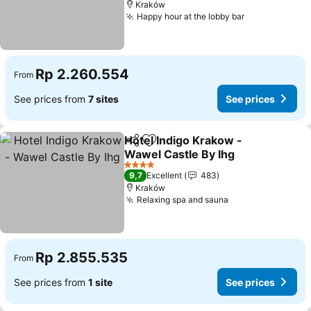
Kraków
Happy hour at the lobby bar
See prices
Rp 2.260.554
From
See prices from
7 sites
See prices
Hotel Indigo Krakow -
Share
Add to favorites
Wawel Castle By Ihg
See prices
4 Stars
9,7
Excellent
483
Kraków
Relaxing spa and sauna
See prices
Rp 2.855.535
From
See prices from
1 site
See prices