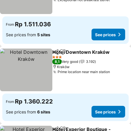
See price
Rp 1.511.036
From
See prices from
5 sites
See prices
Hotel Downtown Kraków
Share
Add to favorites
S
3 Stars
8,1
Very good
3.192
Kraków
Prime location near main station
See price
Rp 1.360.222
From
See prices from
6 sites
See prices
Hotel Experior Boutique -