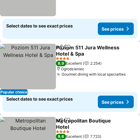
Select dates to see exact prices
See prices
Poziom 511 Jura Wellness
Share
Add to favorites
Hotel & Spa
See prices
4 Stars
8,9
Excellent
2.254
Ogrodzieniec
Gourmet dining with local specialties
See p
Popular choice
Select dates to see exact prices
See prices
Metropolitan Boutique
Share
Add to favorites
Hotel
See prices
4 Stars
9,6
Excellent
7.723