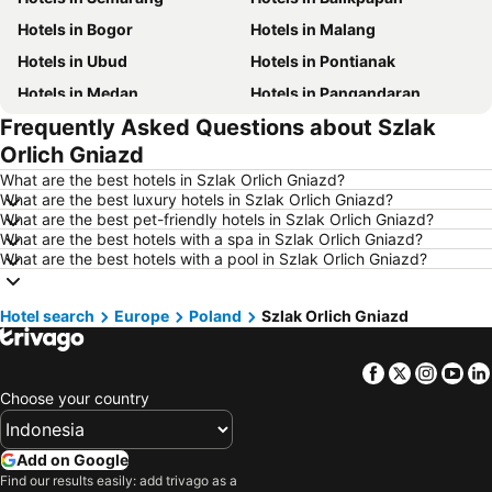
Hotels in Bogor
Hotels in Malang
Hotels in Ubud
Hotels in Pontianak
Hotels in Medan
Hotels in Pangandaran
Frequently Asked Questions about Szlak
Hotels in Kuala Lumpur
Hotels in Bekasi
Orlich Gniazd
Hotels in Bandar Lampung
Hotels in Surakarta
What are the best hotels in Szlak Orlich Gniazd?
Hotels in Padang
Hotels in Kuta
What are the best luxury hotels in Szlak Orlich Gniazd?
What are the best pet-friendly hotels in Szlak Orlich Gniazd?
Hotels in Singkawang
Hotels in Jambi
What are the best hotels with a spa in Szlak Orlich Gniazd?
Hotels in Lombok Island
Hotels in Cyprus
What are the best hotels with a pool in Szlak Orlich Gniazd?
Hotels in Kauai
Hotels in Penang Island
Hotel search
Hotels in Nusa Lembongan Island
Europe
Poland
Hotels in Penang
Szlak Orlich Gniazd
Hotels in Mecca Region
Hotels in Lampung
Facebook
Twitter
Insta
Yo
Hotels in Punta Cana
Hotels in Mactan Island
Choose your country
Hotels in Sunshine Coast
Hotels in Malaysia
Hotels in Phuket
Hotels in Zürich
Add on Google
Hotels in Beijing
Hotels in Valencia Province
Find our results easily: add trivago as a