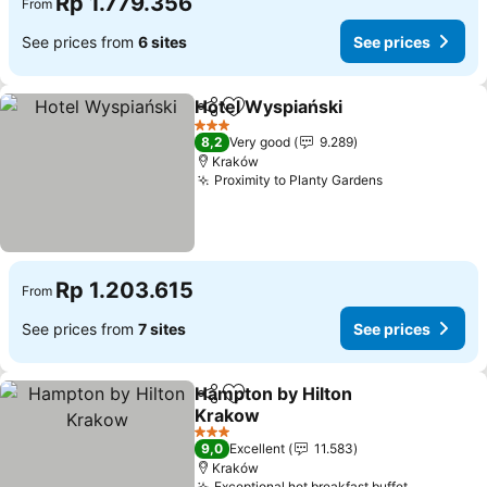
Rp 1.779.356
From
See prices from
6 sites
See prices
Hotel Wyspiański
Share
Add to favorites
See pric
3 Stars
8,2
Very good
9.289
Kraków
Proximity to Planty Gardens
See prices
Rp 1.203.615
From
See prices from
7 sites
See prices
Hampton by Hilton
Share
Add to favorites
Krakow
See prices
3 Stars
9,0
Excellent
11.583
Kraków
Exceptional hot breakfast buffet