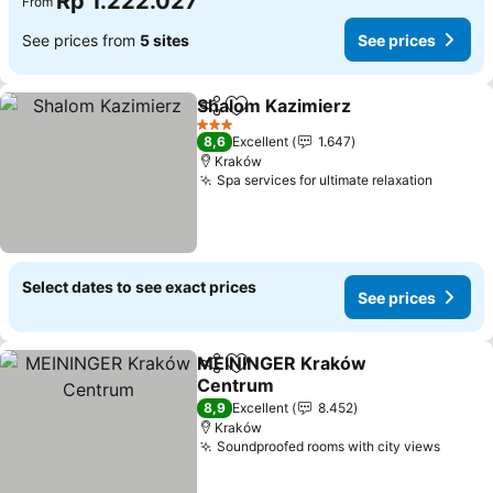
Rp 1.222.027
From
See prices from
5 sites
See prices
Shalom Kazimierz
Share
Add to favorites
See pric
3 Stars
8,6
Excellent
1.647
Kraków
Spa services for ultimate relaxation
See pri
Select dates to see exact prices
See prices
MEININGER Kraków
Share
Add to favorites
Centrum
See prices
8,9
Excellent
8.452
Kraków
Soundproofed rooms with city views
See pr