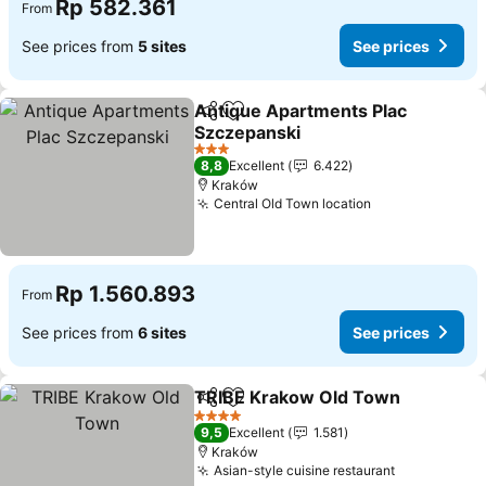
Rp 582.361
From
See prices from
5 sites
See prices
Antique Apartments Plac
Share
Add to favorites
Szczepanski
See prices
3 Stars
8,8
Excellent
6.422
Kraków
Central Old Town location
See prices
Rp 1.560.893
From
See prices from
6 sites
See prices
TRIBE Krakow Old Town
Share
Add to favorites
Se
4 Stars
9,5
Excellent
1.581
Kraków
Asian-style cuisine restaurant
See prices