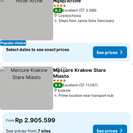
Hotel Arche
Share
Add to favorites
See prices
4 Stars
9,2
Excellent
3.589
Czestochowa
Steps from Jasna Góra Sanctuary
See pric
Popular choice
Select dates to see exact prices
See prices
Mercure Krakow Stare
Share
Add to favorites
Miasto
See prices
4 Stars
9,5
Excellent
11.067
Kraków
Prime location near transport hub
See pric
Rp 2.905.599
From
See prices from
7 sites
See prices