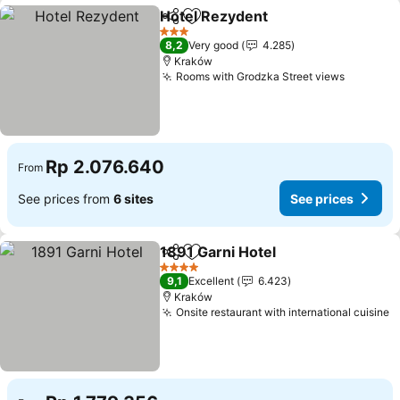
Hotel Rezydent
Share
Add to favorites
See prices
3 Stars
8,2
Very good
4.285
Kraków
Rooms with Grodzka Street views
See pri
Rp 2.076.640
From
See prices from
6 sites
See prices
1891 Garni Hotel
Share
Add to favorites
See price
4 Stars
9,1
Excellent
6.423
Kraków
Onsite restaurant with international cuisine
S