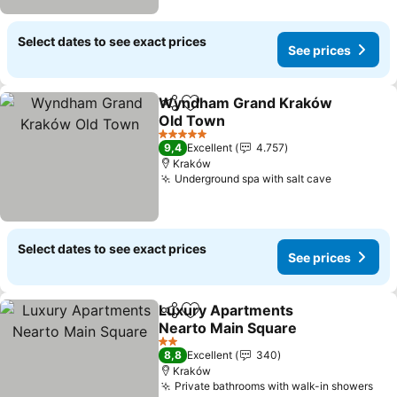
Select dates to see exact prices
See prices
Wyndham Grand Kraków
Share
Add to favorites
Old Town
See prices
5 Stars
9,4
Excellent
4.757
Kraków
Underground spa with salt cave
See price
Select dates to see exact prices
See prices
Luxury Apartments
Share
Add to favorites
Nearto Main Square
See prices
2 Stars
8,8
Excellent
340
Kraków
Private bathrooms with walk-in showers
See