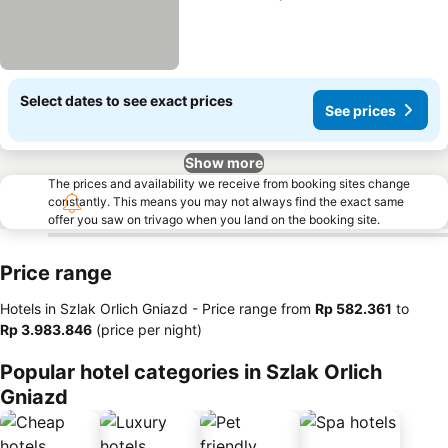
Select dates to see exact prices
See prices
Show more
The prices and availability we receive from booking sites change
constantly. This means you may not always find the exact same
offer you saw on trivago when you land on the booking site.
Price range
Hotels in Szlak Orlich Gniazd -
Price range
from
‎Rp 582.361
to
‎Rp 3.983.846
(price per night)
Popular hotel categories in Szlak Orlich
Gniazd