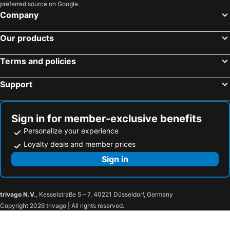
preferred source on Google.
Hotels in Flores
Hotels in Los Angeles
Company
Hotels in Flores
Our products
Terms and policies
Support
Sign in for member-exclusive benefits
Personalize your experience
Loyalty deals and member prices
Sign in
trivago N.V.
, Kesselstraße 5 – 7, 40221 Düsseldorf, Germany
Copyright 2026 trivago | All rights reserved.