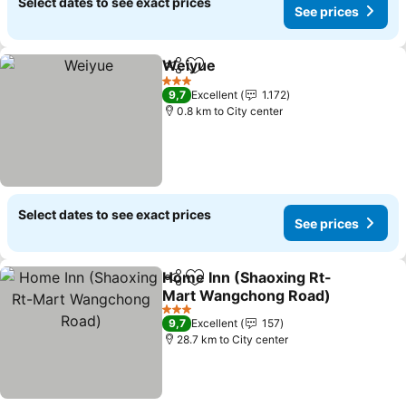
Select dates to see exact prices
See prices
Weiyue
Share
Add to favorites
3 Stars
9,7
Excellent
1.172
0.8 km to City center
Select dates to see exact prices
See prices
Home Inn (Shaoxing Rt-
Share
Add to favorites
Mart Wangchong Road)
3 Stars
9,7
Excellent
157
28.7 km to City center