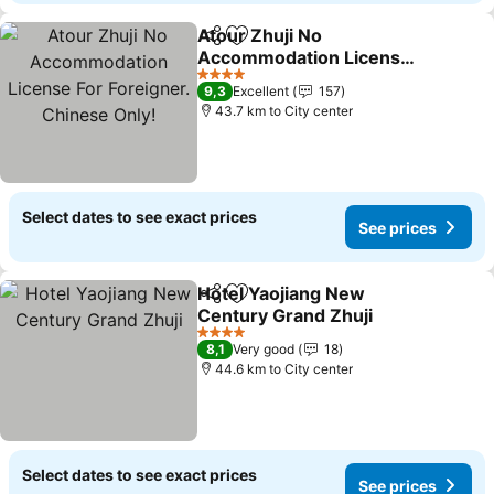
Atour Zhuji No
Share
Add to favorites
Accommodation License
For Foreigner. Chinese
4 Stars
9,3
Excellent
157
Only!
43.7 km to City center
Select dates to see exact prices
See prices
Hotel Yaojiang New
Share
Add to favorites
Century Grand Zhuji
4 Stars
8,1
Very good
18
44.6 km to City center
Select dates to see exact prices
See prices