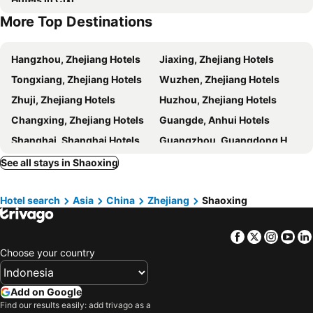
More Top Destinations
Hangzhou, Zhejiang Hotels
Jiaxing, Zhejiang Hotels
Tongxiang, Zhejiang Hotels
Wuzhen, Zhejiang Hotels
Zhuji, Zhejiang Hotels
Huzhou, Zhejiang Hotels
Changxing, Zhejiang Hotels
Guangde, Anhui Hotels
Shanghai, Shanghai Hotels
Guangzhou, Guangdong Hotels
Beijing, Beijing Hotels
Macau, Macau Hotels
See all stays in Shaoxing
Shenzhen, Guangdong Hotels
Chengdu, Sichuan Hotels
Hotel search
Asia
China
Zhejiang
Shaoxing
Chongqing, Chongqing Hotels
Zhuhai, Guangdong Hotels
Facebook
Twitter
Insta
Yo
Choose your country
Add on Google
Find our results easily: add trivago as a