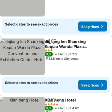
Select dates to see exact prices
See prices
Jinjiang Inn Shaoxing
Share
Add to favorites
Keqiao Wanda Plaza
Convention and
3 Stars
8,5
Excellent
27
Exhibition Center Hotel
13.5 km to City center
Select dates to see exact prices
See prices
Xian heng Hotel
Share
Add to favorites
5 Stars
8,5
Excellent
4.161