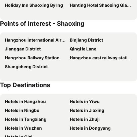
Holiday Inn Shaoxing By Ihg
Hanting Hotel Shaoxing Qianqing Qianmei Subway Station
Points of Interest - Shaoxing
Hangzhou International Airport
Binjiang District
Jianggan District
QingHe Lane
Hangzhou Railway Station
Hangzhou east railway station
Shangcheng District
Top Destinations
Hotels in Hangzhou
Hotels in Yiwu
Hotels in Ningbo
Hotels in Jiaxing
Hotels in Tongxiang
Hotels in Zhuji
Hotels in Wuzhen
Hotels in Dongyang
Hotels in Cixi