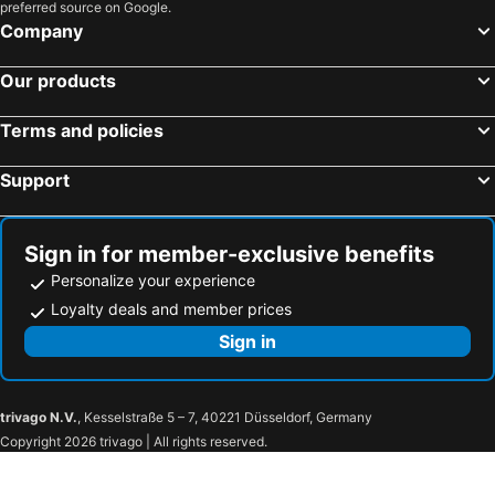
preferred source on Google.
Company
Our products
Terms and policies
Support
Sign in for member-exclusive benefits
Personalize your experience
Loyalty deals and member prices
Sign in
trivago N.V.
, Kesselstraße 5 – 7, 40221 Düsseldorf, Germany
Copyright 2026 trivago | All rights reserved.