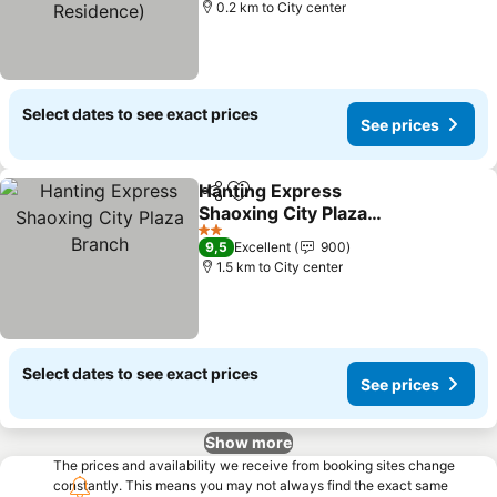
0.2 km to City center
Select dates to see exact prices
See prices
Hanting Express
Share
Add to favorites
Shaoxing City Plaza
Branch
2 Stars
9,5
Excellent
900
1.5 km to City center
Select dates to see exact prices
See prices
Show more
The prices and availability we receive from booking sites change
constantly. This means you may not always find the exact same