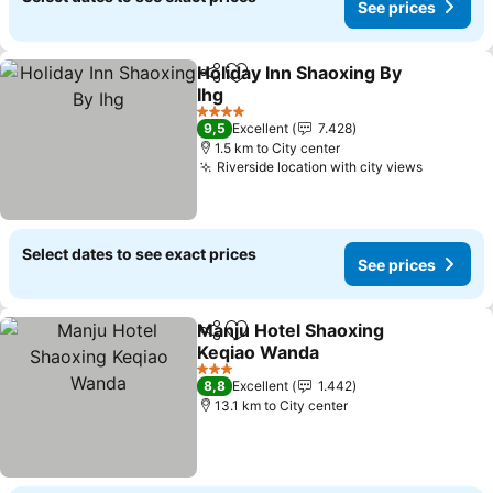
See prices
Holiday Inn Shaoxing By
Share
Add to favorites
Ihg
4 Stars
9,5
Excellent
7.428
1.5 km to City center
Riverside location with city views
Select dates to see exact prices
See prices
Manju Hotel Shaoxing
Share
Add to favorites
Keqiao Wanda
3 Stars
8,8
Excellent
1.442
13.1 km to City center