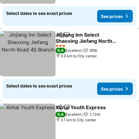
Select dates to see exact prices
See prices
Jinjiang Inn Select
Share
Add to favorites
Shaoxing Jiefang North
Road 4S Branch
3 Stars
9,6
Excellent
956
0.6 km to City center
Select dates to see exact prices
See prices
Xintai Youth Express
Share
Add to favorites
9,6
Excellent
1.734
3.1 km to City center