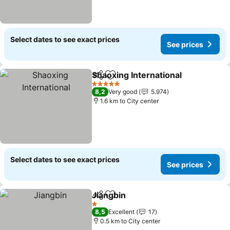
Select dates to see exact prices
See prices
Shaoxing International
Share
Add to favorites
5 Stars
8,2
Very good
5.974
1.6 km to City center
Select dates to see exact prices
See prices
Jiangbin
Share
Add to favorites
1 Stars
8,5
Excellent
17
0.5 km to City center