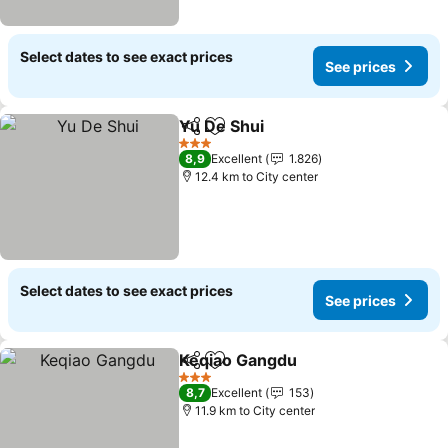
Select dates to see exact prices
See prices
Yu De Shui
Share
Add to favorites
3 Stars
8,9
Excellent
1.826
12.4 km to City center
Select dates to see exact prices
See prices
Keqiao Gangdu
Share
Add to favorites
3 Stars
8,7
Excellent
153
11.9 km to City center