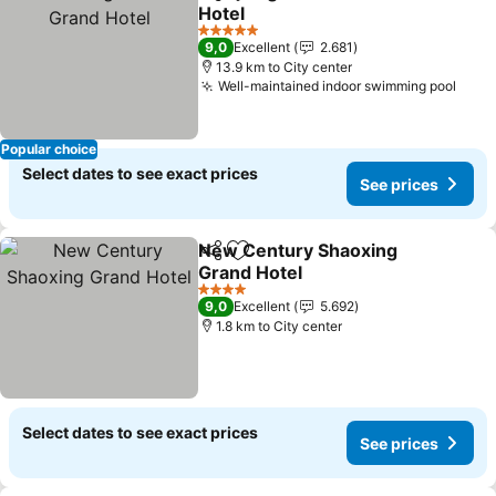
Share
Add to favorites
Hotel
5 Stars
9,0
Excellent
2.681
13.9 km to City center
Well-maintained indoor swimming pool
Popular choice
Select dates to see exact prices
See prices
New Century Shaoxing
Share
Add to favorites
Grand Hotel
4 Stars
9,0
Excellent
5.692
1.8 km to City center
Select dates to see exact prices
See prices