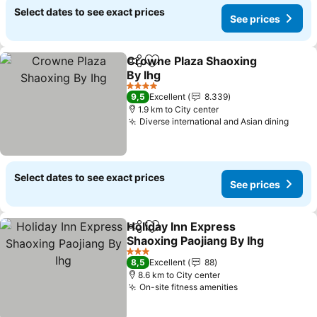
Select dates to see exact prices
See prices
Crowne Plaza Shaoxing
Share
Add to favorites
By Ihg
4 Stars
9,5
Excellent
8.339
1.9 km to City center
Diverse international and Asian dining
Select dates to see exact prices
See prices
Holiday Inn Express
Share
Add to favorites
Shaoxing Paojiang By Ihg
3 Stars
8,5
Excellent
88
8.6 km to City center
On-site fitness amenities