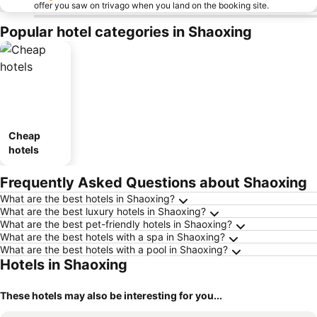
offer you saw on trivago when you land on the booking site.
Popular hotel categories in Shaoxing
Cheap
hotels
Frequently Asked Questions about Shaoxing
What are the best hotels in Shaoxing?
What are the best luxury hotels in Shaoxing?
What are the best pet-friendly hotels in Shaoxing?
What are the best hotels with a spa in Shaoxing?
What are the best hotels with a pool in Shaoxing?
Hotels in Shaoxing
These hotels may also be interesting for you...