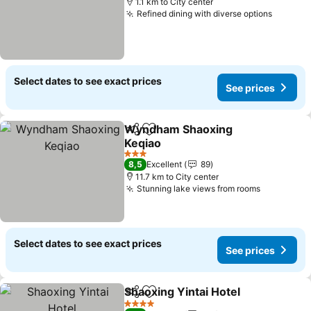
1.1 km to City center
Refined dining with diverse options
Select dates to see exact prices
See prices
Wyndham Shaoxing
Share
Add to favorites
Keqiao
3 Stars
8,5
Excellent
89
11.7 km to City center
Stunning lake views from rooms
Select dates to see exact prices
See prices
Shaoxing Yintai Hotel
Share
Add to favorites
4 Stars