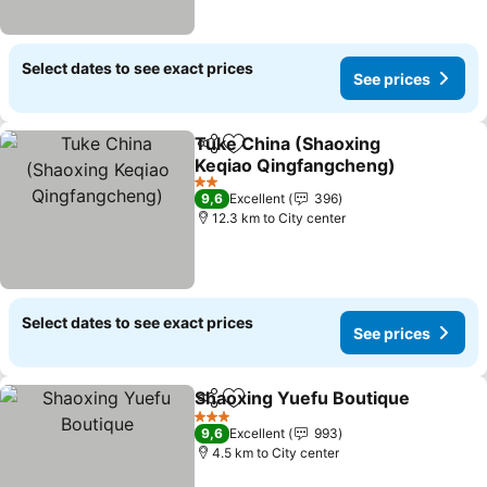
Select dates to see exact prices
See prices
Tuke China (Shaoxing
Share
Add to favorites
Keqiao Qingfangcheng)
2 Stars
9,6
Excellent
396
12.3 km to City center
Select dates to see exact prices
See prices
Shaoxing Yuefu Boutique
Share
Add to favorites
3 Stars
9,6
Excellent
993
4.5 km to City center