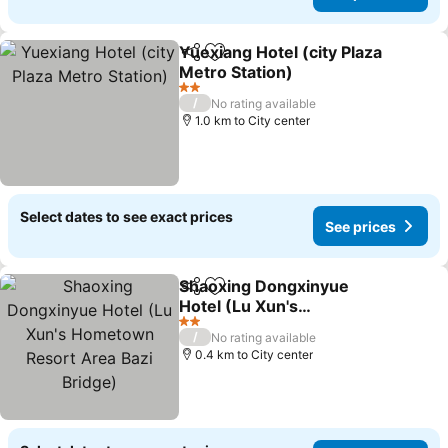
Yuexiang Hotel (city Plaza
Share
Add to favorites
Metro Station)
2 Stars
/
No rating available
1.0 km to City center
Select dates to see exact prices
See prices
Shaoxing Dongxinyue
Share
Add to favorites
Hotel (Lu Xun's
Hometown Resort Area
2 Stars
/
No rating available
Bazi Bridge)
0.4 km to City center