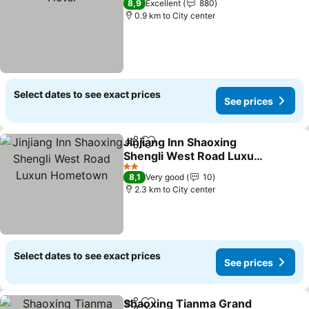
8,9
Excellent
880
0.9 km to City center
Select dates to see exact prices
See prices
Jinjiang Inn Shaoxing
Share
Add to favorites
Shengli West Road Luxun
Hometown
2 Stars
8,1
Very good
10
2.3 km to City center
Select dates to see exact prices
See prices
Shaoxing Tianma Grand