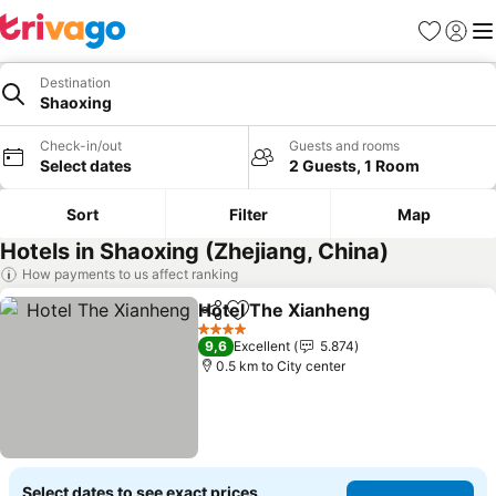
Favorites
Sign in
Me
Destination
Shaoxing
Check-in/out
Guests and rooms
Select dates
2 Guests, 1 Room
Sort
Filter
Map
Hotels in Shaoxing (Zhejiang, China)
How payments to us affect ranking
Hotel The Xianheng
Share
Add to favorites
4 Stars
9,6
Excellent
5.874
0.5 km to City center
Select dates to see exact prices