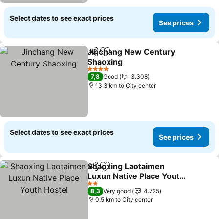
Select dates to see exact prices
See prices
Jinchang New Century
Share
Add to favorites
Shaoxing
4 Stars
7,8
Good
3.308
13.3 km to City center
Select dates to see exact prices
See prices
Shaoxing Laotaimen
Share
Add to favorites
Luxun Native Place Youth
Hostel
2 Stars
8,3
Very good
4.725
0.5 km to City center