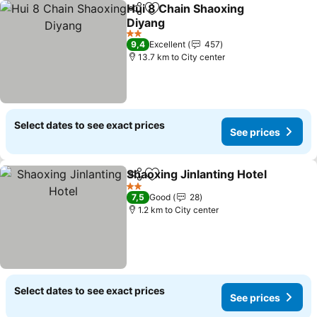
Hui 8 Chain Shaoxing
Share
Add to favorites
Diyang
2 Stars
9,4
Excellent
457
13.7 km to City center
Select dates to see exact prices
See prices
Shaoxing Jinlanting Hotel
Share
Add to favorites
2 Stars
7,5
Good
28
1.2 km to City center
Select dates to see exact prices
See prices