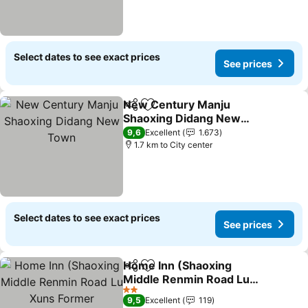
Select dates to see exact prices
See prices
New Century Manju
Share
Add to favorites
Shaoxing Didang New
Town
9,6
Excellent
1.673
1.7 km to City center
Select dates to see exact prices
See prices
Home Inn (Shaoxing
Share
Add to favorites
Middle Renmin Road Lu
Xuns Former Residence)
2 Stars
9,5
Excellent
119