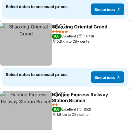
Select dates to see exact prices
See prices
Shaoxing Oriental Grand
Share
Add to favorites
5 Stars
9,6
Excellent
1.048
0.8 km to City center
Select dates to see exact prices
See prices
Hanting Express Railway
Share
Add to favorites
Station Branch
2 Stars
9,6
Excellent
652
1.9 km to City center