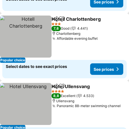
See prices
Hotell Charlottenberg
Share
Add to favorites
3 Stars
7,8
Good
4.441
Charlottenberg
Affordable evening buffet
Popular choice
Select dates to see exact prices
See prices
Hotel Ullensvang
Share
Add to favorites
4 Stars
8,8
Excellent
4.533
Ullensvang
Panoramic 88-meter swimming channel
Popular choice