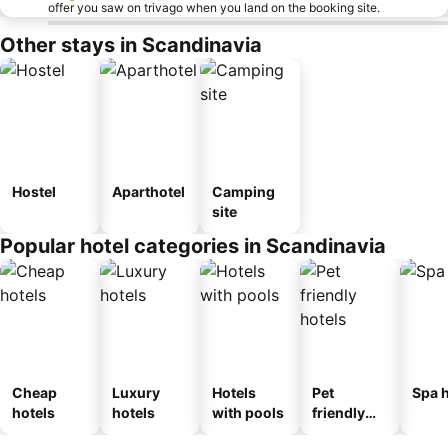
offer you saw on trivago when you land on the booking site.
Other stays in Scandinavia
Hostel
Aparthotel
Camping
site
Popular hotel categories in Scandinavia
Cheap
Luxury
Hotels
Pet
Spa h
hotels
hotels
with pools
friendly
hotels