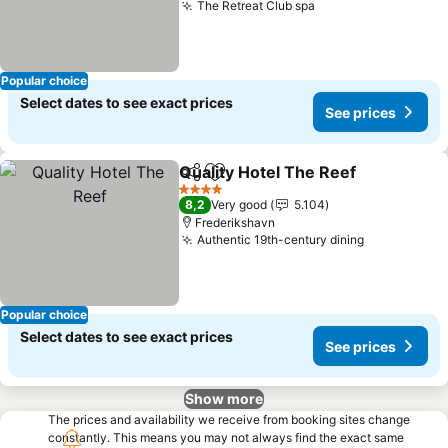
The Retreat Club spa
Popular choice
Select dates to see exact prices
See prices
Quality Hotel The Reef
Share
Add to favorites
4 Stars
8,2
Very good
5.104
Frederikshavn
Authentic 19th-century dining
Popular choice
Select dates to see exact prices
See prices
Show more
The prices and availability we receive from booking sites change
constantly. This means you may not always find the exact same