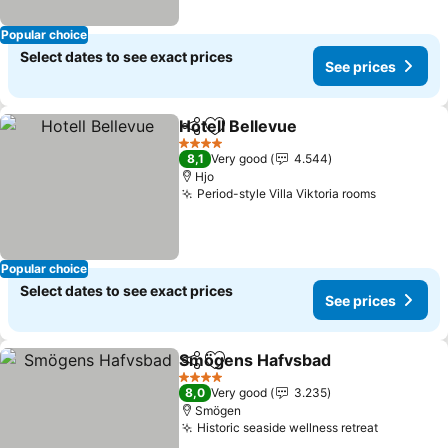
Popular choice
Select dates to see exact prices
See prices
Hotell Bellevue
Share
Add to favorites
4 Stars
8,1
Very good
4.544
Hjo
Period-style Villa Viktoria rooms
Popular choice
Select dates to see exact prices
See prices
Smögens Hafvsbad
Share
Add to favorites
4 Stars
8,0
Very good
3.235
Smögen
Historic seaside wellness retreat