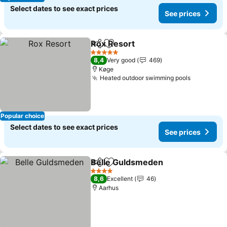
Select dates to see exact prices
See prices
Rox Resort
Share
Add to favorites
5 Stars
8,4
Very good
469
Køge
Heated outdoor swimming pools
Popular choice
Select dates to see exact prices
See prices
Belle Guldsmeden
Share
Add to favorites
4 Stars
8,6
Excellent
46
Aarhus