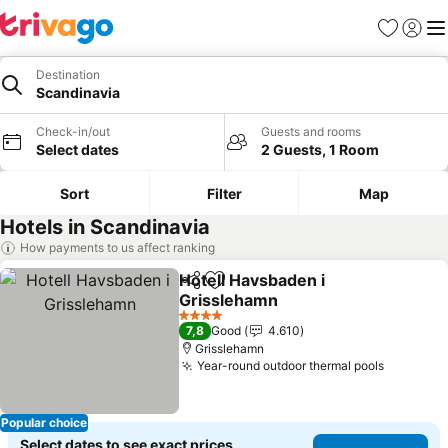
Favorites
Sign in
Me
Destination
Scandinavia
Check-in/out
Guests and rooms
Select dates
2 Guests, 1 Room
Sort
Filter
Map
Hotels in Scandinavia
How payments to us affect ranking
Hotell Havsbaden i
Share
Add to favorites
Grisslehamn
4 Stars
7,8
Good
4.610
Grisslehamn
Year-round outdoor thermal pools
Popular choice
Select dates to see exact prices