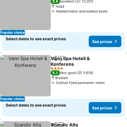
8,8
Excellent
12.251
Ystad
Heated indoor and outdoor pools
Popular choice
Select dates to see exact prices
See prices
Vann Spa Hotell &
Share
Add to favorites
Konferens
4 Stars
8,2
Very good
5.618
Brastad
Gullmar Fjord panoramic views
Popular choice
Select dates to see exact prices
See prices
Scandic Alta