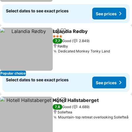
Select dates to see exact prices
See prices
Lalandia Rødby
Share
Add to favorites
3 Stars
7,7
Good
2.849
Rødby
Dedicated Monkey Tonky Land
Popular choice
Select dates to see exact prices
See prices
Hotell Hallstaberget
Share
Add to favorites
7,8
Good
4.689
Solleftea
Mountain-top retreat overlooking Sollefteå