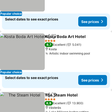
Popular choice
Select dates to see exact prices
See prices
Kosta Boda Art Hotel
Share
Add to favorites
4 Stars
8,7
Excellent
5.041
Kosta
Artistic indoor swimming pool
Popular choice
Select dates to see exact prices
See prices
The Steam Hotel
Share
Add to favorites
4 Stars
8,9
Excellent
13.900
Västeräs
Lake Mälaren harbor setting