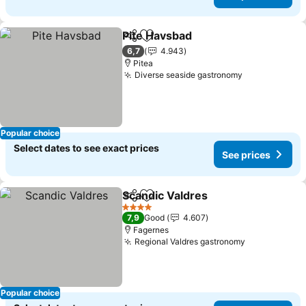
Pite Havsbad
Share
Add to favorites
6,7
4.943
Pitea
Diverse seaside gastronomy
Popular choice
Select dates to see exact prices
See prices
Scandic Valdres
Share
Add to favorites
4 Stars
7,9
Good
4.607
Fagernes
Regional Valdres gastronomy
Popular choice