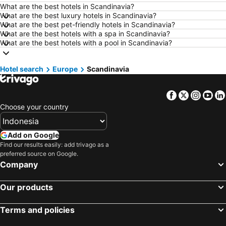
What are the best hotels in Scandinavia?
Hotels in Surakarta
Hotels in Padang
What are the best luxury hotels in Scandinavia?
What are the best pet-friendly hotels in Scandinavia?
Hotels in Kuta
Hotels in Singkawang
What are the best hotels with a spa in Scandinavia?
Hotels in Jambi
Hotels in Bali
What are the best hotels with a pool in Scandinavia?
Hotels in Cyprus
Hotels in Kauai
Hotel search
Hotels in Penang Island
Europe
Scandinavia
Hotels in Nusa Lembongan Island
Hotels in Penang
Hotels in Mecca Region
Facebook
Twitter
Insta
Yo
Hotels in Lampung
Hotels in Punta Cana
Choose your country
Hotels in Mactan Island
Hotels in Sunshine Coast
Hotels in Malaysia
Hotels in Phuket
Add on Google
Hotels in Zürich
Hotels in Beijing
Find our results easily: add trivago as a
preferred source on Google.
Hotels in Valencia Province
Hotels in Flores
Company
Hotels in Los Angeles
Hotels in Flores
Our products
Terms and policies