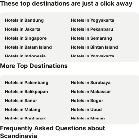
These top destinations are just a click away
Hotels in Bandung
Hotels in Yogyakarta
Hotels in Jakarta
Hotels in Pekanbaru
Hotels in Singapore
Hotels in Semarang
Hotels in Batam Island
Hotels in Bintan Island
Hotels in Indonesia
Hotels in Yogyakarta
More Top Destinations
Hotels in Samosir Island
Hotels in Lombok Island
Hotels in Palembang
Hotels in Surabaya
Hotels in Balikpapan
Hotels in Makassar
Hotels in Sanur
Hotels in Bogor
Hotels in Malang
Hotels in Ubud
Hotels in Pontianak
Hotels in Medan
Frequently Asked Questions about
Hotels in Pangandaran
Hotels in Kuala Lumpur
Scandinavia
Hotels in Bekasi
Hotels in Bandar Lampung