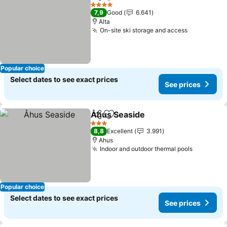
Share
Add to favorites
4 Stars
7,9
Good
6.641
Alta
On-site ski storage and access
Popular choice
Select dates to see exact prices
See prices
Åhus Seaside
Share
Add to favorites
3 Stars
8,8
Excellent
3.991
Ahus
Indoor and outdoor thermal pools
Popular choice
Select dates to see exact prices
See prices