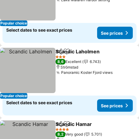
Popular choice
Select dates to see exact prices
See prices
Scandic Laholmen
Share
Add to favorites
3 Stars
8,6
Excellent
6.743
Strömstad
Panoramic Koster Fjord views
Popular choice
Select dates to see exact prices
See prices
Scandic Hamar
Share
Add to favorites
4 Stars
8,2
Very good
5.701