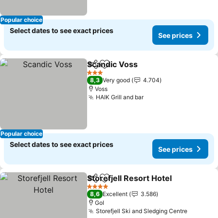
Popular choice
Select dates to see exact prices
See prices
Scandic Voss
Share
Add to favorites
3 Stars
8,3
Very good
4.704
Voss
HAIK Grill and bar
Popular choice
Select dates to see exact prices
See prices
Storefjell Resort Hotel
Share
Add to favorites
4 Stars
8,6
Excellent
3.586
Gol
Storefjell Ski and Sledging Centre