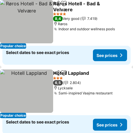
Røros Hotell - Bad &
Share
Add to favorites
Velvære
4 Stars
8,4
Very good
7.419
Røros
Indoor and outdoor wellness pools
Popular choice
Select dates to see exact prices
See prices
Hotell Lappland
Share
Add to favorites
3 Stars
6,5
2.804
Lycksele
Sami-inspired Vaajma restaurant
Popular choice
Select dates to see exact prices
See prices