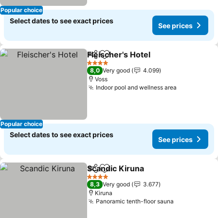
Popular choice
Select dates to see exact prices
See prices
Fleischer's Hotel
Share
Add to favorites
4 Stars
8,0
Very good
4.099
Voss
Indoor pool and wellness area
Popular choice
Select dates to see exact prices
See prices
Scandic Kiruna
Share
Add to favorites
4 Stars
8,3
Very good
3.677
Kiruna
Panoramic tenth-floor sauna