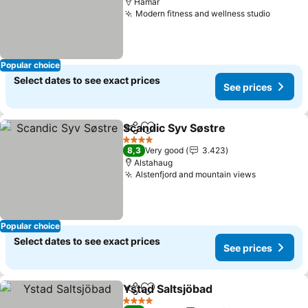
Hamar
Modern fitness and wellness studio
Popular choice
Select dates to see exact prices
See prices
Scandic Syv Søstre
Share
Add to favorites
4 Stars
8,3
Very good
3.423
Alstahaug
Alstenfjord and mountain views
Popular choice
Select dates to see exact prices
See prices
Ystad Saltsjöbad
Share
Add to favorites
4 Stars