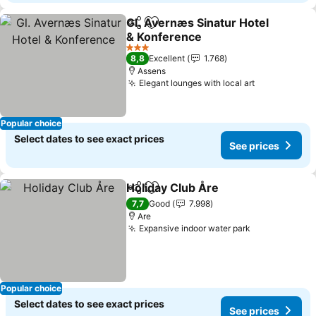
Gl. Avernæs Sinatur Hotel
Share
Add to favorites
& Konference
3 Stars
8,8
Excellent
1.768
Assens
Elegant lounges with local art
Popular choice
Select dates to see exact prices
See prices
Holiday Club Åre
Share
Add to favorites
7,7
Good
7.998
Are
Expansive indoor water park
Popular choice
Select dates to see exact prices
See prices