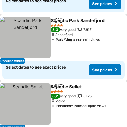
Select dates to see exact prices
See prices
Scandic Park Sandefjord
Share
Add to favorites
4 Stars
8,3
Very good
7.617
Sandefjord
Park Wing panoramic views
Popular choice
Select dates to see exact prices
See prices
Scandic Seilet
Share
Add to favorites
4 Stars
8,2
Very good
6.125
Molde
Panoramic Romsdalsfjord views