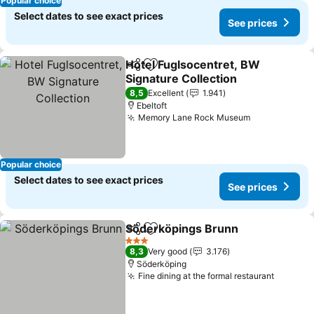
Popular choice
Select dates to see exact prices
See prices
Hotel Fuglsocentret, BW
Share
Add to favorites
Signature Collection
8,5
Excellent
1.941
Ebeltoft
Memory Lane Rock Museum
Popular choice
Select dates to see exact prices
See prices
Söderköpings Brunn
Share
Add to favorites
3 Stars
8,3
Very good
3.176
Söderköping
Fine dining at the formal restaurant