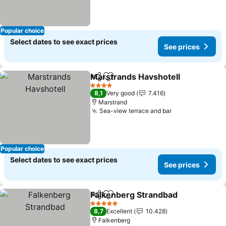
Popular choice
Select dates to see exact prices
See prices
Marstrands Havshotell
Share
Add to favorites
4 Stars
8,1
Very good
7.416
Marstrand
Sea-view terrace and bar
Popular choice
Select dates to see exact prices
See prices
Falkenberg Strandbad
Share
Add to favorites
5 Stars
8,7
Excellent
10.428
Falkenberg