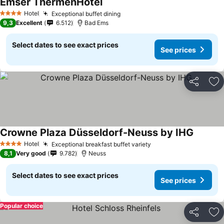
Emser ThermenHotel
Hotel
Exceptional buffet dining
4 Stars
9,3
Excellent
6.512
Bad Ems
Select dates to see exact prices
See prices
Share
Ad
Crowne Plaza Düsseldorf-Neuss by IHG
Hotel
Exceptional breakfast buffet variety
4 Stars
8,1
Very good
9.782
Neuss
Select dates to see exact prices
See prices
Popular choice
Share
Ad