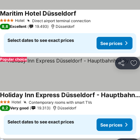
Maritim Hotel Düsseldorf
Hotel
Direct airport terminal connection
4 Stars
8,8
Excellent
19.493
Düsseldorf
Select dates to see exact prices
See prices
Popular choice
Share
Ad
Holiday Inn Express Düsseldorf - Hauptbahnhof By Ihg
Hotel
Contemporary rooms with smart TVs
3 Stars
8,2
Very good
19.313
Düsseldorf
Select dates to see exact prices
See prices