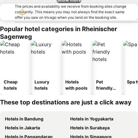
The prices and availability we receive from booking sites change
constantly. This means you may not always find the exact same
offer you saw on trivago when you land on the booking site.
Popular hotel categories in Rheinischer
Sagenweg
Cheap
Luxury
Hotels
Pet
Spa h
hotels
hotels
with pools
friendly
hotels
These top destinations are just a click away
Hotels in Bandung
Hotels in Yogyakarta
Hotels in Jakarta
Hotels in Surabaya
Hotels in Pangandaran
Hotels in Singapore