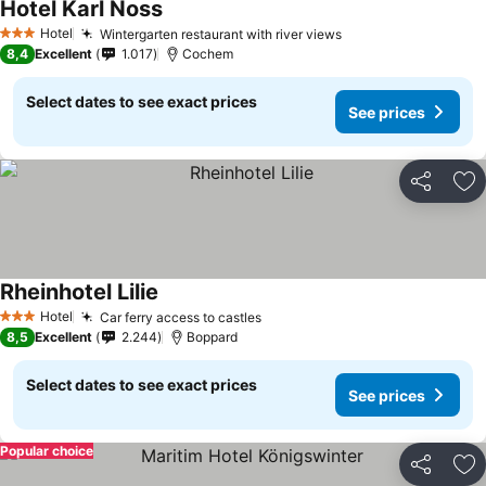
Hotel Karl Noss
Hotel
Wintergarten restaurant with river views
3 Stars
8,4
Excellent
1.017
Cochem
Select dates to see exact prices
See prices
Share
Ad
Rheinhotel Lilie
Hotel
Car ferry access to castles
3 Stars
8,5
Excellent
2.244
Boppard
Select dates to see exact prices
See prices
Popular choice
Share
Ad