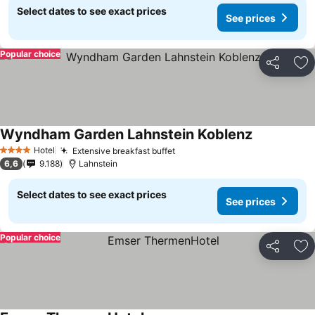
Select dates to see exact prices
See prices
Popular choice
Share
Ad
Wyndham Garden Lahnstein Koblenz
Hotel
Extensive breakfast buffet
4 Stars
6,6
9.188
Lahnstein
Select dates to see exact prices
See prices
Popular choice
Share
Ad