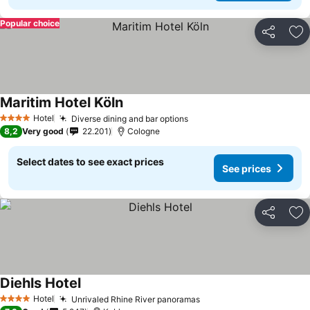
Popular choice
Share
Ad
Maritim Hotel Köln
Hotel
Diverse dining and bar options
4 Stars
8,2
Very good
22.201
Cologne
Select dates to see exact prices
See prices
Share
Ad
Diehls Hotel
Hotel
Unrivaled Rhine River panoramas
4 Stars