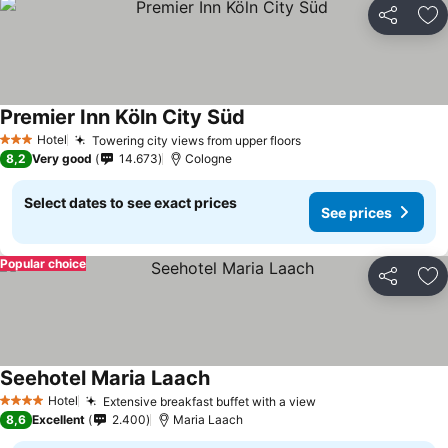
Share
Ad
Premier Inn Köln City Süd
Hotel
Towering city views from upper floors
3 Stars
8,2
Very good
14.673
Cologne
Select dates to see exact prices
See prices
Popular choice
Share
Ad
Seehotel Maria Laach
Hotel
Extensive breakfast buffet with a view
4 Stars
8,6
Excellent
2.400
Maria Laach