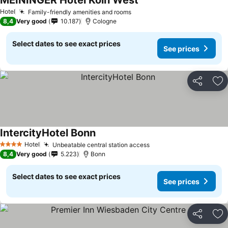
MEININGER Hotel Köln West
Hotel
Family-friendly amenities and rooms
8,4
Very good
10.187
Cologne
Select dates to see exact prices
See prices
Share
Ad
IntercityHotel Bonn
Hotel
Unbeatable central station access
4 Stars
8,4
Very good
5.223
Bonn
Select dates to see exact prices
See prices
Share
Ad