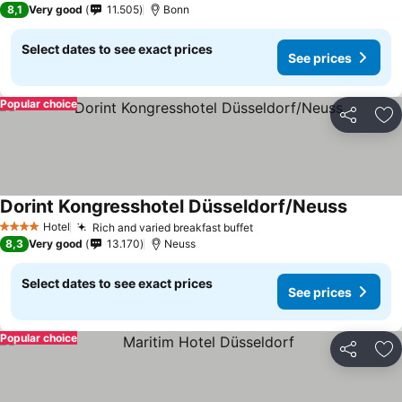
8,1
Very good
11.505
Bonn
Select dates to see exact prices
See prices
Popular choice
Share
Ad
Dorint Kongresshotel Düsseldorf/Neuss
Hotel
Rich and varied breakfast buffet
4 Stars
8,3
Very good
13.170
Neuss
Select dates to see exact prices
See prices
Popular choice
Share
Ad