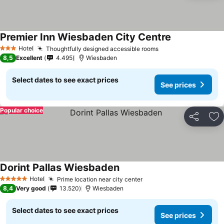
Premier Inn Wiesbaden City Centre
Hotel
Thoughtfully designed accessible rooms
3 Stars
8,5
Excellent
4.495
Wiesbaden
Select dates to see exact prices
See prices
Popular choice
Share
Ad
Dorint Pallas Wiesbaden
Hotel
Prime location near city center
5 Stars
8,4
Very good
13.520
Wiesbaden
Select dates to see exact prices
See prices