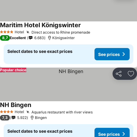
Maritim Hotel Königswinter
Hotel
Direct access to Rhine promenade
4 Stars
8,7
Excellent
6.683
Königswinter
Select dates to see exact prices
See prices
Popular choice
Share
Ad
NH Bingen
Hotel
Aquarius restaurant with river views
4 Stars
7,3
5.922
Bingen
Select dates to see exact prices
See prices