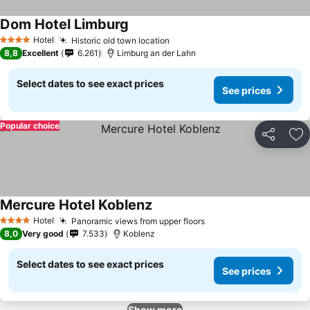
Dom Hotel Limburg
Hotel
Historic old town location
4 Stars
8,8
Excellent
6.261
Limburg an der Lahn
Select dates to see exact prices
See prices
Popular choice
Share
Ad
Mercure Hotel Koblenz
Hotel
Panoramic views from upper floors
4 Stars
8,0
Very good
7.533
Koblenz
Select dates to see exact prices
See prices
Show more