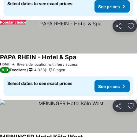
Select dates to see exact prices
See prices
Popular choice
Share
Ad
PAPA RHEIN - Hotel & Spa
Hotel
Riverside location with ferry access
9,0
Excellent
4.033
Bingen
Select dates to see exact prices
See prices
Share
Ad