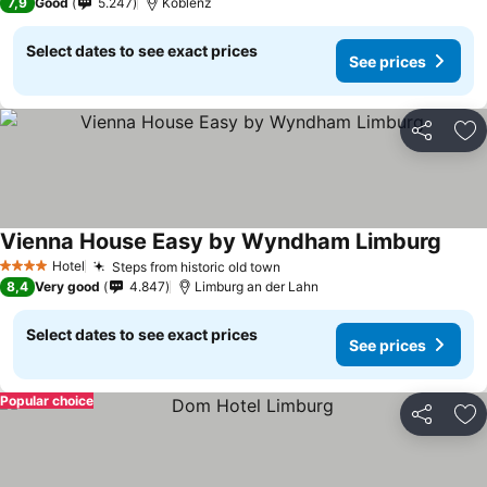
7,9
Good
5.247
Koblenz
Select dates to see exact prices
See prices
Share
Ad
Vienna House Easy by Wyndham Limburg
Hotel
Steps from historic old town
4 Stars
8,4
Very good
4.847
Limburg an der Lahn
Select dates to see exact prices
See prices
Popular choice
Share
Ad