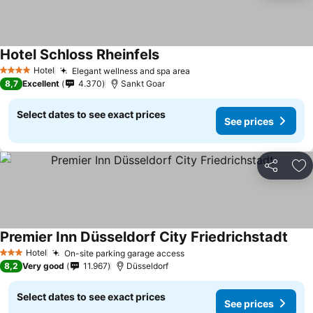
Hotel Schloss Rheinfels
Hotel
Elegant wellness and spa area
4 Stars
8,7
Excellent
4.370
Sankt Goar
Select dates to see exact prices
See prices
Share
Ad
Premier Inn Düsseldorf City Friedrichstadt
Hotel
On-site parking garage access
3 Stars
8,2
Very good
11.967
Düsseldorf
Select dates to see exact prices
See prices