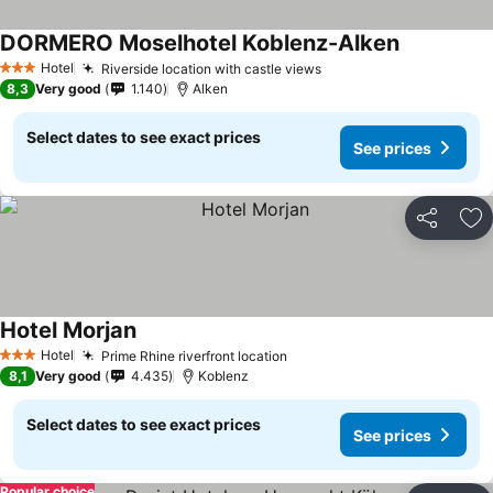
DORMERO Moselhotel Koblenz-Alken
Hotel
Riverside location with castle views
3 Stars
8,3
Very good
1.140
Alken
Select dates to see exact prices
See prices
Share
Ad
Hotel Morjan
Hotel
Prime Rhine riverfront location
3 Stars
8,1
Very good
4.435
Koblenz
Select dates to see exact prices
See prices
Popular choice