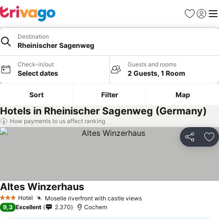
Favorites
Sign in
Me
Destination
Rheinischer Sagenweg
Check-in/out
Guests and rooms
Select dates
2 Guests, 1 Room
Sort
Filter
Map
Hotels in Rheinischer Sagenweg (Germany)
How payments to us affect ranking
Share
Ad
Altes Winzerhaus
Hotel
Moselle riverfront with castle views
3 Stars
9,3
Excellent
2.370
Cochem