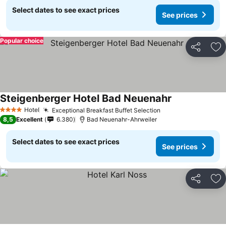
Select dates to see exact prices
See prices
Popular choice
Share
Ad
Steigenberger Hotel Bad Neuenahr
Hotel
Exceptional Breakfast Buffet Selection
4 Stars
8,5
Excellent
6.380
Bad Neuenahr-Ahrweiler
Select dates to see exact prices
See prices
Share
Ad