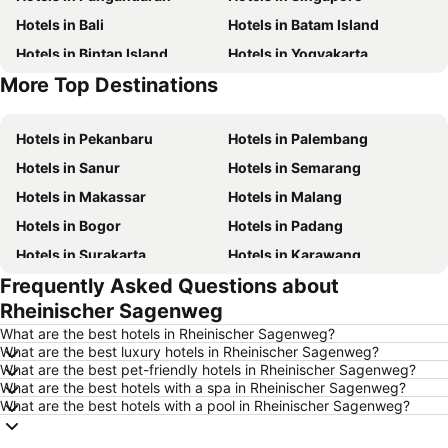
Hotels in Bali
Hotels in Batam Island
Hotels in Bintan Island
Hotels in Yogyakarta
More Top Destinations
Hotels in Nusa Lembongan Island
Hotels in Penang Island
Hotels in Pekanbaru
Hotels in Palembang
Hotels in Sanur
Hotels in Semarang
Hotels in Makassar
Hotels in Malang
Hotels in Bogor
Hotels in Padang
Hotels in Surakarta
Hotels in Karawang
Frequently Asked Questions about
Hotels in Medan
Hotels in Ubud
Rheinischer Sagenweg
Hotels in Tokyo
Hotels in Manado
What are the best hotels in Rheinischer Sagenweg?
Hotels in Purwokerto
Hotels in Garut
What are the best luxury hotels in Rheinischer Sagenweg?
What are the best pet-friendly hotels in Rheinischer Sagenweg?
Hotels in Balikpapan
Hotels in Georgetown
What are the best hotels with a spa in Rheinischer Sagenweg?
Hotels in Pontianak
Hotels in Samosir Island
What are the best hotels with a pool in Rheinischer Sagenweg?
Hotels in Indonesia
Hotels in Lampung