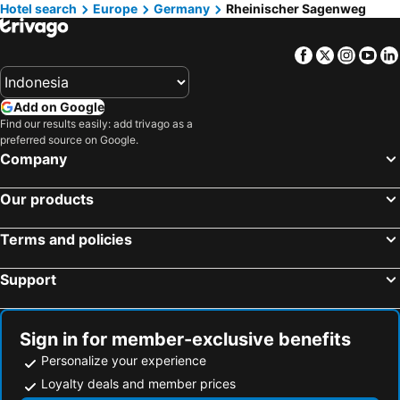
Hotel search
Hotels in Al Madinah Region
Europe
Germany
Hotels in Lombok Island
Rheinischer Sagenweg
Hotels in Sunshine Coast
Hotels in Malaysia
Facebook
Twitter
Insta
Yo
Hotels in Maldives
Hotels in Malta
Hotels in Saudi Arabia
Hotels in Majorca
Add on Google
Hotels in Phuket
Hotels in Île-de-France
Find our results easily: add trivago as a
Hotels in Zürich
Hotels in Beijing
preferred source on Google.
Company
Hotels in Penang
Hotels in Prefecture Tokyo
Hotels in Bangka-Belitung
Hotels in Flores
Our products
Terms and policies
Support
Sign in for member-exclusive benefits
Personalize your experience
Loyalty deals and member prices