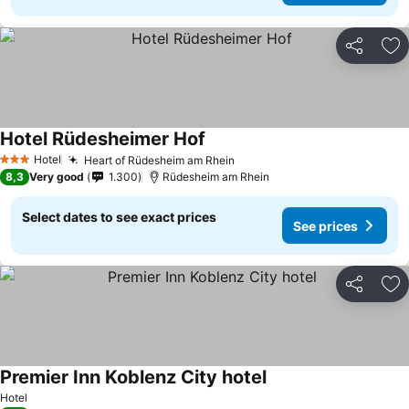
Share
Ad
Hotel Rüdesheimer Hof
Hotel
Heart of Rüdesheim am Rhein
3 Stars
8,3
Very good
1.300
Rüdesheim am Rhein
Select dates to see exact prices
See prices
Share
Ad
Premier Inn Koblenz City hotel
Hotel