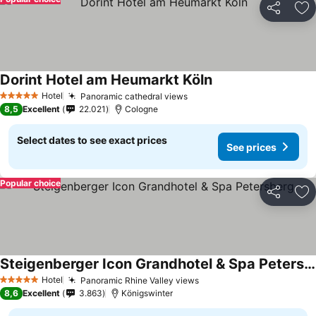
Share
Ad
Dorint Hotel am Heumarkt Köln
Hotel
Panoramic cathedral views
5 Stars
8,5
Excellent
22.021
Cologne
Select dates to see exact prices
See prices
Popular choice
Share
Ad
Steigenberger Icon Grandhotel & Spa Petersberg
Hotel
Panoramic Rhine Valley views
5 Stars
8,6
Excellent
3.863
Königswinter