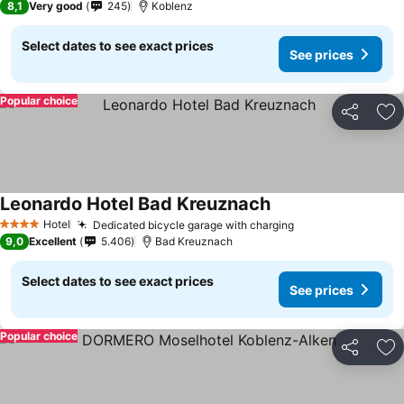
8,1
Very good
245
Koblenz
Select dates to see exact prices
See prices
Popular choice
Share
Ad
Leonardo Hotel Bad Kreuznach
Hotel
Dedicated bicycle garage with charging
4 Stars
9,0
Excellent
5.406
Bad Kreuznach
Select dates to see exact prices
See prices
Popular choice
Share
Ad