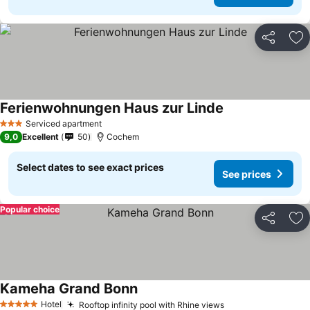
Share
Ad
Ferienwohnungen Haus zur Linde
Serviced apartment
3 Stars
9,0
Excellent
50
Cochem
Select dates to see exact prices
See prices
Popular choice
Share
Ad
Kameha Grand Bonn
Hotel
Rooftop infinity pool with Rhine views
5 Stars