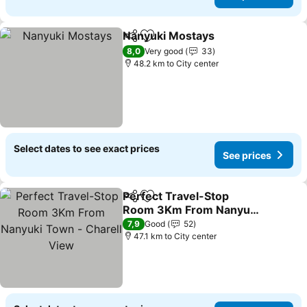
Nanyuki Mostays
Share
Add to favorites
See price
8,0
Very good
33
48.2 km to City center
Select dates to see exact prices
See prices
Perfect Travel-Stop
Share
Add to favorites
Room 3Km From Nanyuki
Town - Charell View
See prices
7,9
Good
52
47.1 km to City center