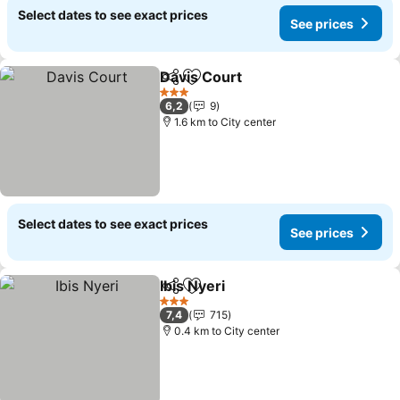
Select dates to see exact prices
See prices
Davis Court
Share
Add to favorites
See prices
3 Stars
6,2
9
1.6 km to City center
Select dates to see exact prices
See prices
Ibis Nyeri
Share
Add to favorites
See prices
3 Stars
7,4
715
0.4 km to City center