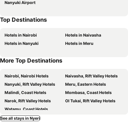
Nanyuki Airport
Top Destinations
Hotels in Nairobi
Hotels in Naivasha
Hotels in Nanyuki
Hotels in Meru
More Top Destinations
Nairobi, Nairobi Hotels
Naivasha, Rift Valley Hotels
Nanyuki, Rift Valley Hotels
Meru, Eastern Hotels
Malindi, Coast Hotels
Mombasa, Coast Hotels
Narok, Rift Valley Hotels
Ol Tukai, Rift Valley Hotels
Watamu, Coast Hotels
See all stays in Nyeri