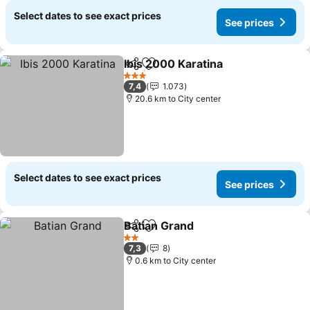
Select dates to see exact prices
See prices
Ibis 2000 Karatina
Share
Add to favorites
See pri
3 Stars
7,4
1.073
20.6 km to City center
Select dates to see exact prices
See prices
Batian Grand
Share
Add to favorites
See prices
2 Stars
7,3
8
0.6 km to City center