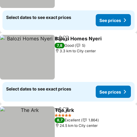
Select dates to see exact prices
See prices
Balozi Homes Nyeri
Share
Add to favorites
See pr
7,8
Good
5
3.3 km to City center
Select dates to see exact prices
See prices
The Ark
Share
Add to favorites
See prices
5 Stars
8,7
Excellent
1.864
24.5 km to City center