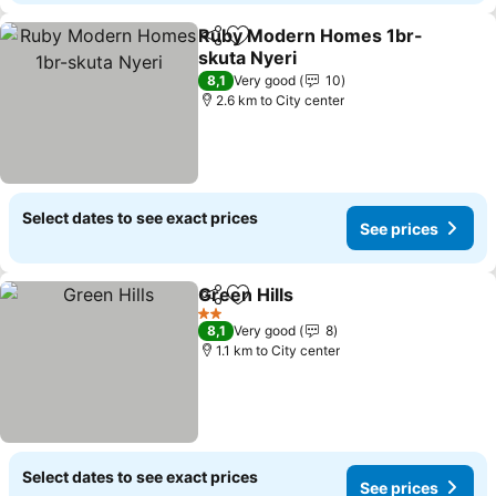
Ruby Modern Homes 1br-
Share
Add to favorites
skuta Nyeri
See prices
8,1
Very good
10
2.6 km to City center
Select dates to see exact prices
See prices
Green Hills
Share
Add to favorites
See prices
2 Stars
8,1
Very good
8
1.1 km to City center
Select dates to see exact prices
See prices