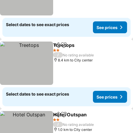
Select dates to see exact prices
See prices
Treetops
Share
Add to favorites
See prices
2 Stars
/
No rating available
8.4 km to City center
Select dates to see exact prices
See prices
Hotel Outspan
Share
Add to favorites
See prices
2 Stars
/
No rating available
1.0 km to City center