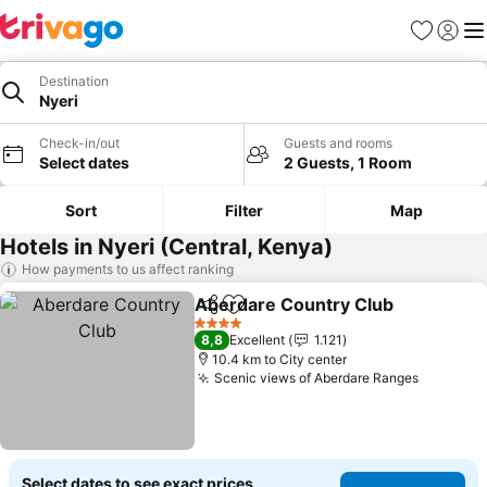
Favorites
Sign in
Me
Destination
Nyeri
Check-in/out
Guests and rooms
Select dates
2 Guests, 1 Room
Sort
Filter
Map
Hotels in Nyeri (Central, Kenya)
How payments to us affect ranking
Aberdare Country Club
Share
Add to favorites
Se
4 Stars
8,8
Excellent
1.121
10.4 km to City center
Scenic views of Aberdare Ranges
See pric
Select dates to see exact prices