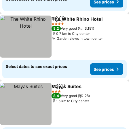
See prices
The White Rhino Hotel
Share
Add to favorites
See
4 Stars
8,2
Very good
3.191
0.7 km to City center
Garden views in town center
See prices
Select dates to see exact prices
See prices
Mayas Suites
Share
Add to favorites
See prices
3 Stars
8,4
Very good
28
1.5 km to City center