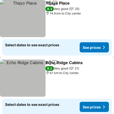
Thayo Place
Share
Add to favorites
See prices
8,3
Very good
25
14.9 km to City center
Select dates to see exact prices
See prices
Echo Ridge Cabins
Share
Add to favorites
See pri
8,2
Very good
21
6.1 km to City center
Select dates to see exact prices
See prices