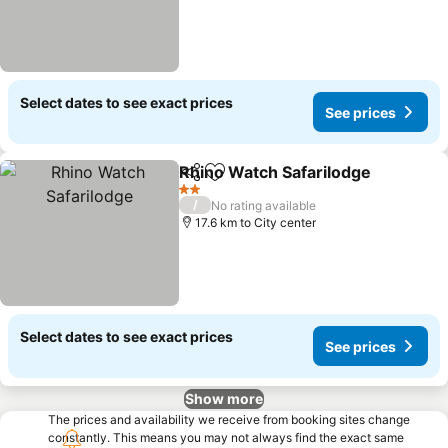
Select dates to see exact prices
See prices
Rhino Watch Safarilodge
Share
Add to favorites
S
2 Stars
/
No rating available
17.6 km to City center
Select dates to see exact prices
See prices
Show more
The prices and availability we receive from booking sites change
constantly. This means you may not always find the exact same