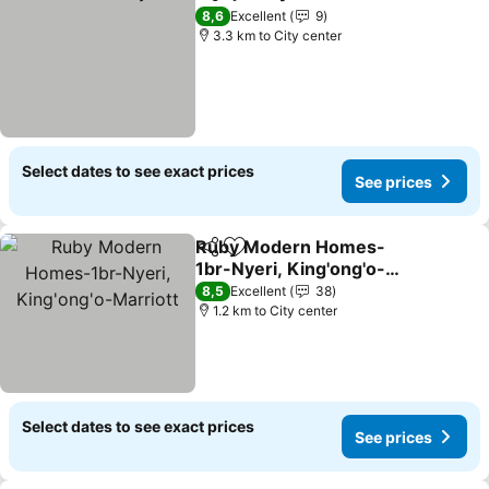
Share
Add to favorites
See prices
8,6
Excellent
9
3.3 km to City center
Select dates to see exact prices
See prices
Ruby Modern Homes-
Share
Add to favorites
1br-Nyeri, King'ong'o-
Marriott
See prices
8,5
Excellent
38
1.2 km to City center
Select dates to see exact prices
See prices