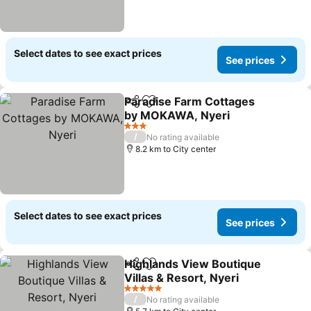
Select dates to see exact prices
See prices
Paradise Farm Cottages
Share
Add to favorites
by MOKAWA, Nyeri
See prices
3 Stars
/
No rating available
8.2 km to City center
Select dates to see exact prices
See prices
Highlands View Boutique
Share
Add to favorites
Villas & Resort, Nyeri
See prices
5 Stars
/
No rating available