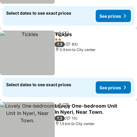
Select dates to see exact prices
See prices
Tickles
Share
Add to favorites
See prices
2 Stars
7,3
83
0.9 km to City center
Select dates to see exact prices
See prices
Lovely One-bedroom Unit
Share
Add to favorites
In Nyeri, Near Town.
See prices
7,2
10
1.5 km to City center