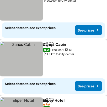
20.9 km to City center
Select dates to see exact prices
See prices
Zanes Cabin
Share
Add to favorites
See prices
9,2
Excellent
6
1.3 km to City center
Select dates to see exact prices
See prices
Eliper Hotel
Share
Add to favorites
See prices
3 Stars