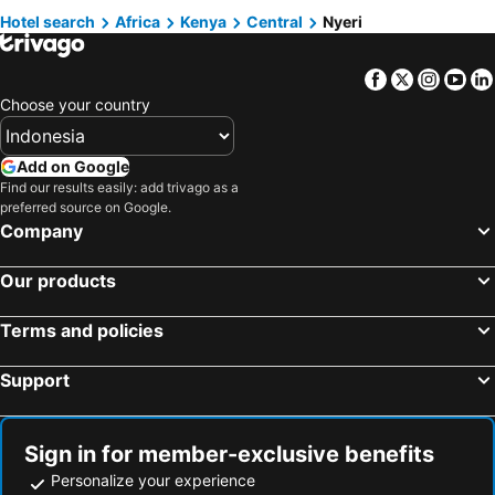
Hotel search
Africa
Kenya
Central
Nyeri
Facebook
Twitter
Insta
Yo
Choose your country
Add on Google
Find our results easily: add trivago as a
preferred source on Google.
Company
Our products
Terms and policies
Support
Sign in for member-exclusive benefits
Personalize your experience