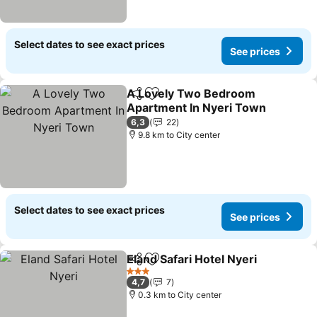
Select dates to see exact prices
See prices
A Lovely Two Bedroom
Share
Add to favorites
Apartment In Nyeri Town
See prices
6,3
22
9.8 km to City center
Select dates to see exact prices
See prices
Eland Safari Hotel Nyeri
Share
Add to favorites
Se
3 Stars
4,7
7
0.3 km to City center