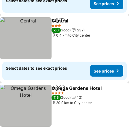
Select dates to see exact prices
See prices
Central
Share
Add to favorites
See prices
3 Stars
7,6
Good
232
0.4 km to City center
Select dates to see exact prices
See prices
Omega Gardens Hotel
Share
Add to favorites
See 
4 Stars
7,5
Good
13
20.9 km to City center