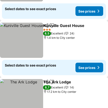
Select dates to see exact prices
See prices
Kuniville Guest House
Share
Add to favorites
See 
3 Stars
8,5
Excellent
24
1.4 km to City center
Select dates to see exact prices
See prices
The Ark Lodge
Share
Add to favorites
See prices
8,7
Excellent
14
17.2 km to City center