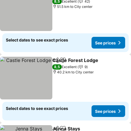
8,5
Excellent
42
51.5 km to City center
Select dates to see exact prices
See prices
Castle Forest Lodge
Share
Add to favorites
See pr
8,5
Excellent
9
40.2 km to City center
Select dates to see exact prices
See prices
Jenna Stays