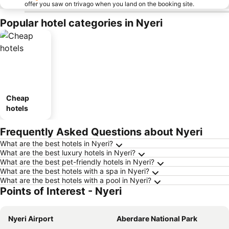
offer you saw on trivago when you land on the booking site.
Popular hotel categories in Nyeri
Cheap
hotels
Frequently Asked Questions about Nyeri
What are the best hotels in Nyeri?
What are the best luxury hotels in Nyeri?
What are the best pet-friendly hotels in Nyeri?
What are the best hotels with a spa in Nyeri?
What are the best hotels with a pool in Nyeri?
Points of Interest - Nyeri
Nyeri Airport
Aberdare National Park