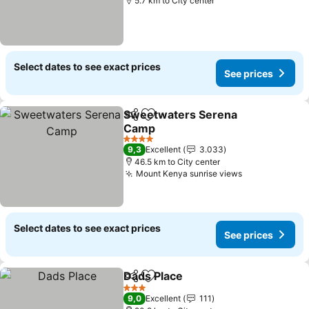
5.7 km to City center
Select dates to see exact prices
See prices
Sweetwaters Serena
Share
Add to favorites
Camp
See prices
4 Stars
9,3
Excellent
3.033
46.5 km to City center
Mount Kenya sunrise views
See prices
Select dates to see exact prices
See prices
Dads Place
Share
Add to favorites
See prices
3 Stars
9,0
Excellent
111