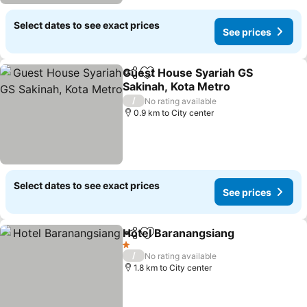
Select dates to see exact prices
See prices
Guest House Syariah GS
Share
Add to favorites
Sakinah, Kota Metro
/
No rating available
0.9 km to City center
Select dates to see exact prices
See prices
Hotel Baranangsiang
Share
Add to favorites
1 Stars
/
No rating available
1.8 km to City center