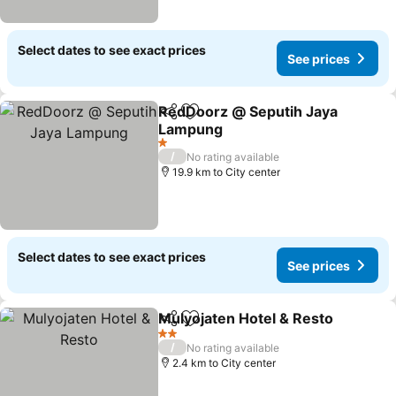
Select dates to see exact prices
See prices
RedDoorz @ Seputih Jaya
Share
Add to favorites
Lampung
1 Stars
/
No rating available
19.9 km to City center
Select dates to see exact prices
See prices
Mulyojaten Hotel & Resto
Share
Add to favorites
2 Stars
/
No rating available
2.4 km to City center