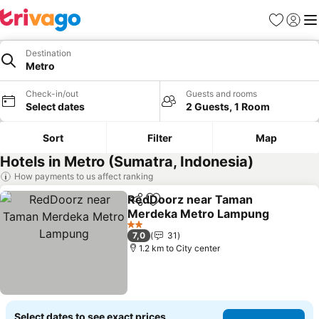
Favorites
Sign in
Me
Destination
Metro
Check-in/out
Guests and rooms
Select dates
2 Guests, 1 Room
Sort
Filter
Map
Hotels in Metro (Sumatra, Indonesia)
How payments to us affect ranking
RedDoorz near Taman
Share
Add to favorites
Merdeka Metro Lampung
2 Stars
7,0
31
1.2 km to City center
Select dates to see exact prices