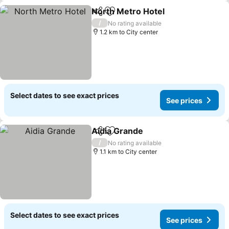
North Metro Hotel
Share
Add to favorites
/
No rating available
1.2 km to City center
Select dates to see exact prices
See prices
Aidia Grande
Share
Add to favorites
/
No rating available
1.1 km to City center
Select dates to see exact prices
See prices