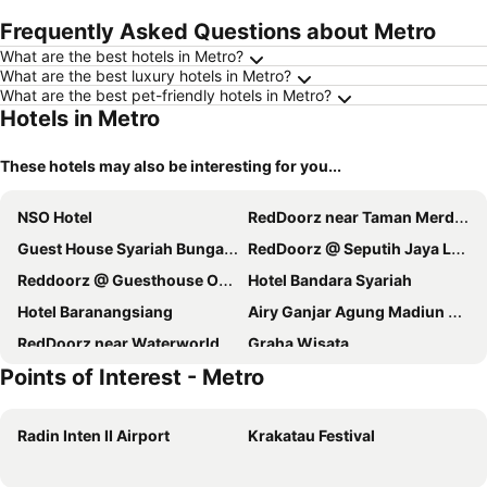
Frequently Asked Questions about Metro
What are the best hotels in Metro?
What are the best luxury hotels in Metro?
What are the best pet-friendly hotels in Metro?
Hotels in Metro
These hotels may also be interesting for you...
NSO Hotel
RedDoorz near Taman Merdeka Metro Lampung
Guest House Syariah Bunga Intan RedPartner
RedDoorz @ Seputih Jaya Lampung
Reddoorz @ Guesthouse Oemah Opa Metro
Hotel Bandara Syariah
Hotel Baranangsiang
Airy Ganjar Agung Madiun 2 Metro Lampung
RedDoorz near Waterworld Lampung
Graha Wisata
Points of Interest - Metro
Radin Inten II Airport
Krakatau Festival