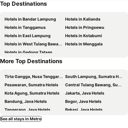
Top Destinations
Hotels in Bandar Lampung
Hotels in Kalianda
Hotels in Tanggamus
Hotels in Pringsewu
Hotels in East Lampung
Hotels in Kotabumi
Hotels in West Tulang Bawang
Hotels in Menggala
Hotels in Gedong Tataan
More Top Destinations
Tirta Gangga, Nusa Tenggara Hotels
South Lampung, Sumatra Hotels
Pesawaran, Sumatra Hotels
Central Tulang Bawang, Sumatra Hotels
Kota Agung, Sumatra Hotels
Jakarta, Java Hotels
Bandung, Java Hotels
Bogor, Java Hotels
Tangerang, Java Hotels
Bekasi, Java Hotels
Puncak, Western New Guinea Hotels
West Bandung, Java Hotels
See all stays in Metro
Cianjur, Java Hotels
South Tangerang, Java Hotels