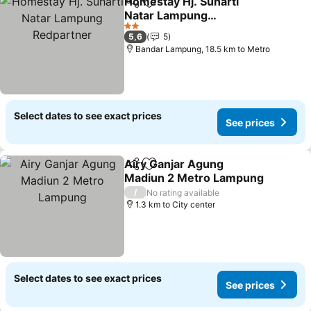
Homestay Hj. Suharti
Share
Add to favorites
Natar Lampung
Redpartner
2 Stars
5,6
5
Bandar Lampung, 18.5 km to Metro
Select dates to see exact prices
See prices
Airy Ganjar Agung
Share
Add to favorites
Madiun 2 Metro Lampung
/
No rating available
1.3 km to City center
Select dates to see exact prices
See prices