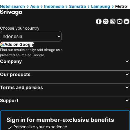
Hotel search
Asia
Indonesia
Sumatra
Lampung
Metro
Yogyakarta, Java Hotels
Surabaya, Java Hotels
Semarang, Java Hotels
Malang, Java Hotels
Facebook
Twitter
Insta
Yo
Kuta, Nusa Tenggara Hotels
Surakarta, Java Hotels
Choose your country
Add on Google
Find our results easily: add trivago as a
preferred source on Google.
Company
Our products
Terms and policies
Support
Sign in for member-exclusive benefits
Personalize your experience