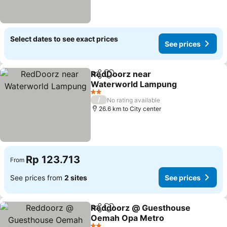
Select dates to see exact prices
See prices
RedDoorz near
Share
Add to favorites
Waterworld Lampung
2 Stars
/
No rating available
26.6 km to City center
Rp 123.713
From
See prices from
2 sites
See prices
Reddoorz @ Guesthouse
Share
Add to favorites
Oemah Opa Metro