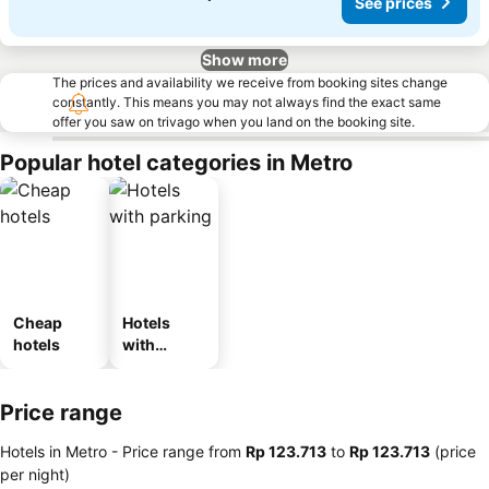
See prices
Show more
The prices and availability we receive from booking sites change
constantly. This means you may not always find the exact same
offer you saw on trivago when you land on the booking site.
Popular hotel categories in Metro
Cheap
Hotels
hotels
with
parking
Price range
Hotels in Metro -
Price range
from
‎Rp 123.713
to
‎Rp 123.713
(price
per night)