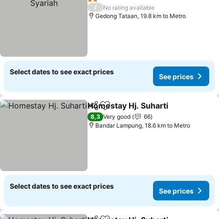
2 Stars
/
No rating available
Gedong Tataan, 19.8 km to Metro
Select dates to see exact prices
See prices
Homestay Hj. Suharti
Share
Add to favorites
8,3
Very good
66
Bandar Lampung, 18.6 km to Metro
Select dates to see exact prices
See prices