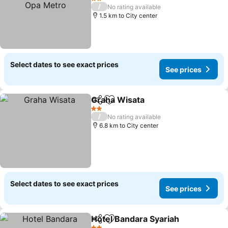
2 Stars
/
No rating available
1.5 km to City center
Select dates to see exact prices
See prices
Graha Wisata
Share
Add to favorites
2 Stars
/
No rating available
6.8 km to City center
Select dates to see exact prices
See prices
Hotel Bandara Syariah
Share
Add to favorites