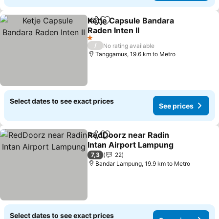
Ketje Capsule Bandara
Share
Add to favorites
Raden Inten II
1 Stars
/
No rating available
Tanggamus, 19.6 km to Metro
Select dates to see exact prices
See prices
RedDoorz near Radin
Share
Add to favorites
Intan Airport Lampung
7,3
22
Bandar Lampung, 19.9 km to Metro
Select dates to see exact prices