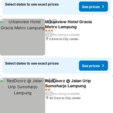
Select dates to see exact prices
See prices
Urbanview Hotel Gracia
Share
Add to favorites
Metro Lampung
3 Stars
/
No rating available
2.6 km to City center
Select dates to see exact prices
See prices
RedDoorz @ Jalan Urip
Share
Add to favorites
Sumoharjo Lampung
2 Stars
/
No rating available
30.5 km to City center