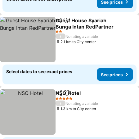
See prices
Guest House Syariah
Share
Add to favorites
Bunga Intan RedPartner
2 Stars
/
No rating available
2.1 km to City center
Select dates to see exact prices
See prices
NSO Hotel
Share
Add to favorites
5 Stars
/
No rating available
1.3 km to City center