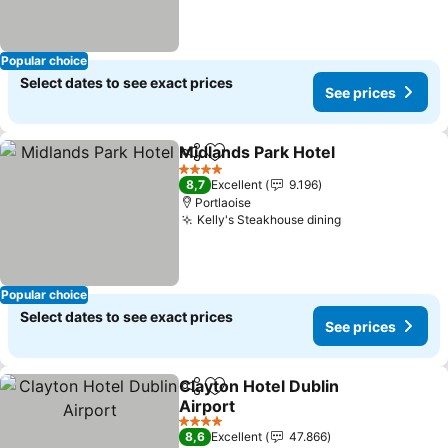
Popular choice
Select dates to see exact prices
See prices
Midlands Park Hotel
Share
Add to favorites
See pr
4 Stars
8,7
Excellent
9.196
Portlaoise
Kelly's Steakhouse dining
See prices
Popular choice
Select dates to see exact prices
See prices
Clayton Hotel Dublin
Share
Add to favorites
Airport
See prices
4 Stars
8,6
Excellent
47.866