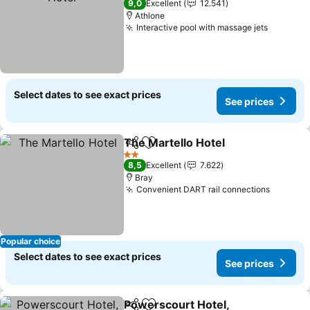
9,0
Excellent
12.541
Athlone
Interactive pool with massage jets
See pri
Select dates to see exact prices
See prices
The Martello Hotel
Share
Add to favorites
See pri
2 Stars
8,5
Excellent
7.622
Bray
Convenient DART rail connections
See pri
Popular choice
Select dates to see exact prices
See prices
Powerscourt Hotel,