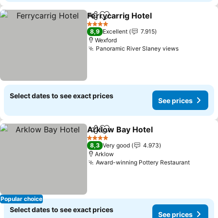
Ferrycarrig Hotel
Share
Add to favorites
See price
4 Stars
8,9
Excellent
7.915
Wexford
Panoramic River Slaney views
See prices
Select dates to see exact prices
See prices
Arklow Bay Hotel
Share
Add to favorites
See pric
4 Stars
8,3
Very good
4.973
Arklow
Award-winning Pottery Restaurant
See pri
Popular choice
Select dates to see exact prices
See prices