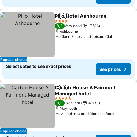
Pillo Hotel Ashbourne
Share
Add to favorites
See 
4 Stars
8,2
Very good
7.516
Ashbourne
Clann Fitness and Leisure Club
See price
Popular choice
Select dates to see exact prices
See prices
Carton House A Fairmont
Share
Add to favorites
Managed hotel
See prices
5 Stars
8,9
Excellent
4.633
Maynooth
Michelin-starred Morrison Room
See price
Popular choice