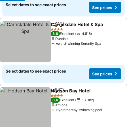
Select dates to see exact prices
See prices
Carrickdale Hotel & Spa
Share
Add to favorites
Se
4 Stars
8,8
Excellent
4.518
Dundalk
Award-winning Serenity Spa
See prices
Select dates to see exact prices
See prices
Hodson Bay Hotel
Share
Add to favorites
See pric
4 Stars
8,6
Excellent
13.082
Athlone
Hydrotherapy swimming pool
See prices