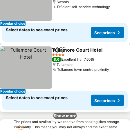
Swords
Efficient self-service technology
See pric
Popular choice
Select dates to see exact prices
See prices
Tullamore Court Hotel
Share
Add to favorites
See 
4 Stars
8,6
Excellent
7.608
Tullamore
Tullamore town centre proximity
See price
Popular choice
Select dates to see exact prices
See prices
Show more
The prices and availability we receive from booking sites change
constantly. This means you may not always find the exact same