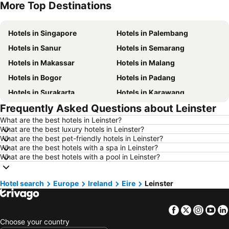
More Top Destinations
Hotels in Nusa Lembongan Island
Hotels in Indonesia
Hotels in Singapore
Hotels in Palembang
Hotels in Sanur
Hotels in Semarang
Hotels in Makassar
Hotels in Malang
Hotels in Bogor
Hotels in Padang
Hotels in Surakarta
Hotels in Karawang
Frequently Asked Questions about Leinster
Hotels in Medan
Hotels in Ubud
What are the best hotels in Leinster?
Hotels in Tokyo
Hotels in Manado
What are the best luxury hotels in Leinster?
Hotels in Purwokerto
Hotels in Garut
What are the best pet-friendly hotels in Leinster?
What are the best hotels with a spa in Leinster?
Hotels in Balikpapan
Hotels in Georgetown
What are the best hotels with a pool in Leinster?
Hotels in Pontianak
Hotels in Bintan Island
Hotels in Penang Island
Hotels in Lampung
Hotel search
Europe
Ireland
Eire
Leinster
Hotels in Al Madinah Region
Hotels in Lombok Island
Facebook
Twitter
Insta
Yo
Hotels in Sunshine Coast
Hotels in Malaysia
Choose your country
Hotels in Maldives
Hotels in Malta