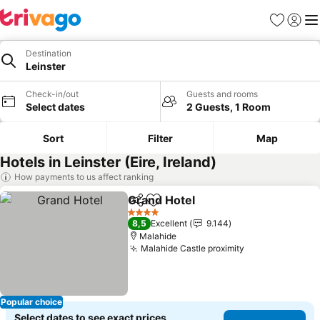
Favorites
Sign in
Me
Destination
Leinster
Check-in/out
Guests and rooms
Select dates
2 Guests, 1 Room
Sort
Filter
Map
Hotels in Leinster (Eire, Ireland)
How payments to us affect ranking
Grand Hotel
Share
Add to favorites
See prices
4 Stars
8,5
Excellent
9.144
Malahide
Malahide Castle proximity
See prices
Popular choice
Select dates to see exact prices