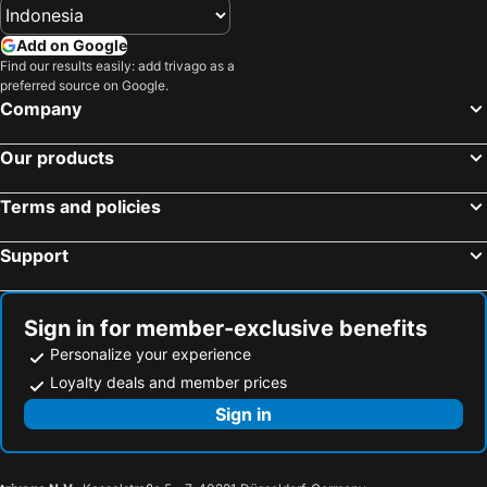
Hotels in Saudi Arabia
Hotels in Majorca
Add on Google
Hotels in Phuket
Hotels in Île-de-France
Find our results easily: add trivago as a
preferred source on Google.
Hotels in Zürich
Hotels in Beijing
Company
Hotels in Penang
Hotels in Prefecture Tokyo
Hotels in Bangka-Belitung
Hotels in Flores
Our products
Terms and policies
Support
Sign in for member-exclusive benefits
Personalize your experience
Loyalty deals and member prices
Sign in