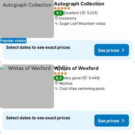
Share
Add to favorites
Autograph Collection
See prices
5 Stars
9,1
Excellent
9.225
Enniskerry
Sugar Loaf Mountain vistas
See prices
Popular choice
Select dates to see exact prices
See prices
Whites of Wexford
Share
Add to favorites
See pri
4 Stars
8,2
Very good
9.446
Wexford
Club Vitae swimming pools
See prices
Select dates to see exact prices
See prices