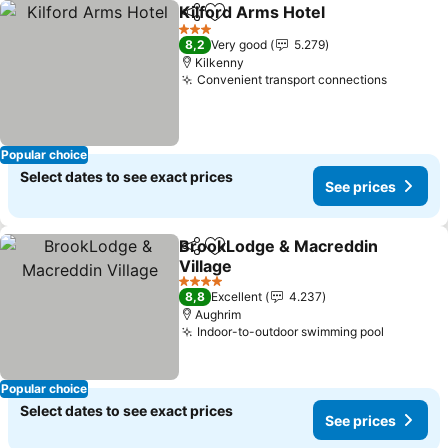
Kilford Arms Hotel
Share
Add to favorites
See pri
3 Stars
8,2
Very good
5.279
Kilkenny
Convenient transport connections
See pri
Popular choice
Select dates to see exact prices
See prices
BrookLodge & Macreddin
Share
Add to favorites
Village
See prices
4 Stars
8,8
Excellent
4.237
Aughrim
Indoor-to-outdoor swimming pool
See pric
Popular choice
Select dates to see exact prices
See prices