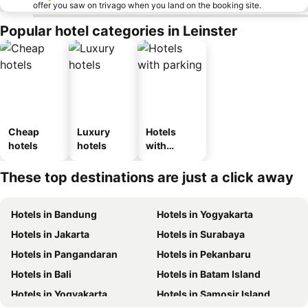
offer you saw on trivago when you land on the booking site.
Popular hotel categories in Leinster
Cheap
Luxury
Hotels
hotels
hotels
with
parking
These top destinations are just a click away
Hotels in Bandung
Hotels in Yogyakarta
Hotels in Jakarta
Hotels in Surabaya
Hotels in Pangandaran
Hotels in Pekanbaru
Hotels in Bali
Hotels in Batam Island
Hotels in Yogyakarta
Hotels in Samosir Island