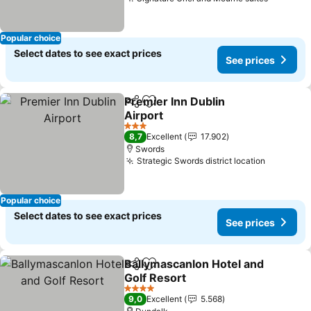
See pri
Popular choice
Select dates to see exact prices
See prices
Premier Inn Dublin
Share
Add to favorites
Airport
See prices
3 Stars
8,7
Excellent
17.902
Swords
Strategic Swords district location
See pric
Popular choice
Select dates to see exact prices
See prices
Ballymascanlon Hotel and
Share
Add to favorites
Golf Resort
See prices
4 Stars
9,0
Excellent
5.568