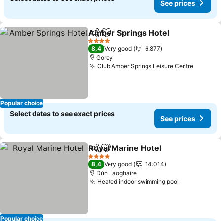
See prices
Amber Springs Hotel
Share
Add to favorites
See p
4 Stars
8,4
Very good
6.877
Gorey
Club Amber Springs Leisure Centre
See pri
Popular choice
Select dates to see exact prices
See prices
Royal Marine Hotel
Share
Add to favorites
See pri
4 Stars
8,4
Very good
14.014
Dún Laoghaire
Heated indoor swimming pool
See prices
Popular choice