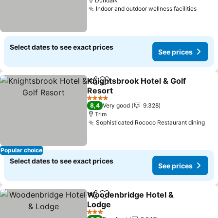
Dundalk
Indoor and outdoor wellness facilities
See p
Select dates to see exact prices
See prices
Knightsbrook Hotel & Golf
Share
Add to favorites
Resort
See prices
4 Stars
8,4
Very good
9.328
Trim
Sophisticated Rococo Restaurant dining
See
Popular choice
Select dates to see exact prices
See prices
Woodenbridge Hotel &
Share
Add to favorites
Lodge
See prices
3 Stars