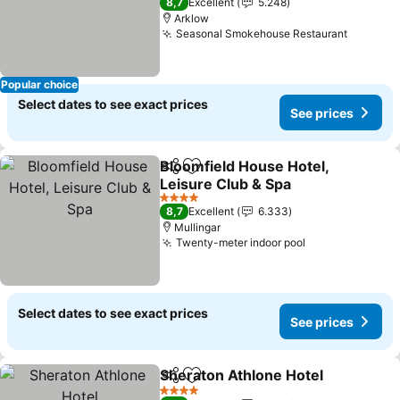
8,7
Excellent
5.248
Arklow
Seasonal Smokehouse Restaurant
See pri
Popular choice
Select dates to see exact prices
See prices
Bloomfield House Hotel,
Share
Add to favorites
Leisure Club & Spa
See prices
4 Stars
8,7
Excellent
6.333
Mullingar
Twenty-meter indoor pool
See prices
Select dates to see exact prices
See prices
Sheraton Athlone Hotel
Share
Add to favorites
Se
4 Stars