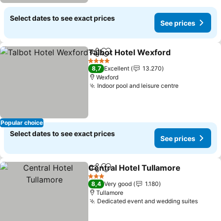
Select dates to see exact prices
See prices
Talbot Hotel Wexford
Share
Add to favorites
See 
4 Stars
8,7
Excellent
13.270
Wexford
Indoor pool and leisure centre
See prices
Popular choice
Select dates to see exact prices
See prices
Central Hotel Tullamore
Share
Add to favorites
Se
3 Stars
8,4
Very good
1.180
Tullamore
Dedicated event and wedding suites
See pr