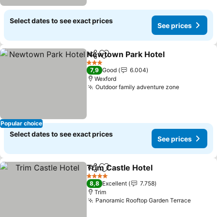
Select dates to see exact prices
See prices
Newtown Park Hotel
Share
Add to favorites
See p
3 Stars
7,9
Good
6.004
Wexford
Outdoor family adventure zone
See price
Popular choice
Select dates to see exact prices
See prices
Trim Castle Hotel
Share
Add to favorites
See pric
4 Stars
8,8
Excellent
7.758
Trim
Panoramic Rooftop Garden Terrace
See pr