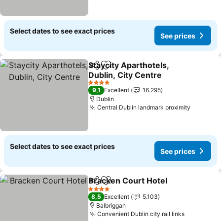
Select dates to see exact prices
See prices
Staycity Aparthotels,
Share
Add to favorites
Dublin, City Centre
See prices
4 Stars
9,1
Excellent
16.295
Dublin
Central Dublin landmark proximity
See pri
Select dates to see exact prices
See prices
Bracken Court Hotel
Share
Add to favorites
See p
4 Stars
8,5
Excellent
5.103
Balbriggan
Convenient Dublin city rail links
See price