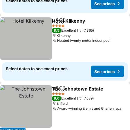
Select dates to see exact prices
See prices
Hotel Kilkenny
Share
Add to favorites
See prices
4 Stars
8,5
Excellent
7.365
Kilkenny
Heated twenty meter indoor pool
See pric
Select dates to see exact prices
See prices
The Johnstown Estate
Share
Add to favorites
See
4 Stars
8,6
Excellent
7.589
Enfield
Award-winning Elemis and Gharieni spa
See