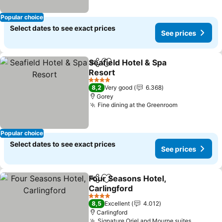
Popular choice
Select dates to see exact prices
See prices
Seafield Hotel & Spa
Share
Add to favorites
Resort
See prices
4 Stars
8,2
Very good
6.368
Gorey
Fine dining at the Greenroom
See prices
Popular choice
Select dates to see exact prices
See prices
Four Seasons Hotel,
Share
Add to favorites
Carlingford
See prices
4 Stars
8,5
Excellent
4.012
Carlingford
Signature Oriel and Mourne suites