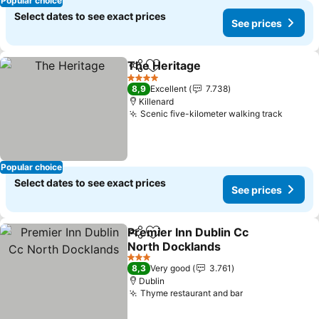
Popular choice
Select dates to see exact prices
See prices
The Heritage
Share
Add to favorites
See prices
4 Stars
8,9
Excellent
7.738
Killenard
Scenic five-kilometer walking track
See pr
Popular choice
Select dates to see exact prices
See prices
Premier Inn Dublin Cc
Share
Add to favorites
North Docklands
See prices
3 Stars
8,3
Very good
3.761
Dublin
Thyme restaurant and bar
See prices