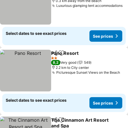
0.3 km away from the beach
Luxurious glamping tent accommodations
Se
Select dates to see exact prices
See prices
Pano Resort
Share
Add to favorites
See prices
2 Stars
8,2
Very good
549
2.2 km to City center
Picturesque Sunset Views on the Beach
See
Select dates to see exact prices
See prices
The Cinnamon Art Resort
Share
Add to favorites
and Spa