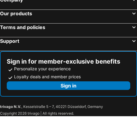
Our products
Terms and policies
Support
Sign in for member-exclusive benefits
Personalize your experience
Loyalty deals and member prices
Sign in
trivago N.V.
, Kesselstraße 5 – 7, 40221 Düsseldorf, Germany
Copyright 2026 trivago | All rights reserved.