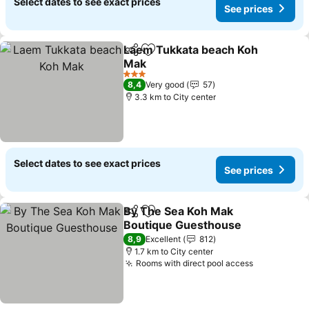
Select dates to see exact prices
See prices
Laem Tukkata beach Koh
Share
Add to favorites
Mak
See prices
3 Stars
8,4
Very good
57
3.3 km to City center
Select dates to see exact prices
See prices
By The Sea Koh Mak
Share
Add to favorites
Boutique Guesthouse
See prices
8,9
Excellent
812
1.7 km to City center
Rooms with direct pool access
See prices