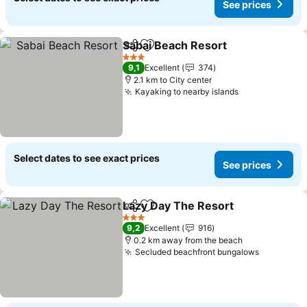
See prices
Sabai Beach Resort
Share
Add to favorites
See pr
3 Stars
9,1
Excellent
374
2.1 km to City center
Kayaking to nearby islands
See prices
Select dates to see exact prices
See prices
Lazy Day The Resort
Share
Add to favorites
See p
3 Stars
9,2
Excellent
916
0.2 km away from the beach
Secluded beachfront bungalows
See pric