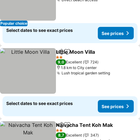
See prices
Popular choice
Select dates to see exact prices
See prices
Little Moon Villa
Share
Add to favorites
See prices
2 Stars
9,0
Excellent
724
1.8 km to City center
Lush tropical garden setting
See prices
Select dates to see exact prices
See prices
Naivacha Tent Koh Mak
Share
Add to favorites
See
2 Stars
8,7
Excellent
347