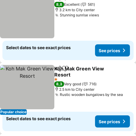
Share
Add to favorites
See pr
8,8
Excellent
561
3.2 km to City center
Stunning sunrise views
See prices
Select dates to see exact prices
See prices
Koh Mak Green View
Share
Add to favorites
Resort
See prices
1 Stars
8,3
Very good
716
2.5 km to City center
Rustic wooden bungalows by the sea
See p
Popular choice
Select dates to see exact prices
See prices