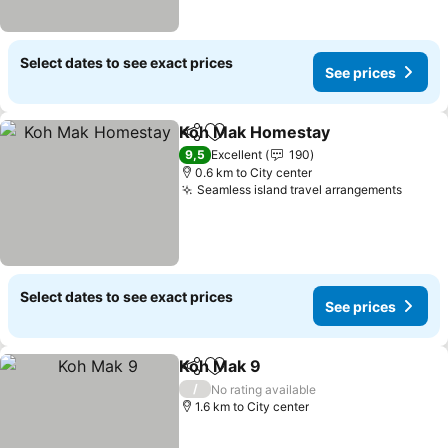
Select dates to see exact prices
See prices
Koh Mak Homestay
Share
Add to favorites
See pr
9,5
Excellent
190
0.6 km to City center
Seamless island travel arrangements
See p
Select dates to see exact prices
See prices
Koh Mak 9
Share
Add to favorites
See prices
/
No rating available
1.6 km to City center