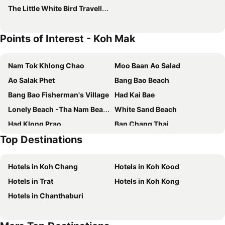
The Little White Bird Traveller Hostel
Points of Interest - Koh Mak
Nam Tok Khlong Chao
Moo Baan Ao Salad
Ao Salak Phet
Bang Bao Beach
Bang Bao Fisherman's Village
Had Kai Bae
Lonely Beach -Tha Nam Beach
White Sand Beach
Had Klong Prao
Ban Chang Thai
Top Destinations
Chang Chutiman Island Tours
Hotels in Koh Chang
Hotels in Koh Kood
Hotels in Trat
Hotels in Koh Kong
Hotels in Chanthaburi