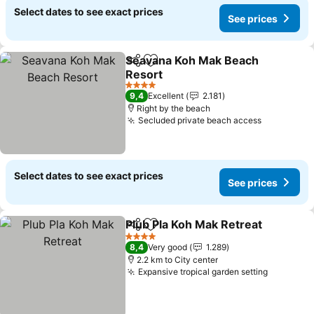
Select dates to see exact prices
See prices
Seavana Koh Mak Beach
Share
Add to favorites
Resort
See prices
4 Stars
9,4
Excellent
2.181
Right by the beach
Secluded private beach access
See price
Select dates to see exact prices
See prices
Plub Pla Koh Mak Retreat
Share
Add to favorites
S
4 Stars
8,4
Very good
1.289
2.2 km to City center
Expansive tropical garden setting
See pric