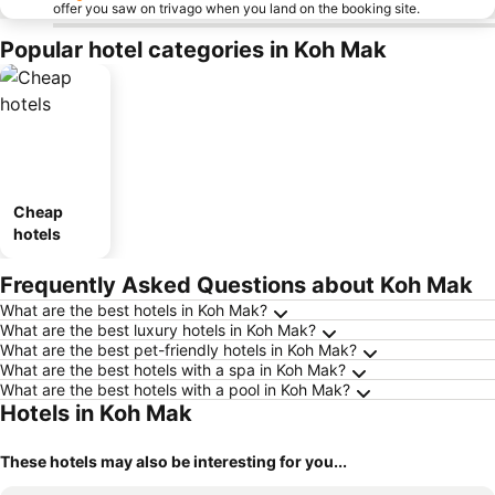
offer you saw on trivago when you land on the booking site.
Popular hotel categories in Koh Mak
Cheap
hotels
Frequently Asked Questions about Koh Mak
What are the best hotels in Koh Mak?
What are the best luxury hotels in Koh Mak?
What are the best pet-friendly hotels in Koh Mak?
What are the best hotels with a spa in Koh Mak?
What are the best hotels with a pool in Koh Mak?
Hotels in Koh Mak
These hotels may also be interesting for you...