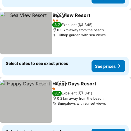
Sea View Resort
Share
Add to favorites
See price
2 Stars
8,7
Excellent
345
0.3 km away from the beach
Hilltop garden with sea views
See prices
Select dates to see exact prices
See prices
Happy Days Resort
Share
Add to favorites
See pri
1 Stars
8,7
Excellent
341
0.2 km away from the beach
Bungalows with sunset views
See prices