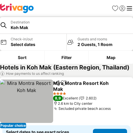
Favorites
Sign in
Me
Destination
Koh Mak
Check-in/out
Guests and rooms
Select dates
2 Guests, 1 Room
Sort
Filter
Map
Hotels in Koh Mak (Eastern Region, Thailand)
How payments to us affect ranking
Mira Montra Resort Koh
Share
Add to favorites
Mak
See prices
4 Stars
8,9
Excellent
2.602
2.6 km to City center
Secluded private beach access
See price
Popular choice
Select dates to see exact prices