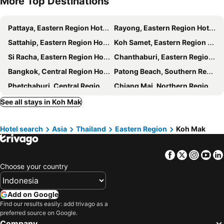
More Top Destinations
Pattaya, Eastern Region Hotels
Rayong, Eastern Region Hotels
Sattahip, Eastern Region Hotels
Koh Samet, Eastern Region Hotels
Si Racha, Eastern Region Hotels
Chanthaburi, Eastern Region Hotels
Bangkok, Central Region Hotels
Patong Beach, Southern Region Hotels
Phetchaburi, Central Region Hotels
Chiang Mai, Northern Region Hotels
Hat Yai, Southern Region Hotels
Phuket-Town, Southern Region Hotels
See all stays in Koh Mak
Koh Phi Phi, Southern Region Hotels
Krabi, Southern Region Hotels
Hotel search
Asia
Thailand
Eastern Region
Koh Mak
Facebook
Twitter
Insta
Yo
Choose your country
Add on Google
Find our results easily: add trivago as a
preferred source on Google.
Company