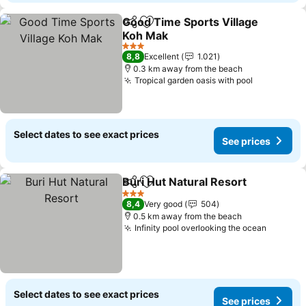
Good Time Sports Village
Share
Add to favorites
Koh Mak
See prices
3 Stars
8,8
Excellent
1.021
0.3 km away from the beach
Tropical garden oasis with pool
See price
Select dates to see exact prices
See prices
Buri Hut Natural Resort
Share
Add to favorites
See
3 Stars
8,4
Very good
504
0.5 km away from the beach
Infinity pool overlooking the ocean
See pri
Select dates to see exact prices
See prices