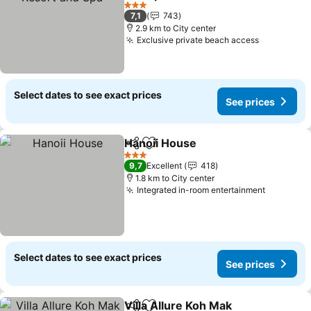
See prices
3 Stars
7,1
743
2.9 km to City center
Exclusive private beach access
See price
Select dates to see exact prices
See prices
Hanoii House
Share
Add to favorites
See prices
3 Stars
9,7
Excellent
418
1.8 km to City center
Integrated in-room entertainment
See pric
Select dates to see exact prices
See prices
Villa Allure Koh Mak