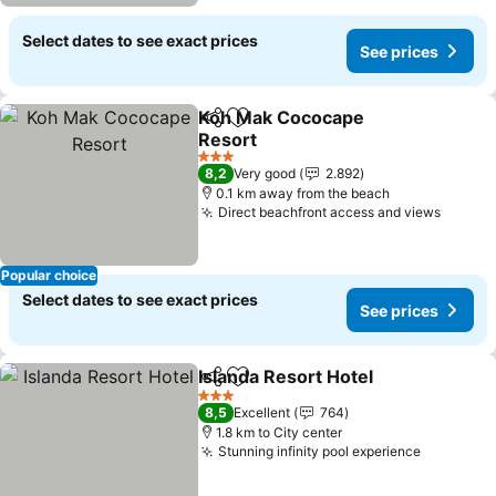
Select dates to see exact prices
See prices
Koh Mak Cococape
Share
Add to favorites
Resort
See prices
3 Stars
8,2
Very good
2.892
0.1 km away from the beach
Direct beachfront access and views
See pr
Popular choice
Select dates to see exact prices
See prices
Islanda Resort Hotel
Share
Add to favorites
See pr
3 Stars
8,5
Excellent
764
1.8 km to City center
Stunning infinity pool experience
See pric