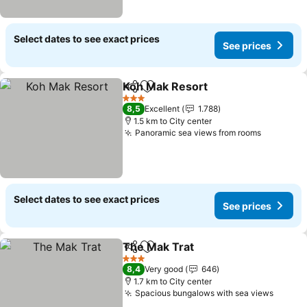
Select dates to see exact prices
See prices
Koh Mak Resort
Share
Add to favorites
See prices
3 Stars
8,5
Excellent
1.788
1.5 km to City center
Panoramic sea views from rooms
See pric
Select dates to see exact prices
See prices
The Mak Trat
Share
Add to favorites
See prices
3 Stars
8,4
Very good
646
1.7 km to City center
Spacious bungalows with sea views
See pr