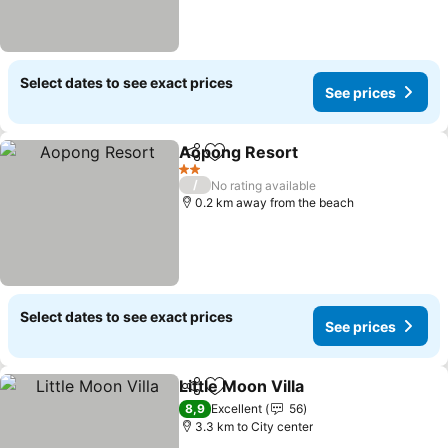
Select dates to see exact prices
See prices
Aopong Resort
Share
Add to favorites
See prices
2 Stars
/
No rating available
0.2 km away from the beach
Select dates to see exact prices
See prices
Little Moon Villa
Share
Add to favorites
See prices
8,9
Excellent
56
3.3 km to City center