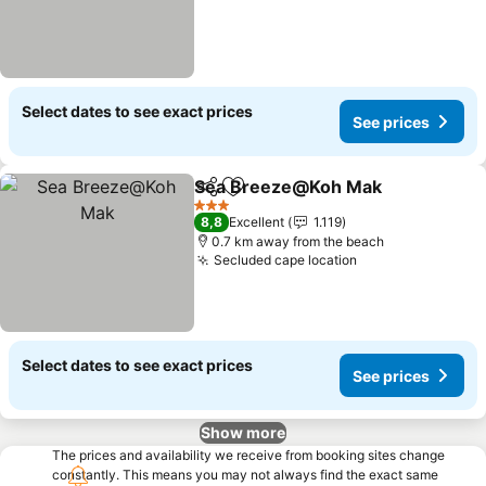
Select dates to see exact prices
See prices
Sea Breeze@Koh Mak
Share
Add to favorites
See 
3 Stars
8,8
Excellent
1.119
0.7 km away from the beach
Secluded cape location
See prices
Select dates to see exact prices
See prices
Show more
The prices and availability we receive from booking sites change
constantly. This means you may not always find the exact same