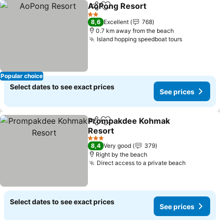
AoPong Resort
Share
Add to favorites
See prices
2 Stars
8,6
Excellent
768
0.7 km away from the beach
Island hopping speedboat tours
See price
Popular choice
Select dates to see exact prices
See prices
Prompakdee Kohmak
Share
Add to favorites
Resort
See prices
3 Stars
8,4
Very good
379
Right by the beach
Direct access to a private beach
See pric
Select dates to see exact prices
See prices