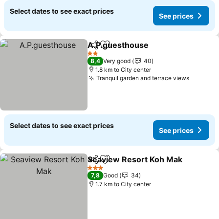
Select dates to see exact prices
See prices
A.P.guesthouse
Share
Add to favorites
See prices
2 Stars
8,4
Very good
40
1.8 km to City center
Tranquil garden and terrace views
See pri
Select dates to see exact prices
See prices
Seaview Resort Koh Mak
Share
Add to favorites
S
3 Stars
7,8
Good
34
1.7 km to City center