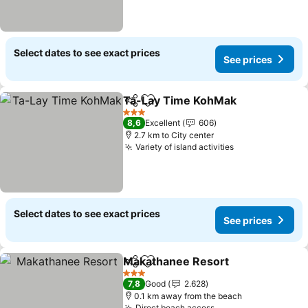
Select dates to see exact prices
See prices
Ta-Lay Time KohMak
Share
Add to favorites
See p
3 Stars
8,6
Excellent
606
2.7 km to City center
Variety of island activities
See prices
Select dates to see exact prices
See prices
Makathanee Resort
Share
Add to favorites
See pr
3 Stars
7,8
Good
2.628
0.1 km away from the beach
Direct beach access