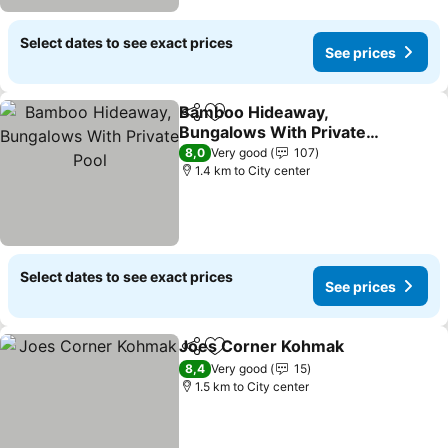
Select dates to see exact prices
See prices
Bamboo Hideaway,
Share
Add to favorites
Bungalows With Private
Pool
See prices
8,0
Very good
107
1.4 km to City center
Select dates to see exact prices
See prices
Joes Corner Kohmak
Share
Add to favorites
See p
8,4
Very good
15
1.5 km to City center