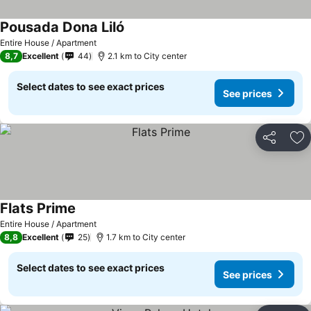
Pousada Dona Liló
See prices
Entire House / Apartment
8,7
Excellent
44
2.1 km to City center
Select dates to see exact prices
See prices
Share
Ad
Flats Prime
See prices
Entire House / Apartment
8,8
Excellent
25
1.7 km to City center
Select dates to see exact prices
See prices