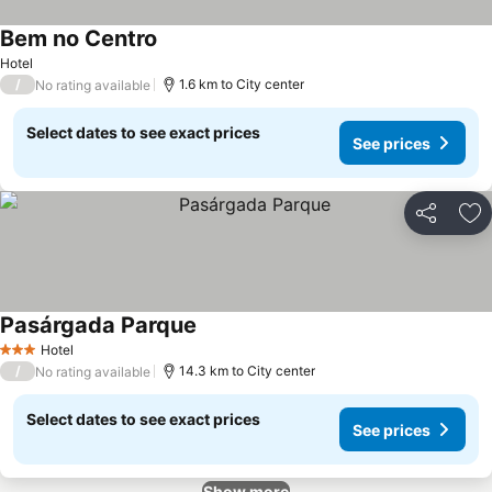
Bem no Centro
See prices
Hotel
/
1.6 km to City center
No rating available
Select dates to see exact prices
See prices
Share
Ad
Pasárgada Parque
See prices
Hotel
3 Stars
/
14.3 km to City center
No rating available
Select dates to see exact prices
See prices
Show more