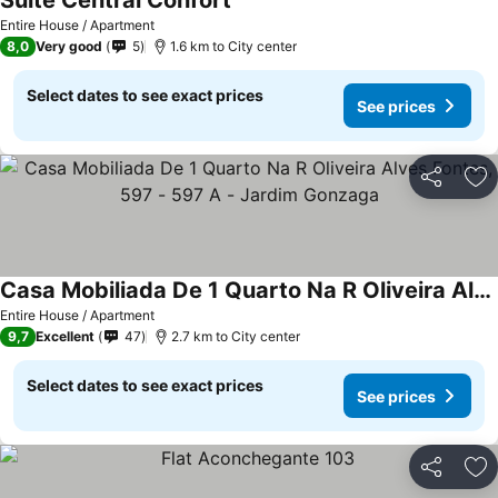
Suite Central Confort
See prices
Entire House / Apartment
8,0
Very good
5
1.6 km to City center
Select dates to see exact prices
See prices
Share
Ad
Casa Mobiliada De 1 Quarto Na R Oliveira Alves Fontes, 597 - 597 A - Jardim Gonzaga
See prices
Entire House / Apartment
9,7
Excellent
47
2.7 km to City center
Select dates to see exact prices
See prices
Share
Ad