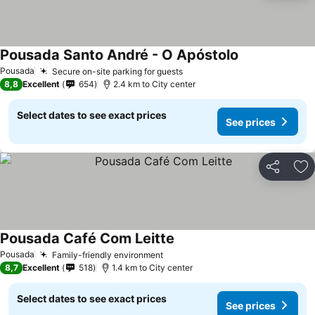
Pousada Santo André - O Apóstolo
See prices
Pousada
Secure on-site parking for guests
See prices
8,8
Excellent
654
2.4 km to City center
Select dates to see exact prices
See prices
Share
Ad
Pousada Café Com Leitte
See prices
Pousada
Family-friendly environment
See prices
8,7
Excellent
518
1.4 km to City center
Select dates to see exact prices
See prices