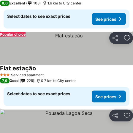
8,6
Excellent
108
1.6 km to City center
Select dates to see exact prices
See prices
Popular choice
Share
Ad
Flat estação
See prices
Serviced apartment
3 Stars
7,9
Good
225
0.7 km to City center
Select dates to see exact prices
See prices
Share
Ad