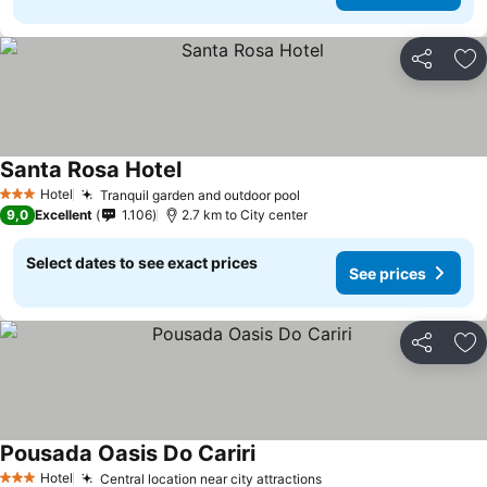
Share
Ad
Santa Rosa Hotel
See prices
Hotel
Tranquil garden and outdoor pool
See prices
3 Stars
9,0
Excellent
1.106
2.7 km to City center
Select dates to see exact prices
See prices
Share
Ad
Pousada Oasis Do Cariri
See prices
Hotel
Central location near city attractions
See prices
3 Stars