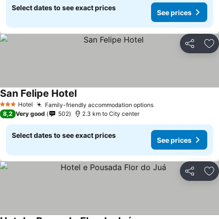
Select dates to see exact prices
See prices
Share
Ad
San Felipe Hotel
See prices
Hotel
Family-friendly accommodation options
See prices
3 Stars
8,2
Very good
502
2.3 km to City center
Select dates to see exact prices
See prices
Share
Ad