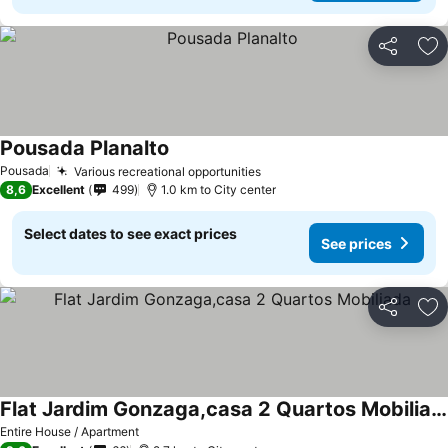
Share
Ad
Pousada Planalto
See prices
Pousada
Various recreational opportunities
See prices
8,6
Excellent
499
1.0 km to City center
Select dates to see exact prices
See prices
Share
Ad
Flat Jardim Gonzaga,casa 2 Quartos Mobiliada
See prices
Entire House / Apartment