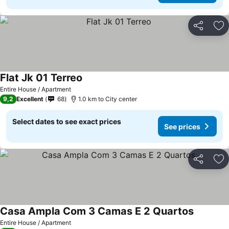
Share
Ad
Flat Jk 01 Terreo
See prices
Entire House / Apartment
9,2
Excellent
68
1.0 km to City center
Select dates to see exact prices
See prices
Share
Ad
Casa Ampla Com 3 Camas E 2 Quartos
See pric
Entire House / Apartment