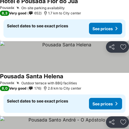
Hotel e Pousada Flor do Juá
See prices
Pousada
On-site parking availability
See prices
8,3
Very good
652
1.7 km to City center
Select dates to see exact prices
See prices
Share
Ad
Pousada Santa Helena
See prices
Pousada
Outdoor terrace with BBQ facilities
See prices
8,0
Very good
176
2.6 km to City center
Select dates to see exact prices
See prices
Share
Ad