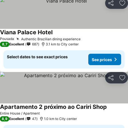
Share
Ad
Viana Palace Hotel
See prices
Pousada
Authentic Brazilian dining experience
See prices
8,7
Excellent
687
3.1 km to City center
Select dates to see exact prices
See prices
Share
Ad
Apartamento 2 próximo ao Cariri Shop
See price
Entire House / Apartment
8,9
Excellent
47
1.0 km to City center