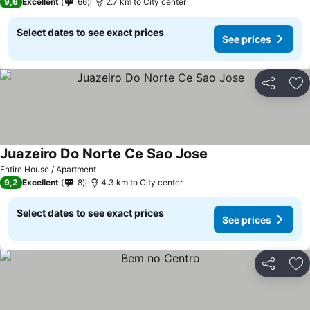
9,6
Excellent
66
2.7 km to City center
Select dates to see exact prices
See prices
Share
Ad
Juazeiro Do Norte Ce Sao Jose
See prices
Entire House / Apartment
9,2
Excellent
8
4.3 km to City center
Select dates to see exact prices
See prices
Share
Ad