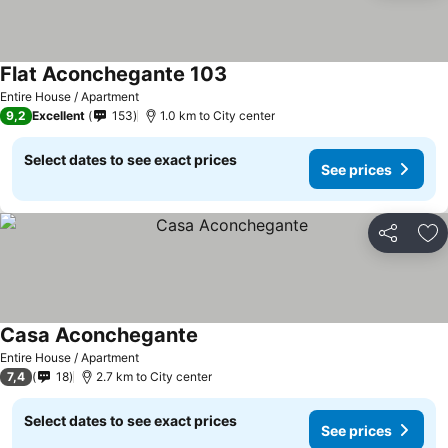
Flat Aconchegante 103
See prices
Entire House / Apartment
9,2
Excellent
153
1.0 km to City center
Select dates to see exact prices
See prices
Share
Ad
Casa Aconchegante
See prices
Entire House / Apartment
7,4
18
2.7 km to City center
Select dates to see exact prices
See prices