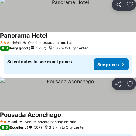
Share
Ad
Panorama Hotel
See prices
Hotel
On-site restaurant and bar
See prices
3 Stars
8,3
Very good
1.277
1.6 km to City center
Select dates to see exact prices
See prices
Share
Ad
Pousada Aconchego
See prices
Hotel
Secure private parking on-site
See prices
2 Stars
8,8
Excellent
507
3.3 km to City center