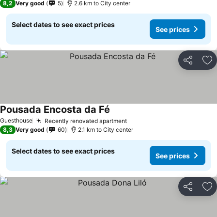
8,2
Very good
5
2.6 km to City center
Select dates to see exact prices
See prices
Share
Ad
Pousada Encosta da Fé
See prices
Guesthouse
Recently renovated apartment
See prices
8,3
Very good
60
2.1 km to City center
Select dates to see exact prices
See prices
Share
Ad