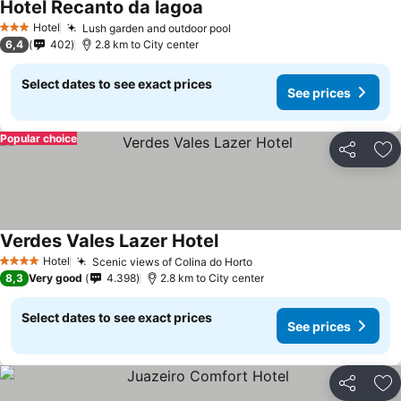
Hotel Recanto da lagoa
See prices
Hotel
Lush garden and outdoor pool
See prices
3 Stars
6,4
402
2.8 km to City center
Select dates to see exact prices
See prices
Popular choice
Share
Ad
Verdes Vales Lazer Hotel
See prices
Hotel
Scenic views of Colina do Horto
See prices
4 Stars
8,3
Very good
4.398
2.8 km to City center
Select dates to see exact prices
See prices
Share
Ad