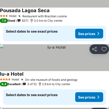
Pousada Lagoa Seca
See prices
Hotel
Restaurant with Brazilian cuisine
See prices
3 Stars
7,9
Good
837
3.0 km to City center
Select dates to see exact prices
See prices
Share
Ad
Iu-a Hotel
See prices
Hotel
On-site museum of fossils and geology
See prices
4 Stars
9,4
Excellent
3.473
2.9 km to City center
Select dates to see exact prices
See prices