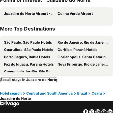
Points of Interest - Juazeiro do Norte
Juazeiro do Norte Airport - Orlando Bezerra de Menezes
Colina Verde Airport
More Top Destinations
São Paulo, São Paulo Hotels
Rio de Janeiro, Rio de Janeiro Hotels
Guarulhos, São Paulo Hotels
Curitiba, Paraná Hotels
Porto Seguro, Bahia Hotels
Florianópolis, Santa Catarina Hotels
Foz do Iguaçu, Paraná Hotels
Nova Friburgo, Rio de Janeiro Hotels
Campos do Jordão, São Paulo Hotels
See all stays in Juazeiro do Norte
Hotel search
Central and South America
Brazil
Ceará
Juazeiro do Norte
Facebook
Twitter
Insta
Yo