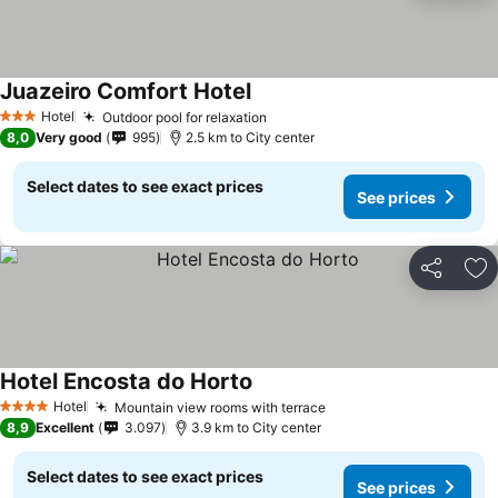
Juazeiro Comfort Hotel
See prices
Hotel
Outdoor pool for relaxation
See prices
3 Stars
8,0
Very good
995
2.5 km to City center
Select dates to see exact prices
See prices
Share
Ad
Hotel Encosta do Horto
See prices
Hotel
Mountain view rooms with terrace
See prices
4 Stars
8,9
Excellent
3.097
3.9 km to City center
Select dates to see exact prices
See prices