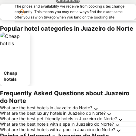
The prices and availability we receive from booking sites change
constantly. This means you may not always find the exact same
offer you saw on trivago when you land on the booking site.
Popular hotel categories in Juazeiro do Norte
Cheap
hotels
Frequently Asked Questions about Juazeiro
do Norte
What are the best hotels in Juazeiro do Norte?
What are the best luxury hotels in Juazeiro do Norte?
What are the best pet-friendly hotels in Juazeiro do Norte?
What are the best hotels with a spa in Juazeiro do Norte?
What are the best hotels with a pool in Juazeiro do Norte?