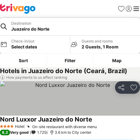
Favorites
Sign in
Me
Destination
Juazeiro do Norte
Check-in/out
Guests and rooms
Select dates
2 Guests, 1 Room
Sort
Filter
Map
Hotels in Juazeiro do Norte (Ceará, Brazil)
How payments to us affect ranking
Share
Ad
Nord Luxxor Juazeiro do Norte
See prices
Hotel
On-site restaurant with diverse menu
See prices
4 Stars
8,2
Very good
1.725
3.6 km to City center