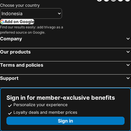
Choose your country
Add on Google
Find our results easily: add trivago as a
preferred source on Google.
Company
Our products
Terms and policies
Support
Sign in for member-exclusive benefits
Personalize your experience
Loyalty deals and member prices
Sign in