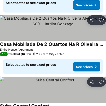
Select dates to see exact prices
See prices
Share
Ad
Casa Mobiliada De 2 Quartos Na R Oliveira Alves Fontes, 609 - Jardim Gonzaga
See prices
Entire House / Apartment
10
Excellent
13
2.7 km to City center
Select dates to see exact prices
See prices
Share
Ad