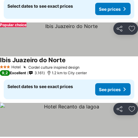
Select dates to see exact prices
See prices
Popular choice
Share
Ad
Ibis Juazeiro do Norte
See prices
Hotel
Cordel culture inspired design
See prices
3 Stars
9,2
Excellent
3.161
1.2 km to City center
Select dates to see exact prices
See prices
Share
Ad