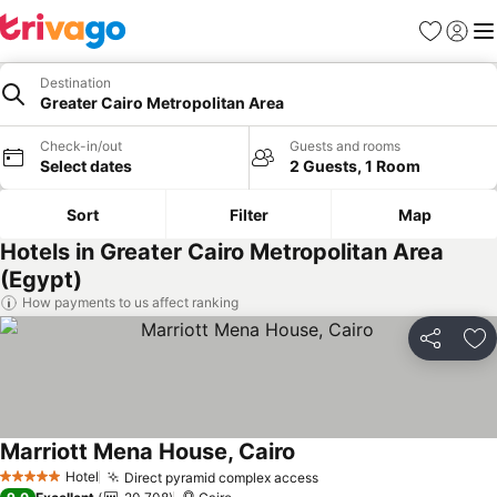
Favorites
Sign in
Me
Destination
Greater Cairo Metropolitan Area
Check-in/out
Guests and rooms
Select dates
2 Guests, 1 Room
Sort
Filter
Map
Hotels in Greater Cairo Metropolitan Area
(Egypt)
How payments to us affect ranking
Share
Ad
Marriott Mena House, Cairo
Hotel
Direct pyramid complex access
5 Stars