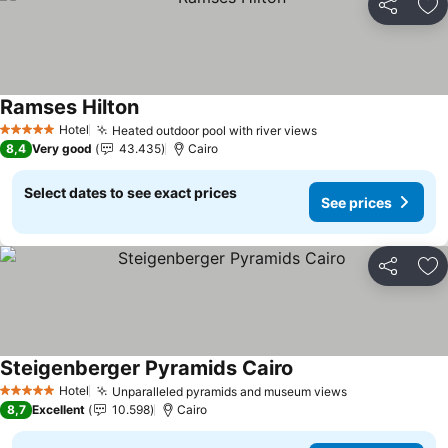
Share
Ad
Ramses Hilton
Hotel
Heated outdoor pool with river views
5 Stars
8,4
Very good
43.435
Cairo
Select dates to see exact prices
See prices
Share
Ad
Steigenberger Pyramids Cairo
Hotel
Unparalleled pyramids and museum views
5 Stars
8,7
Excellent
10.598
Cairo