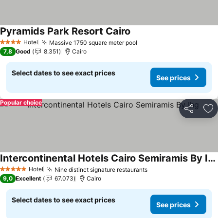
Pyramids Park Resort Cairo
Hotel
Massive 1750 square meter pool
4 Stars
7,8
Good
8.351
Cairo
Select dates to see exact prices
See prices
Popular choice
Share
Ad
Intercontinental Hotels Cairo Semiramis By Ihg
Hotel
Nine distinct signature restaurants
5 Stars
9,0
Excellent
67.073
Cairo
Select dates to see exact prices
See prices