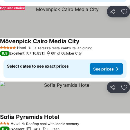
Popular choice
Share
Ad
Mövenpick Cairo Media City
Hotel
La Terazza restaurant's Italian dining
5 Stars
8,9
Excellent
16.831
6th of October City
Select dates to see exact prices
See prices
Share
Ad
Sofia Pyramids Hotel
Hotel
Rooftop pool with iconic scenery
3 Stars
8,7
Excellent
341
El Jizah