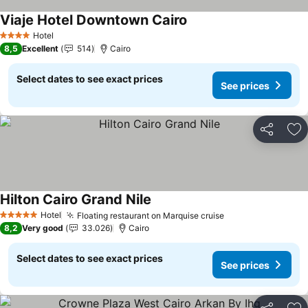
Viaje Hotel Downtown Cairo
Hotel
4 Stars
8,5
Excellent
514
Cairo
Select dates to see exact prices
See prices
Share
Ad
Hilton Cairo Grand Nile
Hotel
Floating restaurant on Marquise cruise
5 Stars
8,2
Very good
33.026
Cairo
Select dates to see exact prices
See prices