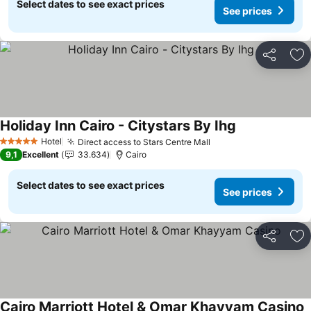
Select dates to see exact prices
See prices
Share
Ad
Holiday Inn Cairo - Citystars By Ihg
Hotel
Direct access to Stars Centre Mall
5 Stars
9,1
Excellent
33.634
Cairo
Select dates to see exact prices
See prices
Share
Ad
Cairo Marriott Hotel & Omar Khayyam Casino