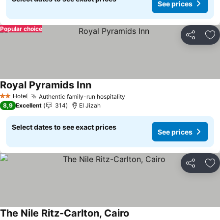
See prices
Popular choice
Share
Ad
Royal Pyramids Inn
Hotel
Authentic family-run hospitality
2 Stars
8,9
Excellent
314
El Jizah
Select dates to see exact prices
See prices
Share
Ad
The Nile Ritz-Carlton, Cairo