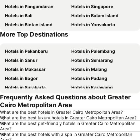
Hotels in Pangandaran
Hotels in Singapore
Hotels in Bali
Hotels in Batam Island
Hotels in Bintan Island
Hotels in Yogyakarta
More Top Destinations
Hotels in Samosir Island
Hotels in Nusa Lembongan Island
Hotels in Pekanbaru
Hotels in Palembang
Hotels in Sanur
Hotels in Semarang
Hotels in Makassar
Hotels in Malang
Hotels in Bogor
Hotels in Padang
Hotels in Surakarta
Hotels in Karawang
Frequently Asked Questions about Greater
Hotels in Medan
Hotels in Ubud
Cairo Metropolitan Area
Hotels in Tokyo
Hotels in Manado
What are the best hotels in Greater Cairo Metropolitan Area?
Hotels in Purwokerto
Hotels in Garut
What are the best luxury hotels in Greater Cairo Metropolitan Area?
What are the best pet-friendly hotels in Greater Cairo Metropolitan
Hotels in Balikpapan
Hotels in Georgetown
Area?
Hotels in Pontianak
Hotels in Penang Island
What are the best hotels with a spa in Greater Cairo Metropolitan
Area?