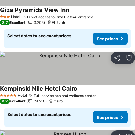
Giza Pyramids View Inn
Hotel
Direct access to Giza Plateau entrance
3 Stars
8,7
Excellent
3.205
El Jizah
Select dates to see exact prices
See prices
Share
Ad
Kempinski Nile Hotel Cairo
Hotel
Full-service spa and wellness center
5 Stars
9,2
Excellent
24.210
Cairo
Select dates to see exact prices
See prices