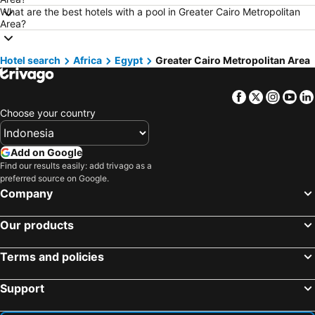
Hotels in Indonesia
Hotels in Lampung
What are the best hotels with a pool in Greater Cairo Metropolitan
Area?
Hotels in Al Madinah Region
Hotels in Lombok Island
Hotels in Sunshine Coast
Hotels in Malaysia
Hotel search
Africa
Egypt
Greater Cairo Metropolitan Area
Hotels in Maldives
Hotels in Malta
Hotels in Saudi Arabia
Hotels in Majorca
Facebook
Twitter
Insta
Yo
Hotels in Phuket
Hotels in Île-de-France
Choose your country
Hotels in Zürich
Hotels in Beijing
Hotels in Penang
Hotels in Prefecture Tokyo
Add on Google
Find our results easily: add trivago as a
Hotels in Bangka-Belitung
Hotels in Flores
preferred source on Google.
Company
Our products
Terms and policies
Support