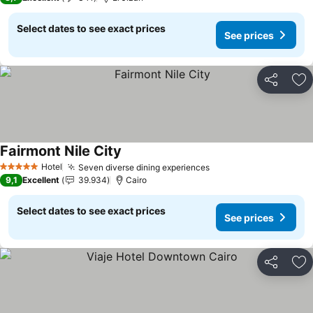
Select dates to see exact prices
See prices
Share
Ad
Fairmont Nile City
Hotel
Seven diverse dining experiences
5 Stars
9,1
Excellent
39.934
Cairo
Select dates to see exact prices
See prices
Share
Ad