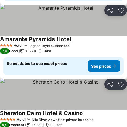
Share
Ad
Amarante Pyramids Hotel
Hotel
Lagoon-style outdoor pool
4 Stars
7,6
Good
4.839
Cairo
Select dates to see exact prices
See prices
Share
Ad
Sheraton Cairo Hotel & Casino
Hotel
Nile River views from private balconies
5 Stars
8,9
Excellent
15.282
El Jizah