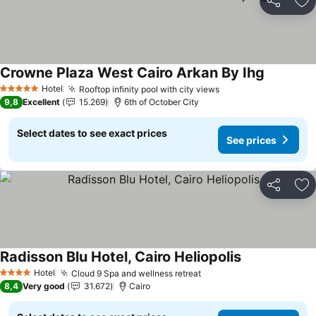
Share
Ad
Crowne Plaza West Cairo Arkan By Ihg
Hotel
Rooftop infinity pool with city views
5 Stars
9,8
Excellent
15.269
6th of October City
Select dates to see exact prices
See prices
Share
Ad
Radisson Blu Hotel, Cairo Heliopolis
Hotel
Cloud 9 Spa and wellness retreat
4 Stars
8,4
Very good
31.672
Cairo