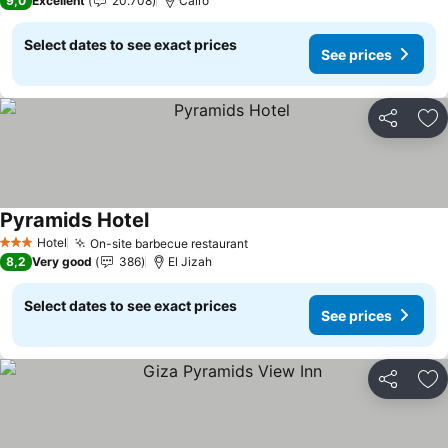
9,0
Excellent
20.708
Cairo
Select dates to see exact prices
See prices
Share
Ad
Pyramids Hotel
Hotel
On-site barbecue restaurant
3 Stars
8,2
Very good
386
El Jizah
Select dates to see exact prices
See prices
Share
Ad