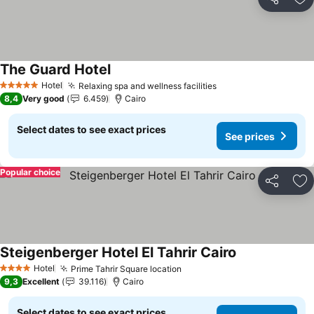
Share
Ad
The Guard Hotel
Hotel
Relaxing spa and wellness facilities
5 Stars
8,4
Very good
6.459
Cairo
Select dates to see exact prices
See prices
Popular choice
Share
Ad
Steigenberger Hotel El Tahrir Cairo
Hotel
Prime Tahrir Square location
4 Stars
9,3
Excellent
39.116
Cairo
Select dates to see exact prices