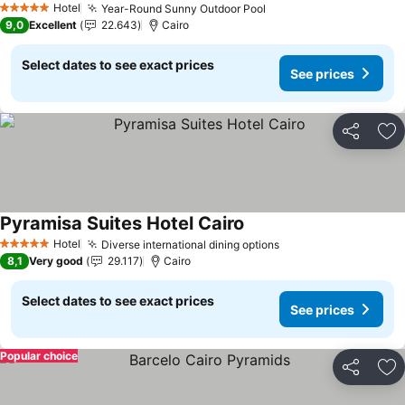
Hotel
Year-Round Sunny Outdoor Pool
5 Stars
9,0
Excellent
22.643
Cairo
Select dates to see exact prices
See prices
Share
Ad
Pyramisa Suites Hotel Cairo
Hotel
Diverse international dining options
5 Stars
8,1
Very good
29.117
Cairo
Select dates to see exact prices
See prices
Popular choice
Share
Ad