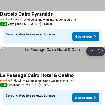
Barcelo Cairo Pyramids
Hotel
Diverse dining with international cuisine
4 Stars
8,4
Very good
11.319
El Jizah
Select dates to see exact prices
See prices
Share
Ad
Le Passage Cairo Hotel & Casino
Hotel
Multiple pools and wellness facilities
5 Stars
8,6
Excellent
20.916
Cairo
Select dates to see exact prices
See prices