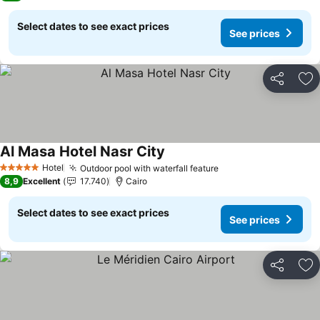
Select dates to see exact prices
See prices
Share
Ad
Al Masa Hotel Nasr City
Hotel
Outdoor pool with waterfall feature
5 Stars
8,9
Excellent
17.740
Cairo
Select dates to see exact prices
See prices
Share
Ad