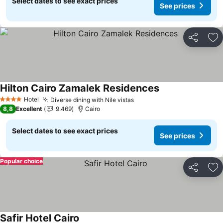
Select dates to see exact prices
See prices
Share
Ad
Hilton Cairo Zamalek Residences
Hotel
Diverse dining with Nile vistas
4 Stars
8,8
Excellent
9.469
Cairo
Select dates to see exact prices
See prices
Popular choice
Share
Ad
Safir Hotel Cairo