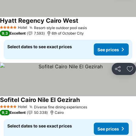
Hyatt Regency Cairo West
Hotel
Resort-style outdoor pool oasis
5 Stars
9,3
Excellent
7.593
6th of October City
Select dates to see exact prices
See prices
Share
Ad
Sofitel Cairo Nile El Gezirah
Hotel
Diverse fine dining experiences
5 Stars
9,2
Excellent
50.338
Cairo
Select dates to see exact prices
See prices