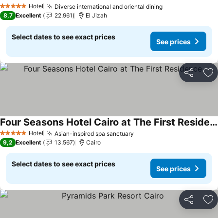
Hotel
Diverse international and oriental dining
5 Stars
8,7
Excellent
22.961
El Jizah
Select dates to see exact prices
See prices
Share
Ad
Four Seasons Hotel Cairo at The First Residence
Hotel
Asian-inspired spa sanctuary
5 Stars
9,2
Excellent
13.567
Cairo
Select dates to see exact prices
See prices
Share
Ad