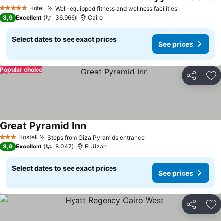
Hotel
Well-equipped fitness and wellness facilities
5 Stars
8,9
Excellent
36.966
Cairo
Select dates to see exact prices
See prices
Popular choice
Share
Ad
Great Pyramid Inn
Hostel
Steps from Giza Pyramids entrance
3 Stars
8,9
Excellent
8.047
El Jizah
Select dates to see exact prices
See prices
Share
Ad