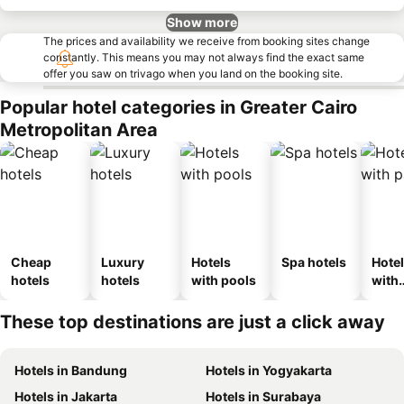
Show more
The prices and availability we receive from booking sites change
constantly. This means you may not always find the exact same
offer you saw on trivago when you land on the booking site.
Popular hotel categories in Greater Cairo
Metropolitan Area
Cheap
Luxury
Hotels
Spa hotels
Hote
hotels
hotels
with pools
with
park
These top destinations are just a click away
Hotels in Bandung
Hotels in Yogyakarta
Hotels in Jakarta
Hotels in Surabaya