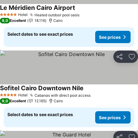
Le Méridien Cairo Airport
Hotel
Heated outdoor pool oasis
5 Stars
9,0
Excellent
18.116
Cairo
Select dates to see exact prices
See prices
Share
Ad
Sofitel Cairo Downtown Nile
Hotel
Cabanas with direct pool access
5 Stars
9,0
Excellent
12.165
Cairo
Select dates to see exact prices
See prices