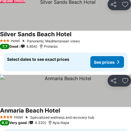
Popular choice
Share
Ad
Silver Sands Beach Hotel
Hotel
Panoramic Mediterranean views
3 Stars
7,7
Good
4.854
Protaras
Select dates to see exact prices
See prices
Share
Ad
Anmaria Beach Hotel
Hotel
Specialized wellness and recovery hub
4 Stars
8,0
Very good
4.320
Ayia Napa