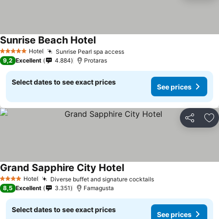
Sunrise Beach Hotel
Hotel
Sunrise Pearl spa access
5 Stars
9,2
Excellent
4.884
Protaras
Select dates to see exact prices
See prices
Share
Ad
Grand Sapphire City Hotel
Hotel
Diverse buffet and signature cocktails
4 Stars
8,5
Excellent
3.351
Famagusta
Select dates to see exact prices
See prices