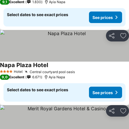
9,1
Excellent
1.830
Ayia Napa
Select dates to see exact prices
See prices
Share
Ad
Napa Plaza Hotel
Hotel
Central courtyard pool oasis
4 Stars
9,0
Excellent
6.671
Ayia Napa
Select dates to see exact prices
See prices
Share
Ad