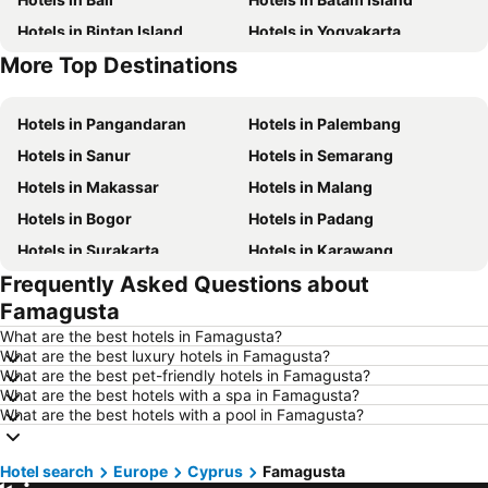
Hotels in Bintan Island
Hotels in Yogyakarta
More Top Destinations
Hotels in Nusa Lembongan Island
Hotels in Penang Island
Hotels in Pangandaran
Hotels in Palembang
Hotels in Sanur
Hotels in Semarang
Hotels in Makassar
Hotels in Malang
Hotels in Bogor
Hotels in Padang
Hotels in Surakarta
Hotels in Karawang
Frequently Asked Questions about
Hotels in Medan
Hotels in Ubud
Famagusta
Hotels in Tokyo
Hotels in Manado
What are the best hotels in Famagusta?
Hotels in Purwokerto
Hotels in Garut
What are the best luxury hotels in Famagusta?
What are the best pet-friendly hotels in Famagusta?
Hotels in Balikpapan
Hotels in Georgetown
What are the best hotels with a spa in Famagusta?
Hotels in Pontianak
Hotels in Samosir Island
What are the best hotels with a pool in Famagusta?
Hotels in Indonesia
Hotels in Lampung
Hotel search
Hotels in Al Madinah Region
Europe
Cyprus
Hotels in Lombok Island
Famagusta