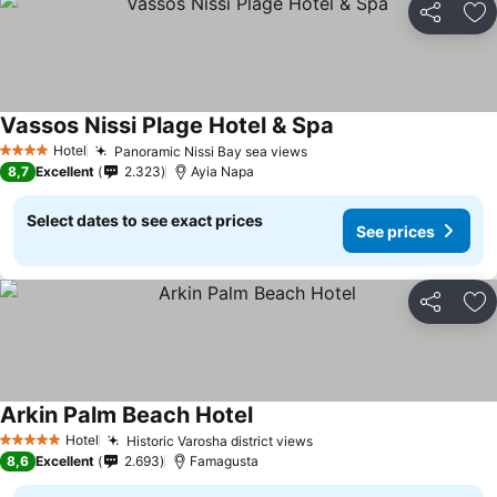
Share
Ad
Vassos Nissi Plage Hotel & Spa
Hotel
Panoramic Nissi Bay sea views
4 Stars
8,7
Excellent
2.323
Ayia Napa
Select dates to see exact prices
See prices
Share
Ad
Arkin Palm Beach Hotel
Hotel
Historic Varosha district views
5 Stars
8,6
Excellent
2.693
Famagusta