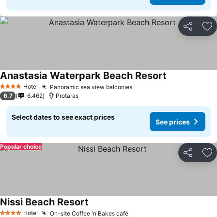
Share
Ad
Anastasia Waterpark Beach Resort
Hotel
Panoramic sea view balconies
4 Stars
6,7
6.462
Protaras
Select dates to see exact prices
See prices
Popular choice
Share
Ad
Nissi Beach Resort
Hotel
On-site Coffee 'n Bakes café
4 Stars