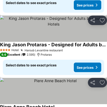
Select dates to see exact prices
See prices
Share
Ad
King Jason Protaras - Designed for Adults by Louis Hotels
Hotel
Haroub Levantine restaurant
4 Stars
9,6
Excellent
2.595
Protaras
Select dates to see exact prices
See prices
Share
Ad