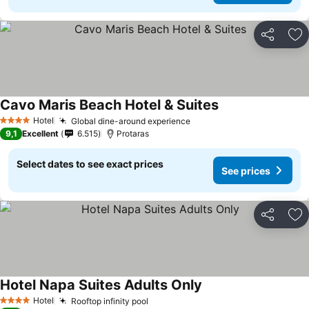
Share
Ad
Cavo Maris Beach Hotel & Suites
Hotel
Global dine-around experience
4 Stars
9,1
Excellent
6.515
Protaras
Select dates to see exact prices
See prices
Share
Ad
Hotel Napa Suites Adults Only
Hotel
Rooftop infinity pool
4 Stars