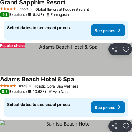
Grand Sapphire Resort
Resort
Global flavors at Fogo restaurant
5 Stars
9,1
Excellent
5.233
Famagusta
Select dates to see exact prices
See prices
Popular choice
Share
Ad
Adams Beach Hotel & Spa
Hotel
Holistic Coral Spa wellness
5 Stars
8,5
Excellent
10.633
Ayia Napa
Select dates to see exact prices
See prices
Share
Ad