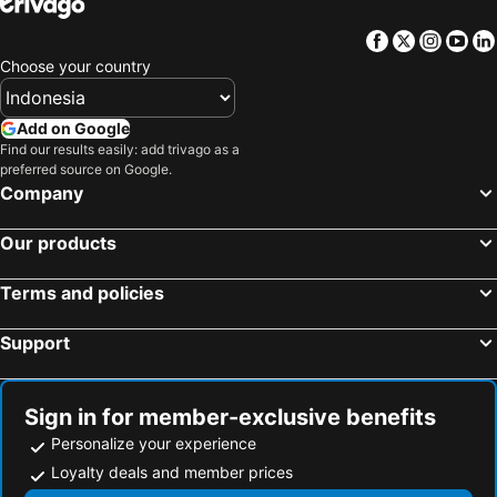
Hotels in Sunshine Coast
Hotels in Malaysia
Facebook
Twitter
Insta
Yo
Hotels in Maldives
Hotels in Malta
Choose your country
Hotels in Saudi Arabia
Hotels in Majorca
Hotels in Phuket
Hotels in Île-de-France
Add on Google
Hotels in Zürich
Hotels in Beijing
Find our results easily: add trivago as a
preferred source on Google.
Hotels in Penang
Hotels in Prefecture Tokyo
Company
Hotels in Bangka-Belitung
Hotels in Flores
Our products
Terms and policies
Support
Sign in for member-exclusive benefits
Personalize your experience
Loyalty deals and member prices