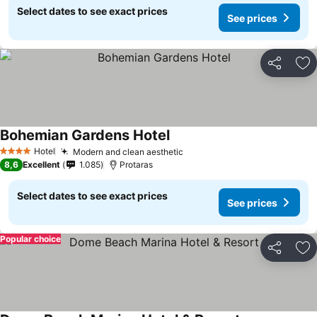
Select dates to see exact prices
See prices
Share
Ad
Bohemian Gardens Hotel
Hotel
Modern and clean aesthetic
4 Stars
8,6
Excellent
1.085
Protaras
Select dates to see exact prices
See prices
Popular choice
Share
Ad