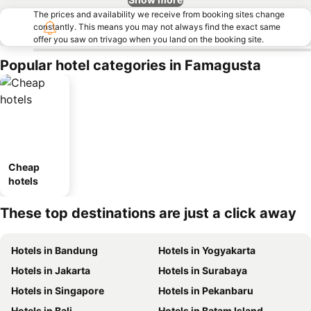
The prices and availability we receive from booking sites change
constantly. This means you may not always find the exact same
offer you saw on trivago when you land on the booking site.
Popular hotel categories in Famagusta
Cheap
hotels
These top destinations are just a click away
Hotels in Bandung
Hotels in Yogyakarta
Hotels in Jakarta
Hotels in Surabaya
Hotels in Singapore
Hotels in Pekanbaru
Hotels in Bali
Hotels in Batam Island