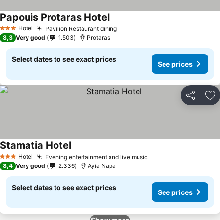
Papouis Protaras Hotel
Hotel
Pavilion Restaurant dining
3 Stars
8,3
Very good
1.503
Protaras
Select dates to see exact prices
See prices
Share
Ad
Stamatia Hotel
Hotel
Evening entertainment and live music
3 Stars
8,4
Very good
2.336
Ayia Napa
Select dates to see exact prices
See prices
Show more