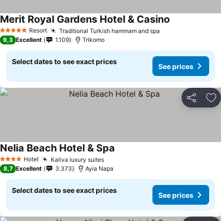
Merit Royal Gardens Hotel & Casino
Resort
Traditional Turkish hammam and spa
5 Stars
9,3
Excellent
1.109
Trikomo
Select dates to see exact prices
See prices
Share
Ad
Nelia Beach Hotel & Spa
Hotel
Kaliva luxury suites
4 Stars
8,7
Excellent
3.373
Ayia Napa
Select dates to see exact prices
See prices