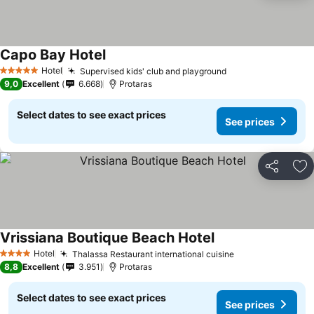
Capo Bay Hotel
Hotel
Supervised kids' club and playground
5 Stars
9,0
Excellent
6.668
Protaras
Select dates to see exact prices
See prices
Share
Ad
Vrissiana Boutique Beach Hotel
Hotel
Thalassa Restaurant international cuisine
4 Stars
8,8
Excellent
3.951
Protaras
Select dates to see exact prices
See prices