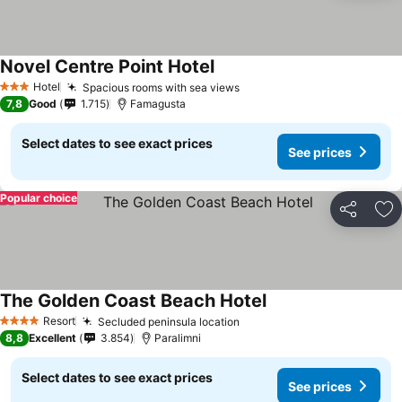
Novel Centre Point Hotel
Hotel
Spacious rooms with sea views
3 Stars
7,8
Good
1.715
Famagusta
Select dates to see exact prices
See prices
Popular choice
Share
Ad
The Golden Coast Beach Hotel
Resort
Secluded peninsula location
4 Stars
8,8
Excellent
3.854
Paralimni
Select dates to see exact prices
See prices