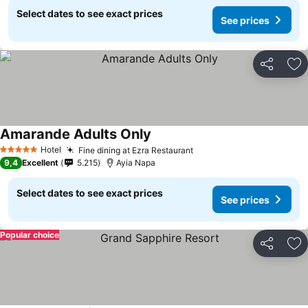
Select dates to see exact prices
See prices
Share
Ad
Amarande Adults Only
Hotel
Fine dining at Ezra Restaurant
5 Stars
9,4
Excellent
5.215
Ayia Napa
Select dates to see exact prices
See prices
Popular choice
Share
Ad