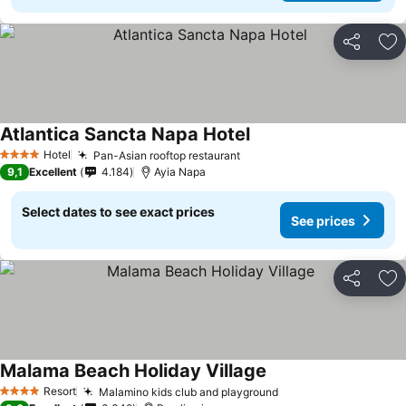
Share
Ad
Atlantica Sancta Napa Hotel
Hotel
Pan-Asian rooftop restaurant
4 Stars
9,1
Excellent
4.184
Ayia Napa
Select dates to see exact prices
See prices
Share
Ad
Malama Beach Holiday Village
Resort
Malamino kids club and playground
4 Stars