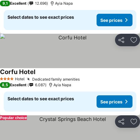
9,1
Excellent
12.696
Ayia Napa
Select dates to see exact prices
See prices
Share
Ad
Corfu Hotel
Hotel
Dedicated family amenities
4 Stars
8,5
Excellent
6.087
Ayia Napa
Select dates to see exact prices
See prices
Popular choice
Share
Ad