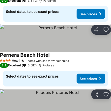
9,0
Excellent
3.349
Paralimni
Select dates to see exact prices
See prices
Share
Ad
Pernera Beach Hotel
Hotel
Rooms with sea view balconies
4 Stars
8,9
Excellent
3.587
Protaras
Select dates to see exact prices
See prices
Share
Ad