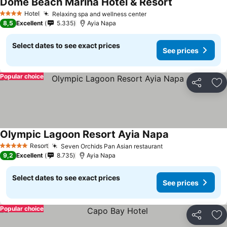
Dome Beach Marina Hotel & Resort
Hotel
Relaxing spa and wellness center
4 Stars
8,5
Excellent
5.335
Ayia Napa
Select dates to see exact prices
See prices
Popular choice
Share
Ad
Olympic Lagoon Resort Ayia Napa
Resort
Seven Orchids Pan Asian restaurant
5 Stars
9,2
Excellent
8.735
Ayia Napa
Select dates to see exact prices
See prices
Popular choice
Share
Ad