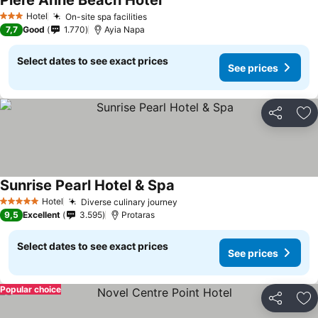
Piere Anne Beach Hotel
Hotel
On-site spa facilities
3 Stars
7,7
Good
1.770
Ayia Napa
Select dates to see exact prices
See prices
Share
Ad
Sunrise Pearl Hotel & Spa
Hotel
Diverse culinary journey
5 Stars
9,5
Excellent
3.595
Protaras
Select dates to see exact prices
See prices
Popular choice
Share
Ad