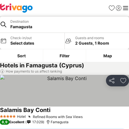
Favorites
Sign in
Me
Destination
Famagusta
Check-in/out
Guests and rooms
Select dates
2 Guests, 1 Room
Sort
Filter
Map
Hotels in Famagusta (Cyprus)
How payments to us affect ranking
Share
Ad
Salamis Bay Conti
Hotel
Refined Rooms with Sea Views
5 Stars
8,9
Excellent
17.029
Famagusta