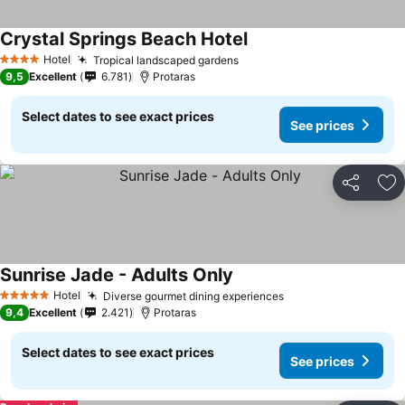
Crystal Springs Beach Hotel
Hotel
Tropical landscaped gardens
4 Stars
9,5
Excellent
6.781
Protaras
Select dates to see exact prices
See prices
Share
Ad
Sunrise Jade - Adults Only
Hotel
Diverse gourmet dining experiences
5 Stars
9,4
Excellent
2.421
Protaras
Select dates to see exact prices
See prices