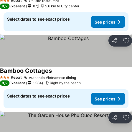
Resort
On-site restaurant
3 Stars
9,2
Excellent
87
5.6 km to City center
Select dates to see exact prices
See prices
Share
Ad
Bamboo Cottages
Resort
Authentic Vietnamese dining
3 Stars
9,2
Excellent
1.984
Right by the beach
Select dates to see exact prices
See prices
Share
Ad