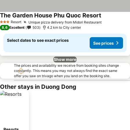
The Garden House Phu Quoc Resort
Resort
Unique pizza delivery from Midori Restaurant
3 Stars
8,6
Excellent
503
4.2 km to City center
Select dates to see exact prices
See prices
Show more
The prices and availability we receive from booking sites change
constantly. This means you may not always find the exact same
offer you saw on trivago when you land on the booking site.
Other stays in Duong Dong
Resorts