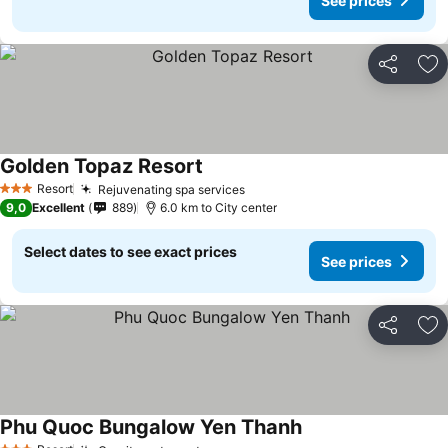
See prices
Share
Ad
Golden Topaz Resort
Resort
Rejuvenating spa services
3 Stars
9,0
Excellent
889
6.0 km to City center
Select dates to see exact prices
See prices
Share
Ad
Phu Quoc Bungalow Yen Thanh