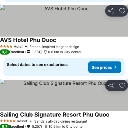
Share
Ad
AVS Hotel Phu Quoc
Hotel
French-inspired elegant design
4 Stars
9,3
Excellent
1.381
0.8 km to City center
Select dates to see exact prices
See prices
Share
Ad
Sailing Club Signature Resort Phu Quoc
Resort
Sandals all-day dining restaurant
5 Stars
9,7
Excellent
5.257
10.6 km to City center