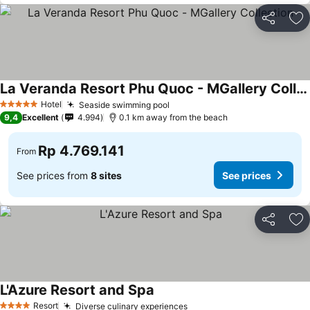
Share
Ad
La Veranda Resort Phu Quoc - MGallery Collection
Hotel
Seaside swimming pool
5 Stars
9,4
Excellent
4.994
0.1 km away from the beach
Rp 4.769.141
From
See prices from
8 sites
See prices
Share
Ad
L'Azure Resort and Spa
Resort
Diverse culinary experiences