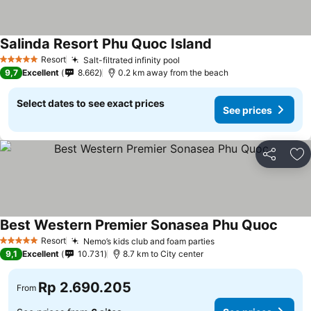
Salinda Resort Phu Quoc Island
Resort
Salt-filtrated infinity pool
5 Stars
9,7
Excellent
8.662
0.2 km away from the beach
Select dates to see exact prices
See prices
Share
Ad
Best Western Premier Sonasea Phu Quoc
Resort
Nemo’s kids club and foam parties
5 Stars
9,1
Excellent
10.731
8.7 km to City center
Rp 2.690.205
From