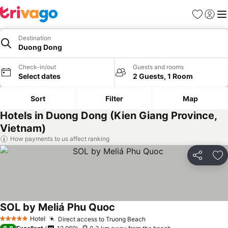
Favorites
Sign in
Me
Destination
Duong Dong
Check-in/out
Guests and rooms
Select dates
2 Guests, 1 Room
Sort
Filter
Map
Hotels in Duong Dong (Kien Giang Province,
Vietnam)
How payments to us affect ranking
Share
Ad
SOL by Meliá Phu Quoc
Hotel
Direct access to Truong Beach
5 Stars