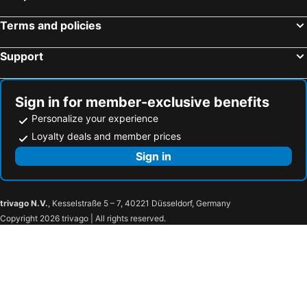
Terms and policies
Support
Sign in for member-exclusive benefits
Personalize your experience
Loyalty deals and member prices
Sign in
trivago N.V.
, Kesselstraße 5 – 7, 40221 Düsseldorf, Germany
Copyright 2026 trivago | All rights reserved.