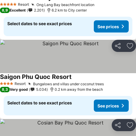
Resort
Ong Lang Bay beachfront location
5 Stars
8,9
Excellent
2.201
6.2 km to City center
Select dates to see exact prices
See prices
Share
Ad
Saigon Phu Quoc Resort
Resort
Bungalows and villas under coconut trees
4 Stars
8,3
Very good
5.034
0.2 km away from the beach
Select dates to see exact prices
See prices
Share
Ad