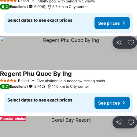
Resort
Infinity pool with panoramic views
5 Stars
9,2
Excellent
6.908
5.7 km to City center
Select dates to see exact prices
See prices
Share
Ad
Regent Phu Quoc By Ihg
Resort
Five distinctive outdoor swimming pools
5 Stars
9,7
Excellent
2.742
11.0 km to City center
Select dates to see exact prices
See prices
Popular choice
Share
Ad