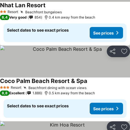
Nhat Lan Resort
Resort
Beachfront bungalows
2 Stars
8,4
Very good
854
0.4 km away from the beach
Select dates to see exact prices
See prices
Share
Ad
Coco Palm Beach Resort & Spa
Resort
Beachfront dining with ocean views
3 Stars
8,8
Excellent
1.886
0.5 km away from the beach
Select dates to see exact prices
See prices
Share