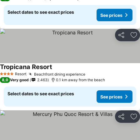
Select dates to see exact prices
See prices
Share
Ad
Tropicana Resort
Resort
Beachfront dining experience
4 Stars
8,0
Very good
2.463
0.1 km away from the beach
Select dates to see exact prices
See prices
Share
Ad