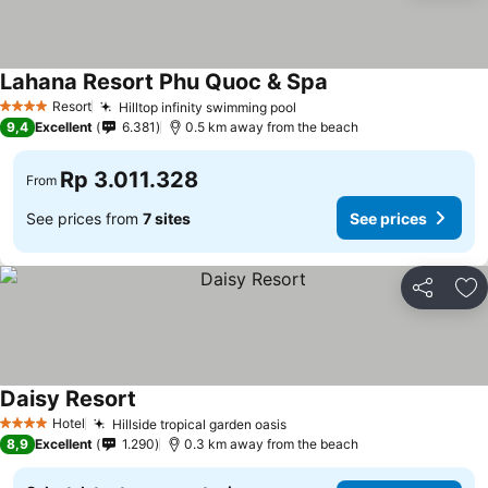
Lahana Resort Phu Quoc & Spa
Resort
Hilltop infinity swimming pool
4 Stars
9,4
Excellent
6.381
0.5 km away from the beach
Rp 3.011.328
From
See prices from
7 sites
See prices
Share
Ad
Daisy Resort
Hotel
Hillside tropical garden oasis
4 Stars
8,9
Excellent
1.290
0.3 km away from the beach