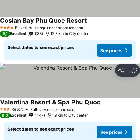
Cosian Bay Phu Quoc Resort
Resort
Tranquil beachfront location
4 Stars
9,1
Excellent
983
12.8 km to City center
Select dates to see exact prices
See prices
Share
Ad
Valentina Resort & Spa Phu Quoc
Resort
Full-service spa and salon
3 Stars
9,3
Excellent
1.147
1.9 km to City center
Select dates to see exact prices
See prices