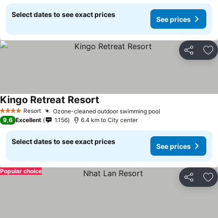
Select dates to see exact prices
See prices
Share
Ad
Kingo Retreat Resort
Resort
Ozone-cleaned outdoor swimming pool
4 Stars
9,6
Excellent
1.156
6.4 km to City center
Select dates to see exact prices
See prices
Popular choice
Share
Ad