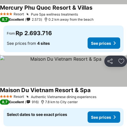
Mercury Phu Quoc Resort & Villas
Resort
Pure Spa wellness treatments
4 Stars
8,7
Excellent
2.573
0.2 km away from the beach
Rp 2.693.716
From
See prices from
4 sites
See prices
Share
Ad
Maison Du Vietnam Resort & Spa
Resort
Authentic Vietnamese dining experiences
4 Stars
8,7
Excellent
916
7.8 km to City center
Select dates to see exact prices
See prices