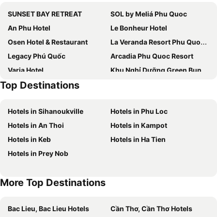
SUNSET BAY RETREAT
SOL by Meliá Phu Quoc
An Phu Hotel
Le Bonheur Hotel
Osen Hotel & Restaurant
La Veranda Resort Phu Quoc - MGallery Collection
Legacy Phú Quốc
Arcadia Phu Quoc Resort
Varia Hotel
Khu Nghỉ Dưỡng Green Bungalow Phu Quoc
Top Destinations
Venus Phu Quoc Hotel
Hotel My Lan
Hotel Kim Huong Quang
Khách sạn MoonLight An Khánh Hà Nội
Hotels in Sihanoukville
Hotels in Phu Loc
Jana House Sunset Town Phu Quoc
Cát Lợi Phú Quốc Hotel
Hotels in An Thoi
Hotels in Kampot
Huu Le Motel
An Binh
Hotels in Keb
Hotels in Ha Tien
Coco Village Phu Quoc Resort
M Hotel Phu Quoc
Hotels in Prey Nob
Mtown Hotel & Residences Phu Quoc - Long Beach Centre
Soul Boutique Hotel Phu Quoc
Intercontinental Hotels Phu Quoc Long Beach Resort By Ihg
Hong Chau Guesthouse
More Top Destinations
The Fern Hotel Phu Quoc
Bac Lieu, Bac Lieu Hotels
Cần Thơ, Cần Thơ Hotels