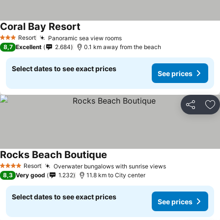
Coral Bay Resort
Resort
Panoramic sea view rooms
3 Stars
8,7
Excellent
2.684
0.1 km away from the beach
Select dates to see exact prices
See prices
Share
Ad
Rocks Beach Boutique
Resort
Overwater bungalows with sunrise views
4 Stars
8,3
Very good
1.232
11.8 km to City center
Select dates to see exact prices
See prices