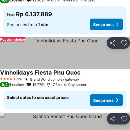
8,8
Excellent
12.969
0.3 km away from the beach
Rp 6.137.889
From
See prices from
1 site
See prices
Popular choice
Share
Ad
Vinholidays Fiesta Phu Quoc
Hotel
Grand World complex gateway
4 Stars
9,4
Excellent
15.775
17.6 km to City center
Select dates to see exact prices
See prices
Share
Ad