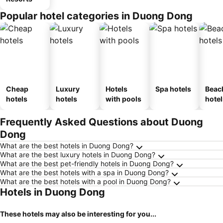
Popular hotel categories in Duong Dong
Cheap
Luxury
Hotels
Spa hotels
Beac
hotels
hotels
with pools
hotel
Frequently Asked Questions about Duong
Dong
What are the best hotels in Duong Dong?
What are the best luxury hotels in Duong Dong?
What are the best pet-friendly hotels in Duong Dong?
What are the best hotels with a spa in Duong Dong?
What are the best hotels with a pool in Duong Dong?
Hotels in Duong Dong
These hotels may also be interesting for you...