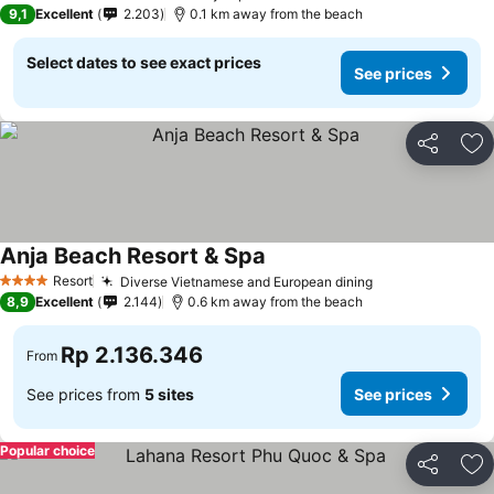
4 Stars
9,1
Excellent
2.203
0.1 km away from the beach
Select dates to see exact prices
See prices
Share
Ad
Anja Beach Resort & Spa
Resort
Diverse Vietnamese and European dining
4 Stars
8,9
Excellent
2.144
0.6 km away from the beach
Rp 2.136.346
From
See prices from
5 sites
See prices
Popular choice
Share
Ad