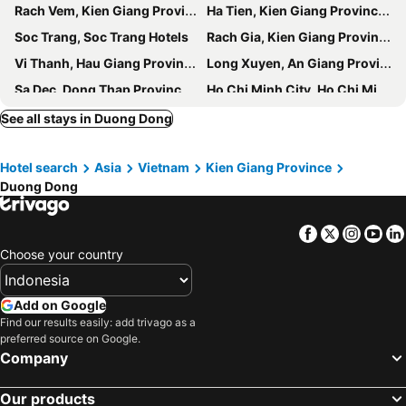
Rach Vem, Kien Giang Province Hotels
Ha Tien, Kien Giang Province Hotels
Soc Trang, Soc Trang Hotels
Rach Gia, Kien Giang Province Hotels
Vi Thanh, Hau Giang Province Hotels
Long Xuyen, An Giang Province Hotels
Sa Dec, Dong Thap Province Hotels
Ho Chi Minh City, Ho Chi Minh Municipality Hotels
Hanoi, Hanoi Hotels
Da Lat, Lam Dong Province Hotels
See all stays in Duong Dong
Da Nang, Đà Nẵng Hotels
Sa Pa, Lao Cai Province Hotels
Hotel search
Asia
Vietnam
Kien Giang Province
Hoi An, Quang Nam Province Hotels
Nha Trang, Khanh Hoa Province Hotels
Duong Dong
Phu Loc, Thua Thien-Hue Province Hotels
Facebook
Twitter
Insta
Yo
Choose your country
Add on Google
Find our results easily: add trivago as a
preferred source on Google.
Company
Our products