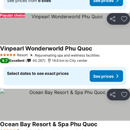
See prices from
6 sites
See prices
Popular choice
Share
Ad
Vinpearl Wonderworld Phu Quoc
Resort
Rejuvenating spa and wellness facilities
5 Stars
9,7
Excellent
40.267
19.6 km to City center
Select dates to see exact prices
See prices
Share
Ad
Ocean Bay Resort & Spa Phu Quoc