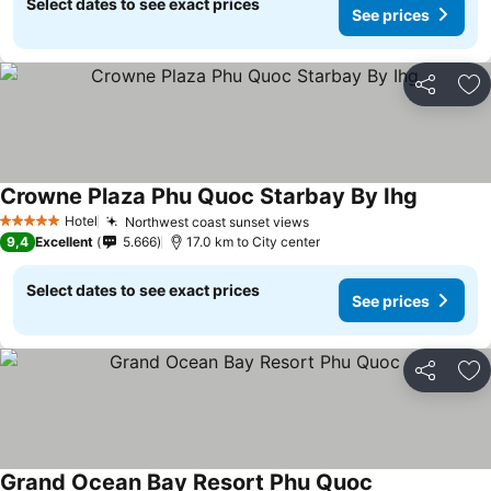
Select dates to see exact prices
See prices
Share
Ad
Crowne Plaza Phu Quoc Starbay By Ihg
Hotel
Northwest coast sunset views
5 Stars
9,4
Excellent
5.666
17.0 km to City center
Select dates to see exact prices
See prices
Share
Ad
Grand Ocean Bay Resort Phu Quoc