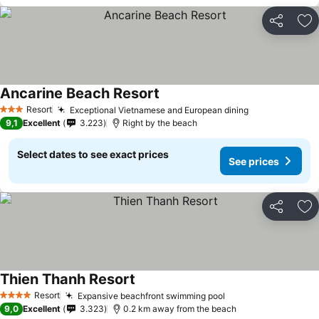
Share
Ad
Ancarine Beach Resort
Resort
Exceptional Vietnamese and European dining
3 Stars
9,1
Excellent
3.223
Right by the beach
Select dates to see exact prices
See prices
Share
Ad
Thien Thanh Resort
Resort
Expansive beachfront swimming pool
4 Stars
9,0
Excellent
3.323
0.2 km away from the beach