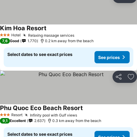
Ad
Kim Hoa Resort
Hotel
Relaxing massage services
3 Stars
7,6
Good
1.770
0.2 km away from the beach
Select dates to see exact prices
See prices
Share
Ad
Phu Quoc Eco Beach Resort
Resort
Infinity pool with Gulf views
3 Stars
9,1
Excellent
2.637
0.3 km away from the beach
Select dates to see exact prices