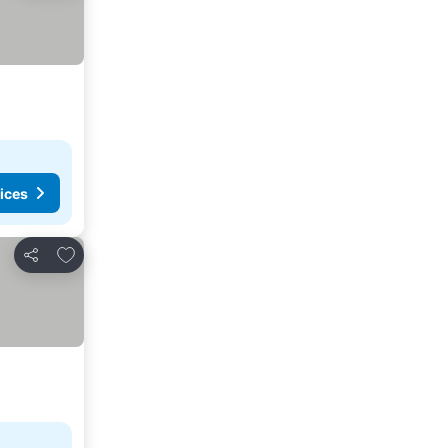
ices
Add to favorites
Share