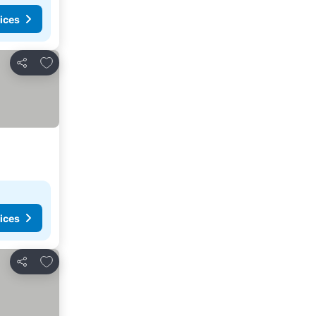
ices
Add to favorites
Share
ices
Add to favorites
Share