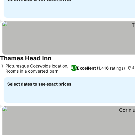
Thames Head Inn
See prices
Picturesque Cotswolds location,
Excellent
(1.416 ratings)
9,3
4
Rooms in a converted barn
See prices
Select dates to see exact prices