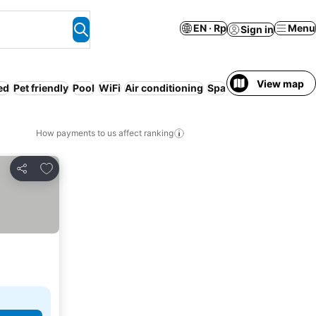
EN · Rp
Menu
Sign in
View map
ed
Pet friendly
Pool
WiFi
Air conditioning
Spa
Serviced apartme
How payments to us affect ranking
Add to favorites
Share