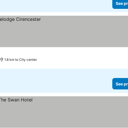
See pr
1.8 km to City center
See pr