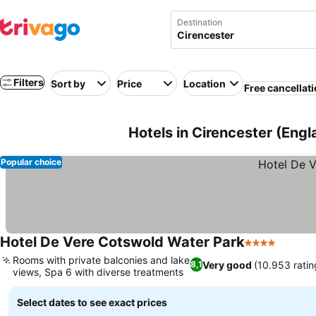
Destination
Filters
Sort by
Price
Location
Free cancellat
Hotels in Cirencester (Eng
Popular choice
Hotel De Vere Cotswold Water Park
4 Stars
See pr
Rooms with private balconies and lake
Very good
(10.953 ratin
8,1
views, Spa 6 with diverse treatments
See prices
Select dates to see exact prices