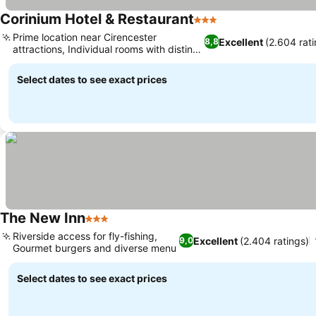
Corinium Hotel & Restaurant
3 Stars
See prices
Prime location near Cirencester
Excellent
(2.604 rati
8,8
attractions, Individual rooms with distinct
See prices
character
Select dates to see exact prices
The New Inn
3 Stars
See prices
Riverside access for fly-fishing,
Excellent
(2.404 ratings)
9,0
Gourmet burgers and diverse menu
See prices
Select dates to see exact prices