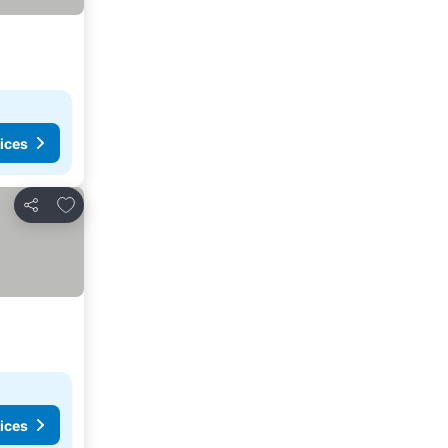
ices
Add to favorites
Share
ices