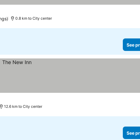
ngs)
0.8 km to City center
See pr
12.6 km to City center
See pr