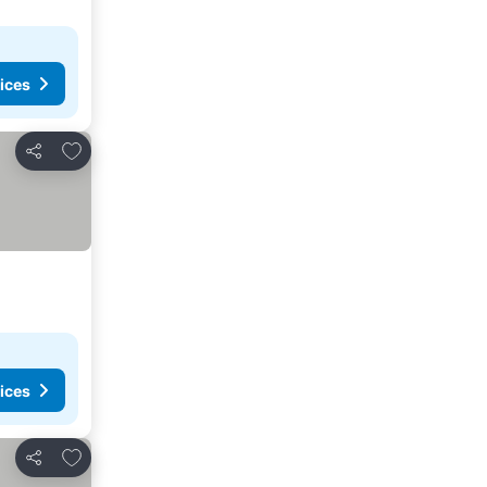
ices
Add to favorites
Share
ices
Add to favorites
Share