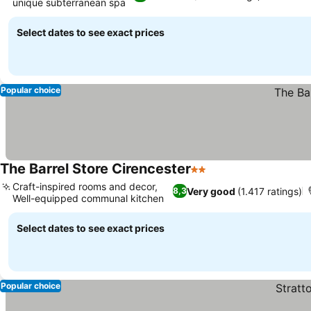
unique subterranean spa
See prices
Select dates to see exact prices
Popular choice
The Barrel Store Cirencester
2 Stars
See prices
Craft-inspired rooms and decor,
Very good
(1.417 ratings)
8,3
Well-equipped communal kitchen
See prices
Select dates to see exact prices
Popular choice