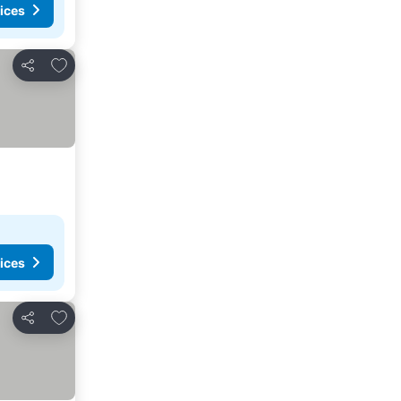
ices
Add to favorites
Share
ices
Add to favorites
Share