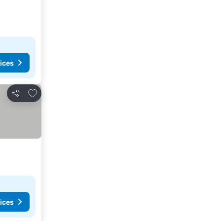
ices
Add to favorites
Share
ices