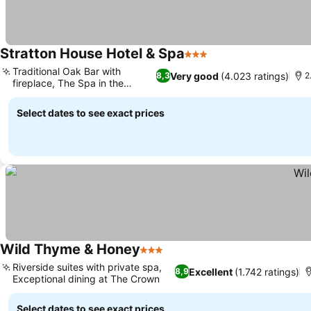
Stratton House Hotel & Spa
3 Stars
See prices
Traditional Oak Bar with
Very good
(4.023 ratings)
8,3
2
fireplace, The Spa in the
See prices
Garden
Select dates to see exact prices
Wild Thyme & Honey
3 Stars
See prices
Riverside suites with private spa,
Excellent
(1.742 ratings)
8,9
Exceptional dining at The Crown
See prices
Select dates to see exact prices