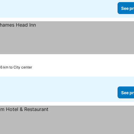
See pr
.6 km to City center
See pr