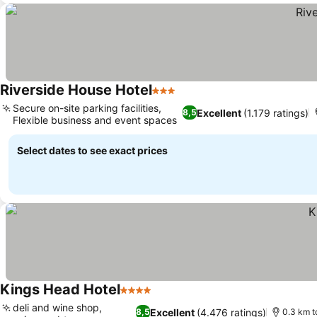
Riverside House Hotel
3 Stars
See prices
Secure on-site parking facilities,
Excellent
(1.179 ratings)
8,5
Flexible business and event spaces
See prices
Select dates to see exact prices
Kings Head Hotel
4 Stars
See prices
deli and wine shop,
Excellent
(4.476 ratings)
8,5
0.3 km t