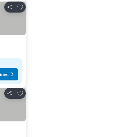
Add to favorites
Share
ices
Add to favorites
Share