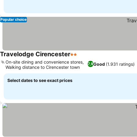
Popular choice
Travelodge Cirencester
2 Stars
See prices
On-site dining and convenience stores,
Good
(1.931 ratings)
7,9
Walking distance to Cirencester town
See prices
Select dates to see exact prices