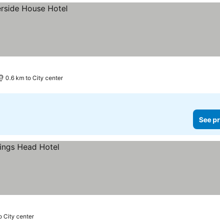
0.6 km to City center
See pr
o City center