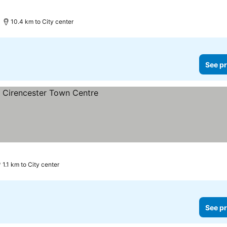
10.4 km to City center
See pr
ices
1.1 km to City center
See pr