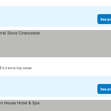
See pr
0.3 km to City center
See pr