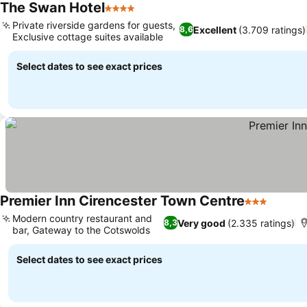
The Swan Hotel
4 Stars
See prices
Private riverside gardens for guests,
Excellent
(3.709 ratings)
8,6
Exclusive cottage suites available
See prices
Select dates to see exact prices
Premier Inn Cirencester Town Centre
3 Stars
See pr
Modern country restaurant and
Very good
(2.335 ratings)
8,3
bar, Gateway to the Cotswolds
See prices
Select dates to see exact prices