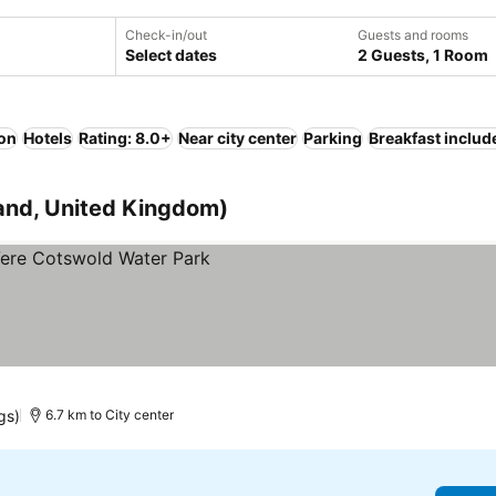
Check-in/out
Guests and rooms
Select dates
2 Guests, 1 Room
ion
Hotels
Rating: 8.0+
Near city center
Parking
Breakfast includ
land, United Kingdom)
ices
gs)
6.7 km to City center