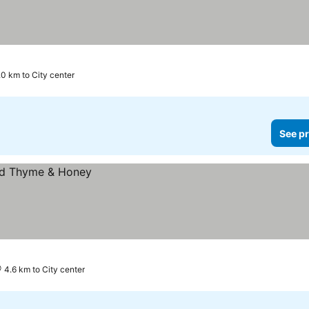
.0 km to City center
See pr
4.6 km to City center